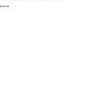
averse