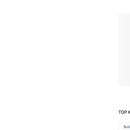
TOP 
Sus