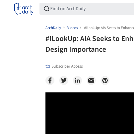
ArchDaily
Videos
#ILookUp: AIA Seeks to Enhanc
#ILookUp: AIA Seeks to Enh
Design Importance
Subscriber Access