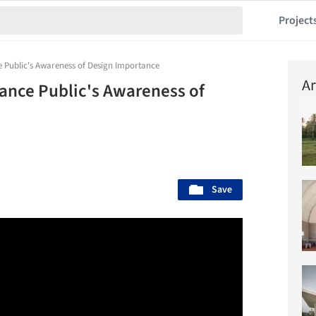
Project
e Public's Awareness of Design Importance
Ar
ance Public's Awareness of
Save