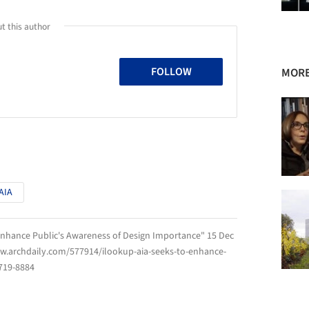
t this author
FOLLOW
MORE
AIA
 Enhance Public's Awareness of Design Importance" 15 Dec
ww.archdaily.com/577914/ilookup-aia-seeks-to-enhance-
719-8884