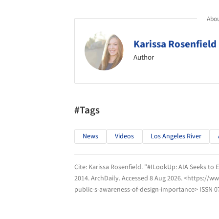
Abou
Karissa Rosenfield
Author
#Tags
News
Videos
Los Angeles River
Cite:
Karissa Rosenfield. "#ILookUp: AIA Seeks to
2014.
ArchDaily
. Accessed
8 Aug 2026
. <https://w
public-s-awareness-of-design-importance> ISSN 0