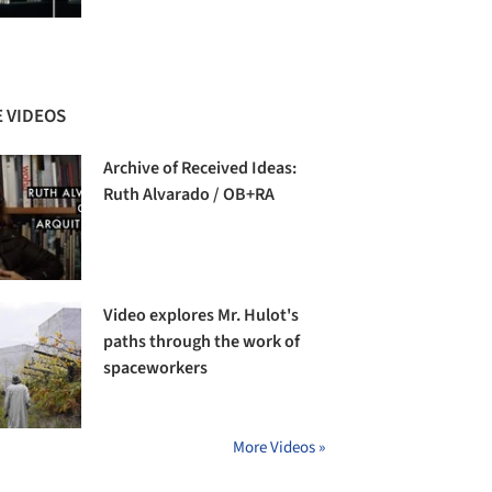
 VIDEOS
Archive of Received Ideas:
Ruth Alvarado / OB+RA
Video explores Mr. Hulot's
paths through the work of
spaceworkers
More Videos »