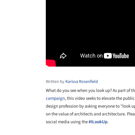
Written by
Karissa Rosenfield
What do you see when you look up? As part of the
campaign
, this video seeks to elevate the publ
design profession by asking everyone to “look up.
on the value of architects and architecture. Pl
social media using the
#ILookUp
.