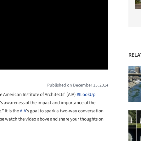
RELA
Published on December 15, 2014
 American Institute of Architects’ (AIA)
#ILookUp
ic’s awareness of the impact and importance of the
” It is the
AIA
’s goal to spark a two-way conversation
ease watch the video above and share your thoughts on