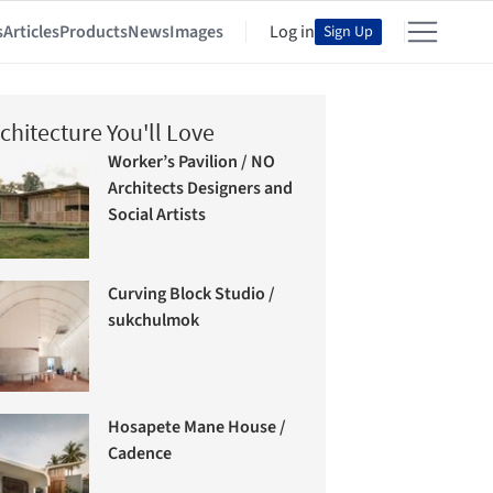
s
Articles
Products
News
Images
Log in
Sign Up
chitecture You'll Love
Worker’s Pavilion / NO
Architects Designers and
Social Artists
Curving Block Studio /
sukchulmok
Hosapete Mane House /
Cadence