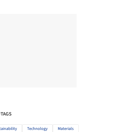
#TAGS
tainability
Technology
Materials