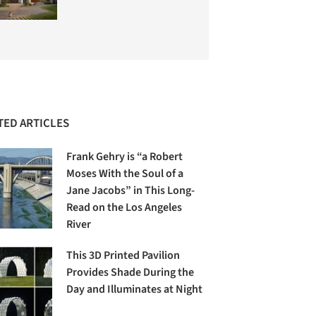
TED ARTICLES
Frank Gehry is “a Robert
Moses With the Soul of a
Jane Jacobs” in This Long-
Read on the Los Angeles
River
This 3D Printed Pavilion
Provides Shade During the
Day and Illuminates at Night