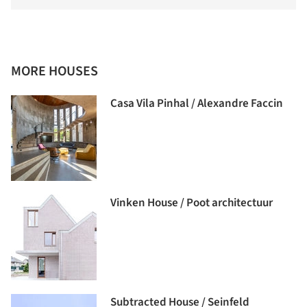
MORE HOUSES
Casa Vila Pinhal / Alexandre Faccin
Vinken House / Poot architectuur
Subtracted House / Seinfeld