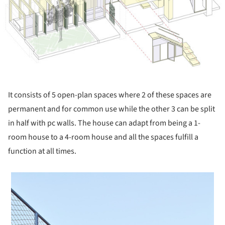
It consists of 5 open-plan spaces where 2 of these spaces are
permanent and for common use while the other 3 can be split
in half with pc walls. The house can adapt from being a 1-
room house to a 4-room house and all the spaces fulfill a
function at all times.
 picture!