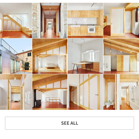
SEE ALL