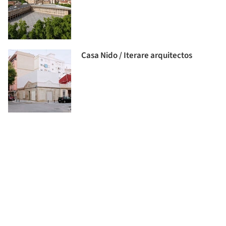
Casa Nido / Iterare arquitectos