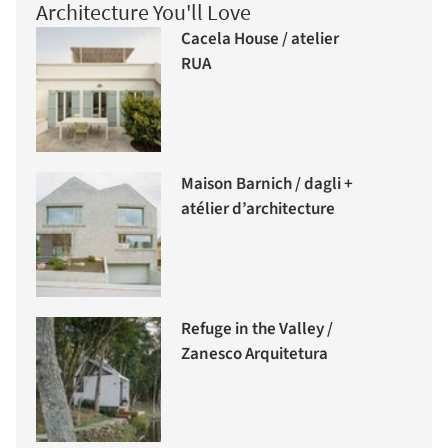
Architecture You'll Love
Cacela House / atelier
RUA
Maison Barnich / dagli +
atélier d’architecture
Refuge in the Valley /
Zanesco Arquitetura