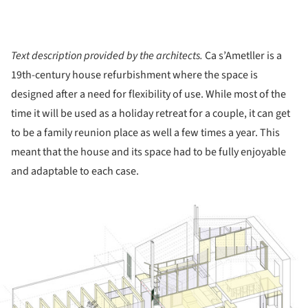
Text description provided by the architects.
Ca s’Ametller is a
19th-century house refurbishment where the space is
designed after a need for flexibility of use. While most of the
time it will be used as a holiday retreat for a couple, it can get
to be a family reunion place as well a few times a year. This
meant that the house and its space had to be fully enjoyable
and adaptable to each case.
ture!