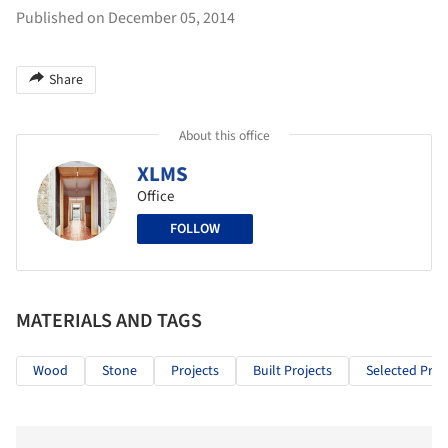
Published on December 05, 2014
Share
About this office
XLMS
Office
FOLLOW
MATERIALS AND TAGS
Wood
Stone
Projects
Built Projects
Selected Proj