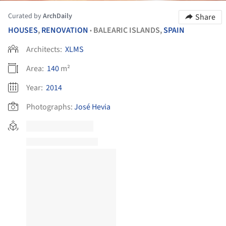
Curated by
ArchDaily
Share
HOUSES
,
RENOVATION
BALEARIC ISLANDS,
SPAIN
•
Architects:
XLMS
Area:
140
m²
Year:
2014
Photographs:
José Hevia