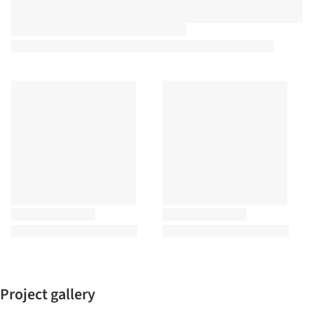
Project gallery