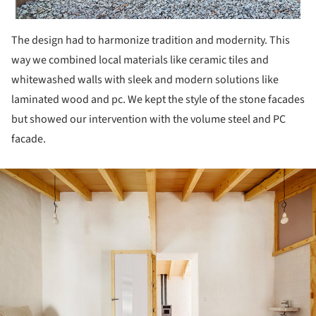
The design had to harmonize tradition and modernity. This
way we combined local materials like ceramic tiles and
whitewashed walls with sleek and modern solutions like
laminated wood and pc. We kept the style of the stone facades
but showed our intervention with the volume steel and PC
facade.
ture!