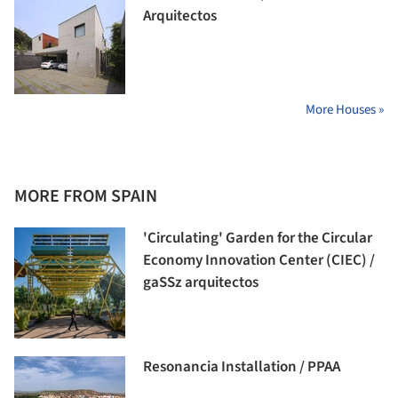
Arquitectos
More Houses »
MORE FROM SPAIN
'Circulating' Garden for the Circular
Economy Innovation Center (CIEC) /
gaSSz arquitectos
Resonancia Installation / PPAA