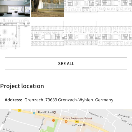
SEE ALL
Project location
Address:
Grenzach, 79639 Grenzach-Wyhlen, Germany