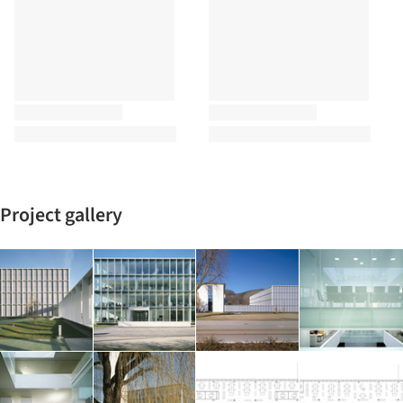
Project gallery