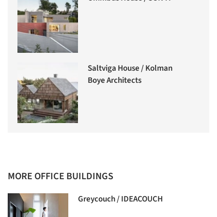
Saltviga House / Kolman
Boye Architects
MORE OFFICE BUILDINGS
Greycouch / IDEACOUCH