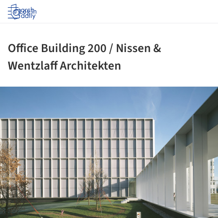
Log in
Office Building 200 / Nissen &
Wentzlaff Architekten
ture!