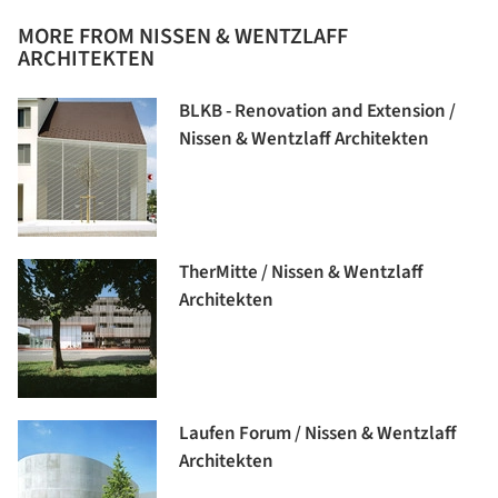
MORE FROM NISSEN & WENTZLAFF
ARCHITEKTEN
BLKB - Renovation and Extension /
Nissen & Wentzlaff Architekten
TherMitte / Nissen & Wentzlaff
Architekten
Laufen Forum / Nissen & Wentzlaff
Architekten