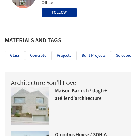
Office
FOLLOW
MATERIALS AND TAGS
Glass
Concrete
Projects
Built Projects
Selected Pr
Architecture You'll Love
Maison Barnich / dagli +
atélier d’architecture
Omnibus House / SON-A