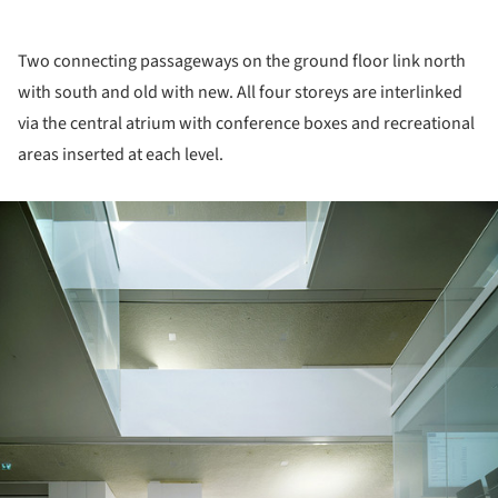
Two connecting passageways on the ground floor link north
with south and old with new. All four storeys are interlinked
via the central atrium with conference boxes and recreational
areas inserted at each level.
ture!