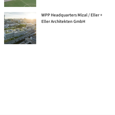
WPP Headquarters Mizal / Eller +
Eller Architekten GmbH