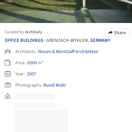
Curated by
ArchDaily
Share
OFFICE BUILDINGS
GRENZACH-WYHLEN,
GERMANY
•
Architects:
Nissen & Wentzlaff Architekten
Area:
6500
m²
Year:
2007
Photographs:
Ruedi Walti