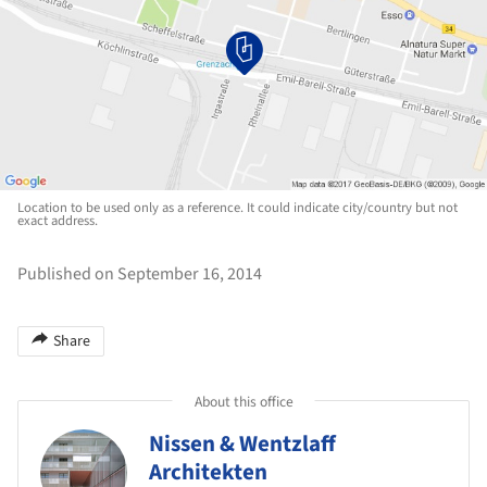
Location to be used only as a reference. It could indicate city/country but not
exact address.
Published on September 16, 2014
Share
About this office
Nissen & Wentzlaff
Architekten