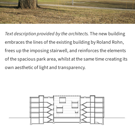
Text description provided by the architects.
The new building
embraces the lines of the existing building by Roland Rohn,
frees up the imposing stairwell, and reinforces the elements
of the spacious park area, whilst at the same time creating its
own aesthetic of light and transparency.
ture!