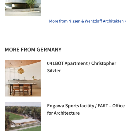
More from Nissen & Wentzlaff Architekten »
MORE FROM GERMANY
041BÖT Apartment / Christopher
Sitzler
Engawa Sports facility / FAKT – Office
for Architecture