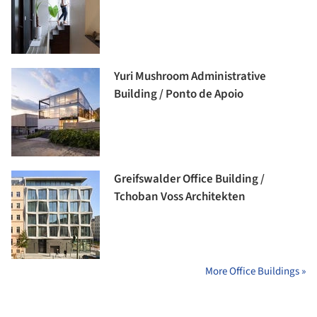
Yuri Mushroom Administrative
Building / Ponto de Apoio
Greifswalder Office Building /
Tchoban Voss Architekten
More Office Buildings »