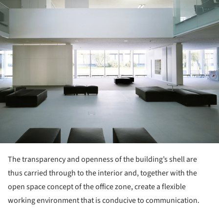
The transparency and openness of the building’s shell are
thus carried through to the interior and, together with the
open space concept of the office zone, create a flexible
working environment that is conducive to communication.