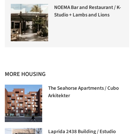
NOEMA Bar and Restaurant / K-
Studio + Lambs and Lions
MORE HOUSING
The Seahorse Apartments / Cubo
Arkitekter
Laprida 2438 Building / Estudio