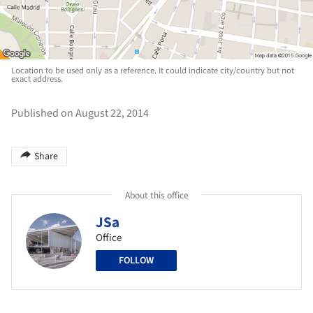
Location to be used only as a reference. It could indicate city/country but not
exact address.
Published on August 22, 2014
Share
About this office
JSa
Office
FOLLOW