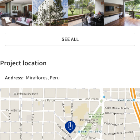
SEE ALL
Project location
Address:
Miraflores, Peru