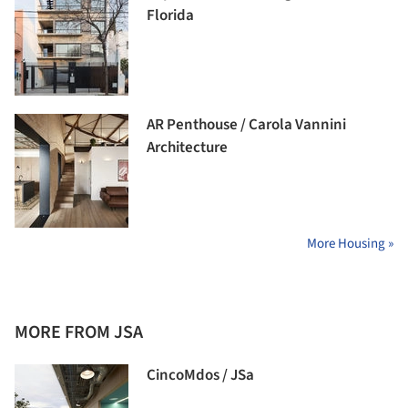
Florida
AR Penthouse / Carola Vannini
Architecture
More Housing »
MORE FROM JSA
CincoMdos / JSa