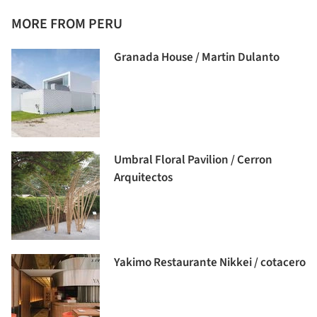
MORE FROM PERU
Granada House / Martin Dulanto
Umbral Floral Pavilion / Cerron
Arquitectos
Yakimo Restaurante Nikkei / cotacero