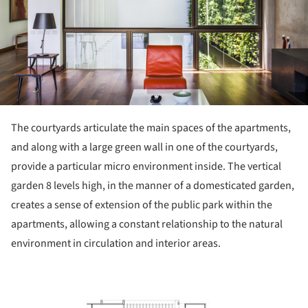
The courtyards articulate the main spaces of the apartments,
and along with a large green wall in one of the courtyards,
provide a particular micro environment inside. The vertical
garden 8 levels high, in the manner of a domesticated garden,
creates a sense of extension of the public park within the
apartments, allowing a constant relationship to the natural
environment in circulation and interior areas.
ture!