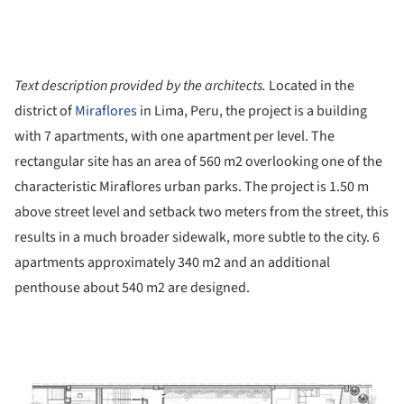
Text description provided by the architects.
Located in the
district of
Miraflores
in Lima, Peru, the project is a building
with 7 apartments, with one apartment per level. The
rectangular site has an area of ​​560 m2 overlooking one of the
characteristic Miraflores urban parks. The project is 1.50 m
above street level and setback two meters from the street, this
results in a much broader sidewalk, more subtle to the city. 6
apartments approximately 340 m2 and an additional
penthouse about 540 m2 are designed.
ture!