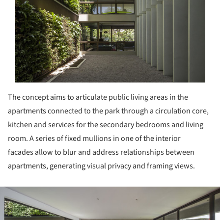
The concept aims to articulate public living areas in the
apartments connected to the park through a circulation core,
kitchen and services for the secondary bedrooms and living
room. A series of fixed mullions in one of the interior
facades allow to blur and address relationships between
apartments, generating visual privacy and framing views.
ture!