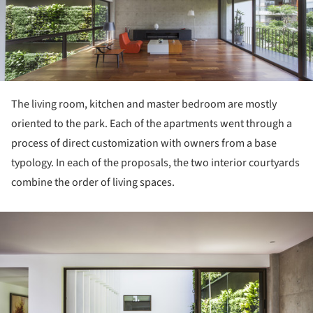
The living room, kitchen and master bedroom are mostly
oriented to the park. Each of the apartments went through a
process of direct customization with owners from a base
typology. In each of the proposals, the two interior courtyards
combine the order of living spaces.
ture!