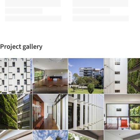
Project gallery