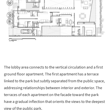
The lobby area connects to the vertical circulation and a first
ground floor apartment. The first apartment has a terrace
linked to the park but subtly separated from the public space,
addressing relationships between interior and exterior. The
terraces of each apartment on the facade toward the park
have a gradual inflection that orients the views to the deepest
view of the public park.