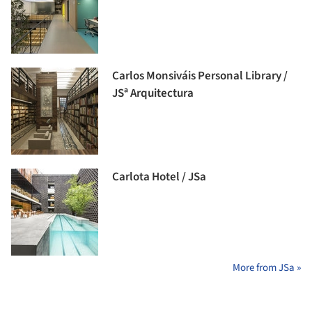
Carlos Monsiváis Personal Library /
JSª Arquitectura
Carlota Hotel / JSa
More from JSa »