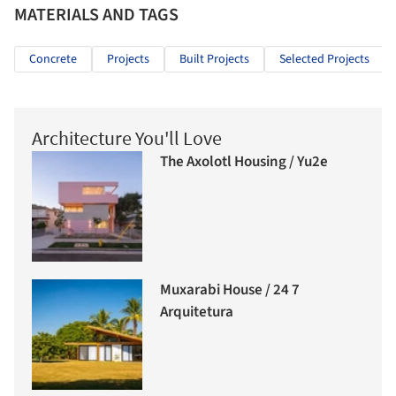
MATERIALS AND TAGS
Concrete
Projects
Built Projects
Selected Projects
Architecture You'll Love
The Axolotl Housing / Yu2e
Muxarabi House / 24 7
Arquitetura