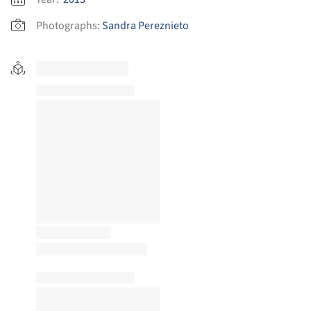
Photographs:
Sandra Pereznieto