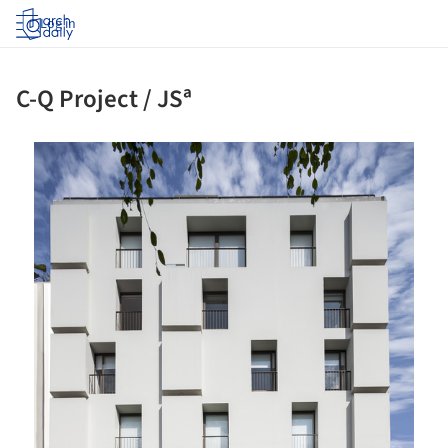
Log in
C-Q Project / JSª
ture!