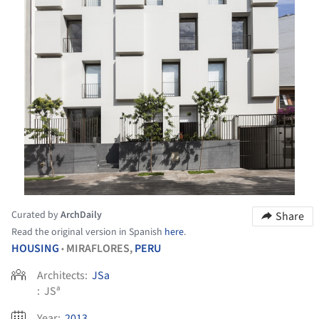
Curated by
ArchDaily
Share
Read the original version in Spanish
here
.
HOUSING
MIRAFLORES,
PERU
•
Architects:
JSa
:
JSª
Year:
2013