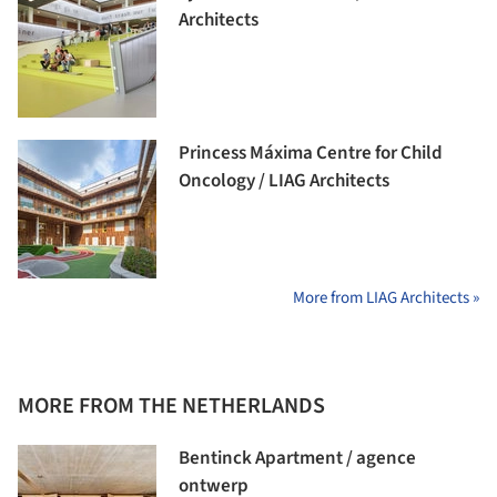
Architects
Princess Máxima Centre for Child
Oncology / LIAG Architects
More from LIAG Architects »
MORE FROM THE NETHERLANDS
Bentinck Apartment / agence
ontwerp