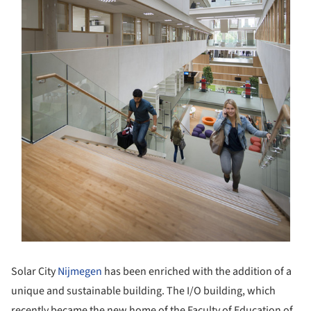
Solar City
Nijmegen
has been enriched with the addition of a
unique and sustainable building. The I/O building, which
recently became the new home of the Faculty of Education of