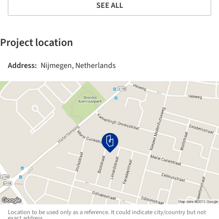
SEE ALL
Project location
Address:
Nijmegen, Netherlands
Location to be used only as a reference. It could indicate city/country but not
exact address.