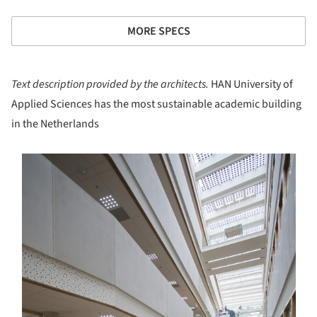
MORE SPECS
Text description provided by the architects.
HAN University of
Applied Sciences has the most sustainable academic building
in the Netherlands
s picture!