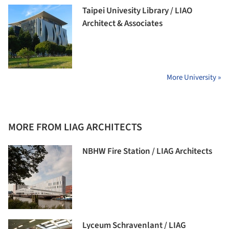
Taipei Univesity Library / LIAO
Architect & Associates
More University »
MORE FROM LIAG ARCHITECTS
NBHW Fire Station / LIAG Architects
Lyceum Schravenlant / LIAG