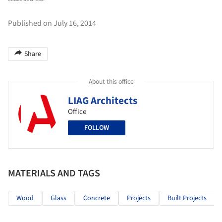
Published on July 16, 2014
Share
About this office
LIAG Architects
Office
FOLLOW
MATERIALS AND TAGS
Wood
Glass
Concrete
Projects
Built Projects