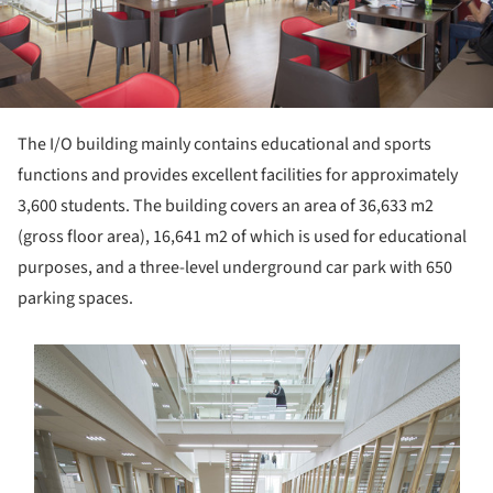
The I/O building mainly contains educational and sports
functions and provides excellent facilities for approximately
3,600 students. The building covers an area of 36,633 m2
(gross floor area), 16,641 m2 of which is used for educational
purposes, and a three-level underground car park with 650
parking spaces.
s picture!