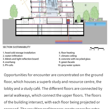
Opportunities for encounter are concentrated on the ground
floor, which houses a superb study and resource centre, the
lobby and a study café. The different floors are connected by
aerial walkways, which connect the upper floors. The floors
of the building intersect, with each floor being projected or
recessed. The resulting roof terraces create space for extra