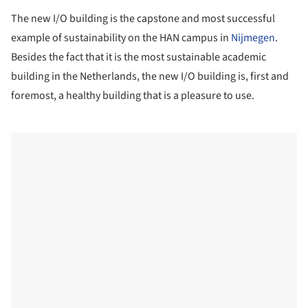
The new I/O building is the capstone and most successful
example of sustainability on the HAN campus in
Nijmegen
.
Besides the fact that it is the most sustainable academic
building in the Netherlands, the new I/O building is, first and
foremost, a healthy building that is a pleasure to use.