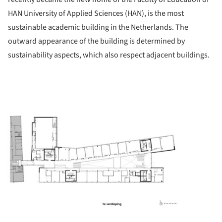
HAN University of Applied Sciences (HAN), is the most
sustainable academic building in the Netherlands. The
outward appearance of the building is determined by
sustainability aspects, which also respect adjacent buildings.
ture!