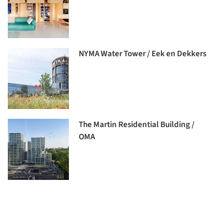
NYMA Water Tower / Eek en Dekkers
The Martin Residential Building /
OMA