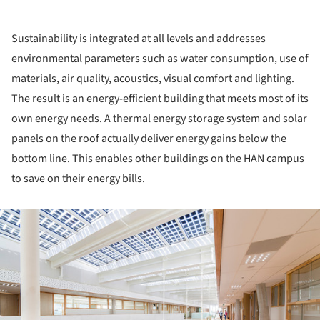
Sustainability is integrated at all levels and addresses
environmental parameters such as water consumption, use of
materials, air quality, acoustics, visual comfort and lighting.
The result is an energy-efficient building that meets most of its
own energy needs. A thermal energy storage system and solar
panels on the roof actually deliver energy gains below the
bottom line. This enables other buildings on the HAN campus
to save on their energy bills.
ture!