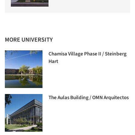
MORE UNIVERSITY
Chamisa Village Phase II / Steinberg
Hart
The Aulas Building / OMN Arquitectos