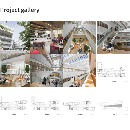
Project gallery