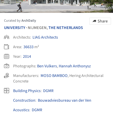
Curated by
ArchDaily
Share
UNIVERSITY
NIJMEGEN,
THE NETHERLANDS
•
Architects:
LIAG Architects
Area:
36633
m²
Year:
2014
Photographs:
Ben Vulkers
,
Hannah Anthonysz
Manufacturers:
MOSO BAMBOO
,
Hering Architectural
Concrete
Building Physics
:
DGMR
Construction
:
Bouwadviesbureau van der Ven
Acoustics
:
DGMR