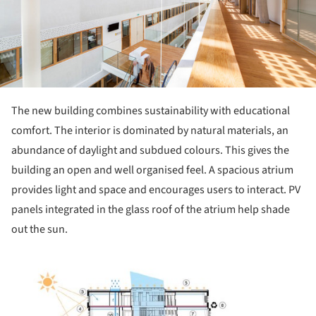
The new building combines sustainability with educational
comfort. The interior is dominated by natural materials, an
abundance of daylight and subdued colours. This gives the
building an open and well organised feel. A spacious atrium
provides light and space and encourages users to interact. PV
panels integrated in the glass roof of the atrium help shade
out the sun.
ture!