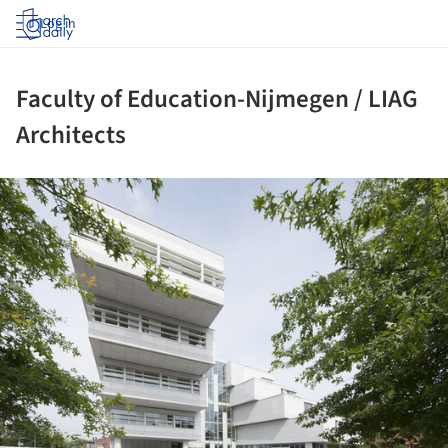
Log in
Faculty of Education-Nijmegen / LIAG
Architects
ture!