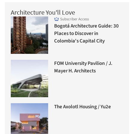
Architecture You'll Love
Subscriber Access
Bogotá Architecture Guide: 30
Places to Discover in
Colombia's Capital City
FOM University Pavilion / J.
Mayer H. Architects
The Axolotl Housing / Yu2e