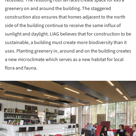
greenery on and around the building. The staggered
construction also ensures that homes adjacent to the north
side of the building continue to receive the same influx of
sunlight and daylight. LIAG believes that for construction to be
sustainable, a building must create more biodiversity than it
uses. Planting greenery in, around and on the building creates
a new microclimate which serves as a new habitat for local
flora and fauna.
ture!