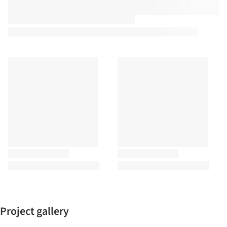
Project gallery