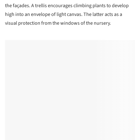
the façades. A trellis encourages climbing plants to develop
high into an envelope of light canvas. The latter acts as a
visual protection from the windows of the nursery.