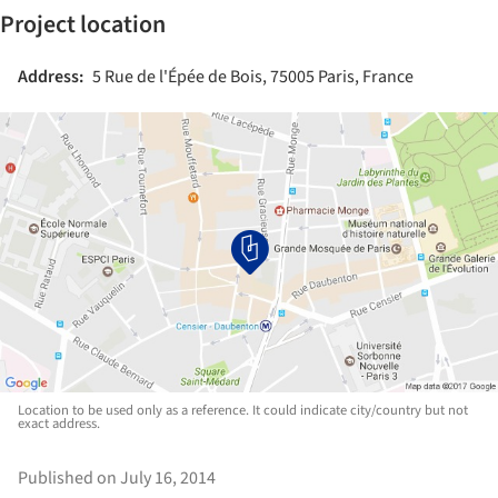
Project location
Address:
5 Rue de l'Épée de Bois, 75005 Paris, France
Location to be used only as a reference. It could indicate city/country but not
exact address.
Published on July 16, 2014