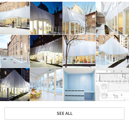
SEE ALL