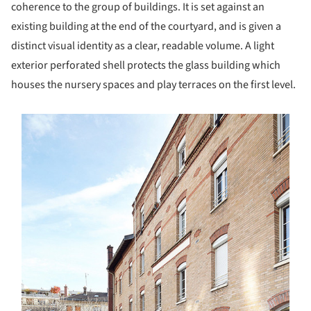
coherence to the group of buildings. It is set against an
existing building at the end of the courtyard, and is given a
distinct visual identity as a clear, readable volume. A light
exterior perforated shell protects the glass building which
houses the nursery spaces and play terraces on the first level.
s picture!