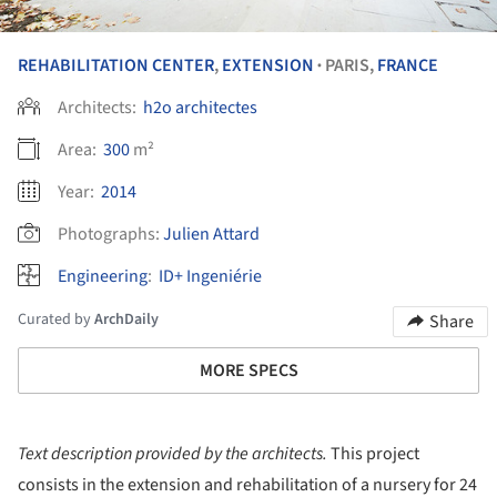
REHABILITATION CENTER
,
EXTENSION
PARIS,
FRANCE
•
Architects:
h2o architectes
Area:
300
m²
Year:
2014
Photographs:
Julien Attard
Engineering
:
ID+ Ingeniérie
Curated by
ArchDaily
Share
MORE SPECS
Text description provided by the architects.
This project
consists in the extension and rehabilitation of a nursery for 24