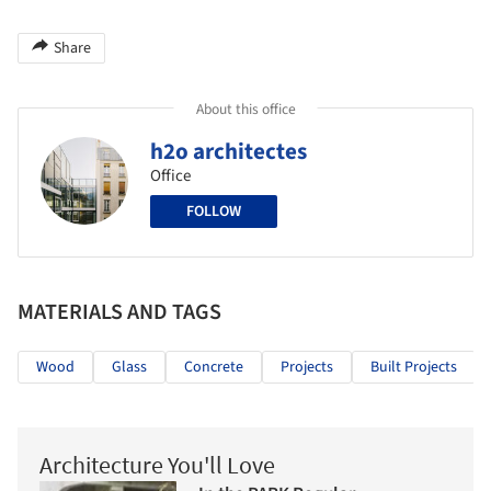
Share
About this office
h2o architectes
Office
FOLLOW
MATERIALS AND TAGS
Wood
Glass
Concrete
Projects
Built Projects
Architecture You'll Love