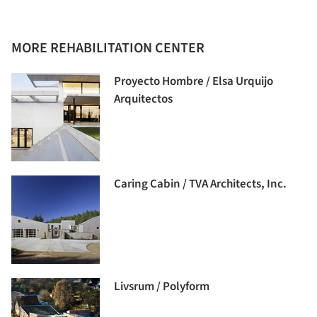
MORE REHABILITATION CENTER
Proyecto Hombre / Elsa Urquijo
Arquitectos
Caring Cabin / TVA Architects, Inc.
Livsrum / Polyform