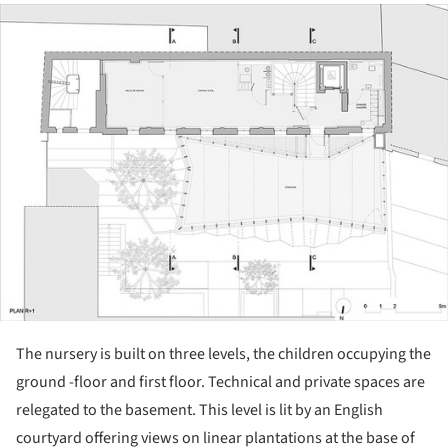
ture!
The nursery is built on three levels, the children occupying the
ground -floor and first floor. Technical and private spaces are
relegated to the basement. This level is lit by an English
courtyard offering views on linear plantations at the base of