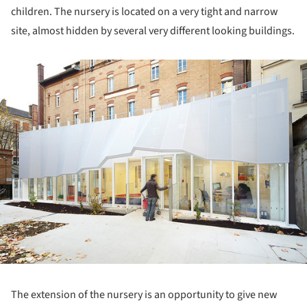
children. The nursery is located on a very tight and narrow
site, almost hidden by several very different looking buildings.
ture!
The extension of the nursery is an opportunity to give new