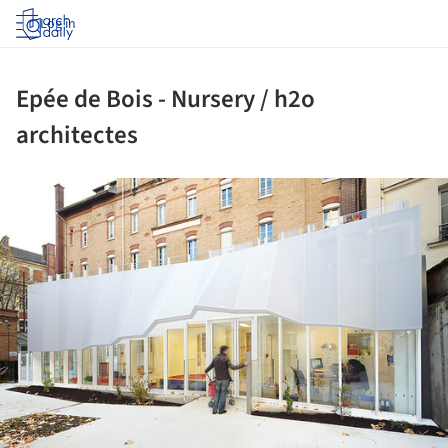
Log in
Epée de Bois - Nursery / h2o
architectes
ture!