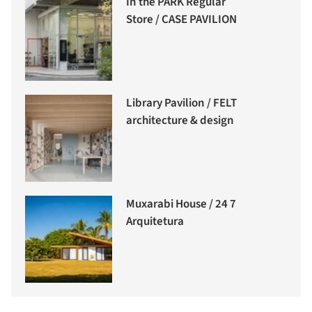
In the PARK Regular
Store / CASE PAVILION
Library Pavilion / FELT
architecture & design
Muxarabi House / 24 7
Arquitetura