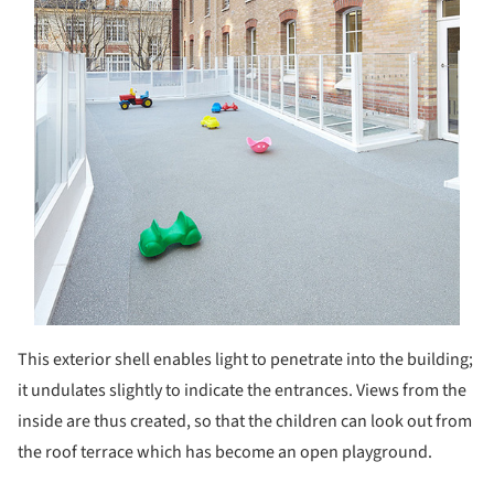
This exterior shell enables light to penetrate into the building;
it undulates slightly to indicate the entrances. Views from the
inside are thus created, so that the children can look out from
the roof terrace which has become an open playground.