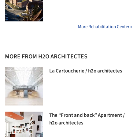
More Rehabilitation Center »
MORE FROM H2O ARCHITECTES
La Cartoucherie / h2o architectes
The “Front and back” Apartment /
h2o architectes