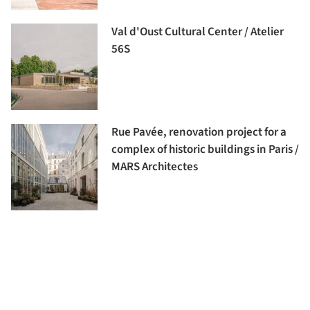
Val d'Oust Cultural Center / Atelier
56S
Rue Pavée, renovation project for a
complex of historic buildings in Paris /
MARS Architectes