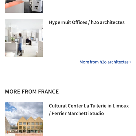
Hypernuit Offices / h2o architectes
More from h2o architectes »
MORE FROM FRANCE
Cultural Center La Tuilerie in Limoux
/ Ferrier Marchetti Studio