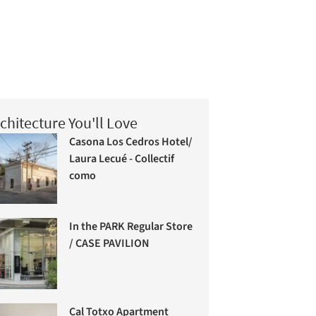
chitecture You'll Love
Casona Los Cedros Hotel/
Laura Lecué - Collectif
como
In the PARK Regular Store
/ CASE PAVILION
Cal Totxo Apartment