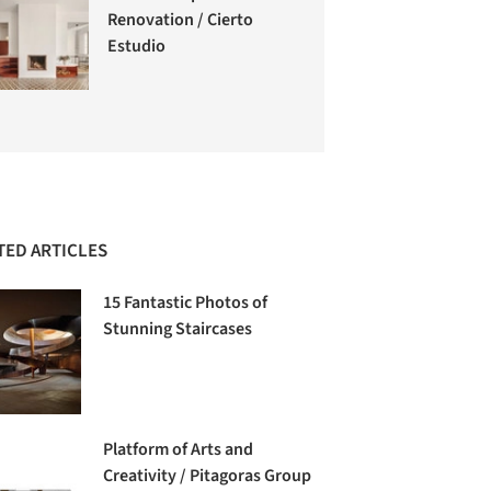
Renovation / Cierto
Estudio
TED ARTICLES
15 Fantastic Photos of
Stunning Staircases
Platform of Arts and
Creativity / Pitagoras Group