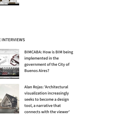
 INTERVIEWS
BIMCABA: How is BIM being
implemented in the
government of the City of
Buenos Aires?
Alan Rojas: 'Architectural
visualization increasingly
seeks to become a design
tool, a narrative that
connects with the viewer'