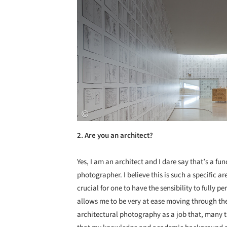
2. Are you an architect?
Yes, I am an architect and I dare say that’s a f
photographer. I believe this is such a specific
crucial for one to have the sensibility to fully 
allows me to be very at ease moving through the 
architectural photography as a job that, many time