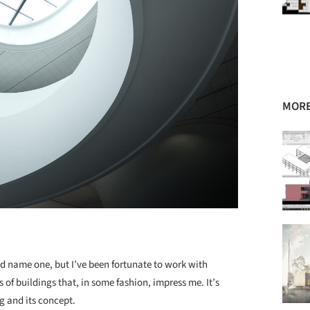
MORE
ld name one, but I’ve been fortunate to work with
 of buildings that, in some fashion, impress me. It’s
ng and its concept.