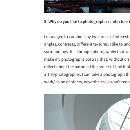
3. Why do you like to photograph architecture
I managed to combine my two areas of interest:
angles, contrasts, different textures, I like to u
surroundings. It is through photography that we 
make my photographs portray that, without disto
reflect about the nature of the project. I find it
artist/photographer, I can take a photograph tha
work/vision of others, nevertheless, I won’t ren
Save this picture!