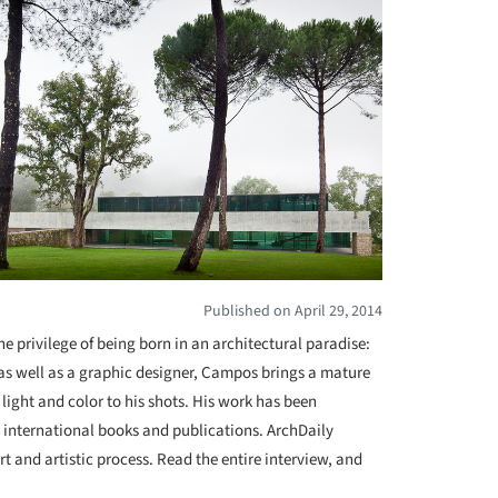
Published on April 29, 2014
e privilege of being born in an architectural paradise:
 as well as a graphic designer, Campos brings a mature
 light and color to his shots. His work has been
 international books and publications. ArchDaily
 and artistic process. Read the entire interview, and