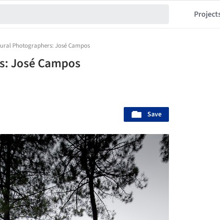
Project
tural Photographers: José Campos
rs: José Campos
Save