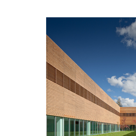
Save this picture!