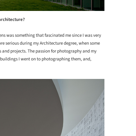
architecture?
lens was something that fascinated me since I was very
re serious during my Architecture degree, when some
s and projects. The passion for photography and my
 buildings I went on to photographing them, and,