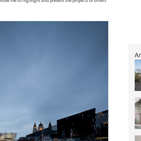
ow me to highlight and present the projects of others
Ar