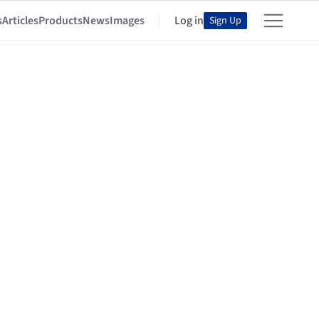
s
Articles
Products
News
Images
Log in
Sign Up