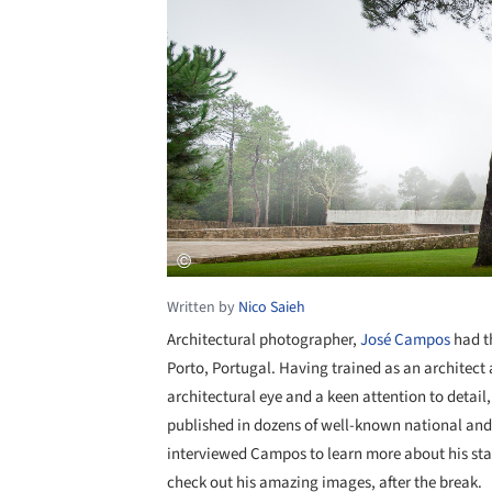
Written by
Nico Saieh
Architectural photographer,
José Campos
had th
Porto, Portugal. Having trained as an architect
architectural eye and a keen attention to detail,
published in dozens of well-known national and
interviewed Campos to learn more about his start
check out his amazing images, after the break.