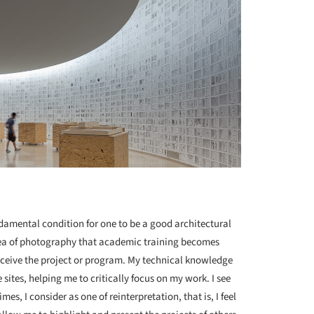
undamental condition for one to be a good architectural
 area of photography that academic training becomes
perceive the project or program. My technical knowledge
sites, helping me to critically focus on my work. I see
s, I consider as one of reinterpretation, that is, I feel