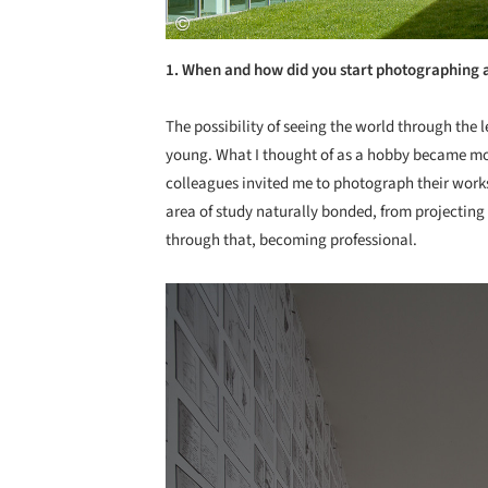
1. When and how did you start photographing 
The possibility of seeing the world through the 
young. What I thought of as a hobby became mo
colleagues invited me to photograph their work
area of study naturally bonded, from projecting
through that, becoming professional.
Save this picture!