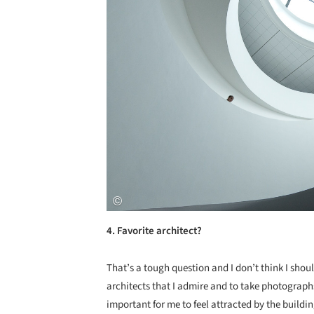
4. Favorite architect?
That’s a tough question and I don’t think I shou
architects that I admire and to take photographs
important for me to feel attracted by the buildi