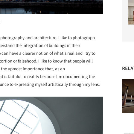
?
 photography and architecture. I like to photograph
nderstand the integration of buildings in their
can have a clearer notion of what’s real and I try to
rtion or falsehood. I like to know that people will
RELA
 of the upmost importance that, as an
t is faithful to reality because I’m documenting the
ounce to expressing myself artistically through my lens.