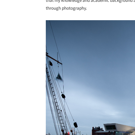
that my knowledge and academic background all
through photography.
Save this picture!