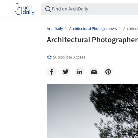
ArchDaily
Architectural Photographers
Architec
Architectural Photographe
Subscriber Access
Save this picture!