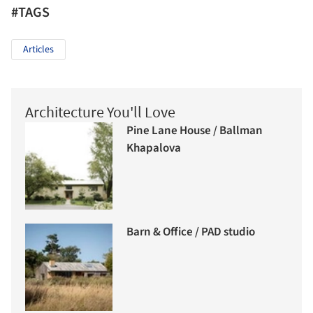
#TAGS
Articles
Architecture You'll Love
Pine Lane House / Ballman
Khapalova
Barn & Office / PAD studio