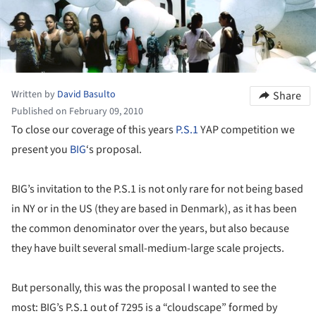
Written by
David Basulto
Share
Published on February 09, 2010
To close our coverage of this years
P.S.1
YAP competition we
present you
BIG
‘s proposal.
BIG’s invitation to the P.S.1 is not only rare for not being based
in NY or in the US (they are based in Denmark), as it has been
the common denominator over the years, but also because
they have built several small-medium-large scale projects.
But personally, this was the proposal I wanted to see the
most: BIG’s P.S.1 out of 7295 is a “cloudscape” formed by