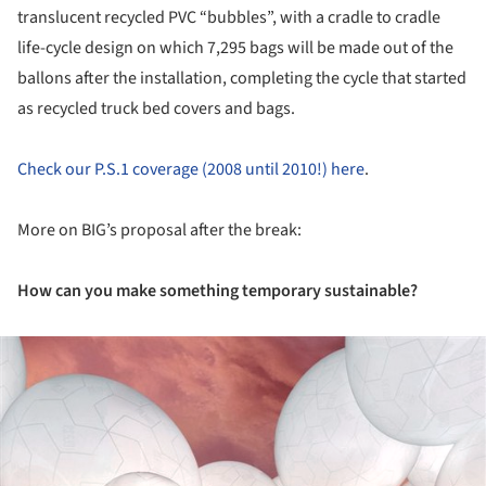
translucent recycled PVC “bubbles”, with a cradle to cradle
life-cycle design on which 7,295 bags will be made out of the
ballons after the installation, completing the cycle that started
as recycled truck bed covers and bags.
Check our P.S.1 coverage (2008 until 2010!) here
.
More on BIG’s proposal after the break:
How can you make something temporary sustainable?
ture!