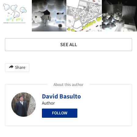
SEE ALL
Share
About this author
David Basulto
Author
FOLLOW