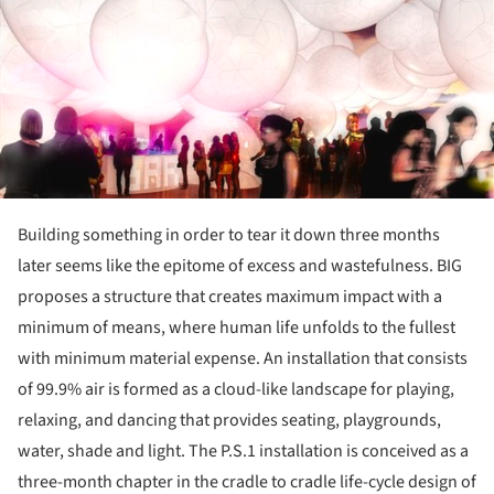
Building something in order to tear it down three months
later seems like the epitome of excess and wastefulness. BIG
proposes a structure that creates maximum impact with a
minimum of means, where human life unfolds to the fullest
with minimum material expense. An installation that consists
of 99.9% air is formed as a cloud-like landscape for playing,
relaxing, and dancing that provides seating, playgrounds,
water, shade and light. The P.S.1 installation is conceived as a
three-month chapter in the cradle to cradle life-cycle design of