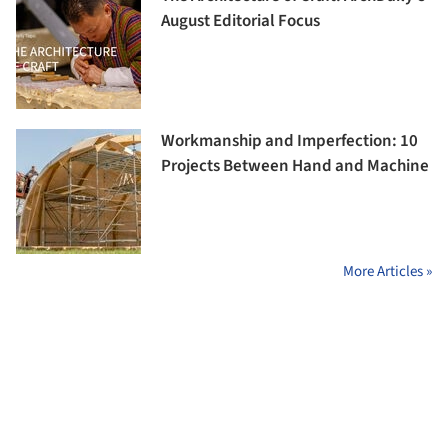
August Editorial Focus
Workmanship and Imperfection: 10
Projects Between Hand and Machine
More Articles »