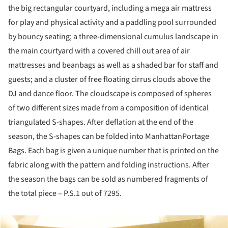
the big rectangular courtyard, including a mega air mattress
for play and physical activity and a paddling pool surrounded
by bouncy seating; a three-dimensional cumulus landscape in
the main courtyard with a covered chill out area of air
mattresses and beanbags as well as a shaded bar for staff and
guests; and a cluster of free floating cirrus clouds above the
DJ and dance floor. The cloudscape is composed of spheres
of two different sizes made from a composition of identical
triangulated S-shapes. After deflation at the end of the
season, the S-shapes can be folded into ManhattanPortage
Bags. Each bag is given a unique number that is printed on the
fabric along with the pattern and folding instructions. After
the season the bags can be sold as numbered fragments of
the total piece – P.S.1 out of 7295.
ture!