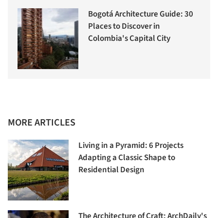
Bogotá Architecture Guide: 30
Places to Discover in
Colombia's Capital City
MORE ARTICLES
Living in a Pyramid: 6 Projects
Adapting a Classic Shape to
Residential Design
The Architecture of Craft: ArchDaily's