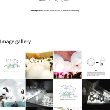
Image gallery