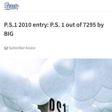
Log in
P.S.1 2010 entry: P.S. 1 out of 7295 by
BIG
Subscriber Access
ture!