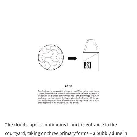
ture!
The cloudscape is continuous from the entrance to the
courtyard, taking on three primary forms – a bubbly dune in