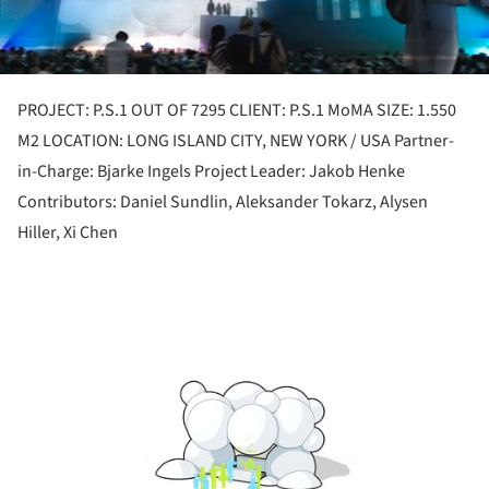
PROJECT: P.S.1 OUT OF 7295 CLIENT: P.S.1 MoMA SIZE: 1.550
M2 LOCATION: LONG ISLAND CITY, NEW YORK / USA Partner-
in-Charge: Bjarke Ingels Project Leader: Jakob Henke
Contributors: Daniel Sundlin, Aleksander Tokarz, Alysen
Hiller, Xi Chen
ture!