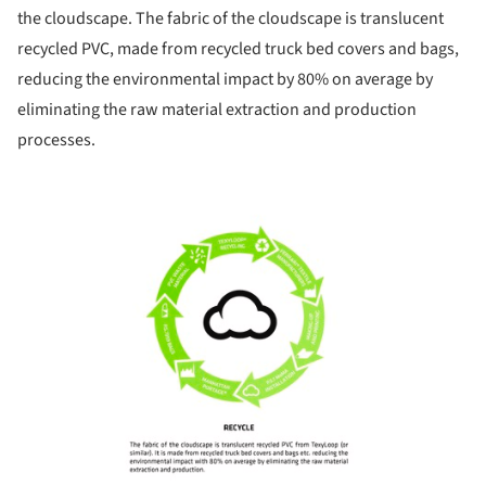
the cloudscape. The fabric of the cloudscape is translucent
recycled PVC, made from recycled truck bed covers and bags,
reducing the environmental impact by 80% on average by
eliminating the raw material extraction and production
processes.
ture!