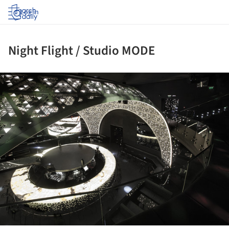
Log in
Night Flight / Studio MODE
ture!