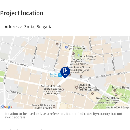
Project location
Address:
Sofia, Bulgaria
Location to be used only as a reference. It could indicate city/country but not
exact address.