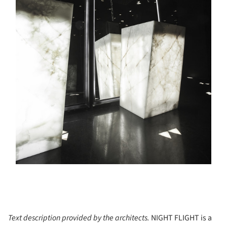
Text description provided by the architects.
NIGHT FLIGHT is a