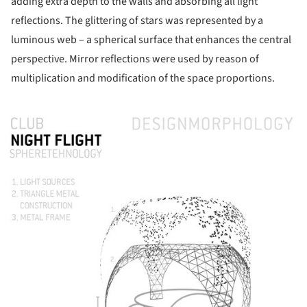
adding extra depth to the walls and absorbing all light
reflections. The glittering of stars was represented by a
luminous web – a spherical surface that enhances the central
perspective. Mirror reflections were used by reason of
multiplication and modification of the space proportions.
ture!