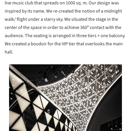
live music club that spreads on 1000 sq. m. Our design was
inspired by its name. We re-created the notion of a midnight
walk/ flight under a starry sky. We situated the stage in the
center of the space in order to achieve 360º contact with the
audience. The seating is arranged in three tiers + one balcony.
We created a boudoir for the VIP tier that overlooks the main
hall.
s picture!