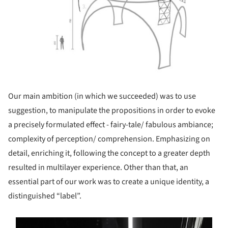
Our main ambition (in which we succeeded) was to use
suggestion, to manipulate the propositions in order to evoke
a precisely formulated effect - fairy-tale/ fabulous ambiance;
complexity of perception/ comprehension. Emphasizing on
detail, enriching it, following the concept to a greater depth
resulted in multilayer experience. Other than that, an
essential part of our work was to create a unique identity, a
distinguished “label”.
s picture!