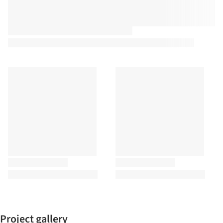
Project gallery