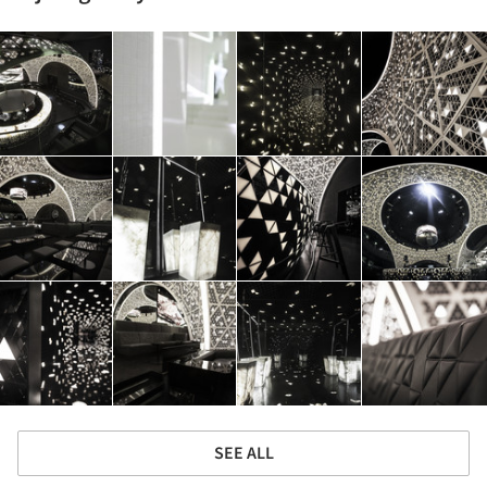
SEE ALL