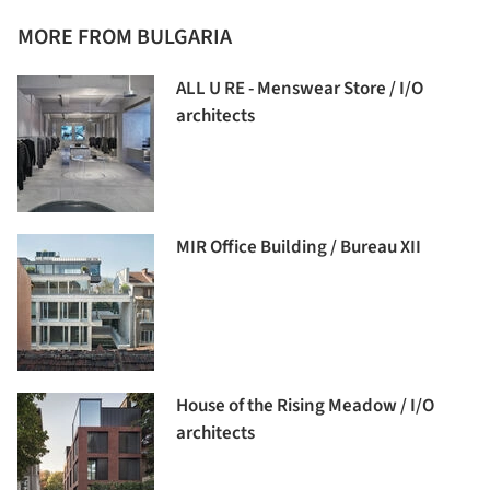
MORE FROM BULGARIA
ALL U RE - Menswear Store / I/O
architects
MIR Office Building / Bureau XII
House of the Rising Meadow / I/O
architects