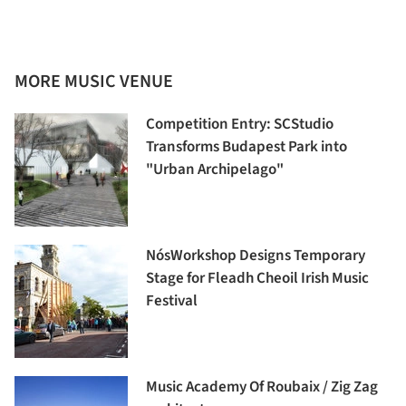
MORE MUSIC VENUE
Competition Entry: SCStudio
Transforms Budapest Park into
"Urban Archipelago"
NósWorkshop Designs Temporary
Stage for Fleadh Cheoil Irish Music
Festival
Music Academy Of Roubaix / Zig Zag