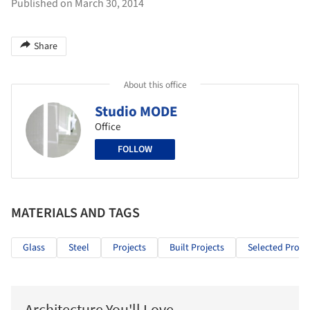
Published on March 30, 2014
Share
About this office
Studio MODE
Office
FOLLOW
MATERIALS AND TAGS
Glass
Steel
Projects
Built Projects
Selected Projec
Architecture You'll Love