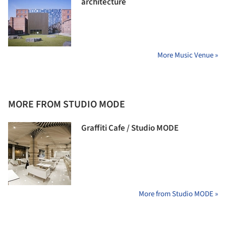
architecture
More Music Venue »
MORE FROM STUDIO MODE
Graffiti Cafe / Studio MODE
More from Studio MODE »