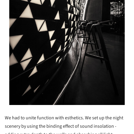
We had to unite function with esthetics. We set up the night
scenery by using the binding effect of sound insolation -