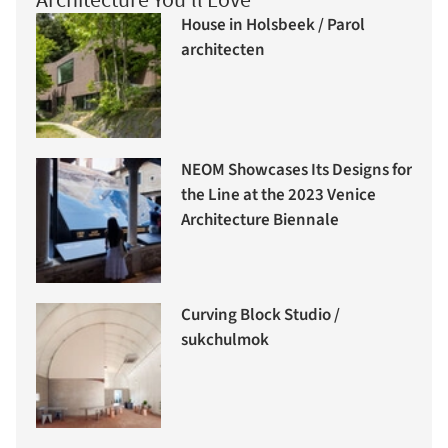
House in Holsbeek / Parol
architecten
NEOM Showcases Its Designs for
the Line at the 2023 Venice
Architecture Biennale
Curving Block Studio /
sukchulmok