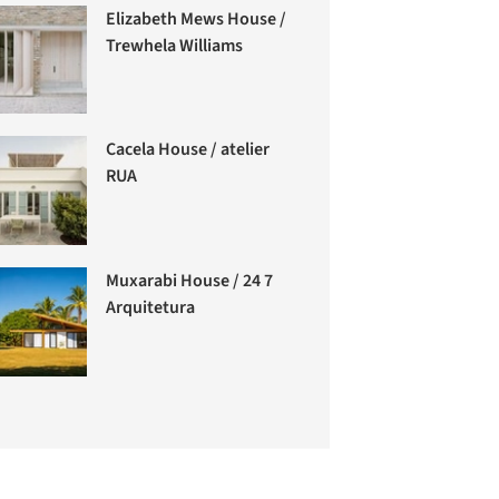
Elizabeth Mews House /
Trewhela Williams
Cacela House / atelier
RUA
Muxarabi House / 24 7
Arquitetura