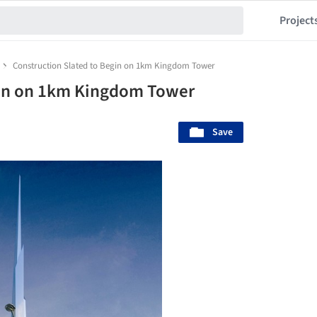
Project
Construction Slated to Begin on 1km Kingdom Tower
gin on 1km Kingdom Tower
Save