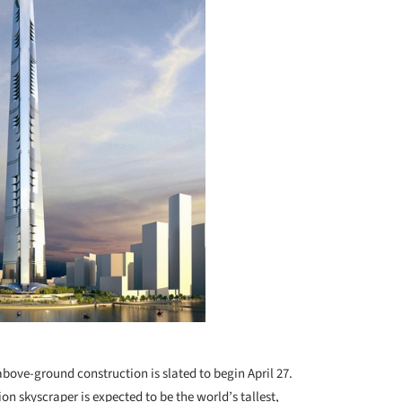
bove-ground construction is slated to begin April 27.
lion skyscraper is expected to be the world’s tallest,