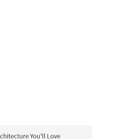
chitecture You'll Love