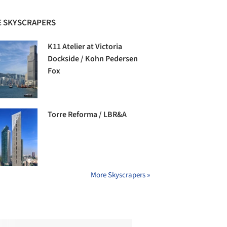
 SKYSCRAPERS
K11 Atelier at Victoria
Dockside / Kohn Pedersen
Fox
Torre Reforma / LBR&A
More Skyscrapers »