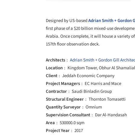
Designed by US-based
Adrian Smith + Gordon Gi
first phase of a $20 billion mixed-use developm
Arabia. Once complete, it will house a variety of
157th floor observation deck.
Architects
Adrian Smith + Gordon Gill Archite
Location
Kingdom Tower, Obhur Al Shamaliah
Client
Jeddah Economic Company
Project Managers
EC Harris and Mace
Contractor
Saudi Binladin Group
Structural Engineer
Thornton Tomasetti
Quantity Surveyor
Omnium
Supervision Consultant
Dar Al-Handasah
Area
530000.0 sqm
Project Year
2017