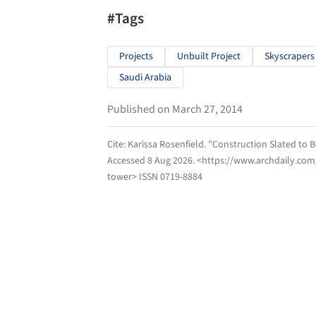
#Tags
Projects
Unbuilt Project
Skyscrapers
Saudi Arabia
Published on March 27, 2014
Cite:
Karissa Rosenfield. "Construction Slated to
Accessed
8 Aug 2026
. <https://www.archdaily.co
tower> ISSN 0719-8884