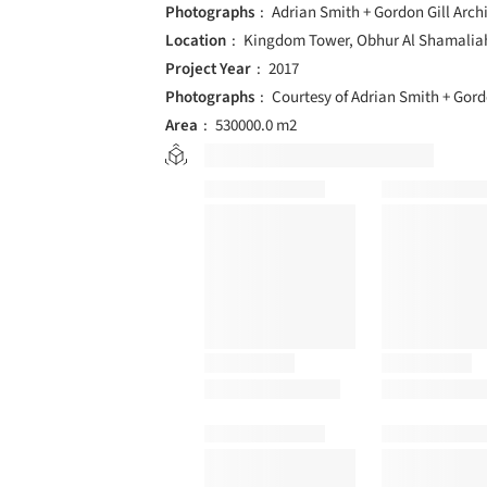
Photographs
Adrian Smith + Gordon Gill Arch
Location
Kingdom Tower, Obhur Al Shamaliah
Project Year
2017
Photographs
Courtesy of Adrian Smith + Gord
Area
530000.0 m2