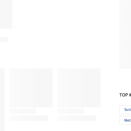
TOP 
Sus
Met