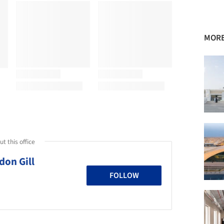
MORE
t this office
don Gill
FOLLOW