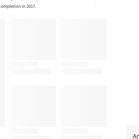
ompletion in 2017.
Ar