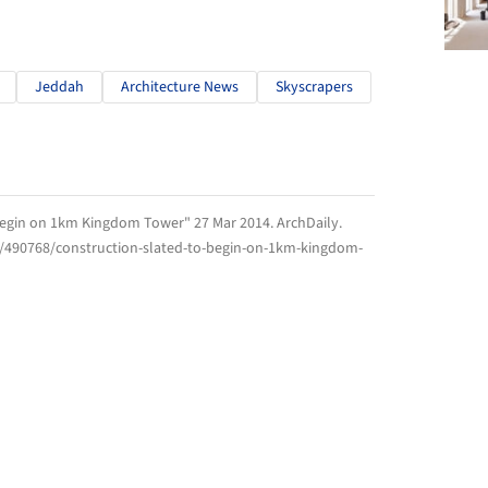
Jeddah
Architecture News
Skyscrapers
 Begin on 1km Kingdom Tower" 27 Mar 2014.
ArchDaily
.
m/490768/construction-slated-to-begin-on-1km-kingdom-