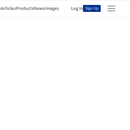
s
Articles
Products
News
Images
Log in
Sign Up