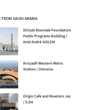
 FROM SAUDI ARABIA
Diriyah Biennale Foundation
Public Programs Building /
Ariel André-GOLEM
Arriyadh Western Metro
Station / Omrania
Origin Cafe and Roasters Jax
/ S.DA