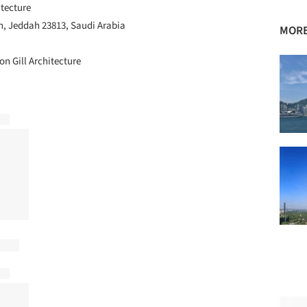
itecture
, Jeddah 23813, Saudi Arabia
MORE
on Gill Architecture