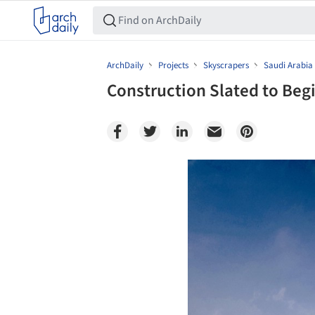
ArchDaily
Projects
Skyscrapers
Saudi Arabia
Construction Slated to Be
Save this picture!