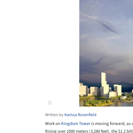
Written by
Karissa Rosenfield
Work on
Kingdom Tower
is moving forward, as a
Rising over 1000 meters (3,280 feet), the $1.2 bil