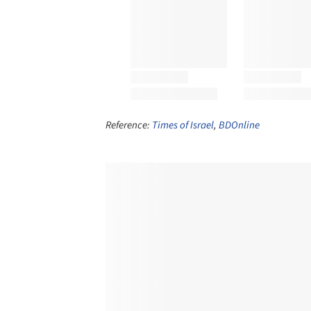
Reference:
Times of Israel
,
BDOnline