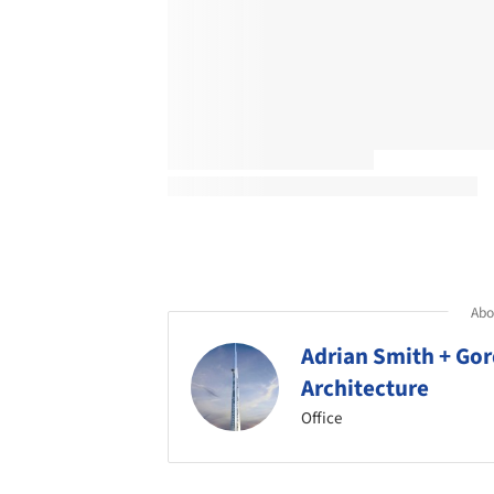
Abou
Adrian Smith + Gor
Architecture
Office