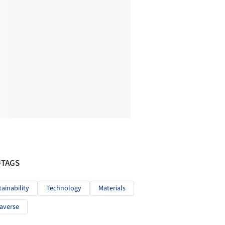
#TAGS
tainability
Technology
Materials
averse