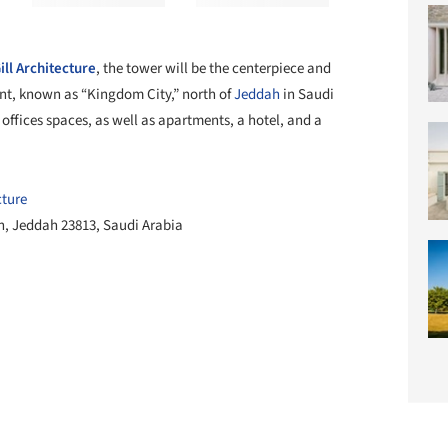
ll Architecture
, the tower will be the centerpiece and
ent, known as “Kingdom City,” north of
Jeddah
in Saudi
 offices spaces, as well as apartments, a hotel, and a
cture
, Jeddah 23813, Saudi Arabia