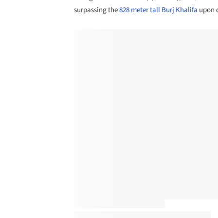
surpassing the
828 meter tall Burj Khalifa
upon c