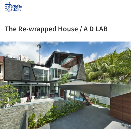
Log in
The Re-wrapped House / A D LAB
ture!