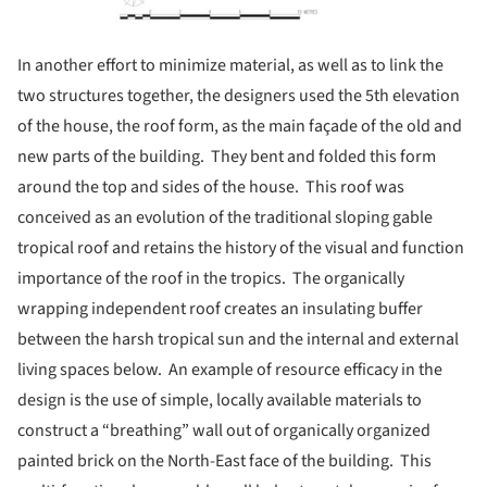
In another effort to minimize material, as well as to link the
two structures together, the designers used the 5th elevation
of the house, the roof form, as the main façade of the old and
new parts of the building. They bent and folded this form
around the top and sides of the house. This roof was
conceived as an evolution of the traditional sloping gable
tropical roof and retains the history of the visual and function
importance of the roof in the tropics. The organically
wrapping independent roof creates an insulating buffer
between the harsh tropical sun and the internal and external
living spaces below. An example of resource efficacy in the
design is the use of simple, locally available materials to
construct a “breathing” wall out of organically organized
painted brick on the North-East face of the building. This