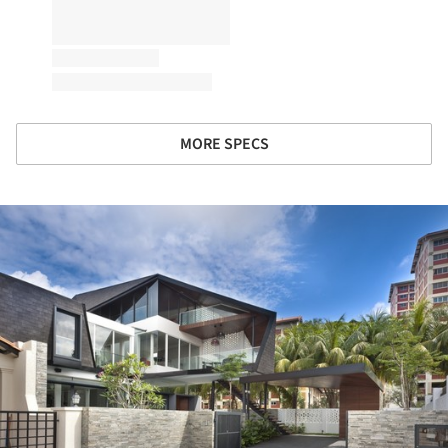
MORE SPECS
ture!