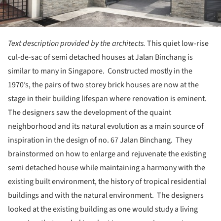
Text description provided by the architects.
This quiet low-rise
cul-de-sac of semi detached houses at Jalan Binchang is
similar to many in Singapore. Constructed mostly in the
1970’s, the pairs of two storey brick houses are now at the
stage in their building lifespan where renovation is eminent.
The designers saw the development of the quaint
neighborhood and its natural evolution as a main source of
inspiration in the design of no. 67 Jalan Binchang. They
brainstormed on how to enlarge and rejuvenate the existing
semi detached house while maintaining a harmony with the
existing built environment, the history of tropical residential
buildings and with the natural environment. The designers
looked at the existing building as one would study a living