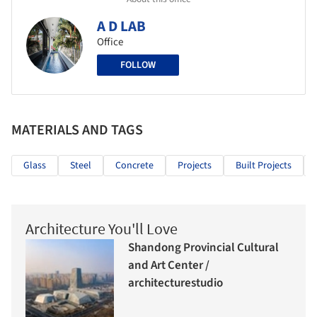
A D LAB
Office
FOLLOW
MATERIALS AND TAGS
Glass
Steel
Concrete
Projects
Built Projects
Architecture You'll Love
Shandong Provincial Cultural
and Art Center /
architecturestudio