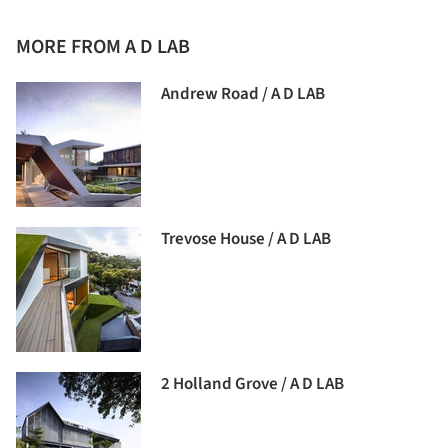
MORE FROM A D LAB
Andrew Road / A D LAB
Trevose House / A D LAB
2 Holland Grove / A D LAB