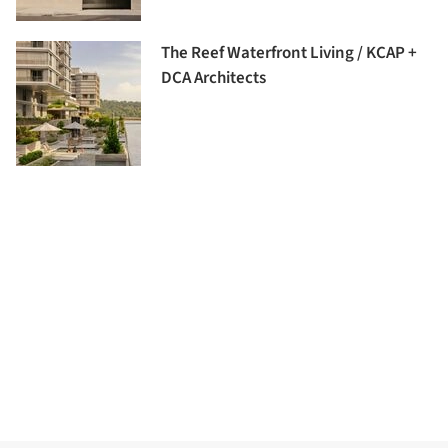
The Reef Waterfront Living / KCAP +
DCA Architects