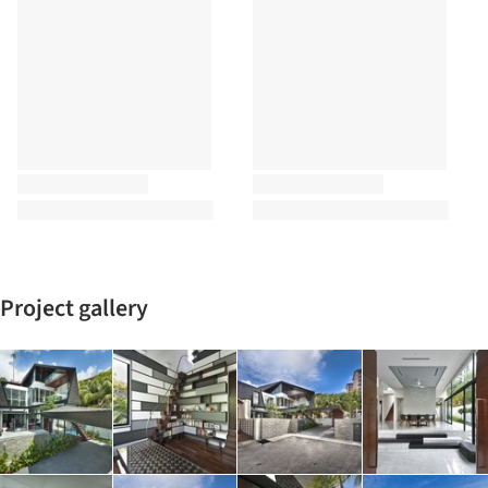
Project gallery