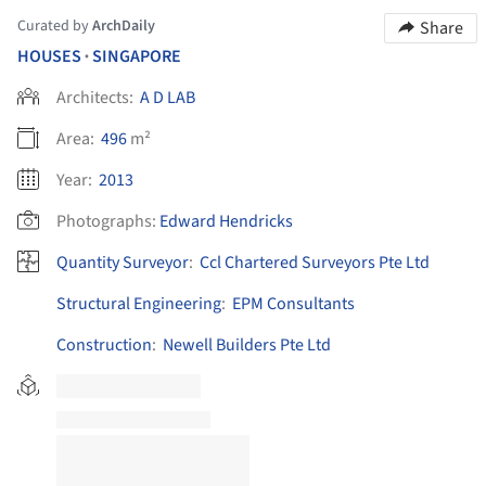
Curated by
ArchDaily
Share
HOUSES
SINGAPORE
•
Architects:
A D LAB
Area:
496
m²
Year:
2013
Photographs:
Edward Hendricks
Quantity Surveyor
:
Ccl Chartered Surveyors Pte Ltd
Structural Engineering
:
EPM Consultants
Construction
:
Newell Builders Pte Ltd