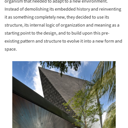
organism that needed to adapt to a new environment.
Instead of demolishing its embedded history and reinventing
it as something completely new, they decided to use its
structure, its internal logic of organization and meaning as a
starting point to the design, and to build upon this pre-
existing pattern and structure to evolve it into a new form and
space.
his picture!