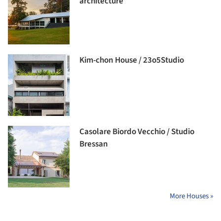
architecture
Kim-chon House / 23o5Studio
Casolare Biordo Vecchio / Studio
Bressan
More Houses »