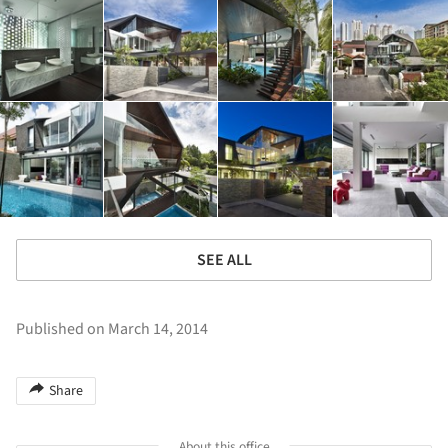
SEE ALL
Published on March 14, 2014
Share
About this office