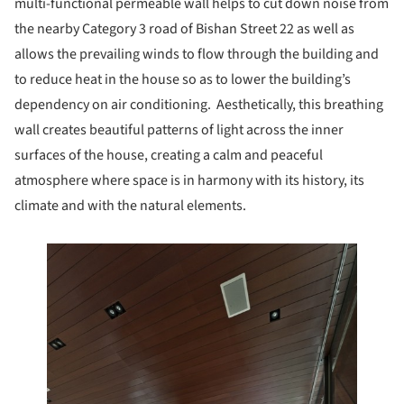
multi-functional permeable wall helps to cut down noise from
the nearby Category 3 road of Bishan Street 22 as well as
allows the prevailing winds to flow through the building and
to reduce heat in the house so as to lower the building’s
dependency on air conditioning. Aesthetically, this breathing
wall creates beautiful patterns of light across the inner
surfaces of the house, creating a calm and peaceful
atmosphere where space is in harmony with its history, its
climate and with the natural elements.
 this picture!