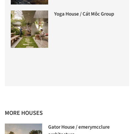
Yoga House / Cát Môc Group
MORE HOUSES
Gator House / emerymcclure