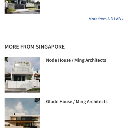
More from A D LAB »
MORE FROM SINGAPORE
Node House / Ming Architects
Glade House / Ming Architects