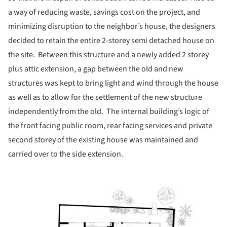
a way of reducing waste, savings cost on the project, and
minimizing disruption to the neighbor’s house, the designers
decided to retain the entire 2-storey semi detached house on
the site. Between this structure and a newly added 2 storey
plus attic extension, a gap between the old and new
structures was kept to bring light and wind through the house
as well as to allow for the settlement of the new structure
independently from the old. The internal building’s logic of
the front facing public room, rear facing services and private
second storey of the existing house was maintained and
carried over to the side extension.
picture!