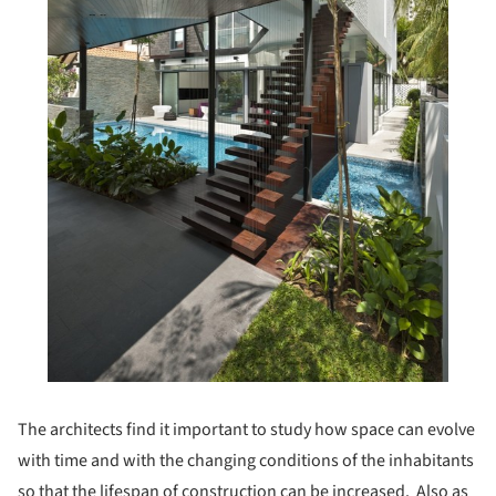
The architects find it important to study how space can evolve
with time and with the changing conditions of the inhabitants
so that the lifespan of construction can be increased. Also as