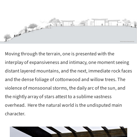
Moving through the terrain, one is presented with the
interplay of expansiveness and intimacy, one moment seeing
distant layered mountains, and the next, immediate rock faces
and the dense foliage of cottonwood and willow trees. The
violence of monsoonal storms, the daily arc of the sun, and
the nightly array of stars attest to a sublime vastness
overhead. Here the natural world is the undisputed main
character.
s picture!