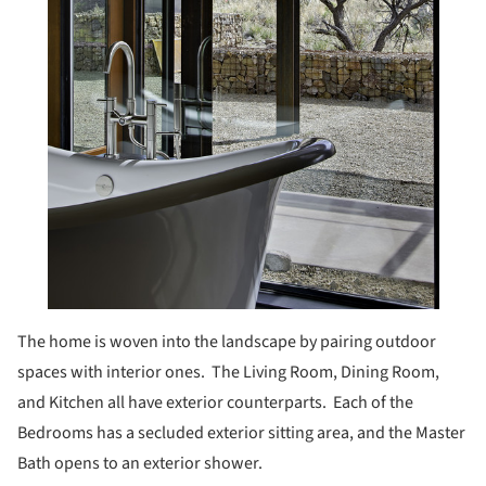
The home is woven into the landscape by pairing outdoor
spaces with interior ones. The Living Room, Dining Room,
and Kitchen all have exterior counterparts. Each of the
Bedrooms has a secluded exterior sitting area, and the Master
Bath opens to an exterior shower.