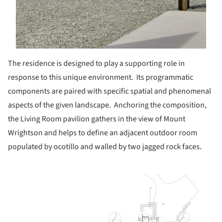
The residence is designed to play a supporting role in
response to this unique environment.
Its programmatic
components are paired with specific spatial and phenomenal
aspects of the given landscape. Anchoring the composition,
the Living Room pavilion gathers in the view of Mount
Wrightson and helps to define an adjacent outdoor room
populated by ocotillo and walled by two jagged rock faces.
ture!