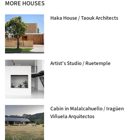
MORE HOUSES
Haka House / Taouk Architects
Artist's Studio / Ruetemple
Cabin in Malalcahuello / Iragüen
Viñuela Arquitectos