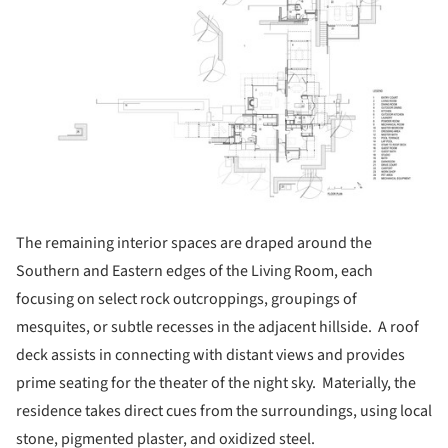
The remaining interior spaces are draped around the
Southern and Eastern edges of the Living Room, each
focusing on select rock outcroppings, groupings of
mesquites, or subtle recesses in the adjacent hillside. A roof
deck assists in connecting with distant views and provides
prime seating for the theater of the night sky. Materially, the
residence takes direct cues from the surroundings, using local
stone, pigmented plaster, and oxidized steel.