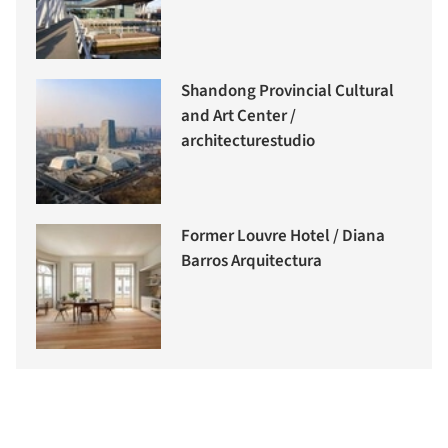
Shandong Provincial Cultural
and Art Center /
architecturestudio
Former Louvre Hotel / Diana
Barros Arquitectura