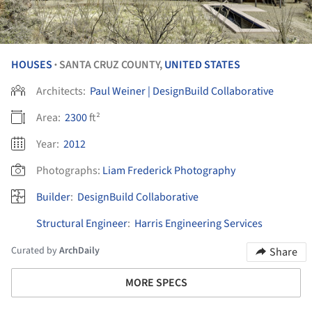
HOUSES
SANTA CRUZ COUNTY,
UNITED STATES
•
Architects:
Paul Weiner | DesignBuild Collaborative
Area:
2300
ft²
Year:
2012
Photographs:
Liam Frederick Photography
Builder
:
DesignBuild Collaborative
Structural Engineer
:
Harris Engineering Services
Curated by
ArchDaily
Share
MORE SPECS