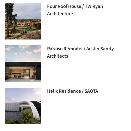
Four Roof House / TW Ryan
Architecture
Paraiso Remodel / Austin Sandy
Architects
Helix Residence / SAOTA