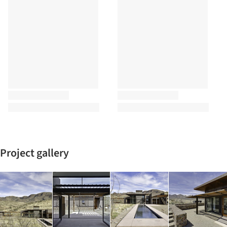
Project gallery