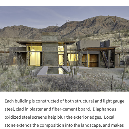
ture!
Each building is constructed of both structural and light gauge
steel, clad in plaster and fiber-cement board.
Diaphanous
oxidized steel screens help blur the exterior edges. Local
stone extends the composition into the landscape, and makes