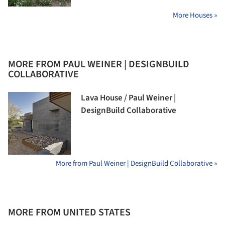
More Houses »
MORE FROM PAUL WEINER | DESIGNBUILD
COLLABORATIVE
Lava House / Paul Weiner |
DesignBuild Collaborative
More from Paul Weiner | DesignBuild Collaborative »
MORE FROM UNITED STATES