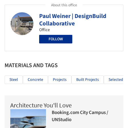
About this office
Paul Weiner | DesignBuild
Collaborative
Office
FOLLOW
MATERIALS AND TAGS
Steel
Concrete
Projects
Built Projects
Selected Pr
Architecture You'll Love
Booking.com City Campus /
UNStudio