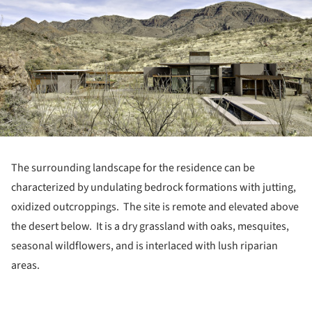
The surrounding landscape for the residence can be
characterized by undulating bedrock formations with jutting,
oxidized outcroppings.
The site is remote and elevated above
the desert below. It is a dry grassland with oaks, mesquites,
seasonal wildflowers, and is interlaced with lush riparian
areas.
ture!