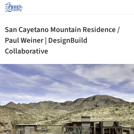
Log in
San Cayetano Mountain Residence /
Paul Weiner | DesignBuild
Collaborative
ture!