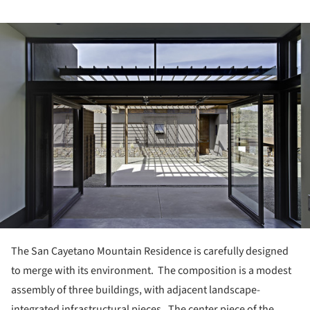
ture!
The San Cayetano Mountain Residence is carefully designed
to merge with its environment.
The composition is a modest
assembly of three buildings, with adjacent landscape-
integrated infrastructural pieces. The center piece of the