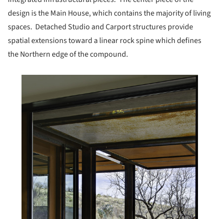
design is the Main House, which contains the majority of living
spaces. Detached Studio and Carport structures provide
spatial extensions toward a linear rock spine which defines
the Northern edge of the compound.
his picture!