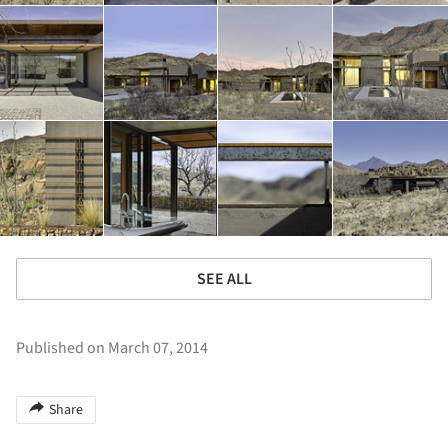
SEE ALL
Published on March 07, 2014
Share