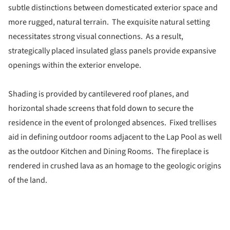
subtle distinctions between domesticated exterior space and
more rugged, natural terrain. The exquisite natural setting
necessitates strong visual connections. As a result,
strategically placed insulated glass panels provide expansive
openings within the exterior envelope.
Shading is provided by cantilevered roof planes, and
horizontal shade screens that fold down to secure the
residence in the event of prolonged absences. Fixed trellises
aid in defining outdoor rooms adjacent to the Lap Pool as well
as the outdoor Kitchen and Dining Rooms. The fireplace is
rendered in crushed lava as an homage to the geologic origins
of the land.