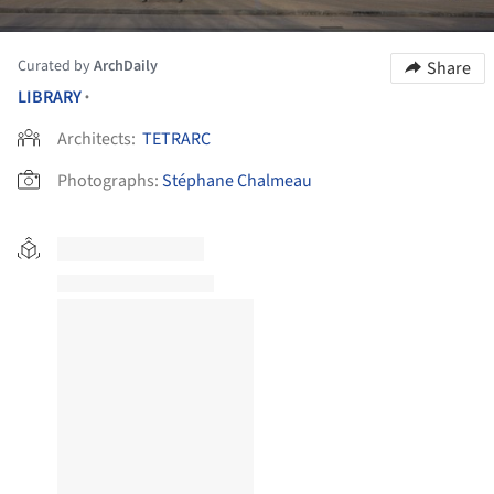
Curated by
ArchDaily
Share
LIBRARY
•
Architects:
TETRARC
Photographs:
Stéphane Chalmeau