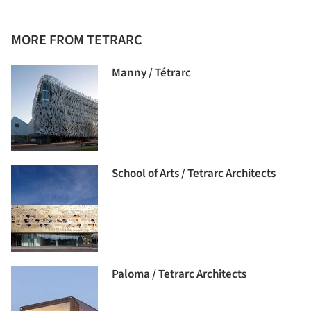
MORE FROM TETRARC
Manny / Tétrarc
School of Arts / Tetrarc Architects
Paloma / Tetrarc Architects