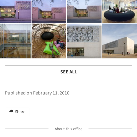
SEE ALL
Published on February 11, 2010
Share
About this office