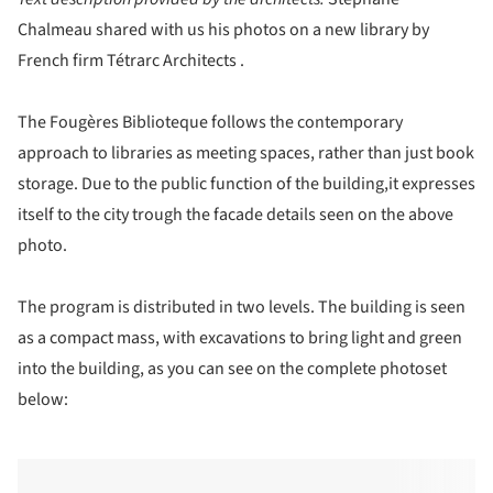
Chalmeau shared with us his photos on a new library by
French firm Tétrarc Architects .
The Fougères Biblioteque follows the contemporary
approach to libraries as meeting spaces, rather than just book
storage. Due to the public function of the building,it expresses
itself to the city trough the facade details seen on the above
photo.
The program is distributed in two levels. The building is seen
as a compact mass, with excavations to bring light and green
into the building, as you can see on the complete photoset
below: