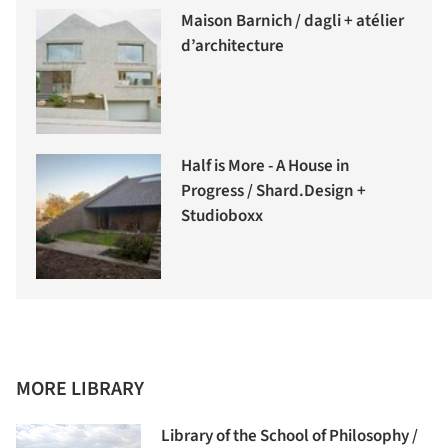
Maison Barnich / dagli + atélier
d’architecture
Half is More - A House in
Progress / Shard.Design +
Studioboxx
MORE LIBRARY
Library of the School of Philosophy /