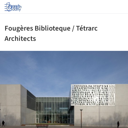
Log in
Fougères Biblioteque / Tétrarc
Architects
ture!