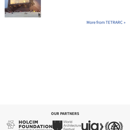
More from TETRARC »