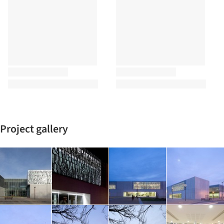
Project gallery