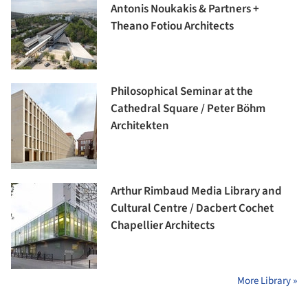
Antonis Noukakis & Partners +
Theano Fotiou Architects
Philosophical Seminar at the
Cathedral Square / Peter Böhm
Architekten
Arthur Rimbaud Media Library and
Cultural Centre / Dacbert Cochet
Chapellier Architects
More Library »