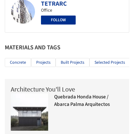
TETRARC
Office
FOLLOW
MATERIALS AND TAGS
Concrete
Projects
Built Projects
Selected Projects
Architecture You'll Love
Quebrada Honda House /
Abarca Palma Arquitectos