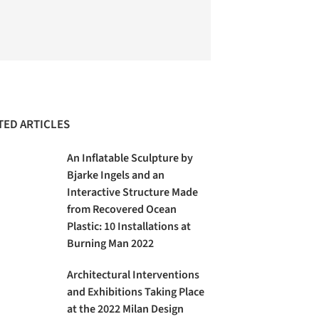
TED ARTICLES
An Inflatable Sculpture by
Bjarke Ingels and an
Interactive Structure Made
from Recovered Ocean
Plastic: 10 Installations at
Burning Man 2022
Architectural Interventions
and Exhibitions Taking Place
at the 2022 Milan Design