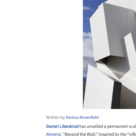
Written by
Karissa Rosenfield
Daniel Libeskind
has unveiled a permanent scul
Almeria
: “Beyond the Wall.” Inspired by the “infini