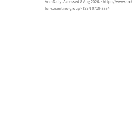
ArchDaily
. Accessed
8 Aug 2026
. <https://www.arc
for-cosentino-group> ISSN 0719-8884