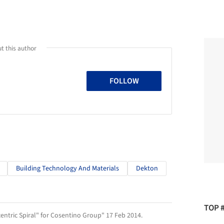
t this author
FOLLOW
Building Technology And Materials
Dekton
TOP 
centric Spiral" for Cosentino Group" 17 Feb 2014.