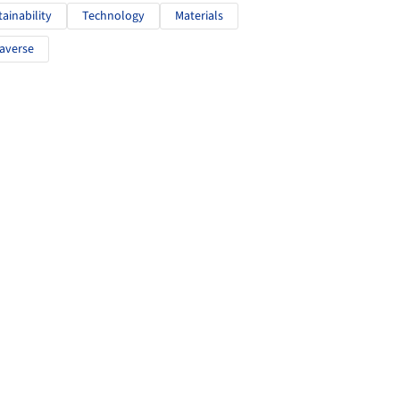
tainability
Technology
Materials
averse