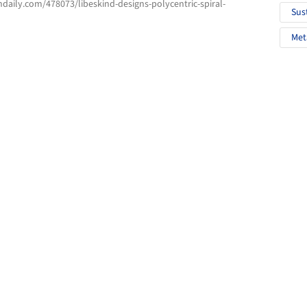
hdaily.com/478073/libeskind-designs-polycentric-spiral-
Sus
Met