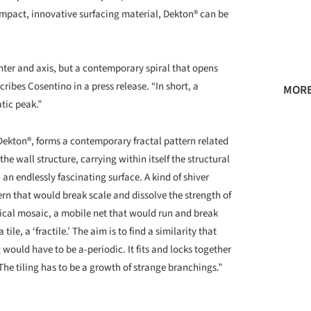
mpact, innovative surfacing material, Dekton® can be
enter and axis, but a contemporary spiral that opens
cribes Cosentino in a press release. “In short, a
MORE
tic peak.”
 Dekton®, forms a contemporary fractal pattern related
the wall structure, carrying within itself the structural
an endlessly fascinating surface. A kind of shiver
rn that would break scale and dissolve the strength of
tical mosaic, a mobile net that would run and break
le, a ‘fractile.’ The aim is to find a similarity that
 would have to be a-periodic. It fits and locks together
he tiling has to be a growth of strange branchings.”