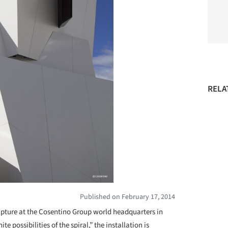
RELA
Published on February 17, 2014
pture at the Cosentino Group world headquarters in
te possibilities of the spiral,” the installation is