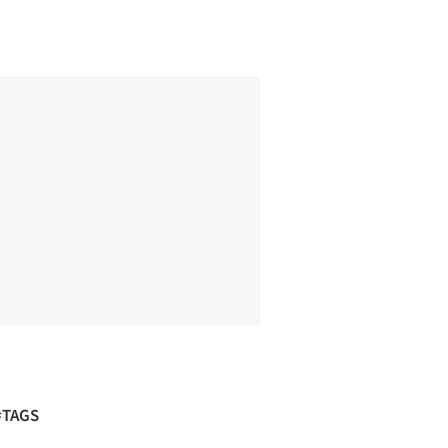
#TAGS