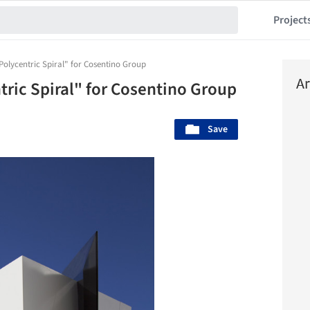
Project
Polycentric Spiral" for Cosentino Group
Ar
tric Spiral" for Cosentino Group
Save