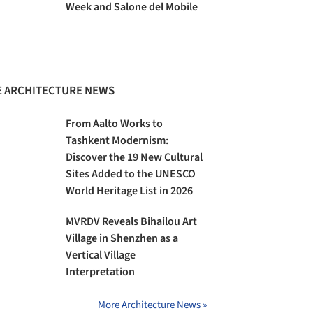
Week and Salone del Mobile
 ARCHITECTURE NEWS
From Aalto Works to
Tashkent Modernism:
Discover the 19 New Cultural
Sites Added to the UNESCO
World Heritage List in 2026
MVRDV Reveals Bihailou Art
Village in Shenzhen as a
Vertical Village
Interpretation
More Architecture News »