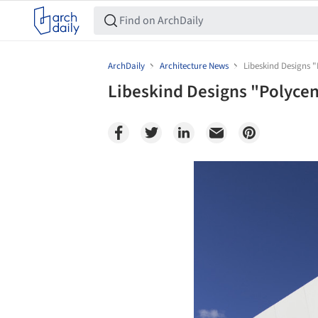
ArchDaily
Architecture News
Libeskind Designs "
Libeskind Designs "Polycen
Save this picture!