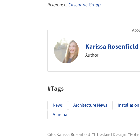
Reference:
Cosentino Group
Abou
Karissa Rosenfield
Author
#Tags
News
Architecture News
Installation
Almeria
Cite:
Karissa Rosenfield. "Libeskind Designs "Poly