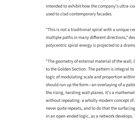
intended to exhibit how the company’s ultra-co
used to clad contemporary facades.
“This is not a traditional spiral with a unique c
multiple paths in many different directions,” des
polycentric spiral energy is projected to a drama
“The geometry of external material of the wall,
to the Golden Section. The pattern is integral to 
logic of modulating scale and proportion within 
should run up the form—an overlaying of a patte
the rising, twisting wall planes. It’s a mathema
without repeating: a wholly modern concept of a ti
never quite repeats, and to do that the surfacing
in an open-ended logic, as a network develops. T