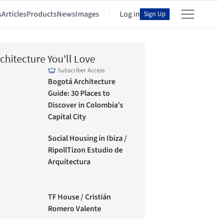
s
Articles
Products
News
Images
Log in
Sign Up
chitecture You'll Love
Subscriber Access
Bogotá Architecture
Guide: 30 Places to
Discover in Colombia's
Capital City
Social Housing in Ibiza /
RipollTizon Estudio de
Arquitectura
TF House / Cristián
Romero Valente