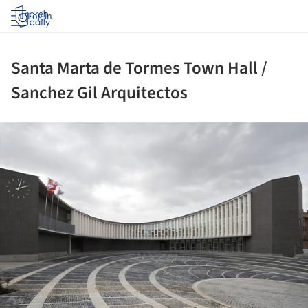
Log in
Santa Marta de Tormes Town Hall /
Sanchez Gil Arquitectos
ture!