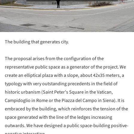
The building that generates city.
The proposal arises from the configuration of the
representative public space as a generator of the project. We
create an elliptical plaza with a slope, about 42x35 meters, a
typology with very outstanding precedents in the field of
historic urbanism (Saint Peter's Square in the Vatican,
Campidoglio in Rome or the Piazza del Campo in Siena). It is
embraced by the building, which reinforces the tension of the
space generated with the line of the ledges increasing
outwards. We have designed a public space-building positive-