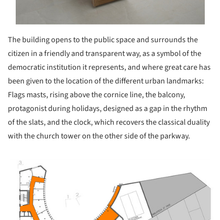
The building opens to the public space and surrounds the
citizen in a friendly and transparent way, as a symbol of the
democratic institution it represents, and where great care has
been given to the location of the different urban landmarks:
Flags masts, rising above the cornice line, the balcony,
protagonist during holidays, designed as a gap in the rhythm
of the slats, and the clock, which recovers the classical duality
with the church tower on the other side of the parkway.
ture!