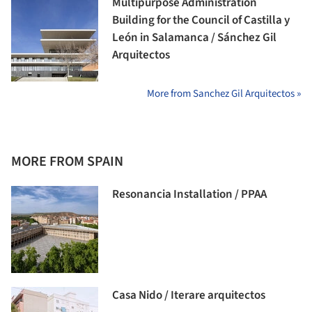
Multipurpose Administration
Building for the Council of Castilla y
León in Salamanca / Sánchez Gil
Arquitectos
More from Sanchez Gil Arquitectos »
MORE FROM SPAIN
Resonancia Installation / PPAA
Casa Nido / Iterare arquitectos