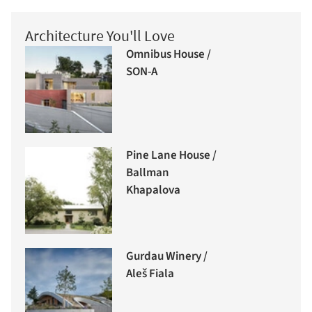
Architecture You'll Love
Omnibus House /
SON-A
Pine Lane House /
Ballman
Khapalova
Gurdau Winery /
Aleš Fiala