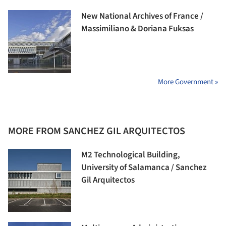
New National Archives of France /
Massimiliano & Doriana Fuksas
More Government »
MORE FROM SANCHEZ GIL ARQUITECTOS
M2 Technological Building,
University of Salamanca / Sanchez
Gil Arquitectos