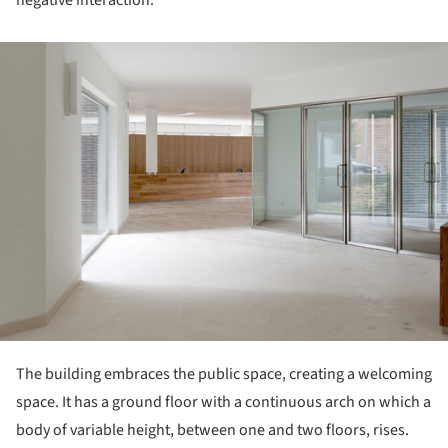
negative interaction.
ture!
The building embraces the public space, creating a welcoming
space. It has a ground floor with a continuous arch on which a
body of variable height, between one and two floors, rises.