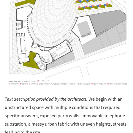
Text description provided by the architects.
We begin with an
unstructured space with multiple conditions that required
specific answers, exposed party walls, immovable telephone
substation, a messy urban fabric with uneven heights, streets
leading to the site ...