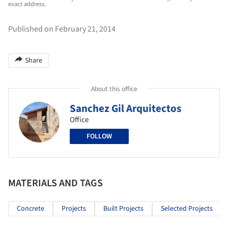
exact address.
Published on February 21, 2014
Share
About this office
Sanchez Gil Arquitectos
Office
FOLLOW
MATERIALS AND TAGS
Concrete
Projects
Built Projects
Selected Projects