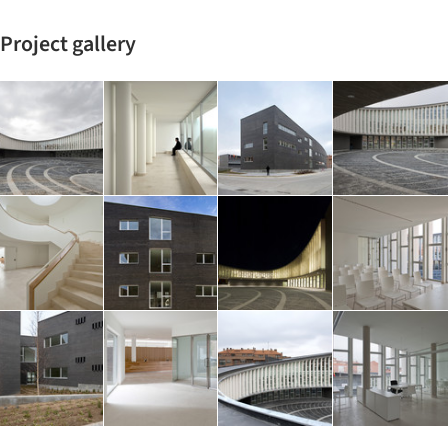
Project gallery