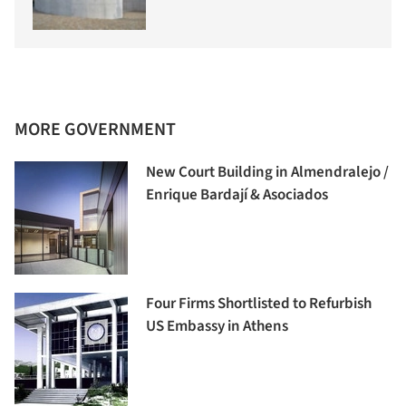
MORE GOVERNMENT
New Court Building in Almendralejo /
Enrique Bardají & Asociados
Four Firms Shortlisted to Refurbish
US Embassy in Athens