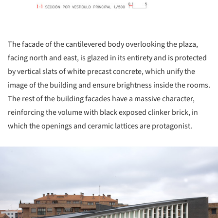
The facade of the cantilevered body overlooking the plaza,
facing north and east, is glazed in its entirety and is protected
by vertical slats of white precast concrete, which unify the
image of the building and ensure brightness inside the rooms.
The rest of the building facades have a massive character,
reinforcing the volume with black exposed clinker brick, in
which the openings and ceramic lattices are protagonist.
ture!