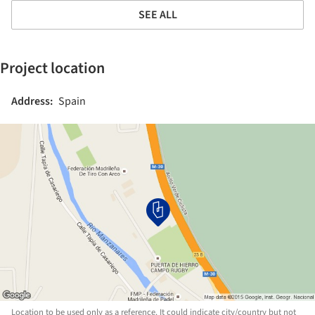
SEE ALL
Project location
Address:
Spain
Location to be used only as a reference. It could indicate city/country but not