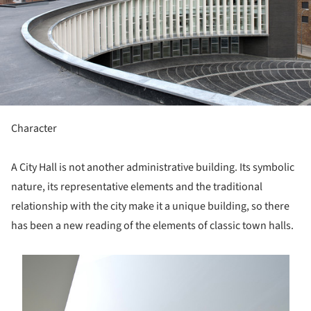
Character
A City Hall is not another administrative building. Its symbolic
nature, its representative elements and the traditional
relationship with the city make it a unique building, so there
has been a new reading of the elements of classic town halls.
s picture!