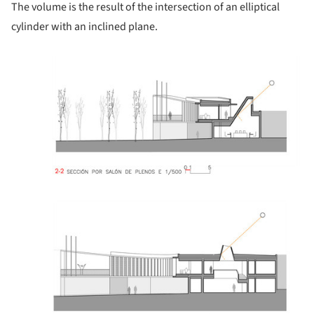
The volume is the result of the intersection of an elliptical
cylinder with an inclined plane.
ture!