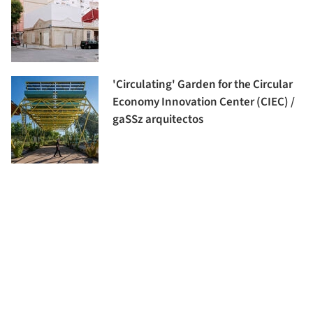
'Circulating' Garden for the Circular
Economy Innovation Center (CIEC) /
gaSSz arquitectos