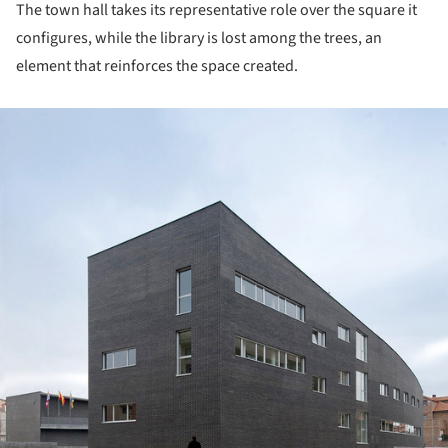
The town hall takes its representative role over the square it
configures, while the library is lost among the trees, an
element that reinforces the space created.
ture!