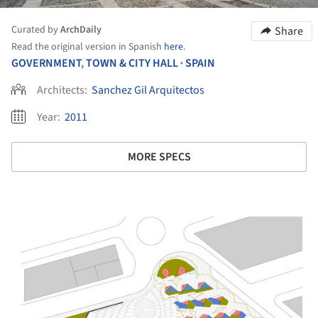
Curated by
ArchDaily
Share
Read the original version in Spanish
here
.
GOVERNMENT
,
TOWN & CITY HALL
SPAIN
•
Architects:
Sanchez Gil Arquitectos
Year:
2011
MORE SPECS
ture!