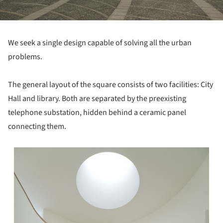
We seek a single design capable of solving all the urban
problems.
The general layout of the square consists of two facilities: City
Hall and library. Both are separated by the preexisting
telephone substation, hidden behind a ceramic panel
connecting them.
s picture!