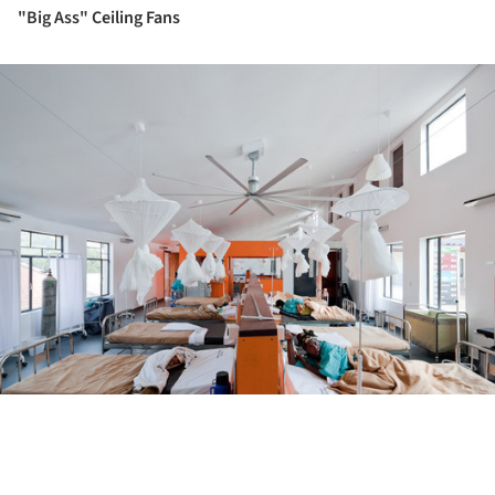
"Big Ass" Ceiling Fans
ture!