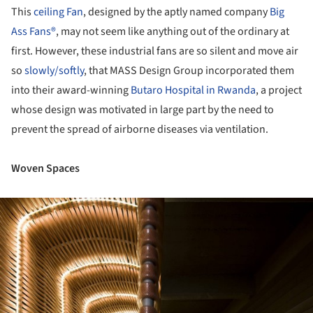
This
ceiling Fan
, designed by the aptly named company
Big
Ass Fans®
, may not seem like anything out of the ordinary at
first. However, these industrial fans are so silent and move air
so
slowly/softly
, that MASS Design Group incorporated them
into their award-winning
Butaro Hospital in Rwanda
, a project
whose design was motivated in large part by the need to
prevent the spread of airborne diseases via ventilation.
Woven Spaces
ture!