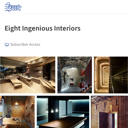
Log in
Eight Ingenious Interiors
Subscriber Access
ture!