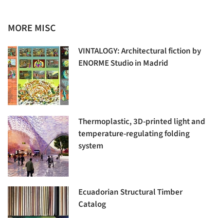
MORE MISC
VINTALOGY: Architectural fiction by
ENORME Studio in Madrid
Thermoplastic, 3D-printed light and
temperature-regulating folding
system
Ecuadorian Structural Timber
Catalog