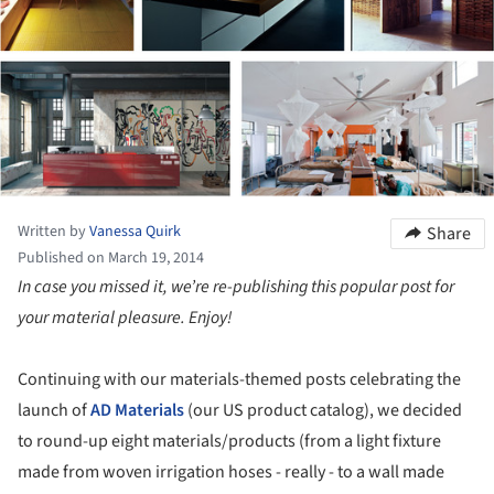
Written by
Vanessa Quirk
Share
Published on March 19, 2014
In case you missed it, we’re re-publishing this popular post for
your material pleasure. Enjoy!
Continuing with our materials-themed posts celebrating the
launch of
AD Materials
(our US product catalog), we decided
to round-up eight materials/products (from a light fixture
made from woven irrigation hoses - really - to a wall made