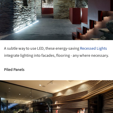
A subtle way to use LED, these energy-saving
Recessed Lights
integrate lighting into facades, flooring - any where necessary.
Piled Panels
ture!