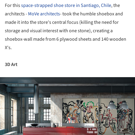
For this
space-strapped shoe store in Santiago, Chile
, the
architects -
MoVe architects
- took the humble shoebox and
made it into the store's central focus (killing the need for
storage and visual interest with one stone), creating a
shoebox-wall made from 6 plywood sheets and 140 wooden
X's.
3D Art
ture!