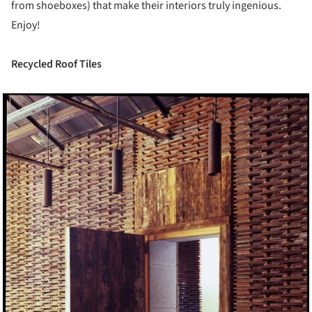
from shoeboxes) that make their interiors truly ingenious.
Enjoy!
Recycled Roof Tiles
ture!