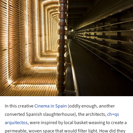
In this creative
Cinema in Spain
(oddly enough, another
converted Spanish slaughterhouse), the architects,
ch+qs
arquitectos
, were inspired by local basket weaving to create a
permeable, woven space that would filter light. How did they