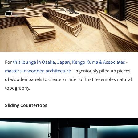
For
this lounge in Osaka, Japan
,
Kengo Kuma & Associates
-
masters in wooden architecture
- ingeniously piled up pieces
of wooden panels to create an interior that resembles natural
topography.
Sliding Countertops
ture!