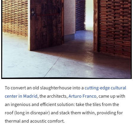
To convert an old slaughterhouse into a
cutting-edge cultural
center in Madrid
, the architects,
Arturo Franco
, came up with
an ingenious and efficient solution: take the tiles from the
roof (long in disrepair) and stack them within, providing for
thermal and acoustic comfort.