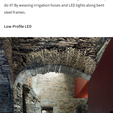
do it? By weaving irrigation hoses and LED lights along bent
steel frames.
Low-Profile LED
ture!