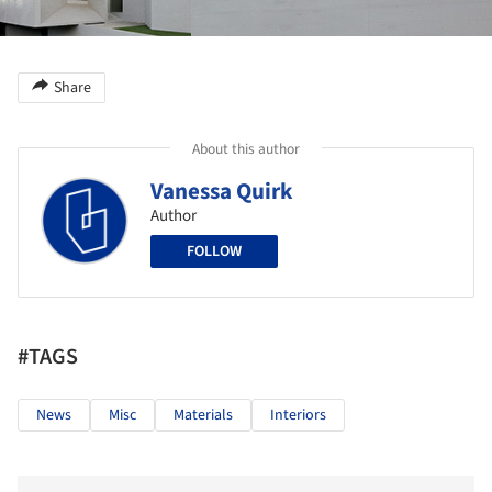
Share
About this author
Vanessa Quirk
Author
FOLLOW
#TAGS
News
Misc
Materials
Interiors