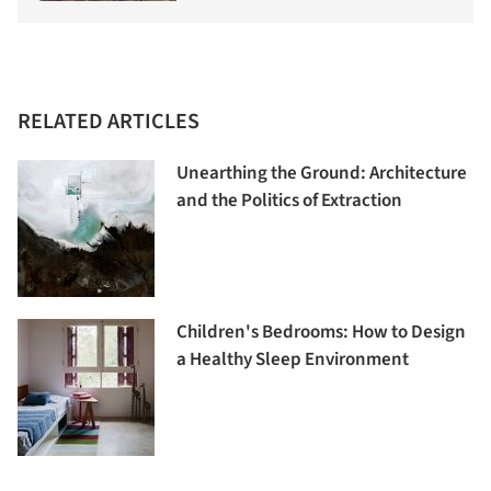
RELATED ARTICLES
Unearthing the Ground: Architecture
and the Politics of Extraction
Children's Bedrooms: How to Design
a Healthy Sleep Environment