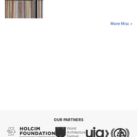
More Misc »