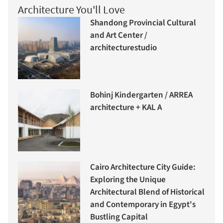
Architecture You'll Love
Shandong Provincial Cultural
and Art Center /
architecturestudio
Bohinj Kindergarten / ARREA
architecture + KAL A
Cairo Architecture City Guide:
Exploring the Unique
Architectural Blend of Historical
and Contemporary in Egypt's
Bustling Capital