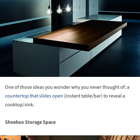
One of those ideas you wonder why you never thought of: a
countertop that slides open
(instant table/bar) to reveal a
cooktop/sink.
Shoebox Storage Space