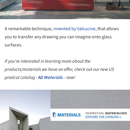
A remarkable technique,
invented by Valcucine
, that allows
you to transfer any drawing you can imagine onto glass
surfaces.
If you're interested in learning more about the
products/materials we have on offer, check out our new US
prodcut catalog -
AD Materials
- now!
ture!