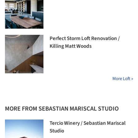
Perfect Storm Loft Renovation /
Killing Matt Woods
More Loft »
MORE FROM SEBASTIAN MARISCAL STUDIO
Tercio Winery / Sebastian Mariscal
Studio