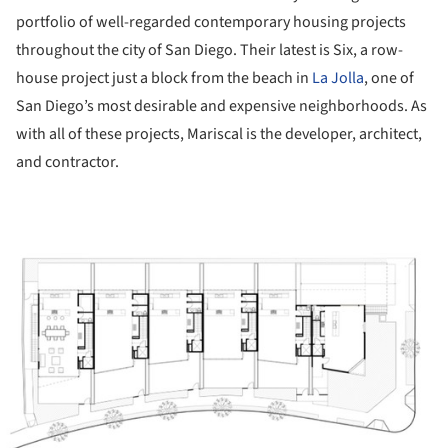
portfolio of well-regarded contemporary housing projects
throughout the city of San Diego. Their latest is Six, a row-
house project just a block from the beach in
La Jolla
, one of
San Diego’s most desirable and expensive neighborhoods. As
with all of these projects, Mariscal is the developer, architect,
and contractor.
ture!