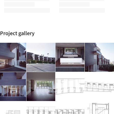
Project gallery