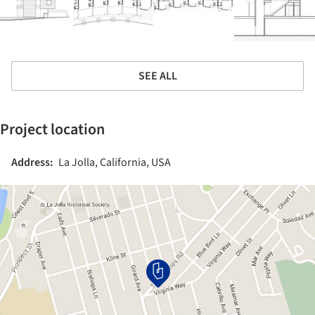
SEE ALL
Project location
Address:
La Jolla, California, USA