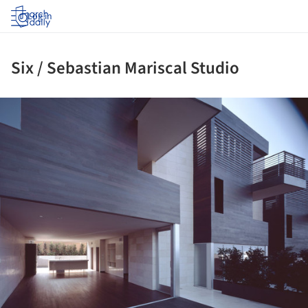
Log in
Six / Sebastian Mariscal Studio
ture!