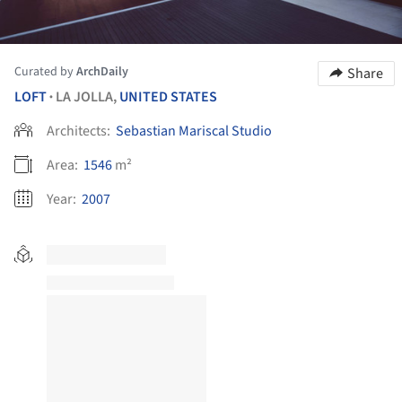
Curated by
ArchDaily
Share
LOFT
LA JOLLA,
UNITED STATES
•
Architects:
Sebastian Mariscal Studio
Area:
1546
m²
Year:
2007