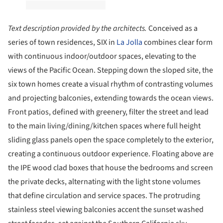
Text description provided by the architects.
Conceived as a
series of town residences, SIX in
La Jolla
combines clear form
with continuous indoor/outdoor spaces, elevating to the
views of the Pacific Ocean. Stepping down the sloped site, the
six town homes create a visual rhythm of contrasting volumes
and projecting balconies, extending towards the ocean views.
Front patios, defined with greenery, filter the street and lead
to the main living/dining/kitchen spaces where full height
sliding glass panels open the space completely to the exterior,
creating a continuous outdoor experience. Floating above are
the IPE wood clad boxes that house the bedrooms and screen
the private decks, alternating with the light stone volumes
that define circulation and service spaces. The protruding
stainless steel viewing balconies accent the sunset washed