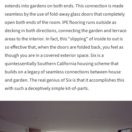
extends into gardens on both ends. This connection is made
seamless by the use of fold-away glass doors that completely
open both ends of the room. IPE flooring runs outside as
decking in both directions, connecting the garden and terrace
areas to the interior. In fact, this “slipping” of inside to out is
so effective that, when the doors are folded back, you feel as
though you are in a covered exterior space. Six is a
quintessentially Southern California housing scheme that
builds on a legacy of seamless connections between house
and garden. The real genius of Six is that it accomplishes this
with such a deceptively simple kit-of-parts.
ture!