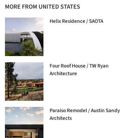
MORE FROM UNITED STATES
Helix Residence / SAOTA
Four Roof House / TW Ryan
Architecture
Paraiso Remodel / Austin Sandy
Architects