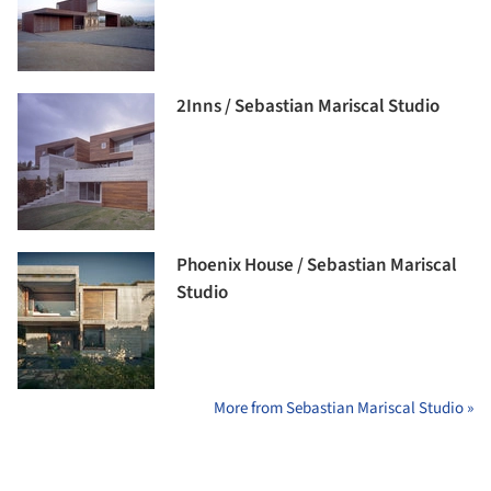
2Inns / Sebastian Mariscal Studio
Phoenix House / Sebastian Mariscal
Studio
More from Sebastian Mariscal Studio »