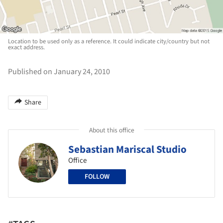
Location to be used only as a reference. It could indicate city/country but not
exact address.
Published on January 24, 2010
Share
About this office
Sebastian Mariscal Studio
Office
FOLLOW