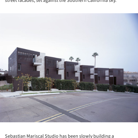
street facades, set against the Southern California sky.
ture!
Sebastian Mariscal Studio has been slowly building a