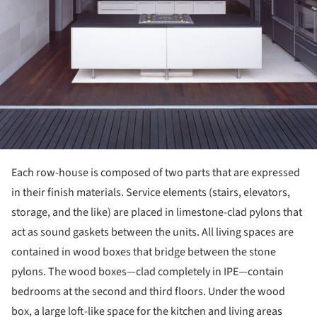
Each row-house is composed of two parts that are expressed
in their finish materials. Service elements (stairs, elevators,
storage, and the like) are placed in limestone-clad pylons that
act as sound gaskets between the units. All living spaces are
contained in wood boxes that bridge between the stone
pylons. The wood boxes—clad completely in IPE—contain
bedrooms at the second and third floors. Under the wood
box, a large loft-like space for the kitchen and living areas