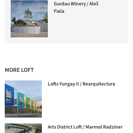
Gurdau Winery / Aleš
Fiala
MORE LOFT
Lofts Yungay II / Rearquitectura
Arts District Loft / Marmol Radziner