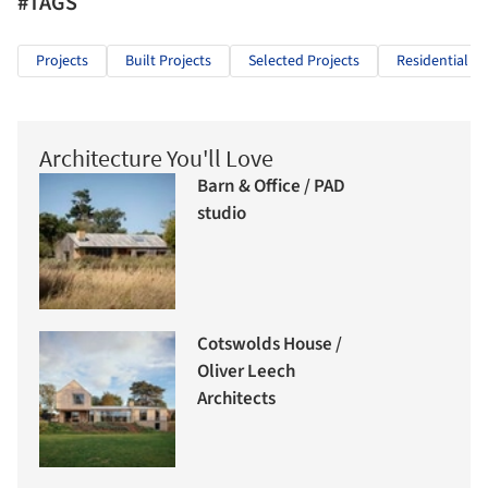
#TAGS
Projects
Built Projects
Selected Projects
Residential Ar
Architecture You'll Love
Barn & Office / PAD
studio
Cotswolds House /
Oliver Leech
Architects