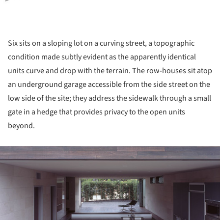
Six sits on a sloping lot on a curving street, a topographic
condition made subtly evident as the apparently identical
units curve and drop with the terrain. The row-houses sit atop
an underground garage accessible from the side street on the
low side of the site; they address the sidewalk through a small
gate in a hedge that provides privacy to the open units
beyond.
ture!