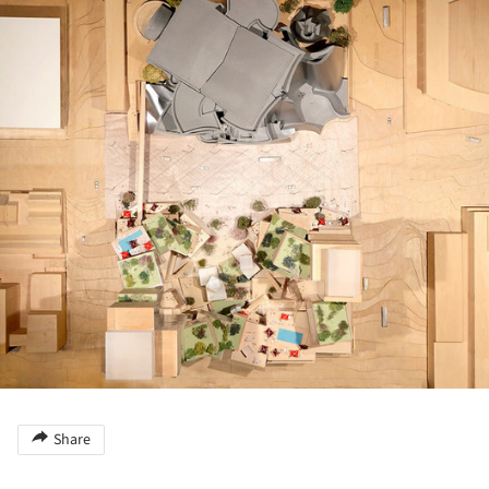
Share