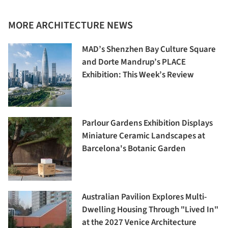
MORE ARCHITECTURE NEWS
MAD’s Shenzhen Bay Culture Square
and Dorte Mandrup’s PLACE
Exhibition: This Week’s Review
Parlour Gardens Exhibition Displays
Miniature Ceramic Landscapes at
Barcelona's Botanic Garden
Australian Pavilion Explores Multi-
Dwelling Housing Through "Lived In"
at the 2027 Venice Architecture