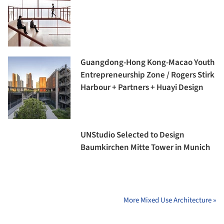
Guangdong-Hong Kong-Macao Youth
Entrepreneurship Zone / Rogers Stirk
Harbour + Partners + Huayi Design
UNStudio Selected to Design
Baumkirchen Mitte Tower in Munich
More Mixed Use Architecture »