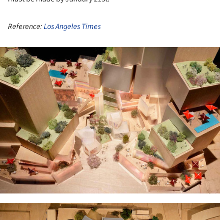
Reference:
Los Angeles Times
ture!
ture!