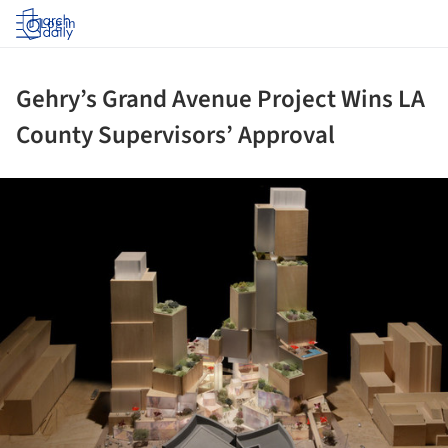
Log in
Gehry’s Grand Avenue Project Wins LA
County Supervisors’ Approval
ture!