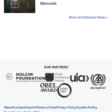
Biennale
More Architecture News »