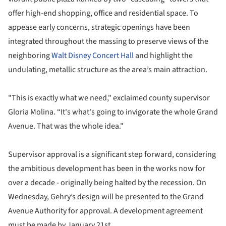
offer high-end shopping, office and residential space. To
appease early concerns, strategic openings have been
integrated throughout the massing to preserve views of the
neighboring
Walt Disney Concert Hall
and highlight the
undulating, metallic structure as the area’s main attraction.
"This is exactly what we need," exclaimed county supervisor
Gloria Molina. “It's what's going to invigorate the whole Grand
Avenue. That was the whole idea."
Supervisor approval is a significant step forward, considering
the ambitious development has been in the works now for
over a decade - originally being halted by the recession. On
Wednesday, Gehry’s design will be presented to the Grand
Avenue Authority for approval. A development agreement
must be made by January 21st.