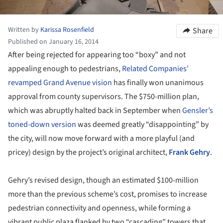
Written by
Karissa Rosenfield
Share
Published on January 16, 2014
After being rejected for appearing too “boxy” and not
appealing enough to pedestrians,
Related Companies’
revamped Grand Avenue vision
has finally won unanimous
approval from county supervisors. The $750-million plan,
which was abruptly halted back in September when
Gensler’s
toned-down version
was deemed greatly “disappointing” by
the city, will now move forward with a more playful (and
pricey) design by the project’s original architect,
Frank Gehry
.
Gehry’s revised design, though an estimated $100-million
more than the previous scheme’s cost, promises to increase
pedestrian connectivity and openness, while forming a
vibrant public plaza flanked by two “cascading” towers that