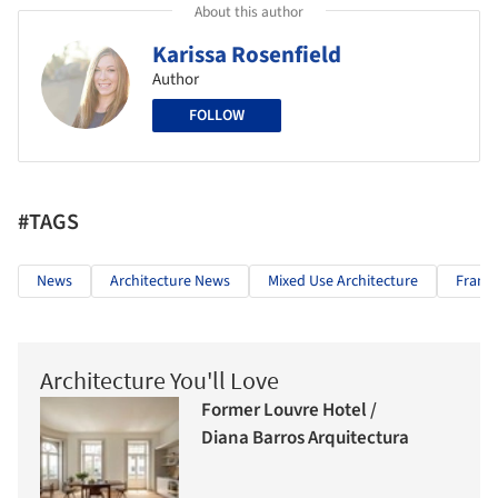
About this author
Karissa Rosenfield
Author
FOLLOW
#TAGS
News
Architecture News
Mixed Use Architecture
Frank
Architecture You'll Love
Former Louvre Hotel /
Diana Barros Arquitectura