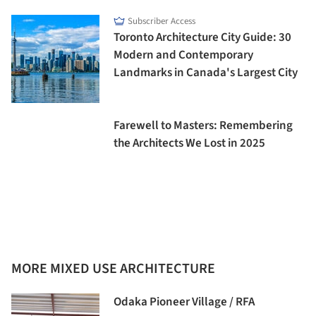
Subscriber Access
Toronto Architecture City Guide: 30
Modern and Contemporary
Landmarks in Canada's Largest City
Farewell to Masters: Remembering
the Architects We Lost in 2025
MORE MIXED USE ARCHITECTURE
Odaka Pioneer Village / RFA