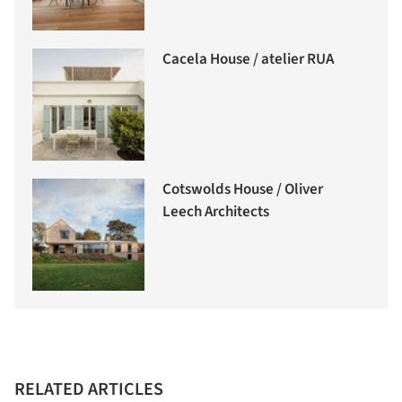
Cacela House / atelier RUA
Cotswolds House / Oliver
Leech Architects
RELATED ARTICLES