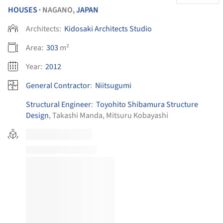
HOUSES
NAGANO,
JAPAN
•
Architects:
Kidosaki Architects Studio
Area:
303
m²
Year:
2012
General Contractor
:
Niitsugumi
Structural Engineer
:
Toyohito Shibamura Structure
Design
, Takashi Manda, Mitsuru Kobayashi