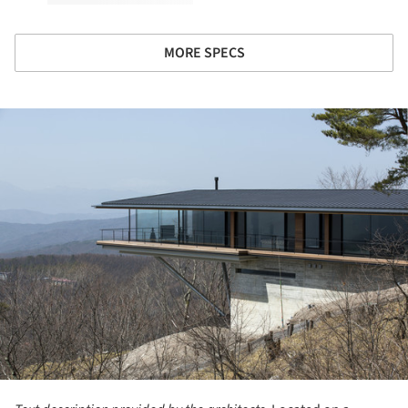
MORE SPECS
ture!