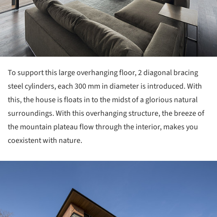
To support this large overhanging floor, 2 diagonal bracing
steel cylinders, each 300 mm in diameter is introduced. With
this, the house is floats in to the midst of a glorious natural
surroundings. With this overhanging structure, the breeze of
the mountain plateau flow through the interior, makes you
coexistent with nature.
ture!