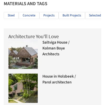
MATERIALS AND TAGS
Steel
Concrete
Projects
Built Projects
Selected Pr
Architecture You'll Love
Saltviga House /
Kolman Boye
Architects
House in Holsbeek /
Parol architecten