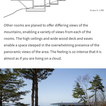
Other rooms are planed to offer differing views of the
mountains, enabling a variety of views from each of the
rooms. The high ceilings and wide wood deck and eaves
enable a space steeped in the overwhelming presence of the
panoramic views of the area. The feeling is so intense that it is
almost as if you are living on a cloud.
ture!