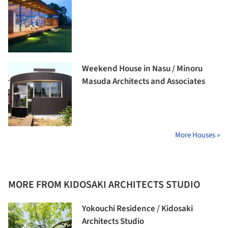
Weekend House in Nasu / Minoru
Masuda Architects and Associates
More Houses »
MORE FROM KIDOSAKI ARCHITECTS STUDIO
Yokouchi Residence / Kidosaki
Architects Studio