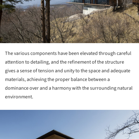
The various components have been elevated through careful
attention to detailing, and the refinement of the structure
gives a sense of tension and unity to the space and adequate
materials, achieving the proper balance between a
dominance over and a harmony with the surrounding natural
environment.
ture!