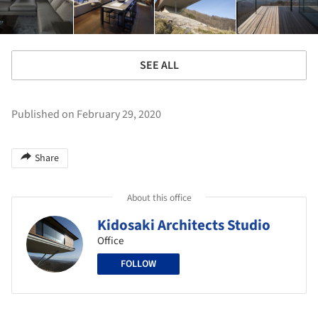
SEE ALL
Published on February 29, 2020
Share
About this office
Kidosaki Architects Studio
Office
FOLLOW