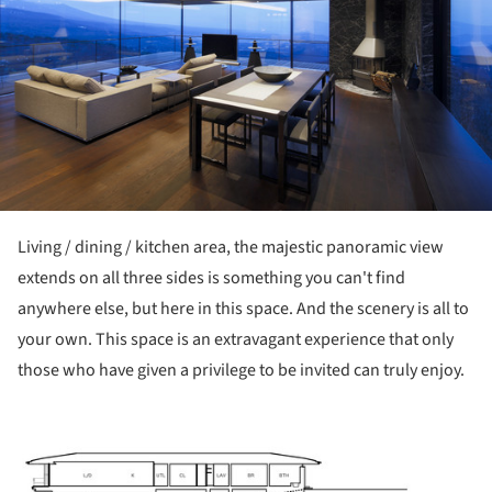
Living / dining / kitchen area, the majestic panoramic view
extends on all three sides is something you can't find
anywhere else, but here in this space. And the scenery is all to
your own. This space is an extravagant experience that only
those who have given a privilege to be invited can truly enjoy.
ture!