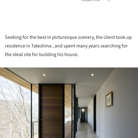
Seeking for the best in picturesque scenery, the client took up
residence in Tateshina , and spent many years searching for
the ideal site for building his house.
ture!