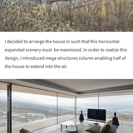
I decided to arrange the house in such that this horizontal
expanded scenery must be maximized. In order to realize this
design, I introduced mega structures column enabling half of
the house to extend into the air.
ture!