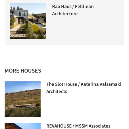
Rau Haus / Feldman
Architecture
MORE HOUSES
The Slot House / Katerina Valsamaki
Architects
REVAHOUSE / MSSM Associates