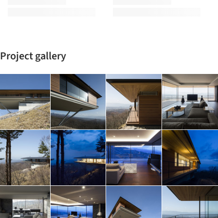
Project gallery