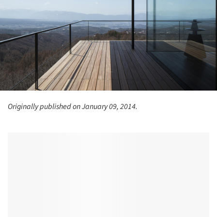
Originally published on January 09, 2014.