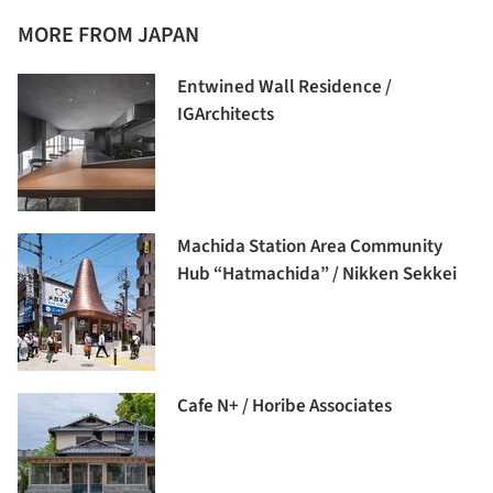
MORE FROM JAPAN
Entwined Wall Residence /
IGArchitects
Machida Station Area Community
Hub “Hatmachida” / Nikken Sekkei
Cafe N+ / Horibe Associates