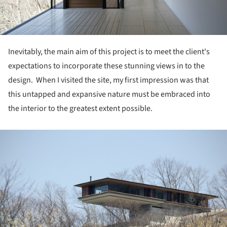
Inevitably, the main aim of this project is to meet the client's
expectations to incorporate these stunning views in to the
design. When I visited the site, my first impression was that
this untapped and expansive nature must be embraced into
the interior to the greatest extent possible.
ture!