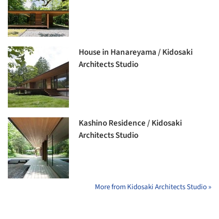
House in Hanareyama / Kidosaki
Architects Studio
Kashino Residence / Kidosaki
Architects Studio
More from Kidosaki Architects Studio »