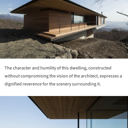
The character and humility of this dwelling, constructed
without compromising the vision of the architect, expresses a
dignified reverence for the scenery surrounding it.
ture!