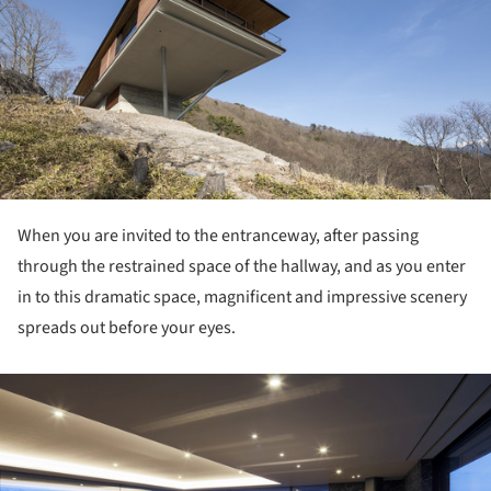
When you are invited to the entranceway, after passing
through the restrained space of the hallway, and as you enter
in to this dramatic space, magnificent and impressive scenery
spreads out before your eyes.
ture!