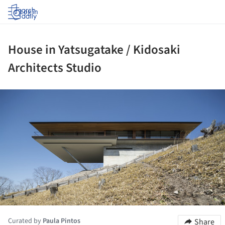
Log in
House in Yatsugatake / Kidosaki
Architects Studio
ture!
Curated by
Paula Pintos
Share