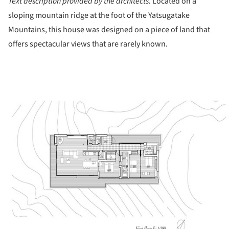
Text description provided by the architects.
Located on a
sloping mountain ridge at the foot of the Yatsugatake
Mountains, this house was designed on a piece of land that
offers spectacular views that are rarely known.
ture!