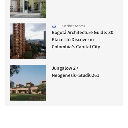
Subscriber Access
Bogotá Architecture Guide: 30
Places to Discover in
Colombia's Capital City
Jungalow 2 /
Neogenesis+Studi0261