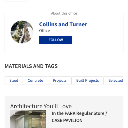
About this office
Collins and Turner
Office
FOLLOW
MATERIALS AND TAGS
Steel
Concrete
Projects
Built Projects
Selected Pr
Architecture You'll Love
In the PARK Regular Store /
CASE PAVILION