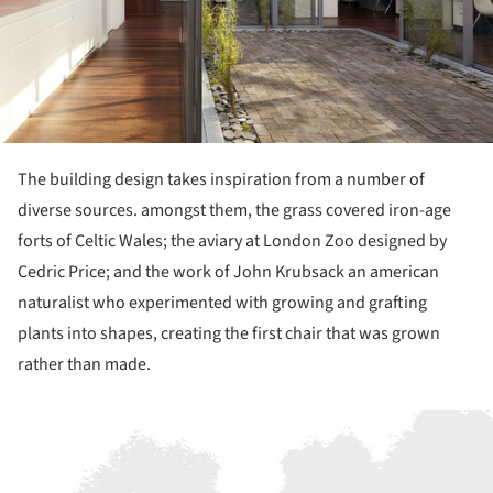
The building design takes inspiration from a number of
diverse sources. amongst them, the grass covered iron-age
forts of Celtic Wales; the aviary at London Zoo designed by
Cedric Price; and the work of John Krubsack an american
naturalist who experimented with growing and grafting
plants into shapes, creating the first chair that was grown
rather than made.
ture!