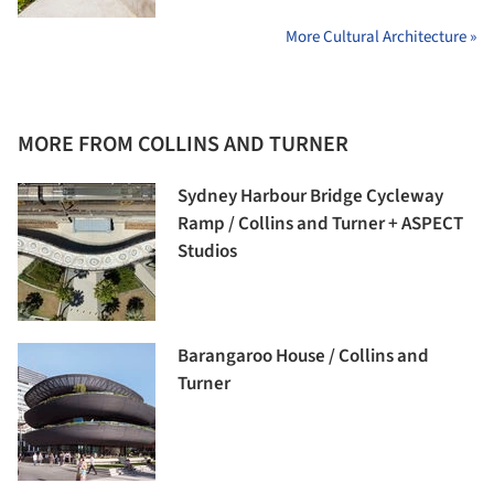
More Cultural Architecture »
MORE FROM COLLINS AND TURNER
Sydney Harbour Bridge Cycleway
Ramp / Collins and Turner + ASPECT
Studios
Barangaroo House / Collins and
Turner