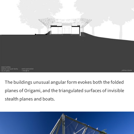
The buildings unusual angular form evokes both the folded
planes of Origami, and the triangulated surfaces of invisible
stealth planes and boats.
ture!