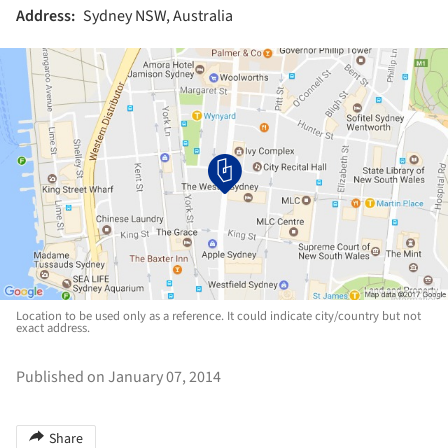
Address:
Sydney NSW, Australia
Location to be used only as a reference. It could indicate city/country but not
exact address.
Published on January 07, 2014
Share