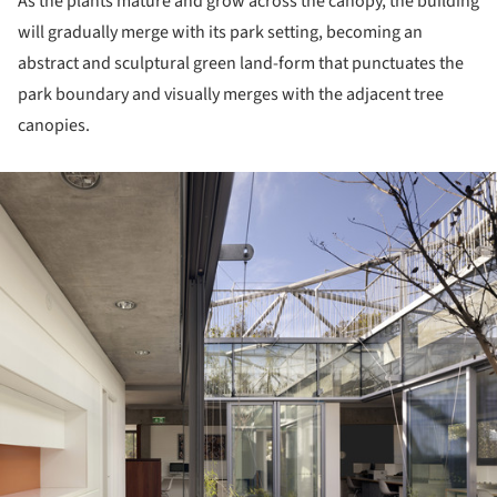
As the plants mature and grow across the canopy, the building
will gradually merge with its park setting, becoming an
abstract and sculptural green land-form that punctuates the
park boundary and visually merges with the adjacent tree
canopies.
ture!