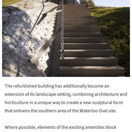
The refurbished building has additionally become an
extension of its landscape setting, combining architecture and
horticulture in a unique way to create a new sculptural form
that enlivens the southern area of the Waterloo Oval site.
Where possible, elements of the existing amenities block