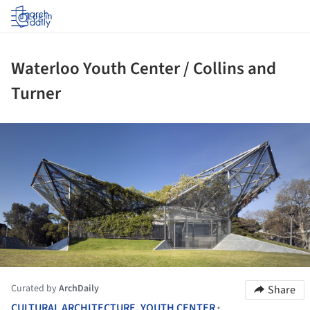
Log in
Waterloo Youth Center / Collins and
Turner
ture!
Curated by
ArchDaily
Share
CULTURAL ARCHITECTURE
,
YOUTH CENTER
•