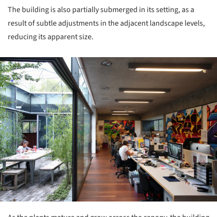
The building is also partially submerged in its setting, as a
result of subtle adjustments in the adjacent landscape levels,
reducing its apparent size.
ture!