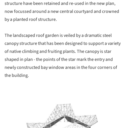
structure have been retained and re-used in the new plan,
now focussed around a new central courtyard and crowned
by a planted roof structure.
The landscaped roof garden is veiled by a dramatic steel
canopy structure that has been designed to support a variety
of native climbing and fruiting plants. The canopy is star
shaped in plan - the points of the star mark the entry and
newly constructed bay window areas in the four corners of
the building.
picture!