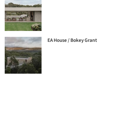
EA House / Bokey Grant