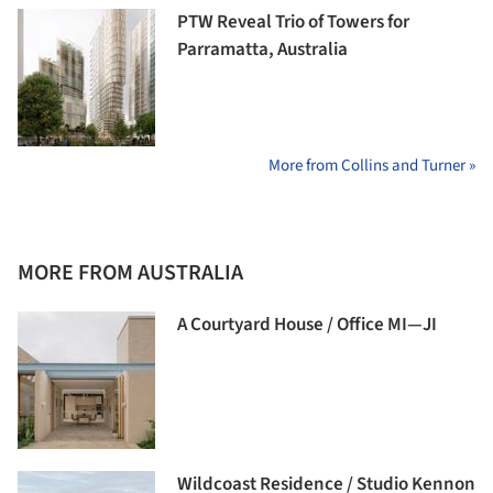
PTW Reveal Trio of Towers for
Parramatta, Australia
More from Collins and Turner »
MORE FROM AUSTRALIA
A Courtyard House / Office MI—JI
Wildcoast Residence / Studio Kennon