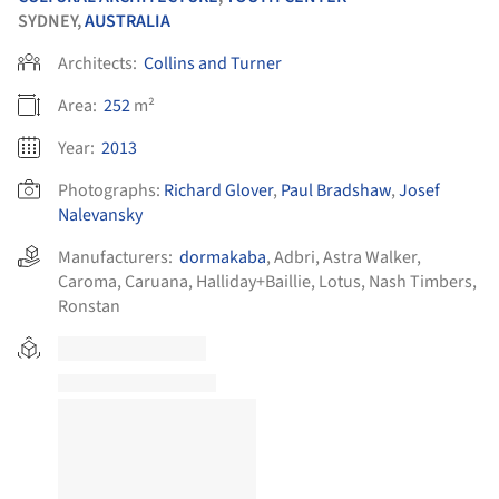
SYDNEY,
AUSTRALIA
Architects:
Collins and Turner
Area:
252
m²
Year:
2013
Photographs:
Richard Glover
,
Paul Bradshaw
,
Josef
Nalevansky
Manufacturers:
dormakaba
,
Adbri
,
Astra Walker
,
Caroma
,
Caruana
,
Halliday+Baillie
,
Lotus
,
Nash Timbers
,
Ronstan