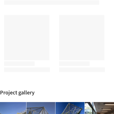
Project gallery