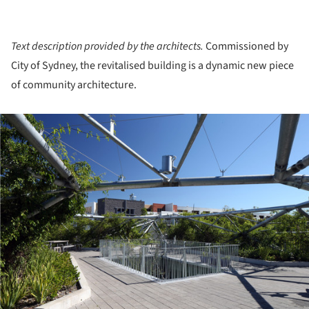
Text description provided by the architects.
Commissioned by
City of Sydney, the revitalised building is a dynamic new piece
of community architecture.
ture!