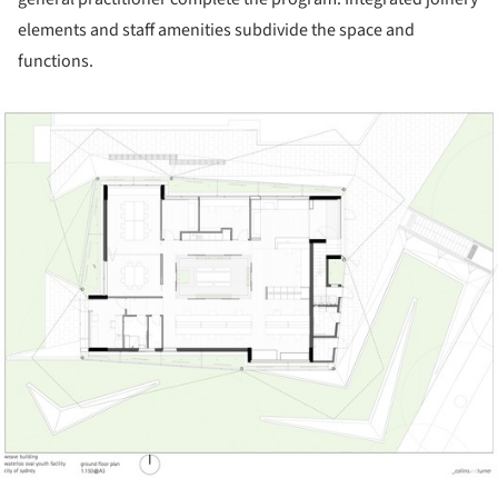
elements and staff amenities subdivide the space and
functions.
ture!