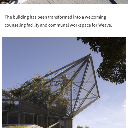
The building has been transformed into a welcoming
counseling facility and communal workspace for Weave.
icture!