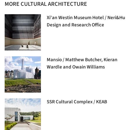
MORE CULTURAL ARCHITECTURE
Xi'an Westin Museum Hotel / Neri&Hu
Design and Research Office
Mansio / Matthew Butcher, Kieran
Wardle and Owain Williams
SSR Cultural Complex / KEAB