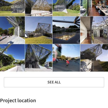
SEE ALL
Project location