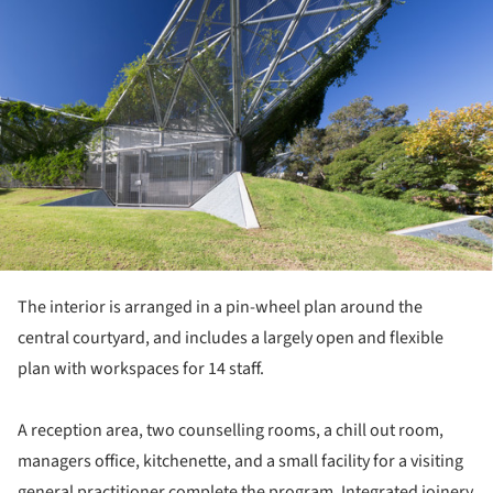
The interior is arranged in a pin-wheel plan around the
central courtyard, and includes a largely open and flexible
plan with workspaces for 14 staff.
A reception area, two counselling rooms, a chill out room,
managers office, kitchenette, and a small facility for a visiting
general practitioner complete the program. Integrated joinery