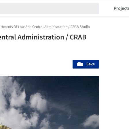
Project
rtments Of Law And Central Administration / CRAB Studio
ntral Administration / CRAB
Save