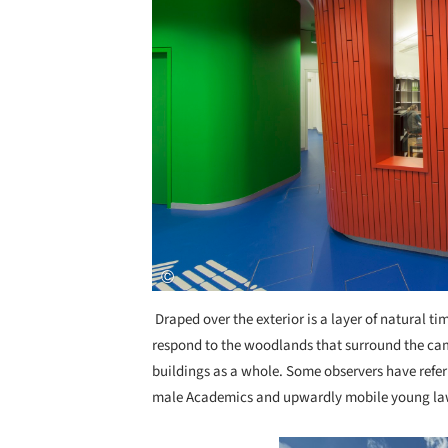
Draped over the exterior is a layer of natural t
respond to the woodlands that surround the campu
buildings as a whole. Some observers have referr
male Academics and upwardly mobile young law