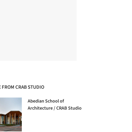
 FROM CRAB STUDIO
Abedian School of
Architecture / CRAB Studio