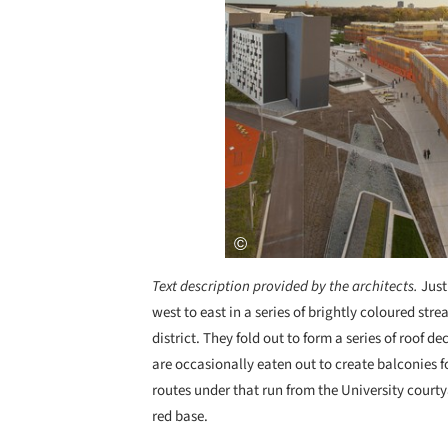
Text description provided by the architects.
Just
west to east in a series of brightly coloured stre
district. They fold out to form a series of roof d
are occasionally eaten out to create balconies 
routes under that run from the University courty
red base.