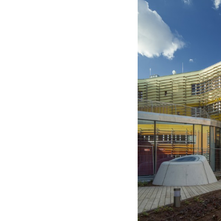
Save this picture!