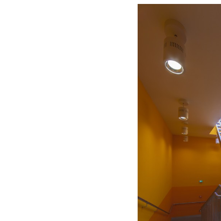
Save this picture!