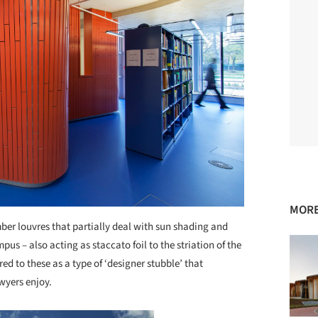
MORE
imber louvres that partially deal with sun shading and
s – also acting as staccato foil to the striation of the
ed to these as a type of ‘designer stubble’ that
yers enjoy.