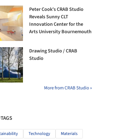
Peter Cook's CRAB Studio
Reveals Sunny CLT
Innovation Center for the
Arts University Bournemouth
Drawing Studio / CRAB
Studio
More from CRAB Studio »
#TAGS
tainability
Technology
Materials