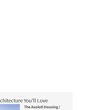
chitecture You'll Love
The Axolotl Housing /