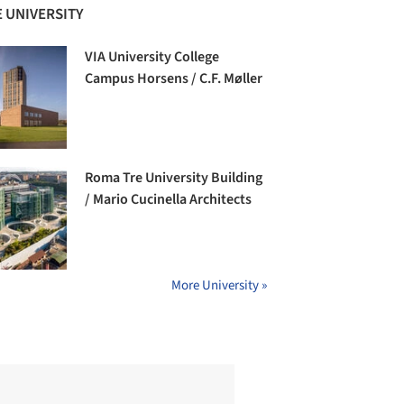
 UNIVERSITY
VIA University College
Campus Horsens / C.F. Møller
Roma Tre University Building
/ Mario Cucinella Architects
More University »