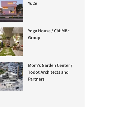
Yu2e
Yoga House / Cát Môc
Group
Mom’s Garden Center /
Todot Architects and
Partners