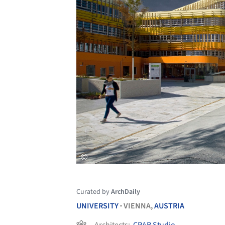
Curated by
ArchDaily
UNIVERSITY
VIENNA,
AUSTRIA
•
Architects:
CRAB Studio