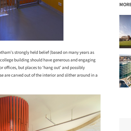
MORE
tham’s strongly held belief (based on many years as
ul college building should have generous and engaging
or offices, but places to ‘hang out’ and possibly
e are carved out of the interior and slither around in a