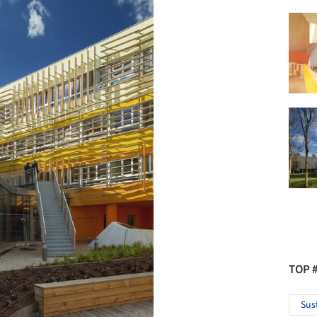
TOP 
Sus