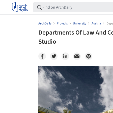
ArchDaily
Projects
University
Austria
Depa
Departments Of Law And Ce
Studio
Save this picture!