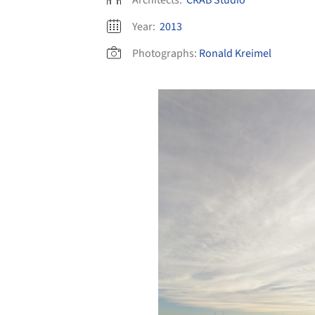
Year:
2013
Photographs:
Ronald Kreimel
Save this picture!