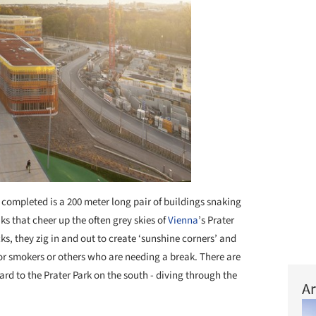
 completed is a 200 meter long pair of buildings snaking
aks that cheer up the often grey skies of
Vienna
’s Prater
ecks, they zig in and out to create ‘sunshine corners’ and
for smokers or others who are needing a break. There are
ard to the Prater Park on the south - diving through the
Ar