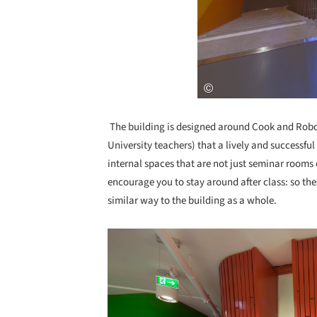
The building is designed around Cook and Robo
University teachers) that a lively and successf
internal spaces that are not just seminar rooms 
encourage you to stay around after class: so thes
similar way to the building as a whole.
Save this picture!