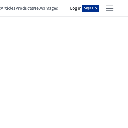
s
Articles
Products
News
Images
Log in
Sign Up