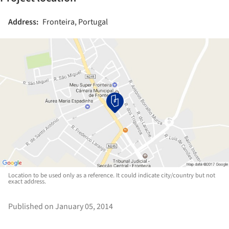
Address:
Fronteira, Portugal
Location to be used only as a reference. It could indicate city/country but not
exact address.
Published on January 05, 2014