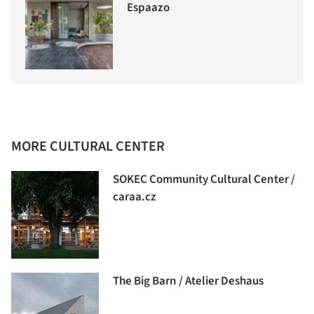
Espaazo
MORE CULTURAL CENTER
SOKEC Community Cultural Center /
caraa.cz
The Big Barn / Atelier Deshaus