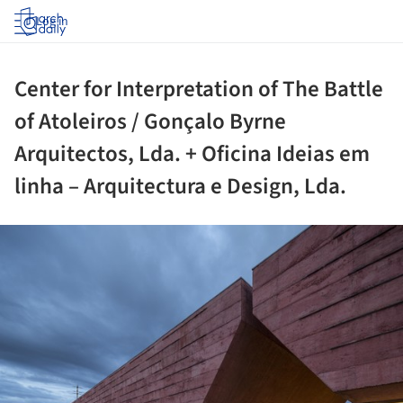
Log in
Center for Interpretation of The Battle
of Atoleiros / Gonçalo Byrne
Arquitectos, Lda. + Oficina Ideias em
linha – Arquitectura e Design, Lda.
ture!