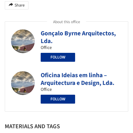
Share
About this office
Gonçalo Byrne Arquitectos,
Lda.
Office
FOLLOW
Oficina Ideias em linha –
Arquitectura e Design, Lda.
Office
FOLLOW
MATERIALS AND TAGS