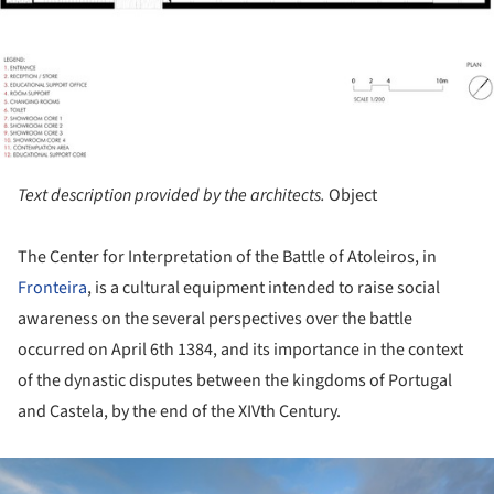
Text description provided by the architects.
Object
The Center for Interpretation of the Battle of Atoleiros, in
Fronteira
, is a cultural equipment intended to raise social
awareness on the several perspectives over the battle
occurred on April 6
th
1384, and its importance in the context
of the dynastic disputes between the kingdoms of Portugal
and Castela, by the end of the XIV
th
Century.
ture!