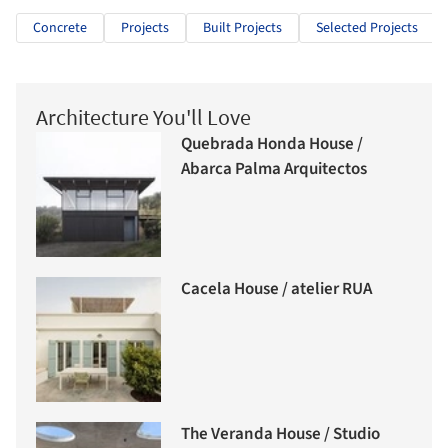
Concrete
Projects
Built Projects
Selected Projects
Architecture You'll Love
Quebrada Honda House /
Abarca Palma Arquitectos
Cacela House / atelier RUA
The Veranda House / Studio