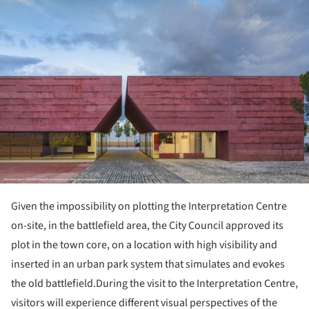
Given the impossibility on plotting the Interpretation Centre
on-site, in the battlefield area, the City Council approved its
plot in the town core, on a location with high visibility and
inserted in an urban park system that simulates and evokes
the old battlefield.During the visit to the Interpretation Centre,
visitors will experience different visual perspectives of the