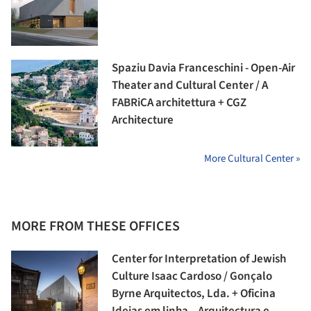
Spaziu Davia Franceschini - Open-Air
Theater and Cultural Center / A
FABRiCA architettura + CGZ
Architecture
More Cultural Center »
MORE FROM THESE OFFICES
Center for Interpretation of Jewish
Culture Isaac Cardoso / Gonçalo
Byrne Arquitectos, Lda. + Oficina
Ideias em linha – Arquitectura e