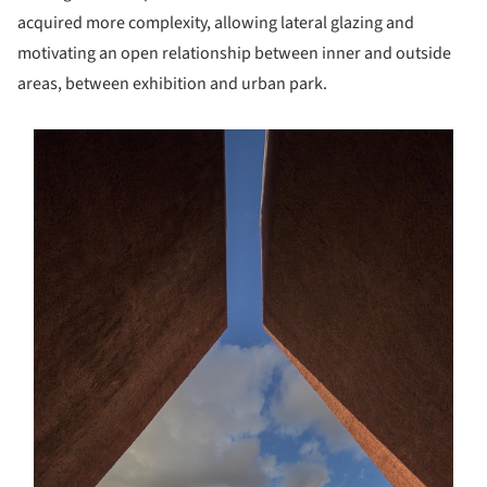
acquired more complexity, allowing lateral glazing and
motivating an open relationship between inner and outside
areas, between exhibition and urban park.
s picture!