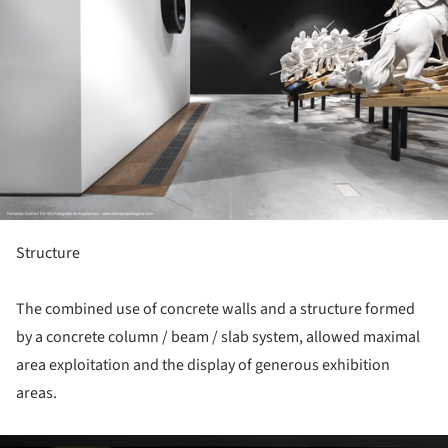
Structure
The combined use of concrete walls and a structure formed
by a concrete column / beam / slab system, allowed maximal
area exploitation and the display of generous exhibition
areas.