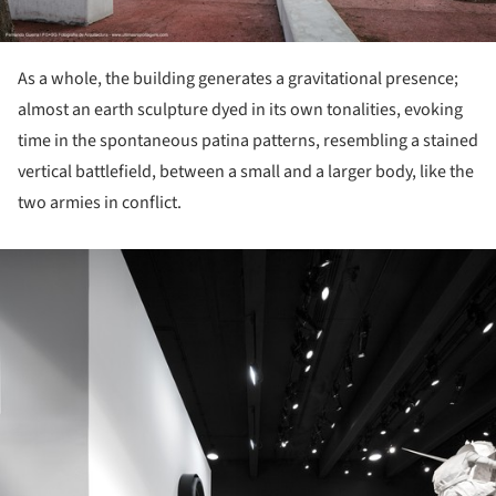
As a whole, the building generates a gravitational presence;
almost an earth sculpture dyed in its own tonalities, evoking
time in the spontaneous patina patterns, resembling a stained
vertical battlefield, between a small and a larger body, like the
two armies in conflict.
ture!