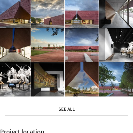
SEE ALL
Project location