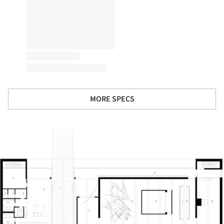
MORE SPECS
ture!