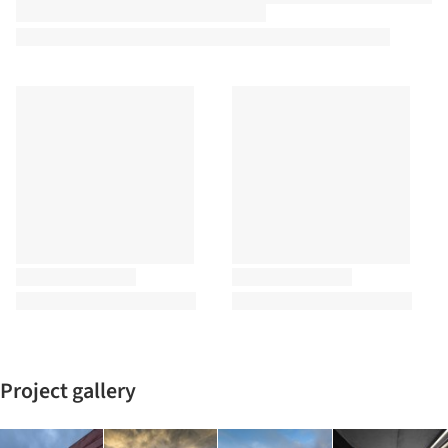
Project gallery