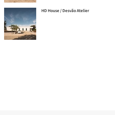
HD House / Desvão Atelier