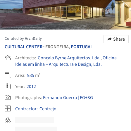
Curated by
ArchDaily
Share
CULTURAL CENTER
FRONTEIRA,
PORTUGAL
•
Architects:
Gonçalo Byrne Arquitectos, Lda.
,
Oficina
Ideias em linha – Arquitectura e Design, Lda.
Area:
935
m²
Year:
2012
Photographs:
Fernando Guerra | FG+SG
Contractor
:
Centrejo