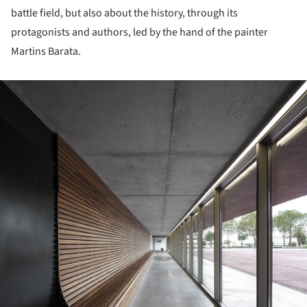
battle field, but also about the history, through its
protagonists and authors, led by the hand of the painter
Martins Barata.
ture!