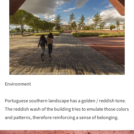
Environment
Portuguese southern landscape has a golden / reddish tone.
The reddish wash of the building tries to emulate those colors
and patterns, therefore reinforcing a sense of belonging.