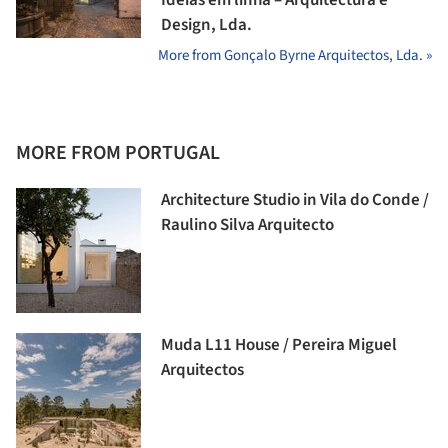
Design, Lda.
More from Gonçalo Byrne Arquitectos, Lda. »
MORE FROM PORTUGAL
Architecture Studio in Vila do Conde /
Raulino Silva Arquitecto
Muda L11 House / Pereira Miguel
Arquitectos