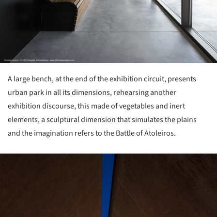
A large bench, at the end of the exhibition circuit, presents
urban park in all its dimensions, rehearsing another
exhibition discourse, this made of vegetables and inert
elements, a sculptural dimension that simulates the plains
and the imagination refers to the Battle of Atoleiros.
ture!