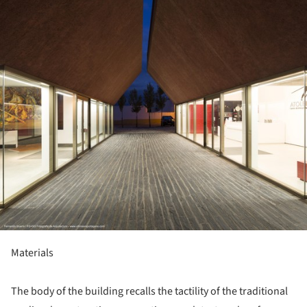
Materials
The body of the building recalls the tactility of the traditional