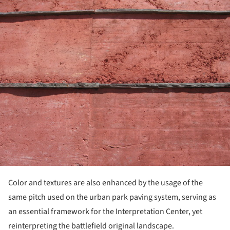
ture!
Color and textures are also enhanced by the usage of the
same pitch used on the urban park paving system, serving as
an essential framework for the Interpretation Center, yet
reinterpreting the battlefield original landscape.