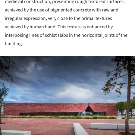
medieval construction, presenting rough textured surfaces,
achieved by the use of pigmented concrete with raw and
irregular expression, very close to the primal textures
achieved by human hand. This texture is enhanced by
interposing lines of schist slabs in the horizontal joints of the
building.
ture!