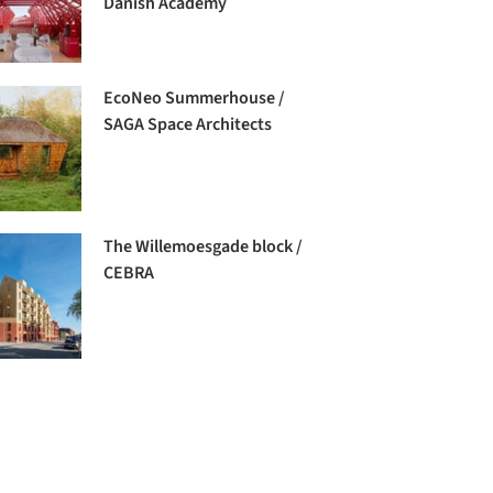
Danish Academy
EcoNeo Summerhouse /
SAGA Space Architects
The Willemoesgade block /
CEBRA