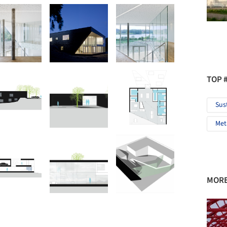
TOP 
Sus
Met
MORE