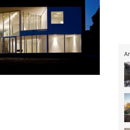
Ar
+ 11