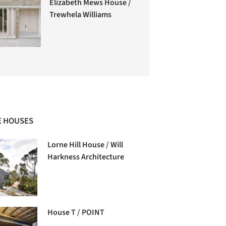
Elizabeth Mews House /
Trewhela Williams
 HOUSES
Lorne Hill House / Will
Harkness Architecture
House T / POINT