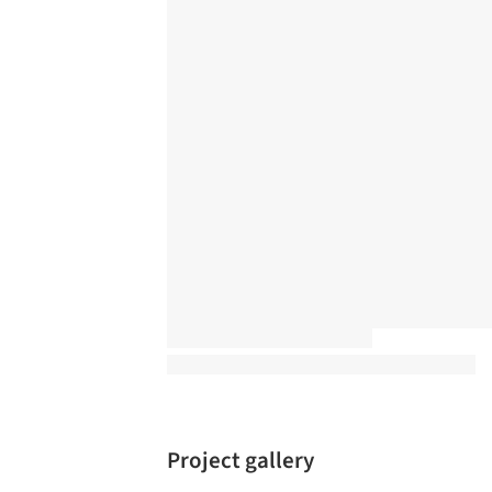
Project gallery