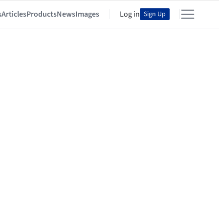
s
Articles
Products
News
Images
Log in
Sign Up