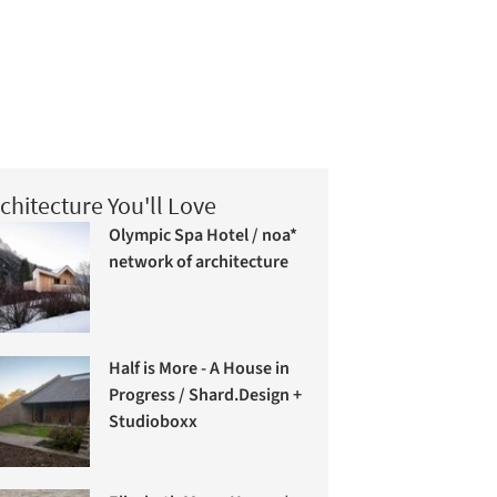
chitecture You'll Love
Olympic Spa Hotel / noa*
network of architecture
Half is More - A House in
Progress / Shard.Design +
Studioboxx