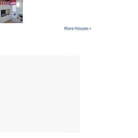
More Houses »