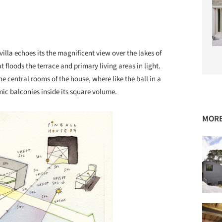
villa echoes its the magnificent view over the lakes of
t floods the terrace and primary living areas in light.
he central rooms of the house, where like the ball in a
ic balconies inside its square volume.
MORE