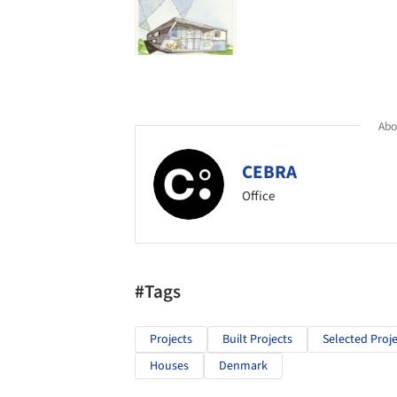
Abou
CEBRA
Office
#Tags
Projects
Built Projects
Selected Proje
Houses
Denmark