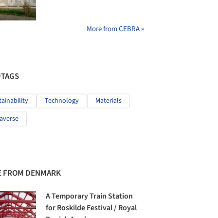
More from CEBRA »
#TAGS
tainability
Technology
Materials
averse
 FROM DENMARK
A Temporary Train Station
for Roskilde Festival / Royal