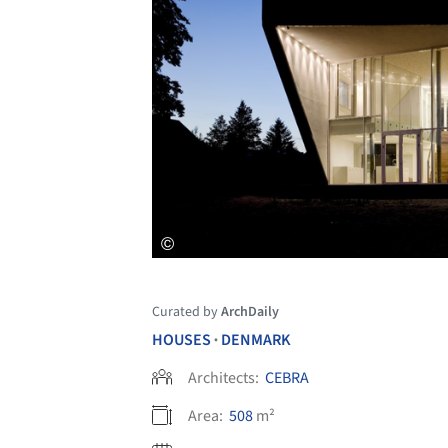
Curated by
ArchDaily
HOUSES
DENMARK
•
Architects:
CEBRA
Area:
508
m²