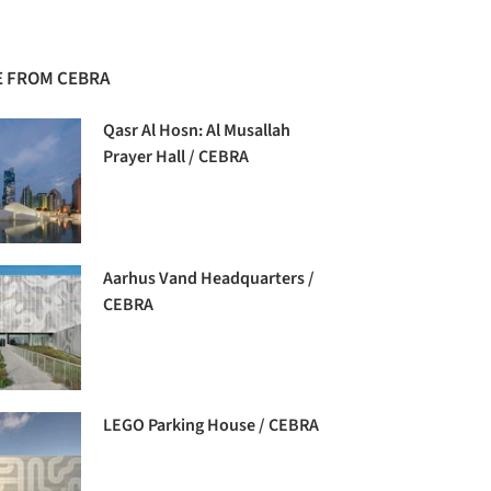
 FROM CEBRA
Qasr Al Hosn: Al Musallah
Prayer Hall / CEBRA
Aarhus Vand Headquarters /
CEBRA
LEGO Parking House / CEBRA