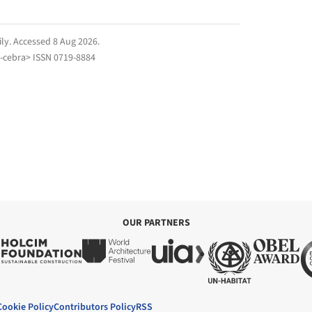
ily
. Accessed
8 Aug 2026
.
-cebra> ISSN 0719-8884