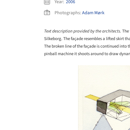
Year:
2006
Photographs:
Adam Mørk
Text description provided by the architects.
The 
Silkeborg. The façade resembles a lifted skirt tha
The broken line of the façade is continued into t
pinball machine it shoots around to draw dynam
Save this picture!