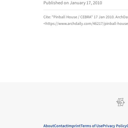
Published on January 17, 2010
Cite:
"Pinball House / CEBRA" 17 Jan 2010.
ArchDa
<https://www.archdaily.com/46217/pinball-house