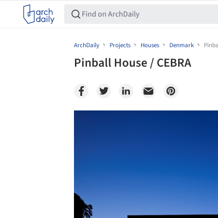
ArchDaily
Projects
Houses
Denmark
Pinba
Pinball House / CEBRA
Save this picture!