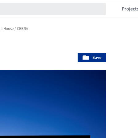
Project
ll House / CEBRA
Save