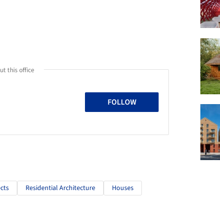
t this office
FOLLOW
cts
Residential Architecture
Houses