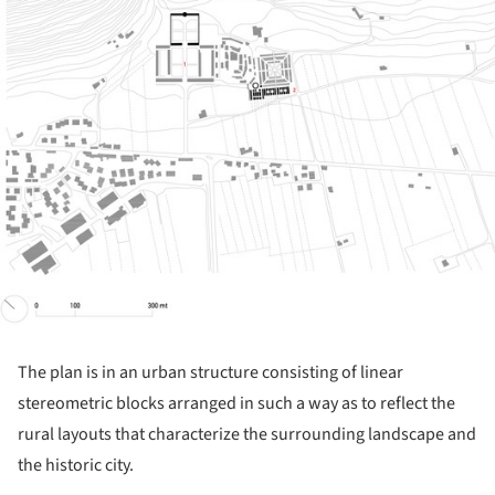
The plan is in an urban structure consisting of linear
stereometric blocks arranged in such a way as to reflect the
rural layouts that characterize the surrounding landscape and
the historic city.