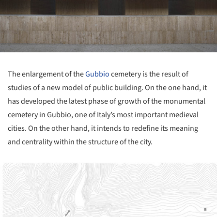
The enlargement of the
Gubbio
cemetery is the result of
studies of a new model of public building. On the one hand, it
has developed the latest phase of growth of the monumental
cemetery in Gubbio, one of Italy’s most important medieval
cities. On the other hand, it intends to redefine its meaning
and centrality within the structure of the city.
ture!