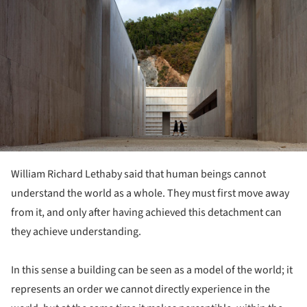
William Richard Lethaby said that human beings cannot
understand the world as a whole. They must first move away
from it, and only after having achieved this detachment can
they achieve understanding.
In this sense a building can be seen as a model of the world; it
represents an order we cannot directly experience in the