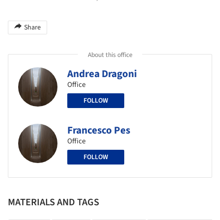
Share
About this office
Andrea Dragoni
Office
FOLLOW
Francesco Pes
Office
FOLLOW
MATERIALS AND TAGS