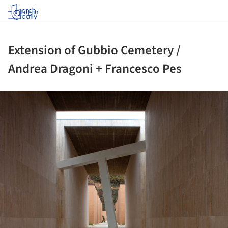
Log in
Extension of Gubbio Cemetery /
Andrea Dragoni + Francesco Pes
ture!