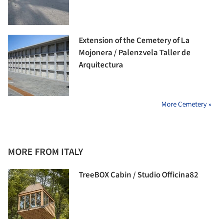
Extension of the Cemetery of La
Mojonera / Palenzvela Taller de
Arquitectura
More Cemetery »
MORE FROM ITALY
TreeBOX Cabin / Studio Officina82