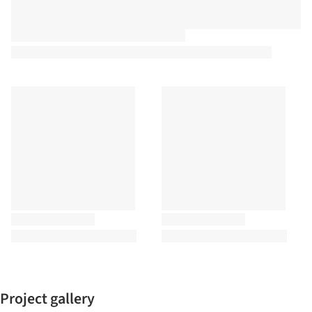
Project gallery