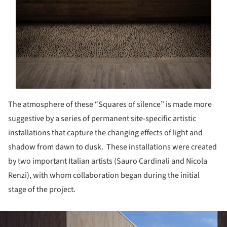
The atmosphere of these “Squares of silence” is made more
suggestive by a series of permanent site-specific artistic
installations that capture the changing effects of light and
shadow from dawn to dusk.
These installations were created
by two important Italian artists (Sauro Cardinali and Nicola
Renzi), with whom collaboration began during the initial
stage of the project.
ture!