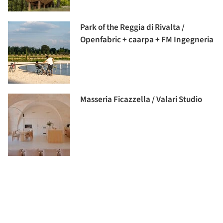
Park of the Reggia di Rivalta /
Openfabric + caarpa + FM Ingegneria
Masseria Ficazzella / Valari Studio