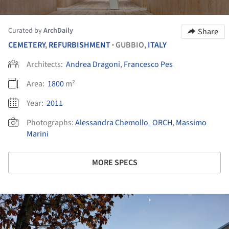
Curated by
ArchDaily
Share
CEMETERY
,
REFURBISHMENT
GUBBIO,
ITALY
•
Architects:
Andrea Dragoni
,
Francesco Pes
Area:
1800
m²
Year:
2011
Photographs:
Alessandra Chemollo_ORCH
,
Massimo
Marini
MORE SPECS
ture!