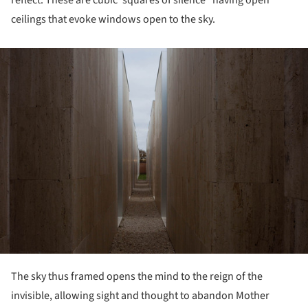
reflect. These are cubic“squares of silence” having open
ceilings that evoke windows open to the sky.
ture!
The sky thus framed opens the mind to the reign of the
invisible, allowing sight and thought to abandon Mother