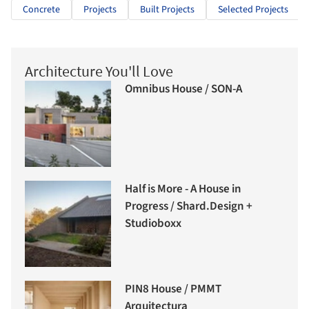
Concrete
Projects
Built Projects
Selected Projects
Architecture You'll Love
Omnibus House / SON-A
Half is More - A House in
Progress / Shard.Design +
Studioboxx
PIN8 House / PMMT
Arquitectura