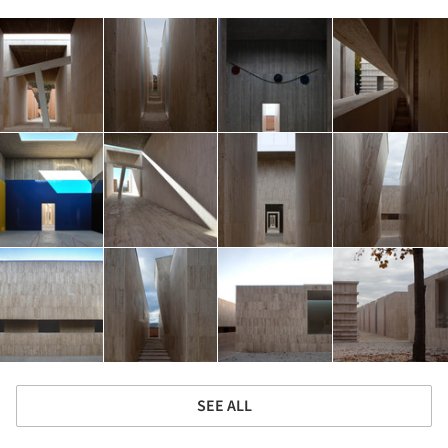
SEE ALL