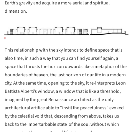
Earth’s gravity and acquire a more aerial and spiritual
dimension.
ture!
This relationship with the sky intends to define space that is
also time, in such a way that you can find yourself again, a
space that thrusts the horizon upwards like a metaphor of the
boundaries of heaven, the last horizon of our life in a modern
city. At the same time, opening to the sky, it re-interprets Leon
Battista Alberti’s window, a window that is like a threshold,
imagined by the great Renaissance architect as the only
architectural artifice able to “instil the peacefulness” evoked
by the celestial void that, descending from above, takes us
back to the imperturbable state
of the soul without which