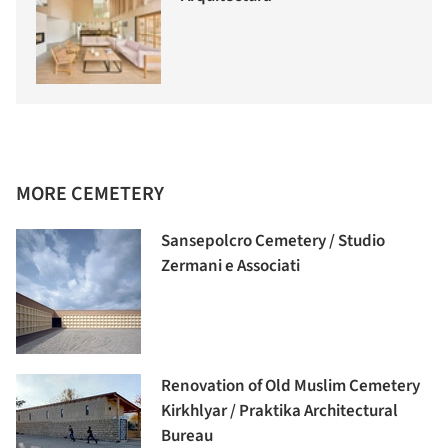
MORE CEMETERY
Sansepolcro Cemetery / Studio
Zermani e Associati
Renovation of Old Muslim Cemetery
Kirkhlyar / Praktika Architectural
Bureau