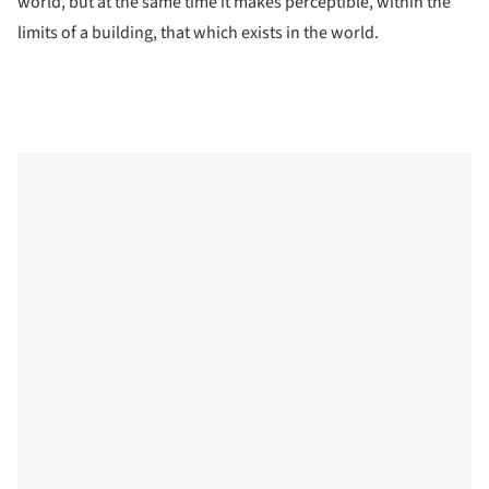
world, but at the same time it makes perceptible, within the
limits of a building, that which exists in the world.