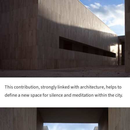
This contribution, strongly linked with architecture, helps to
define a new space for silence and meditation within the city.
ture!