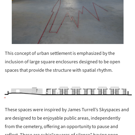
This concept of urban settlement is emphasized by the
inclusion of large square enclosures designed to be open
spaces that provide the structure with spatial rhythm.
ture!
These spaces were inspired by James Turrell’s Skyspaces and
are designed to be enjoyable public areas, independently
from the cemetery, offering an opportunity to pause and