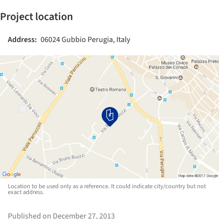
Project location
Address:
06024 Gubbio Perugia, Italy
Location to be used only as a reference. It could indicate city/country but not
exact address.
Published on December 27, 2013