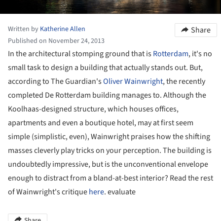
Written by
Katherine Allen
Share
Published on November 24, 2013
In the architectural stomping ground that is
Rotterdam
, it's no
small task to design a building that actually stands out. But,
according to The Guardian's
Oliver Wainwright
, the recently
completed De Rotterdam building manages to. Although the
Koolhaas-designed structure, which houses offices,
apartments and even a boutique hotel, may at first seem
simple (simplistic, even), Wainwright praises how the shifting
masses cleverly play tricks on your perception. The building is
undoubtedly impressive, but is the unconventional envelope
enough to distract from a bland-at-best interior? Read the rest
of Wainwright's critique
here
. evaluate
Share