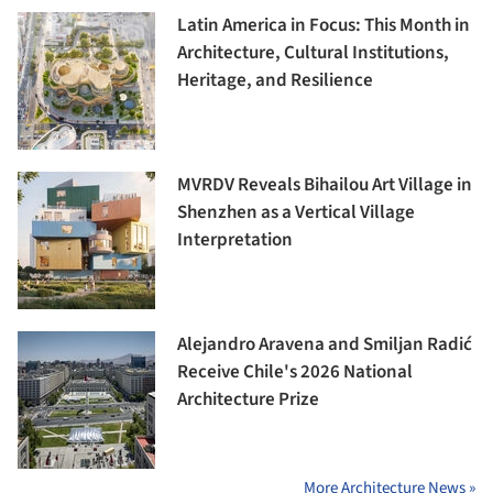
Latin America in Focus: This Month in
Architecture, Cultural Institutions,
Heritage, and Resilience
MVRDV Reveals Bihailou Art Village in
Shenzhen as a Vertical Village
Interpretation
Alejandro Aravena and Smiljan Radić
Receive Chile's 2026 National
Architecture Prize
More Architecture News »