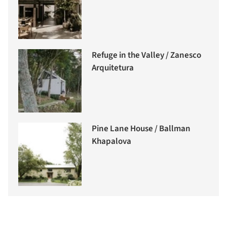
Refuge in the Valley / Zanesco
Arquitetura
Pine Lane House / Ballman
Khapalova