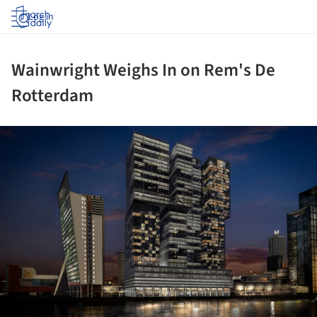
Log in
Wainwright Weighs In on Rem's De
Rotterdam
ture!