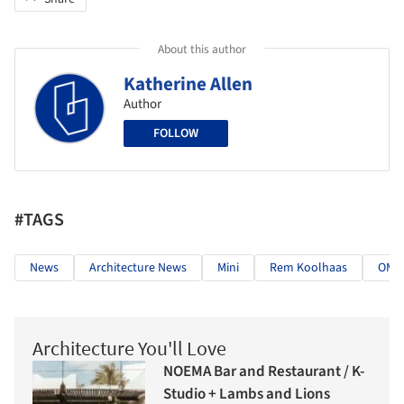
About this author
Katherine Allen
Author
FOLLOW
#TAGS
News
Architecture News
Mini
Rem Koolhaas
OMA
Architecture You'll Love
NOEMA Bar and Restaurant / K-
Studio + Lambs and Lions