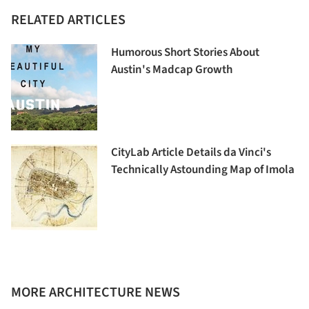
RELATED ARTICLES
Humorous Short Stories About
Austin's Madcap Growth
CityLab Article Details da Vinci's
Technically Astounding Map of Imola
MORE ARCHITECTURE NEWS