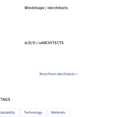
Windshape / nArchitects
A/D/O / nARCHITECTS
More from nArchitects »
#TAGS
tainability
Technology
Materials