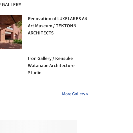
 GALLERY
Renovation of LUXELAKES A4
Art Museum / TEKTONN
ARCHITECTS
Iron Gallery / Kensuke
Watanabe Architecture
Studio
More Gallery »