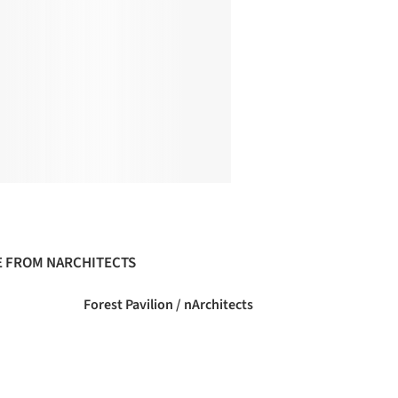
 FROM NARCHITECTS
Forest Pavilion / nArchitects