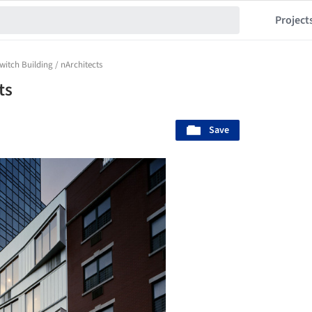
Project
witch Building / nArchitects
ts
Save