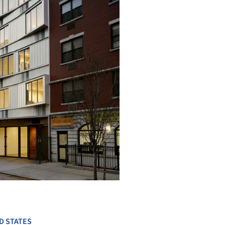
+ 24
D STATES