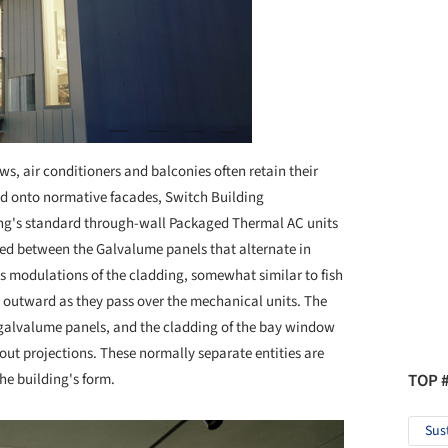
s, air conditioners and balconies often retain their
ed onto normative facades, Switch Building
ing's standard through-wall Packaged Thermal AC units
ted between the Galvalume panels that alternate in
 as modulations of the cladding, somewhat similar to fish
t outward as they pass over the mechanical units. The
e galvalume panels, and the cladding of the bay window
out projections. These normally separate entities are
TOP 
the building's form.
Sus