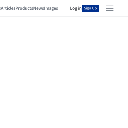
s
Articles
Products
News
Images
Log in
Sign Up