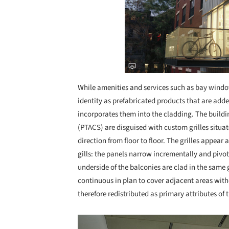
While amenities and services such as bay window
identity as prefabricated products that are add
incorporates them into the cladding. The build
(PTACS) are disguised with custom grilles situa
direction from floor to floor. The grilles appear
gills: the panels narrow incrementally and pivo
underside of the balconies are clad in the sam
continuous in plan to cover adjacent areas with
therefore redistributed as primary attributes of 
Save this picture!