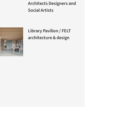
Architects Designers and
Social Artists
Library Pavilion / FELT
architecture & design