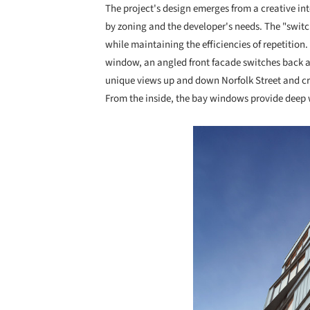
The project's design emerges from a creative in
by zoning and the developer's needs. The "swit
while maintaining the efficiencies of repetition. 
window, an angled front facade switches back a
unique views up and down Norfolk Street and cre
From the inside, the bay windows provide dee
Save this picture!