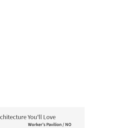
chitecture You'll Love
Worker’s Pavilion / NO