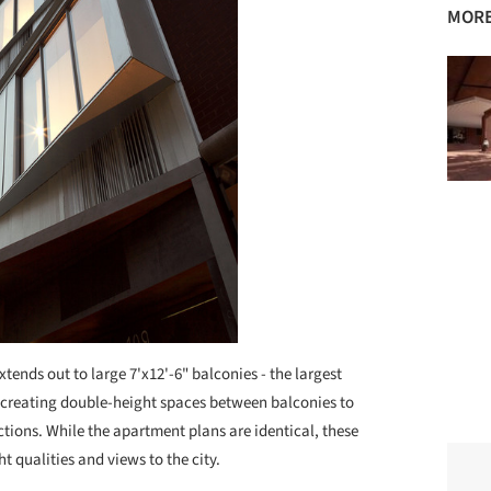
MORE
xtends out to large 7'x12'-6" balconies - the largest
e, creating double-height spaces between balconies to
tions. While the apartment plans are identical, these
ht qualities and views to the city.