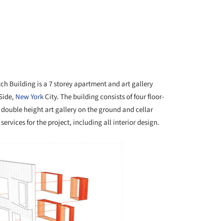
ch Building is a 7 storey apartment and art gallery
 Side,
New York
City. The building consists of four floor-
double height art gallery on the ground and cellar
ervices for the project, including all interior design.