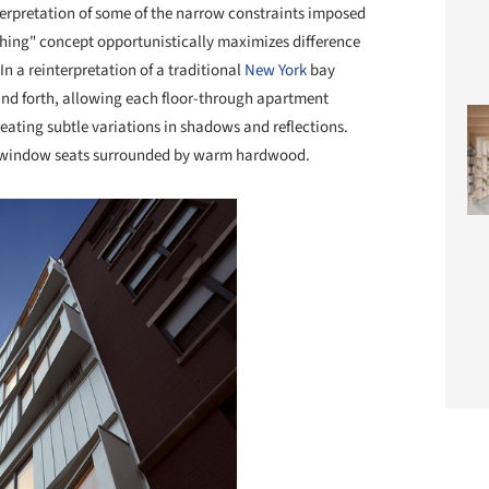
terpretation of some of the narrow constraints imposed
ching" concept opportunistically maximizes difference
In a reinterpretation of a traditional
New York
bay
nd forth, allowing each floor-through apartment
ating subtle variations in shadows and reflections.
p window seats surrounded by warm hardwood.