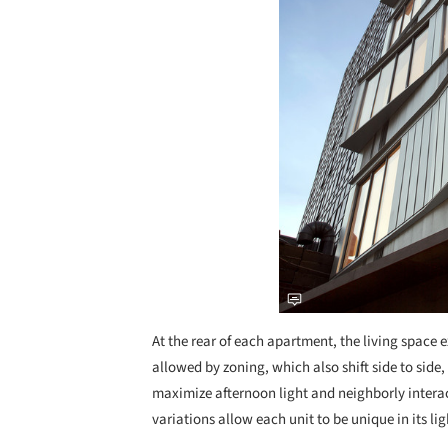
At the rear of each apartment, the living space e
allowed by zoning, which also shift side to sid
maximize afternoon light and neighborly interac
variations allow each unit to be unique in its lig