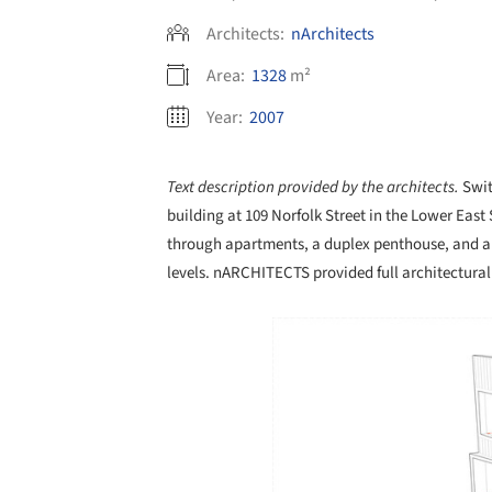
Architects:
nArchitects
Area:
1328
m²
Year:
2007
Text description provided by the architects.
Swit
building at 109 Norfolk Street in the Lower East
through apartments, a duplex penthouse, and a 
levels. nARCHITECTS provided full architectural s
Save this picture!