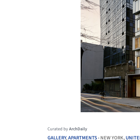
Curated by
ArchDaily
GALLERY
,
APARTMENTS
NEW YORK,
UNITE
•