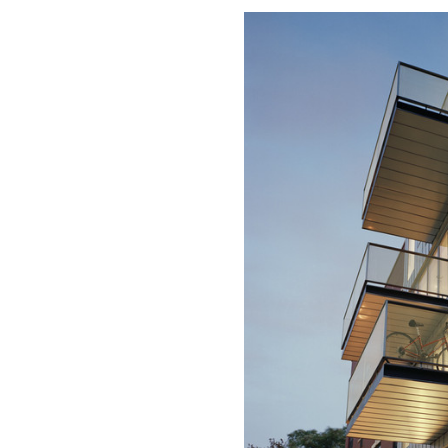
Save this picture!