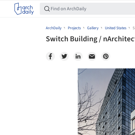
ArchDaily
Projects
Gallery
United States
S
Switch Building / nArchitec
Save this picture!