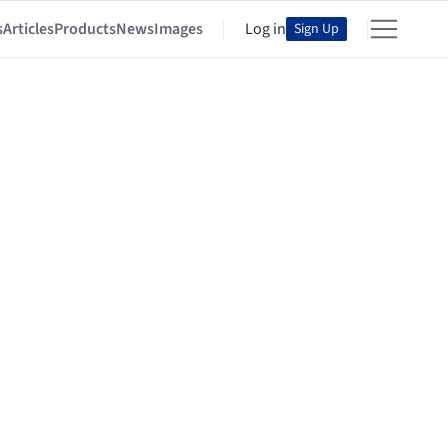
s
Articles
Products
News
Images
Log in
Sign Up