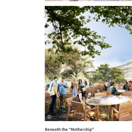
Save this picture!
Beneath the “Mothership”