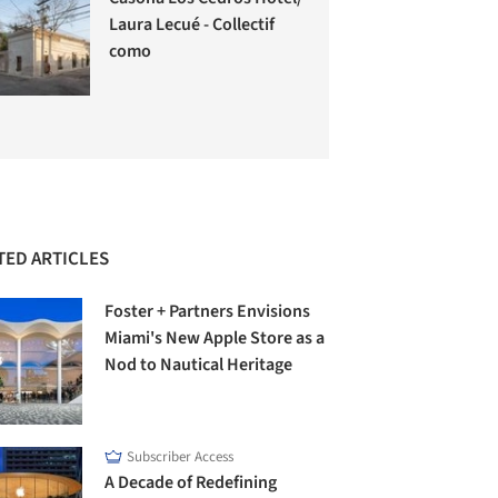
Laura Lecué - Collectif
como
TED ARTICLES
Foster + Partners Envisions
Miami's New Apple Store as a
Nod to Nautical Heritage
Subscriber Access
A Decade of Redefining