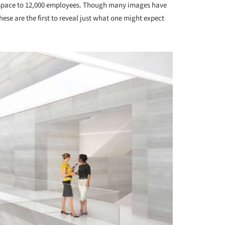
 space to 12,000 employees. Though many images have
these are the first to reveal just what one might expect
.