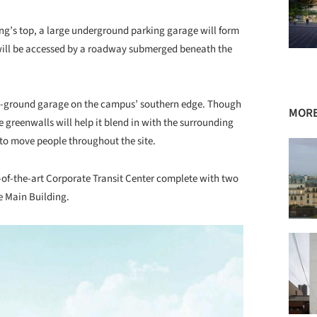
ng’s top, a large underground parking garage will form
t will be accessed by a roadway submerged beneath the
ve-ground garage on the campus’ southern edge. Though
MORE
 greenwalls will help it blend in with the surrounding
d to move people throughout the site.
e-of-the-art Corporate Transit Center complete with two
e Main Building.