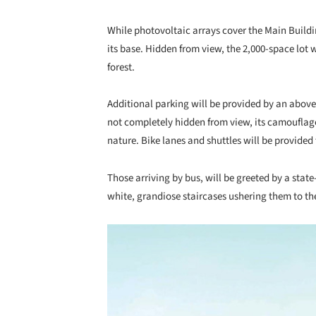
While photovoltaic arrays cover the Main Buildi
its base. Hidden from view, the 2,000-space lo
forest.
Additional parking will be provided by an abo
not completely hidden from view, its camouflage
nature. Bike lanes and shuttles will be provide
Those arriving by bus, will be greeted by a stat
white, grandiose staircases ushering them to th
Save this picture!