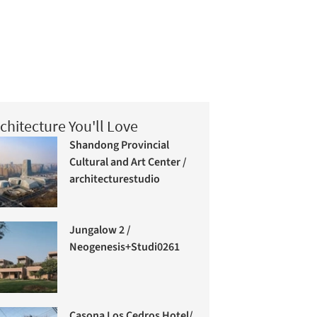
chitecture You'll Love
Shandong Provincial
Cultural and Art Center /
architecturestudio
Jungalow 2 /
Neogenesis+Studi0261
Casona Los Cedros Hotel/