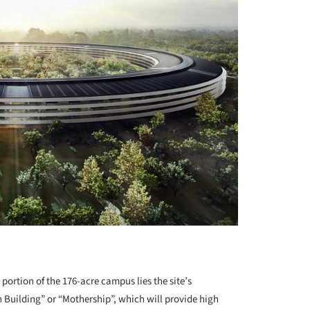
ortion of the 176-acre campus lies the site’s
n Building” or “Mothership”, which will provide high