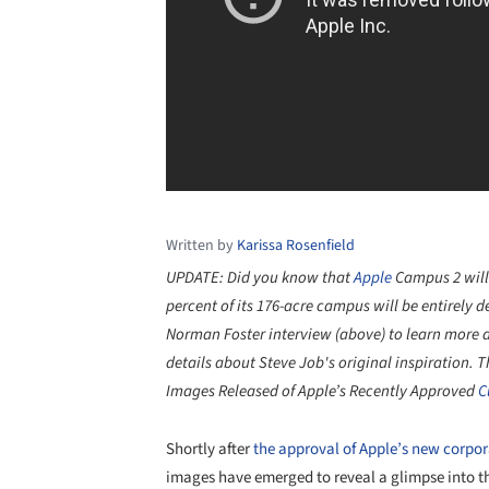
Written by
Karissa Rosenfield
UPDATE: Did you know that
Apple
Campus 2 will
percent of its 176-acre campus will be entirely 
Norman Foster
interview (above) to learn more 
details about Steve Job's original inspiration.
T
Images Released of Apple’s Recently Approved
C
Shortly after
the approval of Apple’s new corpo
images have emerged to reveal a glimpse into th