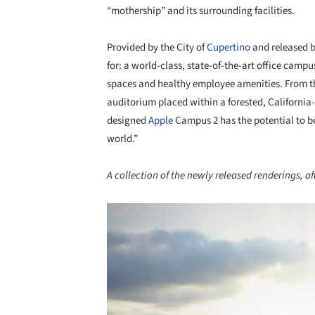
“mothership” and its surrounding facilities.
Provided by the City of
Cupertino
and released 
for: a world-class, state-of-the-art office ca
spaces and healthy employee amenities.
From t
auditorium placed within a forested, Californi
designed
Apple
Campus 2 has the potential to be,
world.”
A collection of the newly released renderings, aft
Save this picture!