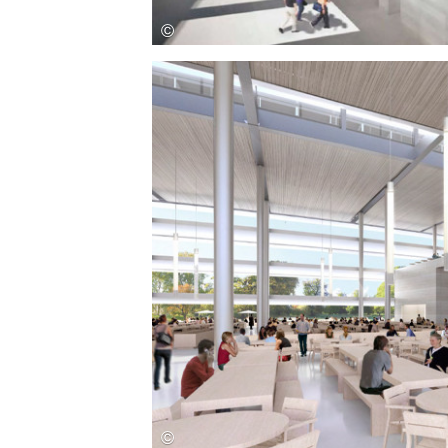
Save this picture!