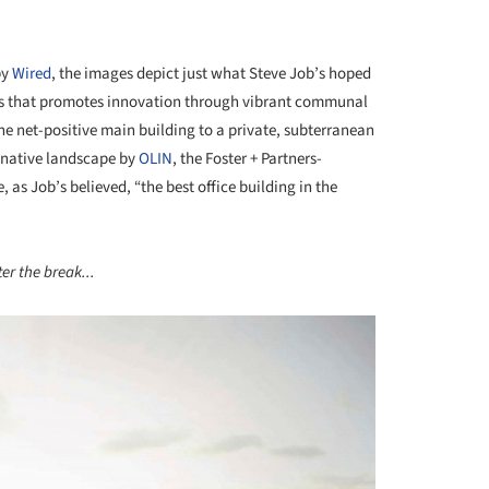
by
Wired
, the images depict just what Steve Job’s hoped
mpus that promotes innovation through vibrant communal
he net-positive main building to a private, subterranean
a-native landscape by
OLIN
, the Foster + Partners-
 as Job’s believed, “the best office building in the
er the break...