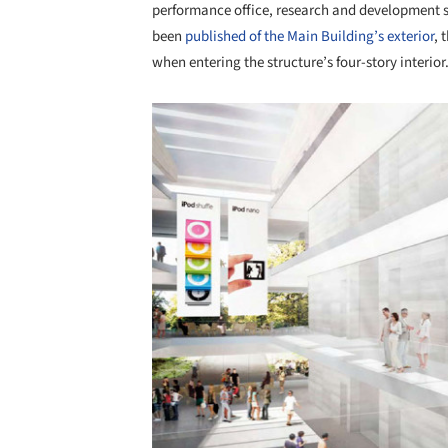
performance office, research and development
been
published of the Main Building’s exterior
, 
when entering the structure’s four-story interior
Save this picture!