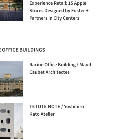
Experience Retail: 15 Apple
Stores Designed by Foster +
Partners in City Centers
 OFFICE BUILDINGS
Racine Office Building / Maud
Caubet Architectes
TETOTE NOTE / Yoshihiro
Kato Atelier