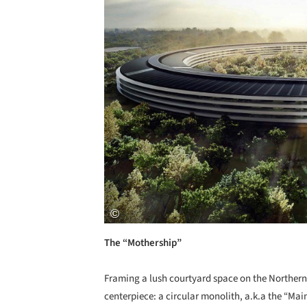
The “Mothership”
Framing a lush courtyard space on the Northern p
centerpiece: a circular monolith, a.k.a the “Mai