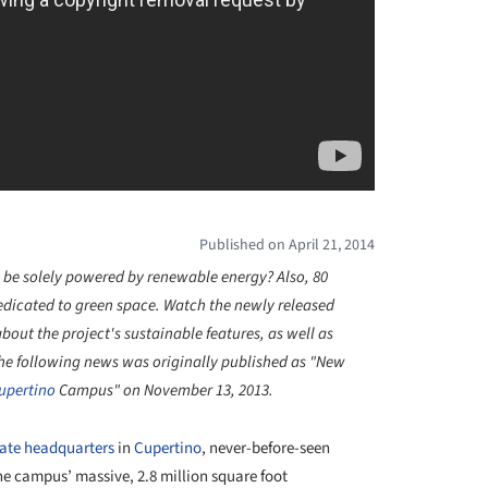
Published on April 21, 2014
 be solely powered by renewable energy? Also, 80
dedicated to green space.
Watch the newly released
about the project's
sustainable features, as well as
he following news was originally published as "New
upertino
Campus" on November 13, 2013.
rate headquarters
in
Cupertino
, never-before-seen
e campus’ massive, 2.8 million square foot