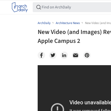
ArchDaily
Architecture News
New Video (and Ima
New Video (and Images) Rev
Apple Campus 2