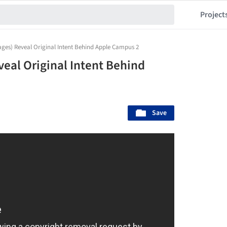
Project
ges) Reveal Original Intent Behind Apple Campus 2
eal Original Intent Behind
Save