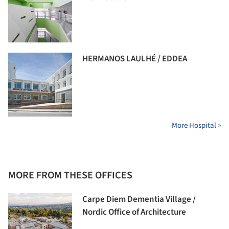
HERMANOS LAULHÉ / EDDEA
More Hospital »
MORE FROM THESE OFFICES
Carpe Diem Dementia Village /
Nordic Office of Architecture