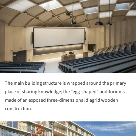
The main building structure is wrapped around the primary
place of sharing knowledge; the “egg-shaped” auditoriums –
made of an exposed three-dimensional diagrid wooden
construction.
ture!