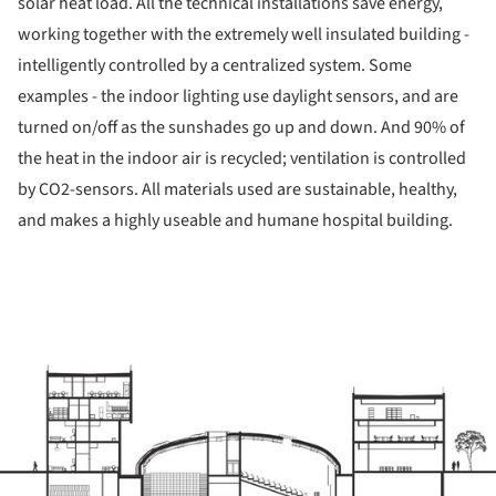
solar heat load. All the technical installations save energy,
working together with the extremely well insulated building -
intelligently controlled by a centralized system. Some
examples - the indoor lighting use daylight sensors, and are
turned on/off as the sunshades go up and down. And 90% of
the heat in the indoor air is recycled; ventilation is controlled
by CO2-sensors. All materials used are sustainable, healthy,
and makes a highly useable and humane hospital building.
ture!