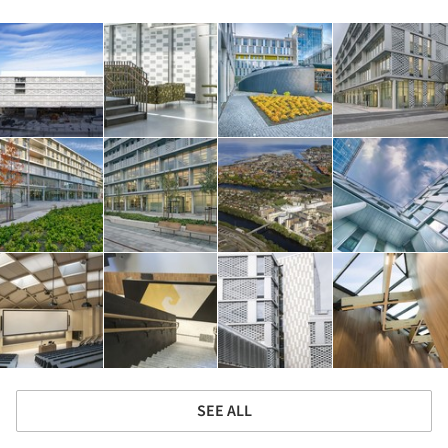
SEE ALL