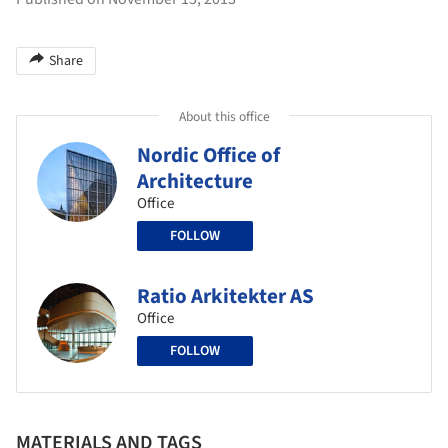
Share
About this office
Nordic Office of
Architecture
Office
FOLLOW
Ratio Arkitekter AS
Office
FOLLOW
MATERIALS AND TAGS