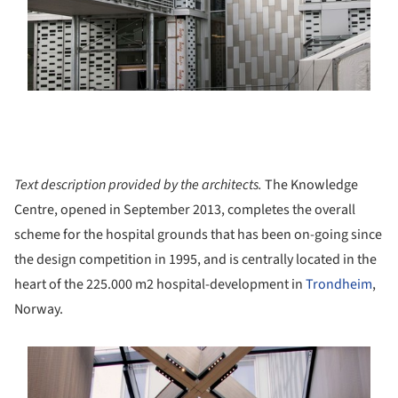
Text description provided by the architects.
The Knowledge
Centre, opened in September 2013, completes the overall
scheme for the hospital grounds that has been on-going since
the design competition in 1995, and is centrally located in the
heart of the 225.000 m2 hospital-development in
Trondheim
,
Norway.
s picture!