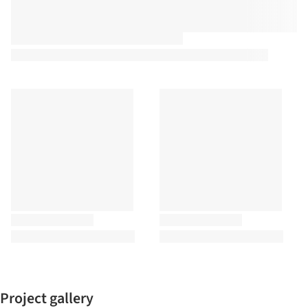
Project gallery