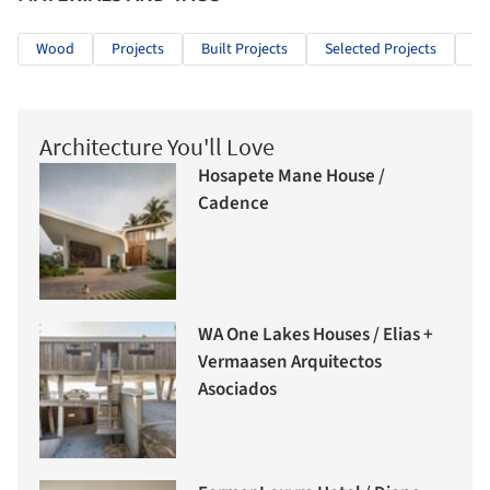
Wood
Projects
Built Projects
Selected Projects
He
Architecture You'll Love
Hosapete Mane House /
Cadence
WA One Lakes Houses / Elias +
Vermaasen Arquitectos
Asociados