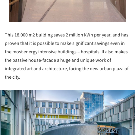
This 18.000 m2 building saves 2 million kWh per year, and has
proven that it is possible to make significant savings even in
the most energy intensive buildings – hospitals. It also makes
the passive house-facade a huge and unique work of
integrated art and architecture, facing the new urban plaza of
the city.
ture!