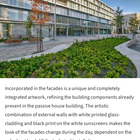
Incorporated in the facades is a unique and completely
integrated artwork, refining the building components already
present in the passive house building. The artistic
combination of external walls with white printed glass-
cladding and black print on the white sunscreens makes the
look of the facades change during the day, dependent on the