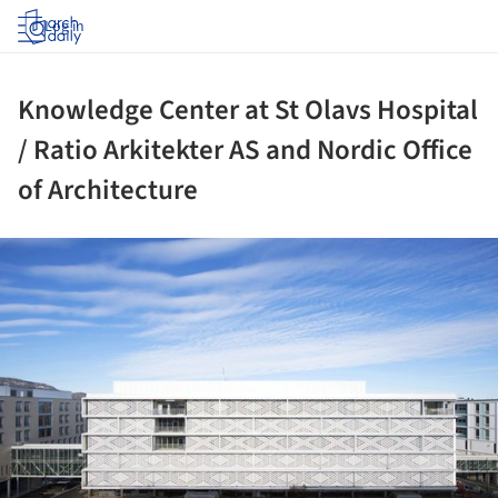
Log in
Knowledge Center at St Olavs Hospital
/ Ratio Arkitekter AS and Nordic Office
of Architecture
ture!