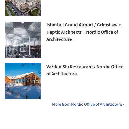
Istanbul Grand Airport / Grimshaw +
Haptic Architects + Nordic Office of
Architecture
Varden Ski Restaurant / Nordic Office
of Architecture
More from Nordic Office of Architecture »