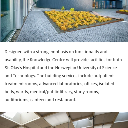
Designed with a strong emphasis on functionality and
usability, the Knowledge Centre will provide facilities for both
St. Olav’s Hospital and the Norwegian University of Science
and Technology. The building services include outpatient
treatment rooms, advanced laboratories, offices, isolated
beds, wards, medical/public library, study rooms,
auditoriums, canteen and restaurant.
ture!