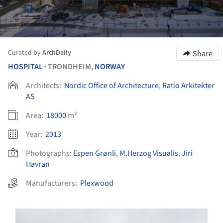
Curated by
ArchDaily
Share
HOSPITAL
TRONDHEIM,
NORWAY
•
Architects:
Nordic Office of Architecture
,
Ratio Arkitekter
AS
Area:
18000
m²
Year:
2013
Photographs:
Espen Grønli
,
M.Herzog Visualis
,
Jiri
Havran
Manufacturers:
Plexwood
s picture!