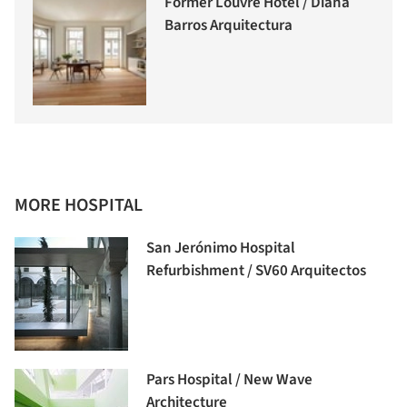
Former Louvre Hotel / Diana
Barros Arquitectura
MORE HOSPITAL
San Jerónimo Hospital
Refurbishment / SV60 Arquitectos
Pars Hospital / New Wave
Architecture