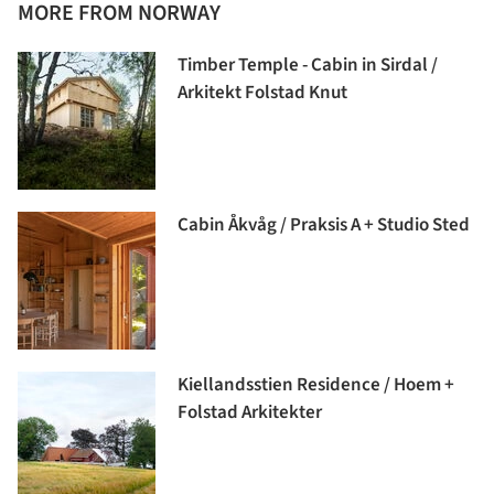
MORE FROM NORWAY
Timber Temple - Cabin in Sirdal /
Arkitekt Folstad Knut
Cabin Åkvåg / Praksis A + Studio Sted
Kiellandsstien Residence / Hoem +
Folstad Arkitekter