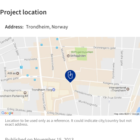
Project location
Address:
Trondheim, Norway
Location to be used only as a reference. It could indicate city/country but not
exact address.
Published on November 15, 2013