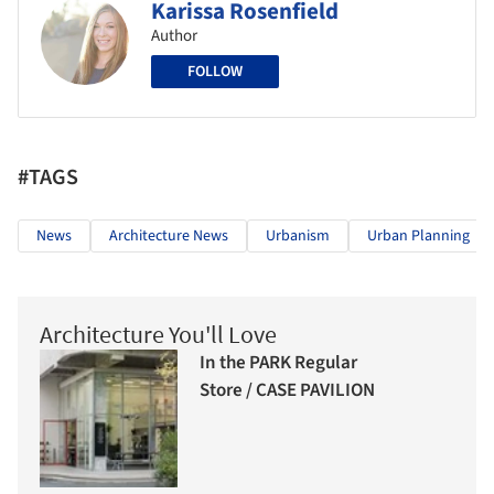
Karissa Rosenfield
Author
FOLLOW
#TAGS
News
Architecture News
Urbanism
Urban Planning
Architecture You'll Love
In the PARK Regular
Store / CASE PAVILION