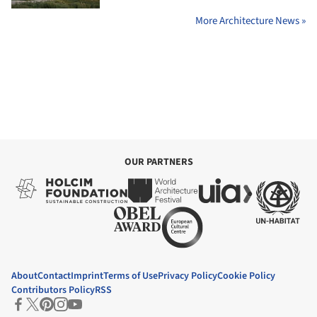
More Architecture News »