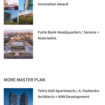
Innovation Award
Forte Bank Headquarters / Saraiva +
Associados
MORE MASTER PLAN
Tetris Hall Apartments / A. Pashenko
Architects + KAN Development