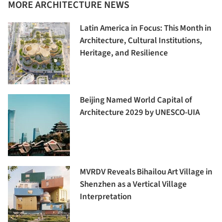
MORE ARCHITECTURE NEWS
Latin America in Focus: This Month in
Architecture, Cultural Institutions,
Heritage, and Resilience
Beijing Named World Capital of
Architecture 2029 by UNESCO-UIA
MVRDV Reveals Bihailou Art Village in
Shenzhen as a Vertical Village
Interpretation