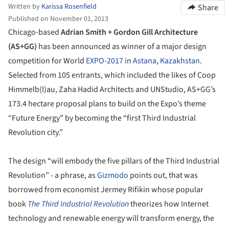
Written by
Karissa Rosenfield
Share
Published on November 01, 2013
Chicago-based
Adrian Smith + Gordon Gill Architecture
(AS+GG)
has been announced as winner of a major design
competition for World
EXPO-2017
in
Astana
,
Kazakhstan
.
Selected from 105 entrants, which included the likes of Coop
Himmelb(l)au, Zaha Hadid Architects and UNStudio, AS+GG’s
173.4 hectare proposal plans to build on the Expo’s theme
“Future Energy” by becoming the “first Third Industrial
Revolution city.”
The design “will embody the five pillars of the Third Industrial
Revolution” - a phrase, as
Gizmodo
points out, that was
borrowed from economist Jermey Rifikin whose popular
book
The Third Industrial Revolution
theorizes how Internet
technology and renewable energy will transform energy, the