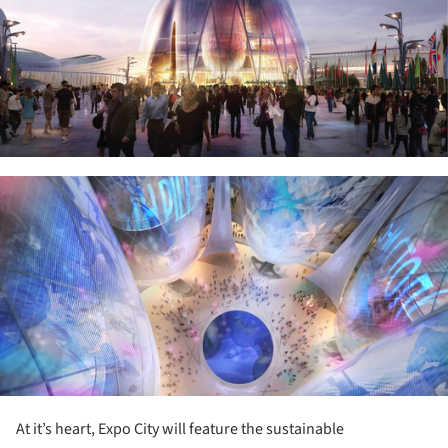
ture!
At it’s heart, Expo City will feature the sustainable