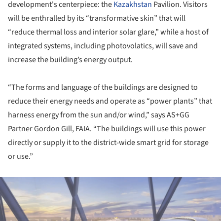
development's centerpiece: the
Kazakhstan
Pavilion. Visitors
will be enthralled by its “transformative skin” that will
“reduce thermal loss and interior solar glare,” while a host of
integrated systems, including photovolatics, will save and
increase the building’s energy output.
“The forms and language of the buildings are designed to
reduce their energy needs and operate as “power plants” that
harness energy from the sun and/or wind,” says AS+GG
Partner Gordon Gill, FAIA. “The buildings will use this power
directly or supply it to the district-wide smart grid for storage
or use.”
ture!