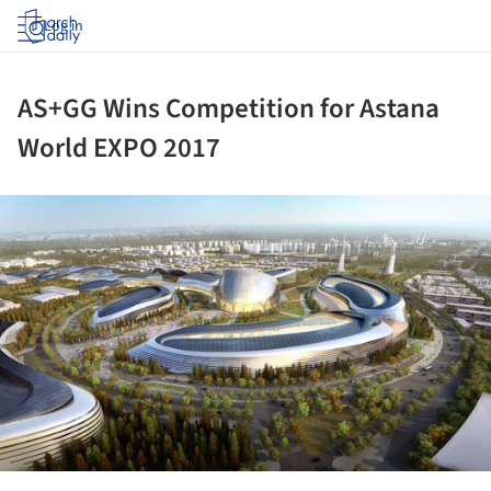
Log in
AS+GG Wins Competition for Astana
World EXPO 2017
ture!