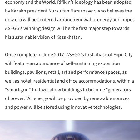
economy and the World. Rifikin’s ideology has been adopted
by Kazakh president Nursultan Nazarbayev, who believes the
new era will be centered around renewable energy and hopes
AS+GG’s winning design will be the first major step towards
his sustainable vision of Kazakhstan.
Once complete in June 2017, AS+GG's first phase of Expo City
will feature an abundance of self-sustaining exposition
buildings, pavilions, retail, art and performance spaces, as
well as hotel, residential and office accommodations, within a
"smart grid" that will allow buildings to become “generators
of power.” All energy will be provided by renewable sources
and power will be stored using innovative technologies.
ture!