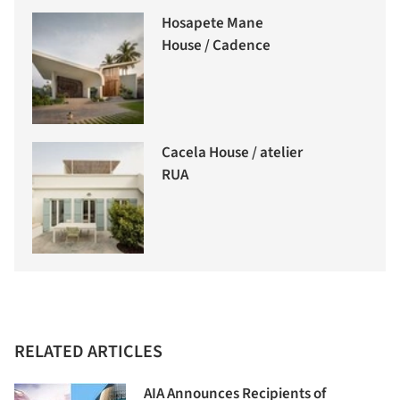
Hosapete Mane
House / Cadence
Cacela House / atelier
RUA
RELATED ARTICLES
AIA Announces Recipients of