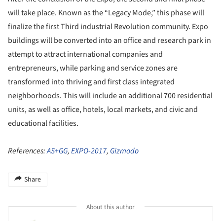
will take place. Known as the “Legacy Mode,” this phase will
finalize the first Third industrial Revolution community. Expo
buildings will be converted into an office and research park in
attempt to attract international companies and
entrepreneurs, while parking and service zones are
transformed into thriving and first class integrated
neighborhoods. This will include an additional 700 residential
units, as well as office, hotels, local markets, and civic and
educational facilities.
References:
AS+GG
,
EXPO-2017
,
Gizmodo
Share
About this author