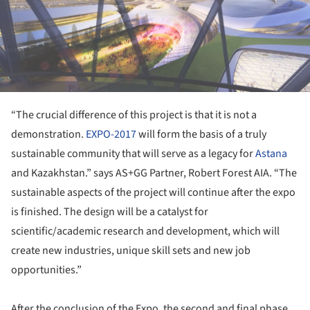
“The crucial difference of this project is that it is not a
demonstration.
EXPO-2017
will form the basis of a truly
sustainable community that will serve as a legacy for
Astana
and Kazakhstan.” says AS+GG Partner, Robert Forest AIA. “The
sustainable aspects of the project will continue after the expo
is finished. The design will be a catalyst for
scientific/academic research and development, which will
create new industries, unique skill sets and new job
opportunities.”
After the conclusion of the Expo, the second and final phase