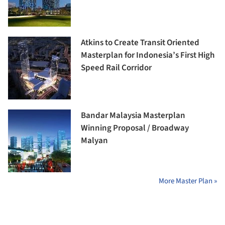
Atkins to Create Transit Oriented
Masterplan for Indonesia’s First High
Speed Rail Corridor
Bandar Malaysia Masterplan
Winning Proposal / Broadway
Malyan
More Master Plan »