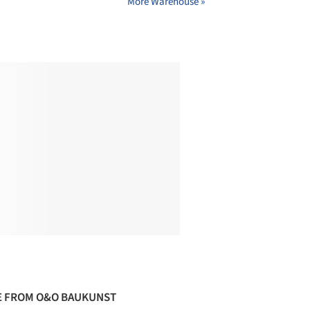
More Warehouse »
 FROM O&O BAUKUNST