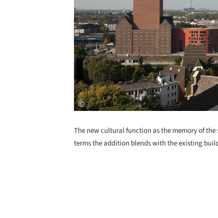
The new cultural function as the memory of the s
terms the addition blends with the existing bui
Save this picture!