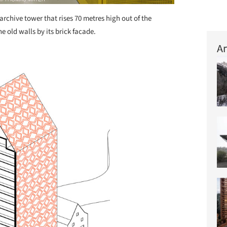
archive tower that rises 70 metres high out of the
e old walls by its brick facade.
Ar