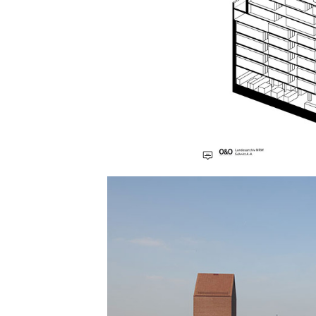
Save this picture!