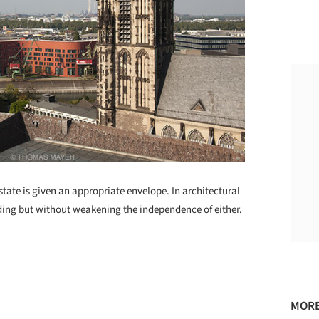
tate is given an appropriate envelope. In architectural
lding but without weakening the independence of either.
MORE