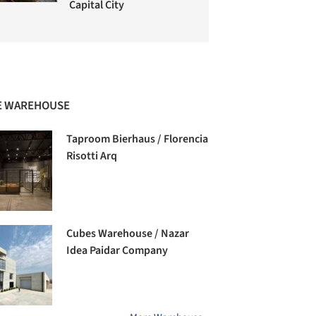
Capital City
 WAREHOUSE
Taproom Bierhaus / Florencia
Risotti Arq
Cubes Warehouse / Nazar
Idea Paidar Company