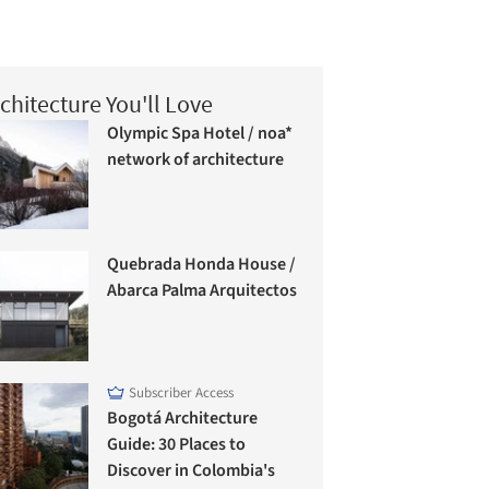
chitecture You'll Love
Olympic Spa Hotel / noa*
network of architecture
Quebrada Honda House /
Abarca Palma Arquitectos
Subscriber Access
Bogotá Architecture
Guide: 30 Places to
Discover in Colombia's