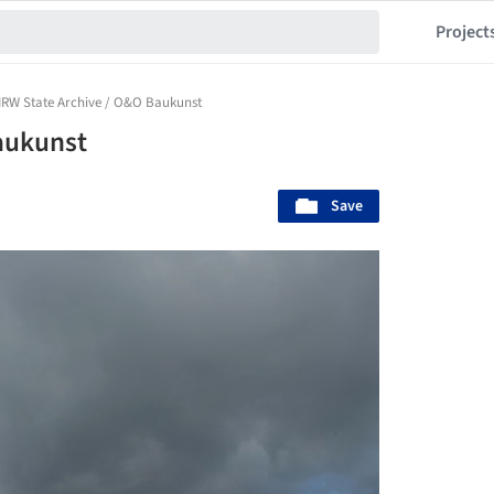
Project
RW State Archive / O&O Baukunst
aukunst
Save