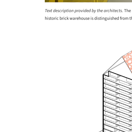
Text description provided by the architects.
The 
historic brick warehouse is distinguished from th
Save this picture!