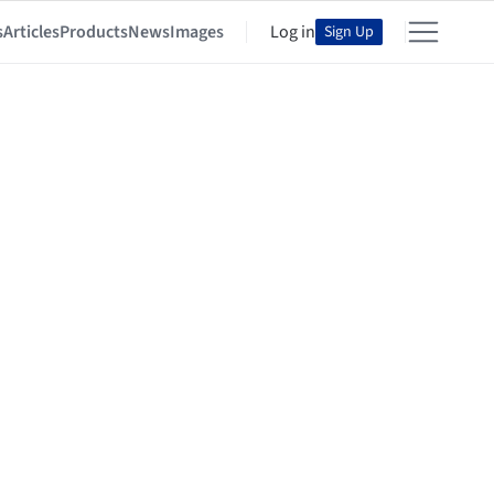
s
Articles
Products
News
Images
Log in
Sign Up