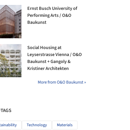
Ernst Busch University of
Performing Arts / O&O
Baukunst
Social Housing at
Leyserstrasse Vienna / O&O
Baukunst + Gangoly &
Kristiner Architekten
More from O&O Baukunst »
#TAGS
tainability
Technology
Materials