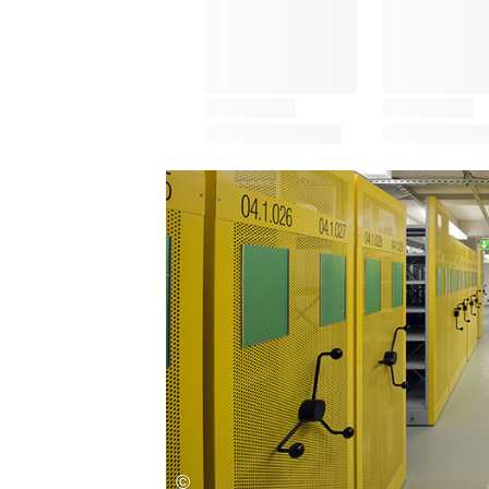
Save this picture!