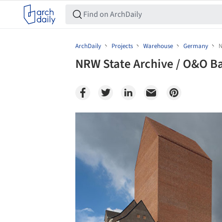
ArchDaily
Projects
Warehouse
Germany
N
NRW State Archive / O&O B
Save this picture!