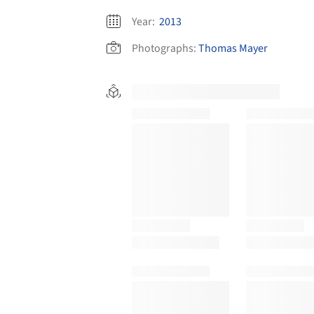
Year:
2013
Photographs:
Thomas Mayer