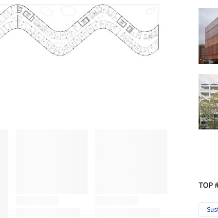
TOP 
Sus