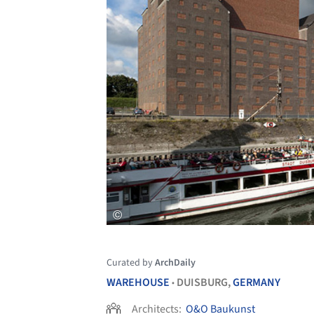
Curated by
ArchDaily
WAREHOUSE
DUISBURG,
GERMANY
•
Architects:
O&O Baukunst