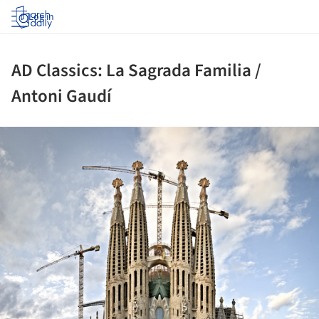
Log in
AD Classics: La Sagrada Familia /
Antoni Gaudí
ture!