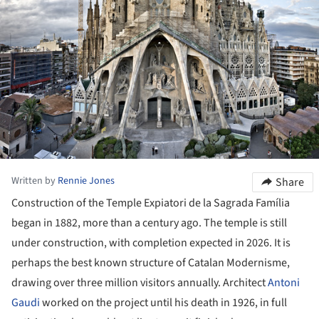
Written by
Rennie Jones
Share
Construction of the Temple Expiatori de la Sagrada Família
began in 1882, more than a century ago. The temple is still
under construction, with completion expected in 2026. It is
perhaps the best known structure of Catalan Modernisme,
drawing over three million visitors annually. Architect
Antoni
Gaudi
worked on the project until his death in 1926, in full