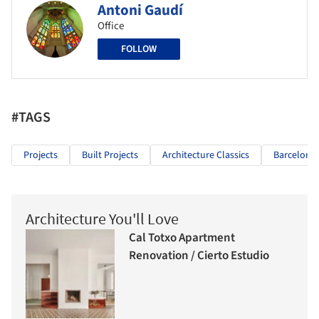
Antoni Gaudí
Office
FOLLOW
#TAGS
Projects
Built Projects
Architecture Classics
Barcelona
Architecture You'll Love
Cal Totxo Apartment
Renovation / Cierto Estudio