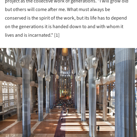
project as the collective work of generations. "I will grow old
but others will come after me. What must always be
conserved is the spirit of the work, but its life has to depend
on the generations it is handed down to and with whom it
lives and is incarnated." [1]
ture!