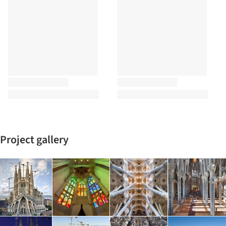
Project gallery