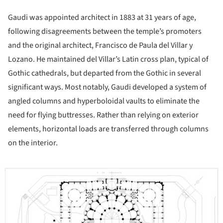
Gaudi was appointed architect in 1883 at 31 years of age,
following disagreements between the temple’s promoters
and the original architect, Francisco de Paula del Villar y
Lozano. He maintained del Villar’s Latin cross plan, typical of
Gothic cathedrals, but departed from the Gothic in several
significant ways. Most notably, Gaudi developed a system of
angled columns and hyperboloidal vaults to eliminate the
need for flying buttresses. Rather than relying on exterior
elements, horizontal loads are transferred through columns
on the interior.
ture!