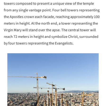
towers composed to present a unique view of the temple
from any single vantage point. Four bell towers representing
the Apostles crown each facade, reaching approximately 100
meters in height. At the north end, a tower representing the
Virgin Mary will stand over the apse. The central tower will
reach 72 meters in height and symbolize Christ, surrounded
by four towers representing the Evangelists.
s picture!