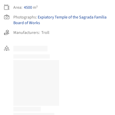
Area:
4500
m²
Photographs:
Expiatory Temple of the Sagrada Família
Board of Works
Manufacturers:
Troll