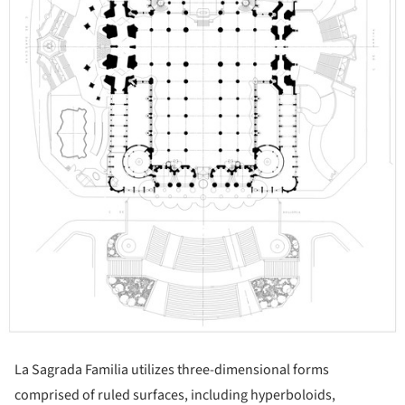
La Sagrada Familia utilizes three-dimensional forms
comprised of ruled surfaces, including hyperboloids,