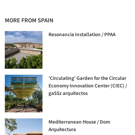
MORE FROM SPAIN
Resonancia Installation / PPAA
'Circulating' Garden for the Circular
Economy Innovation Center (CIEC) /
gaSSz arquitectos
Mediterranean House / Dom
Arquitectura