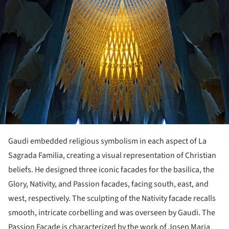
Gaudi embedded religious symbolism in each aspect of La
Sagrada Familia, creating a visual representation of Christian
beliefs. He designed three iconic facades for the basilica, the
Glory, Nativity, and Passion facades, facing south, east, and
west, respectively. The sculpting of the Nativity facade recalls
smooth, intricate corbelling and was overseen by Gaudi. The
Passion Facade is characterized by the work of Josep Maria