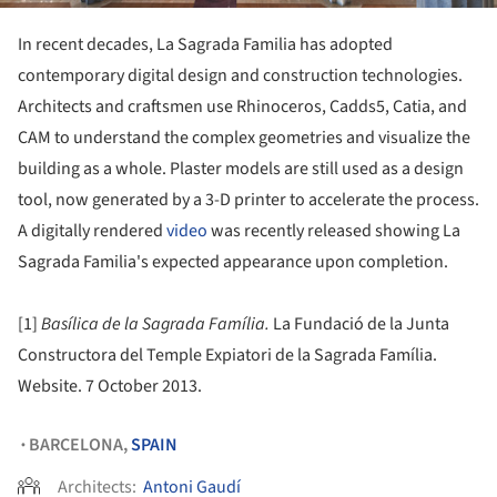
In recent decades, La Sagrada Familia has adopted
contemporary digital design and construction technologies.
Architects and craftsmen use Rhinoceros, Cadds5, Catia, and
CAM to understand the complex geometries and visualize the
building as a whole. Plaster models are still used as a design
tool, now generated by a 3-D printer to accelerate the process.
A digitally rendered
video
was recently released showing La
Sagrada Familia's expected appearance upon completion.
[1]
Basílica de la Sagrada Família.
La Fundació de la Junta
Constructora del Temple Expiatori de la Sagrada Família.
Website. 7 October 2013.
BARCELONA,
SPAIN
•
Architects:
Antoni Gaudí