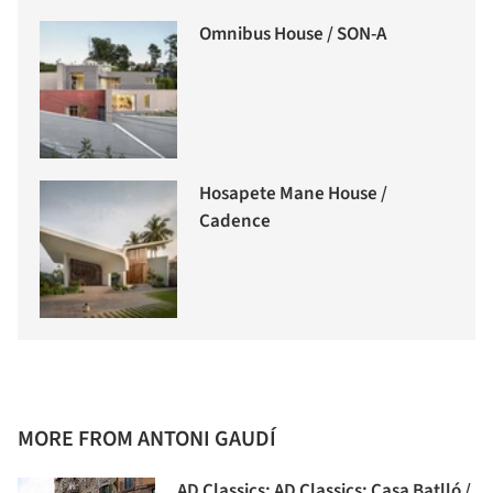
Omnibus House / SON-A
Hosapete Mane House /
Cadence
MORE FROM ANTONI GAUDÍ
AD Classics: AD Classics: Casa Batlló /