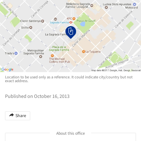
Location to be used only as a reference. It could indicate city/country but not
exact address.
Published on October 16, 2013
Share
About this office