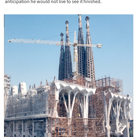
anticipation he would not live to see it finished.
icture!