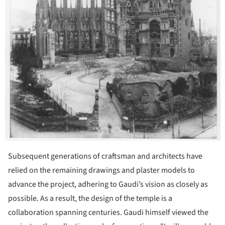
Subsequent generations of craftsman and architects have
relied on the remaining drawings and plaster models to
advance the project, adhering to Gaudi’s vision as closely as
possible. As a result, the design of the temple is a
collaboration spanning centuries. Gaudi himself viewed the