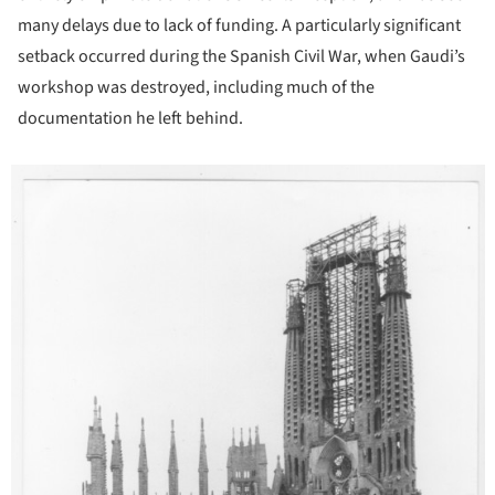
many delays due to lack of funding. A particularly significant
setback occurred during the Spanish Civil War, when Gaudi’s
workshop was destroyed, including much of the
documentation he left behind.
icture!