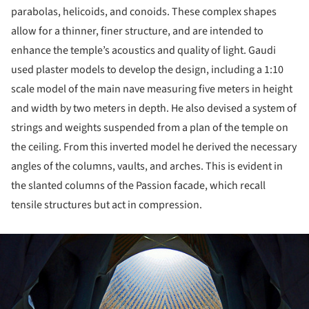
parabolas, helicoids, and conoids. These complex shapes
allow for a thinner, finer structure, and are intended to
enhance the temple’s acoustics and quality of light. Gaudi
used plaster models to develop the design, including a 1:10
scale model of the main nave measuring five meters in height
and width by two meters in depth. He also devised a system of
strings and weights suspended from a plan of the temple on
the ceiling. From this inverted model he derived the necessary
angles of the columns, vaults, and arches. This is evident in
the slanted columns of the Passion facade, which recall
tensile structures but act in compression.
ture!