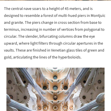
The central nave soars to a height of 45 meters, and is
designed to resemble a forest of multi-hued piers in Montjuïc
and granite. The piers change in cross section from base to
terminus, increasing in number of vertices from polygonal to
circular. The slender, bifurcating columns draw the eye
upward, where light filters through circular apertures in the
vaults. These are finished in Venetian glass tiles of green and
gold, articulating the lines of the hyperboloids.
 picture!