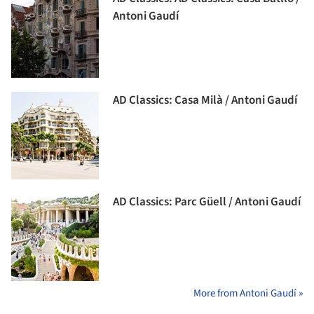
Antoni Gaudí
AD Classics: Casa Milà / Antoni Gaudí
AD Classics: Parc Güell / Antoni Gaudí
More from Antoni Gaudí »