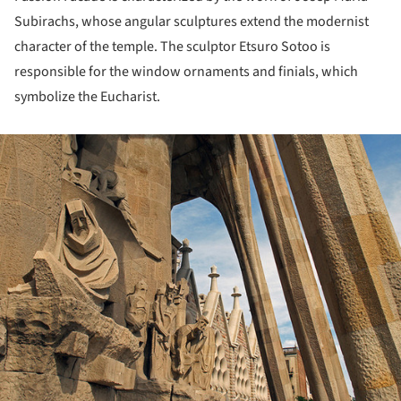
Subirachs, whose angular sculptures extend the modernist
character of the temple. The sculptor Etsuro Sotoo is
responsible for the window ornaments and finials, which
symbolize the Eucharist.
ture!