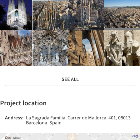
SEE ALL
Project location
Address:
La Sagrada Familia, Carrer de Mallorca, 401, 08013
Barcelona, Spain