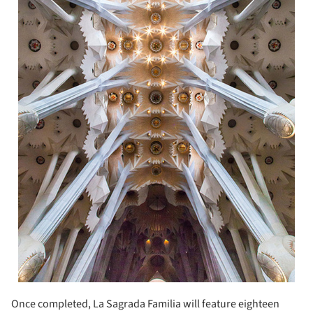
Once completed, La Sagrada Familia will feature eighteen