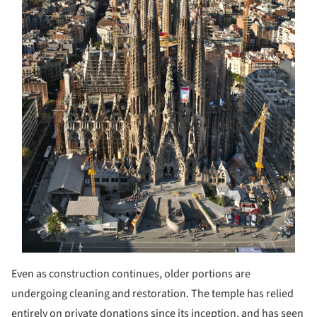
Even as construction continues, older portions are
undergoing cleaning and restoration. The temple has relied
entirely on private donations since its inception, and has seen