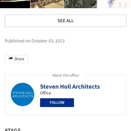
SEE ALL
Published on October 03, 2013
Share
About this office
Steven Holl Architects
Office
FOLLOW
#TAGS