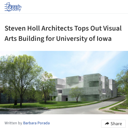
Log in
Steven Holl Architects Tops Out Visual
Arts Building for University of Iowa
ture!
Written by
Barbara Porada
Share