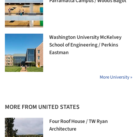
Parramatta Campus / Woods Bagot
Washington University McKelvey
School of Engineering / Perkins
Eastman
More University »
MORE FROM UNITED STATES
Four Roof House / TW Ryan
Architecture