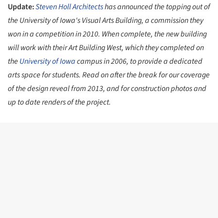
Update:
Steven Holl Architects
has announced the topping out of
the University of Iowa's Visual Arts Building, a commission they
won in a competition in 2010. When complete, the new building
will work with their Art Building West, which they completed on
the
University of Iowa
campus in 2006, to provide a dedicated
arts space for students. Read on after the break for our coverage
of the design reveal from 2013, and for construction photos and
up to date renders of the project.