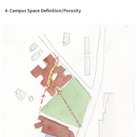
4. Campus Space Definition/Porosity
cture!