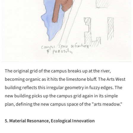
The original grid of the campus breaks up at the river,
becoming organic as it hits the limestone bluff. The Arts West
building reflects this irregular geometry in fuzzy edges. The
new building picks up the campus grid again in its simple
plan, defining the new campus space of the "arts meadow."
5. Material Resonance, Ecological Innovation