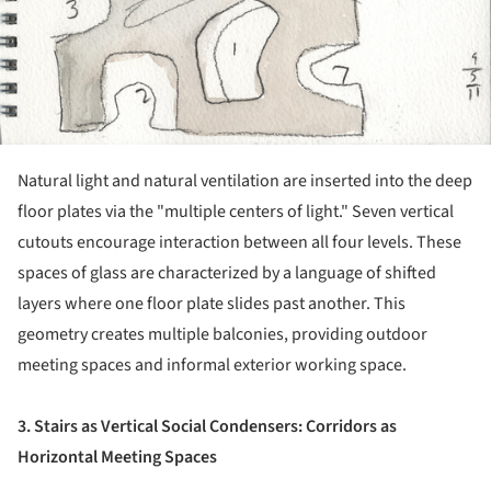
Natural light and natural ventilation are inserted into the deep
floor plates via the "multiple centers of light." Seven vertical
cutouts encourage interaction between all four levels. These
spaces of glass are characterized by a language of shifted
layers where one floor plate slides past another. This
geometry creates multiple balconies, providing outdoor
meeting spaces and informal exterior working space.
3. Stairs as Vertical Social Condensers: Corridors as
Horizontal Meeting Spaces