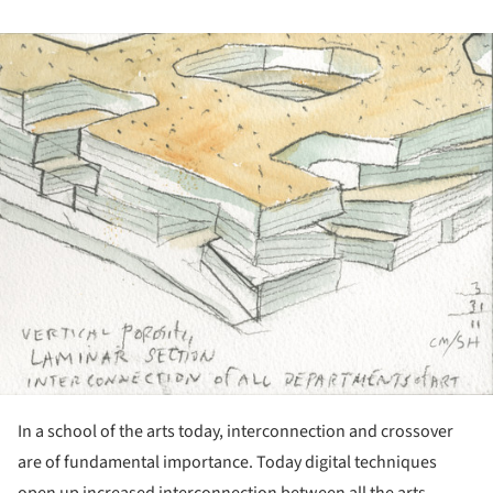
ture!
In a school of the arts today, interconnection and crossover
are of fundamental importance. Today digital techniques
open up increased interconnection between all the arts.