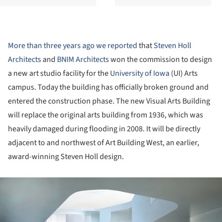
More than three years ago we reported
that
Steven Holl
Architects
and
BNIM Architects
won the commission to design
a new art studio facility for the
University of Iowa
(UI) Arts
campus. Today the building has officially broken ground and
entered the construction phase. The new Visual Arts Building
will replace the original arts building from 1936, which was
heavily damaged during flooding in 2008. It will be directly
adjacent to and northwest of Art Building West, an earlier,
award-winning Steven Holl design.
ture!