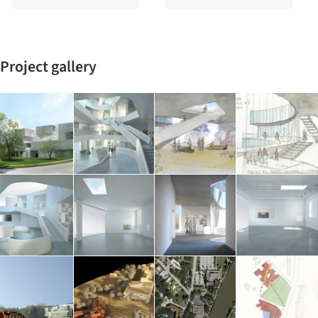
Project gallery