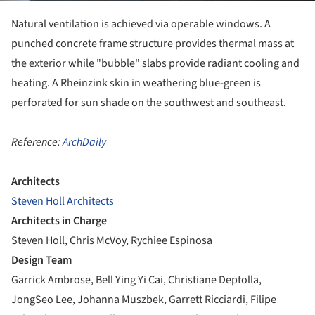
Natural ventilation is achieved via operable windows. A
punched concrete frame structure provides thermal mass at
the exterior while "bubble" slabs provide radiant cooling and
heating. A Rheinzink skin in weathering blue-green is
perforated for sun shade on the southwest and southeast.
Reference:
ArchDaily
Architects
Steven Holl Architects
Architects in Charge
Steven Holl, Chris McVoy, Rychiee Espinosa
Design Team
Garrick Ambrose, Bell Ying Yi Cai, Christiane Deptolla,
JongSeo Lee, Johanna Muszbek, Garrett Ricciardi, Filipe