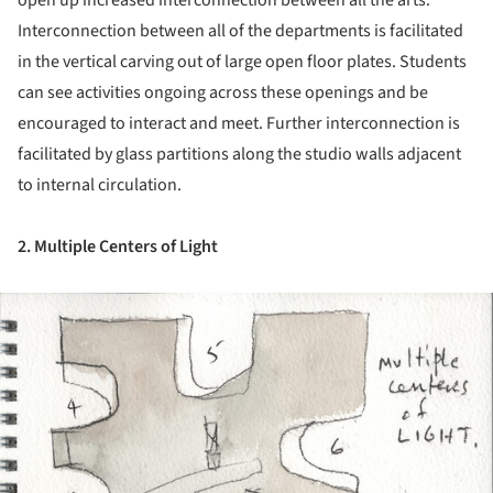
Interconnection between all of the departments is facilitated
in the vertical carving out of large open floor plates. Students
can see activities ongoing across these openings and be
encouraged to interact and meet. Further interconnection is
facilitated by glass partitions along the studio walls adjacent
to internal circulation.
2. Multiple Centers of Light
ture!