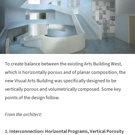
To create balance between the existing Arts Building West,
which is horizontally porous and of planar composition, the
new Visual Arts Building was specifically designed to be
vertically porous and volumetrically composed. Some key
points of the design follow.
From the architect:
1. Interconnection: Horizontal Programs, Vertical Porosity