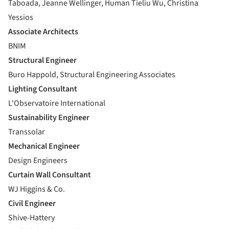
Taboada, Jeanne Wellinger, Human Tieliu Wu, Christina
Yessios
Associate Architects
BNIM
Structural Engineer
Buro Happold, Structural Engineering Associates
Lighting Consultant
L'Observatoire International
Sustainability Engineer
Transsolar
Mechanical Engineer
Design Engineers
Curtain Wall Consultant
WJ Higgins & Co.
Civil Engineer
Shive-Hattery