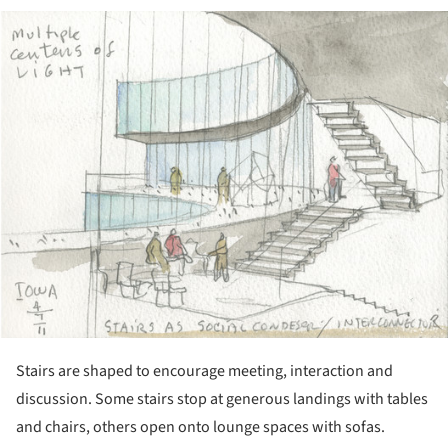
ture!
Stairs are shaped to encourage meeting, interaction and
discussion. Some stairs stop at generous landings with tables
and chairs, others open onto lounge spaces with sofas.