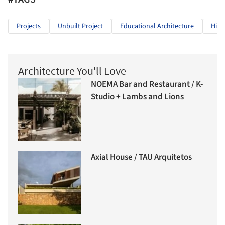
Projects
Unbuilt Project
Educational Architecture
High
Architecture You'll Love
NOEMA Bar and Restaurant / K-
Studio + Lambs and Lions
Axial House / TAU Arquitetos