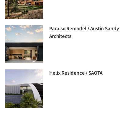
Paraiso Remodel / Austin Sandy
Architects
Helix Residence / SAOTA