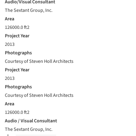
Audio/Visual Consultant
The Sextant Group, Inc.
Area
126000.0 ft2
Project Year
2013
Photographs
Courtesy of Steven Holl Architects
Project Year
2013
Photographs
Courtesy of Steven Holl Architects
Area
126000.0 ft2
Audio / Visual Consultant
The Sextant Group, Inc.