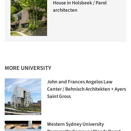
House in Holsbeek / Parol
architecten
MORE UNIVERSITY
John and Frances Angelos Law
Center / Behnisch Architekten + Ayers
Saint Gross
Western Sydney University