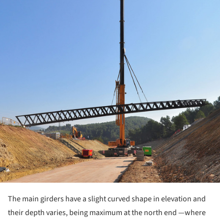
The main girders have a slight curved shape in elevation and
their depth varies, being maximum at the north end —where