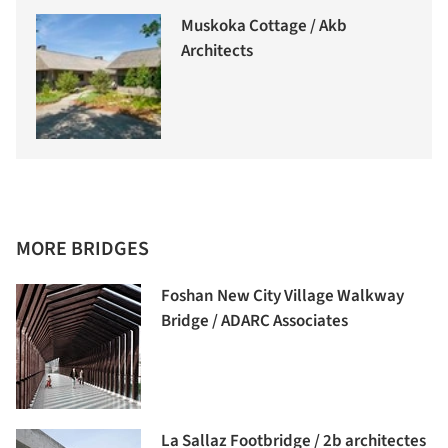
Muskoka Cottage / Akb
Architects
MORE BRIDGES
Foshan New City Village Walkway
Bridge / ADARC Associates
La Sallaz Footbridge / 2b architectes