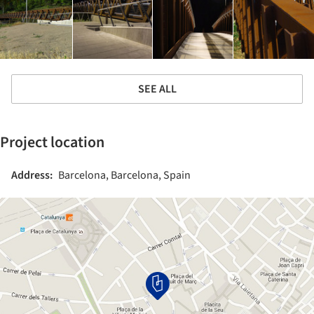
SEE ALL
Project location
Address:
Barcelona, Barcelona, Spain