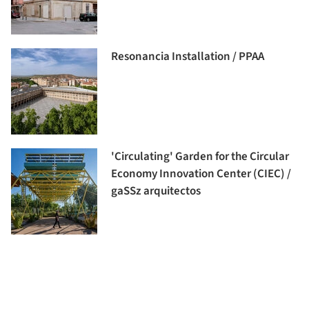
Resonancia Installation / PPAA
'Circulating' Garden for the Circular
Economy Innovation Center (CIEC) /
gaSSz arquitectos