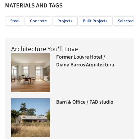
MATERIALS AND TAGS
Steel
Concrete
Projects
Built Projects
Selected Pr
Architecture You'll Love
Former Louvre Hotel /
Diana Barros Arquitectura
Barn & Office / PAD studio