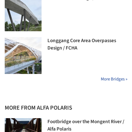
Longgang Core Area Overpasses
Design / FCHA
More Bridges »
MORE FROM ALFA POLARIS
Footbridge over the Mongent River /
Alfa Polaris