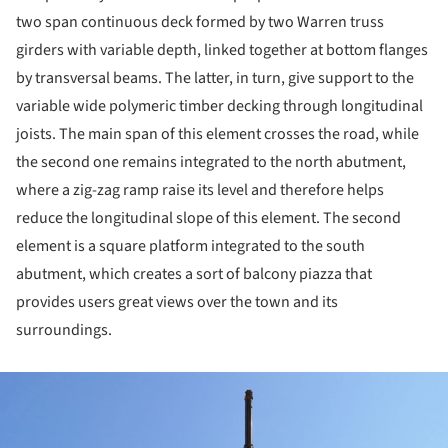
two span continuous deck formed by two Warren truss
girders with variable depth, linked together at bottom flanges
by transversal beams. The latter, in turn, give support to the
variable wide polymeric timber decking through longitudinal
joists. The main span of this element crosses the road, while
the second one remains integrated to the north abutment,
where a zig-zag ramp raise its level and therefore helps
reduce the longitudinal slope of this element. The second
element is a square platform integrated to the south
abutment, which creates a sort of balcony piazza that
provides users great views over the town and its
surroundings.
ture!