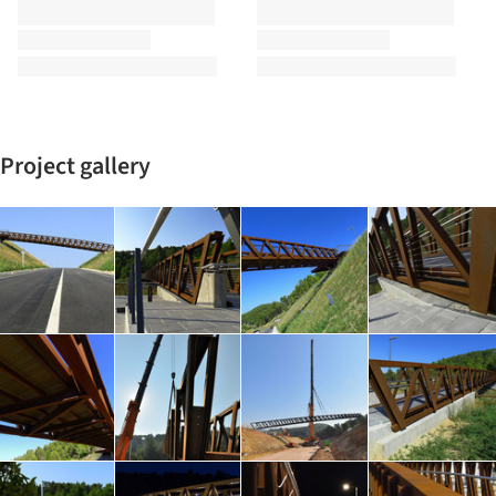
Project gallery