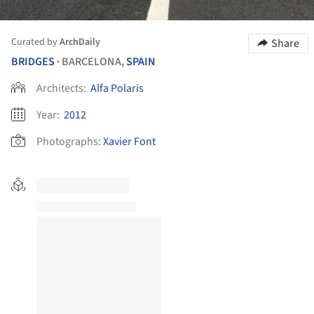
Curated by
ArchDaily
Share
BRIDGES
BARCELONA,
SPAIN
•
Architects:
Alfa Polaris
Year:
2012
Photographs:
Xavier Font