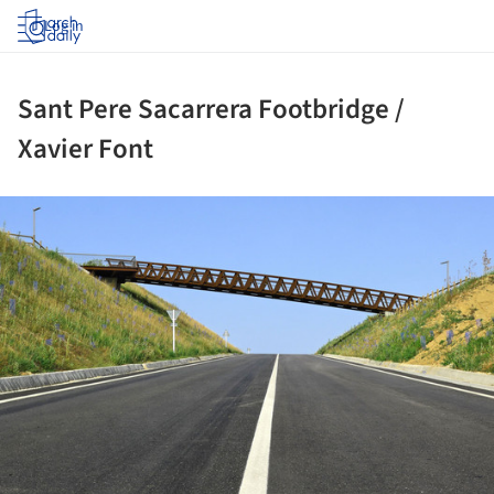
Log in
Sant Pere Sacarrera Footbridge /
Xavier Font
ture!