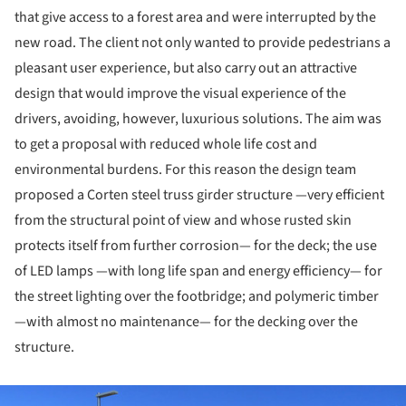
that give access to a forest area and were interrupted by the
new road. The client not only wanted to provide pedestrians a
pleasant user experience, but also carry out an attractive
design that would improve the visual experience of the
drivers, avoiding, however, luxurious solutions. The aim was
to get a proposal with reduced whole life cost and
environmental burdens. For this reason the design team
proposed a Corten steel truss girder structure —very efficient
from the structural point of view and whose rusted skin
protects itself from further corrosion— for the deck; the use
of LED lamps —with long life span and energy efficiency— for
the street lighting over the footbridge; and polymeric timber
—with almost no maintenance— for the decking over the
structure.
ture!