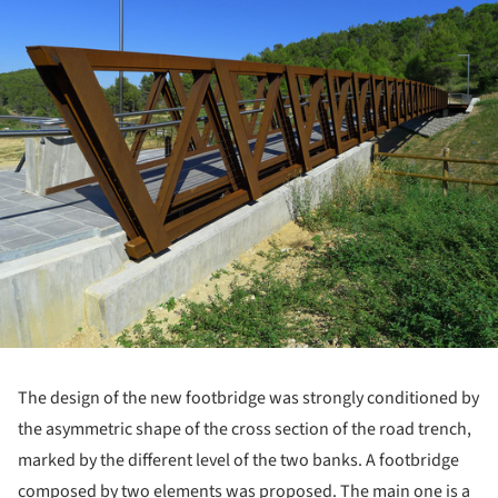
The design of the new footbridge was strongly conditioned by
the asymmetric shape of the cross section of the road trench,
marked by the different level of the two banks. A footbridge
composed by two elements was proposed. The main one is a