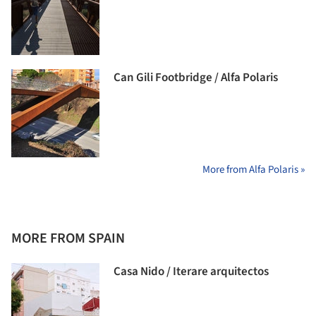
Can Gili Footbridge / Alfa Polaris
More from Alfa Polaris »
MORE FROM SPAIN
Casa Nido / Iterare arquitectos