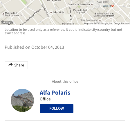
Location to be used only as a reference. It could indicate city/country but not
exact address.
Published on October 04, 2013
Share
About this office
Alfa Polaris
Office
FOLLOW