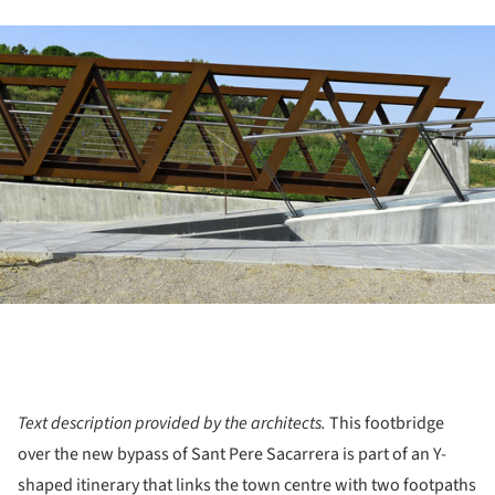
ture!
Text description provided by the architects.
This footbridge
over the new bypass of Sant Pere Sacarrera is part of an Y-
shaped itinerary that links the town centre with two footpaths