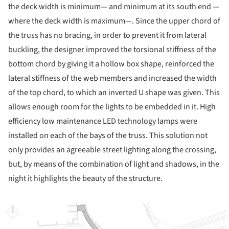
the deck width is minimum— and minimum at its south end —
where the deck width is maximum—. Since the upper chord of
the truss has no bracing, in order to prevent it from lateral
buckling, the designer improved the torsional stiffness of the
bottom chord by giving it a hollow box shape, reinforced the
lateral stiffness of the web members and increased the width
of the top chord, to which an inverted U shape was given. This
allows enough room for the lights to be embedded in it. High
efficiency low maintenance LED technology lamps were
installed on each of the bays of the truss. This solution not
only provides an agreeable street lighting along the crossing,
but, by means of the combination of light and shadows, in the
night it highlights the beauty of the structure.
ture!