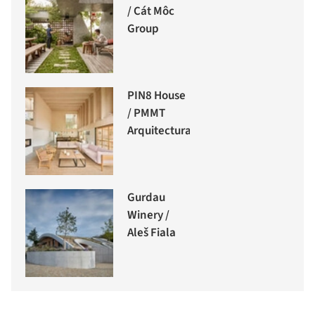
/ Cát Môc
Group
PIN8 House
/ PMMT
Arquitectura
Gurdau
Winery /
Aleš Fiala