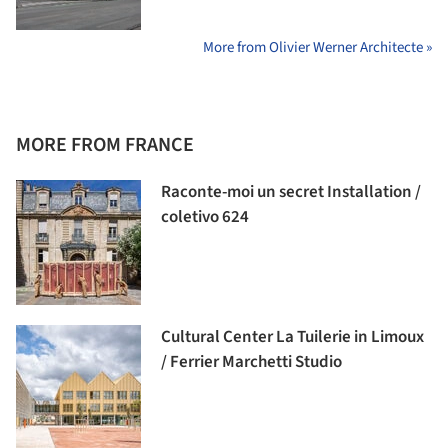
More from Olivier Werner Architecte »
MORE FROM FRANCE
Raconte-moi un secret Installation /
coletivo 624
Cultural Center La Tuilerie in Limoux
/ Ferrier Marchetti Studio