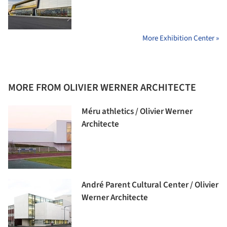
More Exhibition Center »
MORE FROM OLIVIER WERNER ARCHITECTE
Méru athletics / Olivier Werner
Architecte
André Parent Cultural Center / Olivier
Werner Architecte