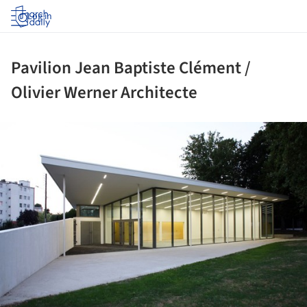
Log in
Pavilion Jean Baptiste Clément /
Olivier Werner Architecte
ture!