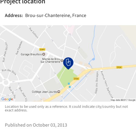
Project location
Address:
Brou-sur-Chantereine, France
Location to be used only as a reference. It could indicate city/country but not
exact address.
Published on October 03, 2013