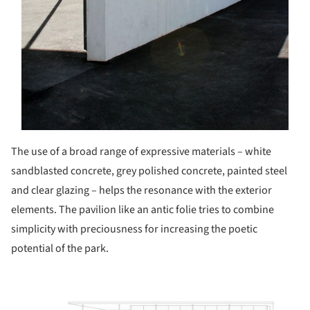
The use of a broad range of expressive materials – white
sandblasted concrete, grey polished concrete, painted steel
and clear glazing – helps the resonance with the exterior
elements. The pavilion like an antic folie tries to combine
simplicity with preciousness for increasing the poetic
potential of the park.
ture!