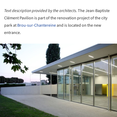
Text description provided by the architects.
The Jean-Baptiste
Clément Pavilion is part of the renovation project of the city
park at
Brou-sur-Chantereine
and is located on the new
entrance.
ture!