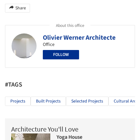
Share
About this office
Olivier Werner Architecte
Office
FOLLOW
#TAGS
Projects
Built Projects
Selected Projects
Cultural Archi
Architecture You'll Love
Yoga House