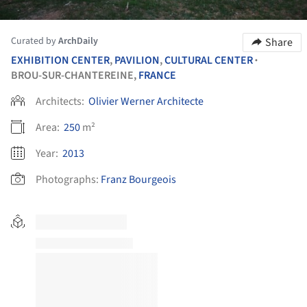
Curated by
ArchDaily
Share
EXHIBITION CENTER
,
PAVILION
,
CULTURAL CENTER
•
BROU-SUR-CHANTEREINE,
FRANCE
Architects:
Olivier Werner Architecte
Area:
250
m²
Year:
2013
Photographs:
Franz Bourgeois