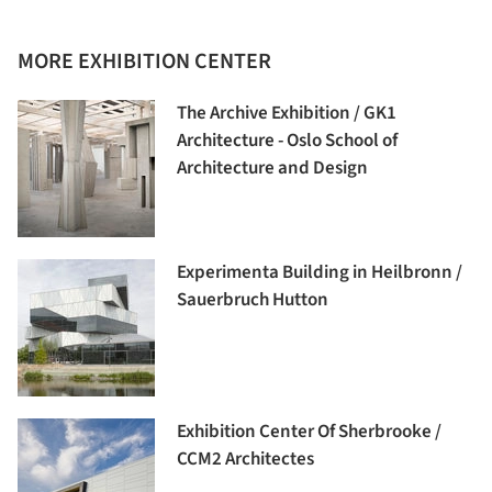
MORE EXHIBITION CENTER
The Archive Exhibition / GK1
Architecture - Oslo School of
Architecture and Design
Experimenta Building in Heilbronn /
Sauerbruch Hutton
Exhibition Center Of Sherbrooke /
CCM2 Architectes