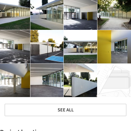
SEE ALL