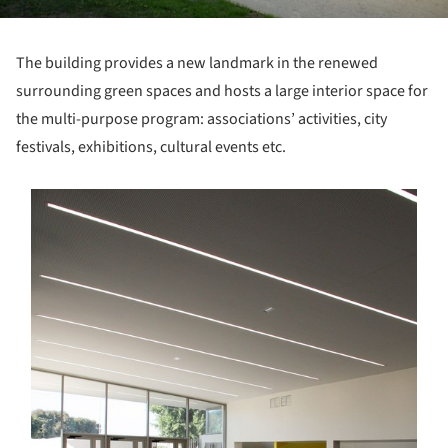
The building provides a new landmark in the renewed
surrounding green spaces and hosts a large interior space for
the multi-purpose program: associations’ activities, city
festivals, exhibitions, cultural events etc.
s picture!