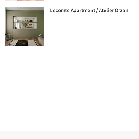
Lecomte Apartment / Atelier Orzan