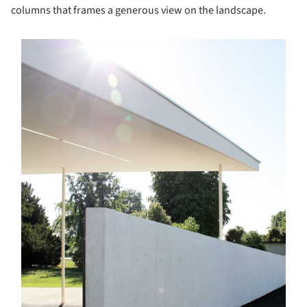
columns that frames a generous view on the landscape.
s picture!