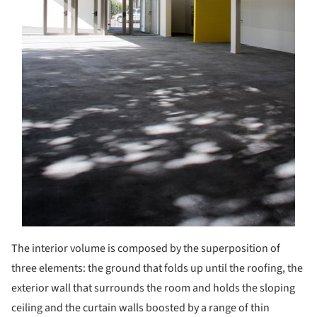
The interior volume is composed by the superposition of
three elements: the ground that folds up until the roofing, the
exterior wall that surrounds the room and holds the sloping
ceiling and the curtain walls boosted by a range of thin