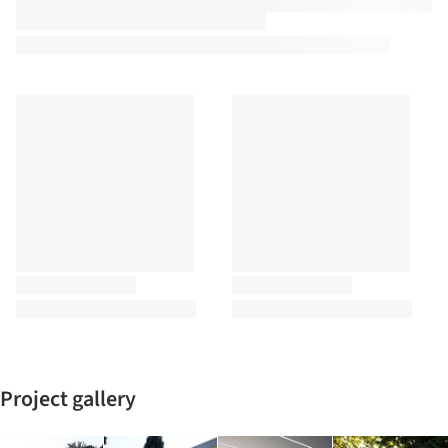
Project gallery