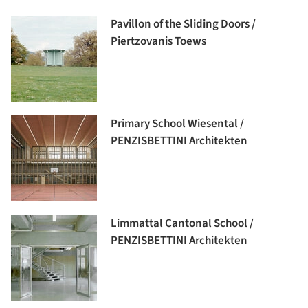
Pavillon of the Sliding Doors /
Piertzovanis Toews
Primary School Wiesental /
PENZISBETTINI Architekten
Limmattal Cantonal School /
PENZISBETTINI Architekten