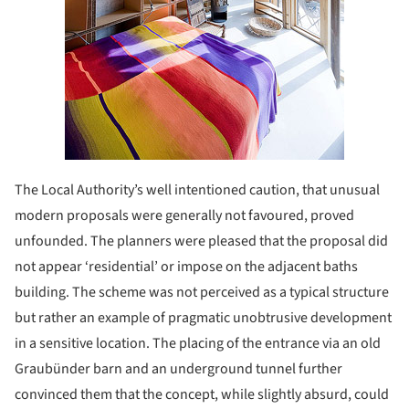
The Local Authority’s well intentioned caution, that unusual
modern proposals were generally not favoured, proved
unfounded. The planners were pleased that the proposal did
not appear ‘residential’ or impose on the adjacent baths
building. The scheme was not perceived as a typical structure
but rather an example of pragmatic unobtrusive development
in a sensitive location. The placing of the entrance via an old
Graubünder barn and an underground tunnel further
convinced them that the concept, while slightly absurd, could