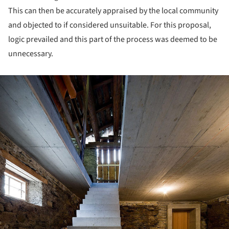
This can then be accurately appraised by the local community
and objected to if considered unsuitable. For this proposal,
logic prevailed and this part of the process was deemed to be
unnecessary.
ture!