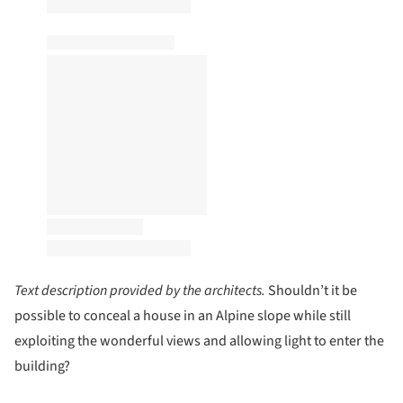
Text description provided by the architects.
Shouldn’t it be
possible to conceal a house in an Alpine slope while still
exploiting the wonderful views and allowing light to enter the
building?