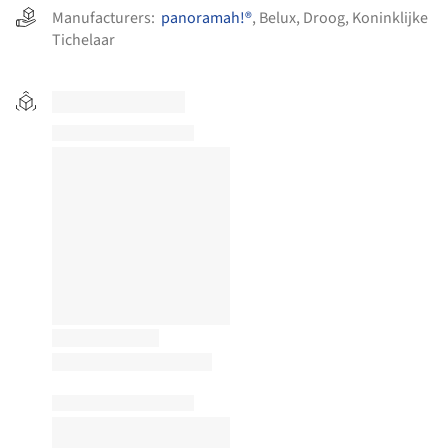
Manufacturers:
panoramah!®
,
Belux
,
Droog
,
Koninklijke
Tichelaar