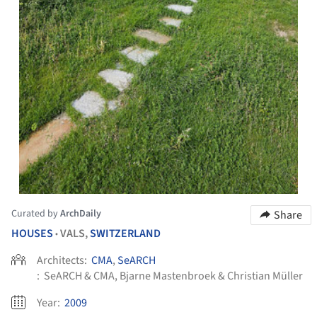
Curated by
ArchDaily
Share
HOUSES
VALS,
SWITZERLAND
•
Architects:
CMA
,
SeARCH
:
SeARCH & CMA, Bjarne Mastenbroek & Christian Müller
Year:
2009