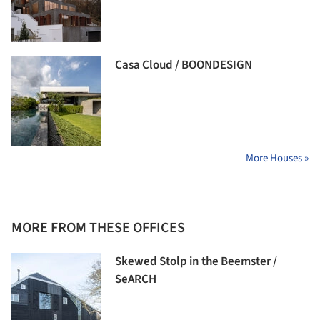
Casa Cloud / BOONDESIGN
More Houses »
MORE FROM THESE OFFICES
Skewed Stolp in the Beemster /
SeARCH