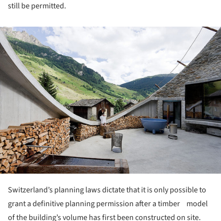
still be permitted.
ture!
Switzerland’s planning laws dictate that it is only possible to
grant a definitive planning permission after a timber model
of the building’s volume has first been constructed on site.