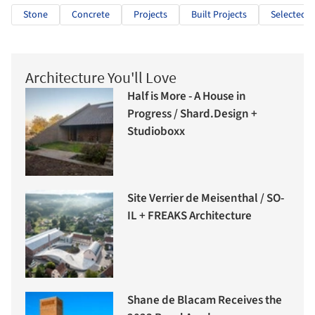
Stone
Concrete
Projects
Built Projects
Selected P
Architecture You'll Love
Half is More - A House in
Progress / Shard.Design +
Studioboxx
Site Verrier de Meisenthal / SO-
IL + FREAKS Architecture
Shane de Blacam Receives the