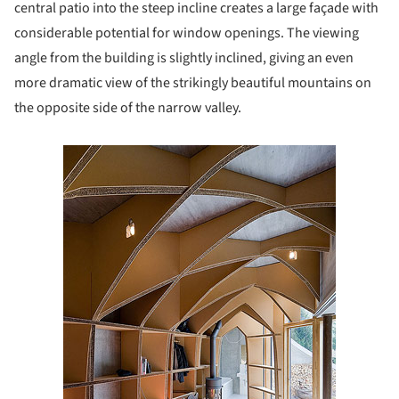
central patio into the steep incline creates a large façade with
considerable potential for window openings. The viewing
angle from the building is slightly inclined, giving an even
more dramatic view of the strikingly beautiful mountains on
the opposite side of the narrow valley.
s picture!