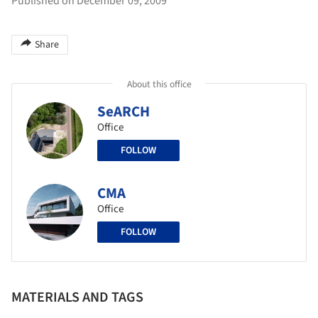
Published on December 09, 2009
Share
About this office
SeARCH
Office
FOLLOW
CMA
Office
FOLLOW
MATERIALS AND TAGS