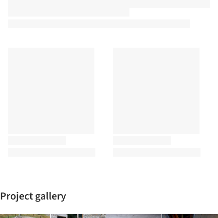
Project gallery