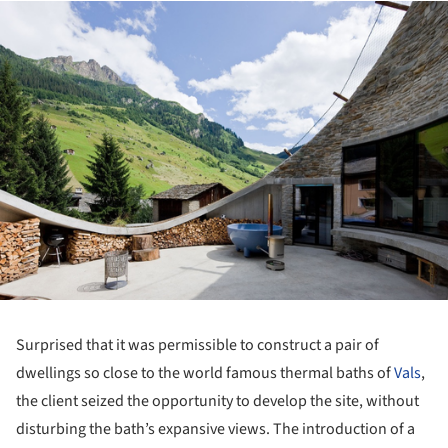
ture!
Surprised that it was permissible to construct a pair of
dwellings so close to the world famous thermal baths of
Vals
,
the client seized the opportunity to develop the site, without
disturbing the bath’s expansive views. The introduction of a