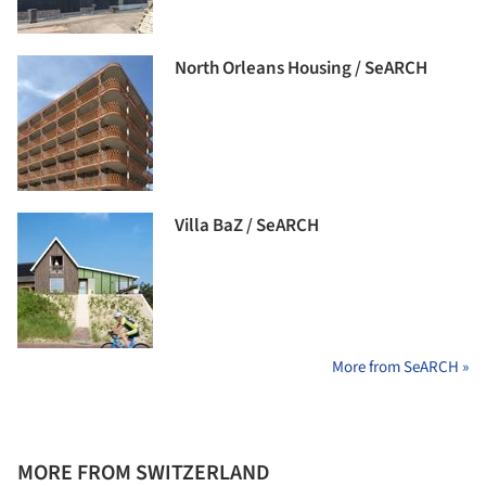
North Orleans Housing / SeARCH
Villa BaZ / SeARCH
More from SeARCH »
MORE FROM SWITZERLAND