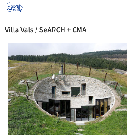
Log in
Villa Vals / SeARCH + CMA
ture!