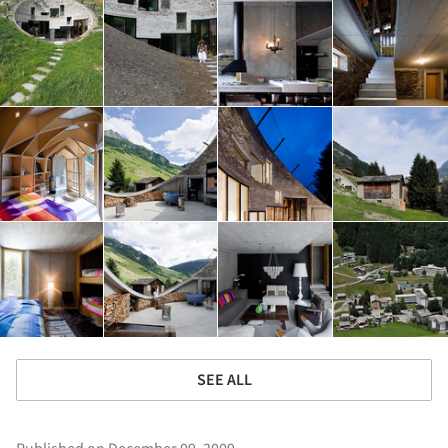
SEE ALL