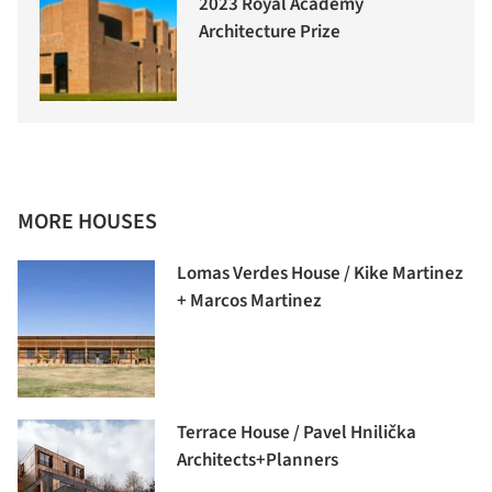
2023 Royal Academy
Architecture Prize
MORE HOUSES
Lomas Verdes House / Kike Martinez
+ Marcos Martinez
Terrace House / Pavel Hnilička
Architects+Planners