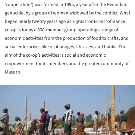
‘cooperation’) was formed in 1995, a year after the Rwandan
genocide, by a group of women widowed by the conflict. What
began nearly twenty years ago as a grassroots microfinance
co-op is today a 600-member group operating a range of
economic activities from the production of food to crafts, and
social enterprises like orphanages, libraries, and banks. The
aim of the co-op’s activities is social and economic
empowerment for its members and the greater community of
Masoro.
ture!