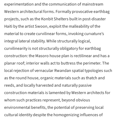
experimentation and the communication of mainstream
Western architectural forms. Formally provocative earthbag
projects, such as the Konbit Shelters built in post-disaster
Haiti by the artist Swoon, exploit the malleability of the
material to create curvilinear forms, invoking curvature’s
integral lateral stability. While structurally logical,
curvilinearity is not structurally obligatory for earthbag
construction: the Masoro house plan is rectilinear and has a
planar roof; interior walls act to buttress the perimeter. The
local rejection of vernacular Rwandan spatial typologies such
as the round house, organic materials such as thatch and
reeds, and locally harvested and naturally passive
construction materials is lamented by Western architects for
whom such practices represent, beyond obvious
environmental benefits, the potential of preserving local
cultural identity despite the homogenizing influences of