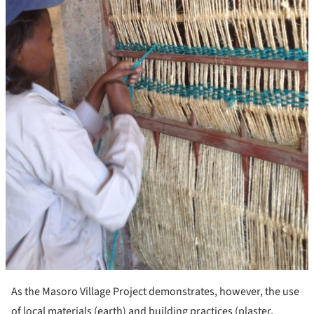
As the Masoro Village Project demonstrates, however, the use
of local materials (earth) and building practices (plaster,