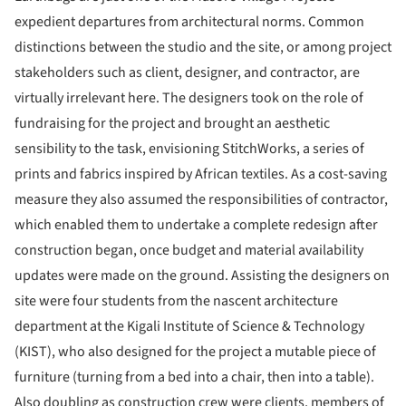
expedient departures from architectural norms. Common
distinctions between the studio and the site, or among project
stakeholders such as client, designer, and contractor, are
virtually irrelevant here. The designers took on the role of
fundraising for the project and brought an aesthetic
sensibility to the task, envisioning StitchWorks, a series of
prints and fabrics inspired by African textiles. As a cost-saving
measure they also assumed the responsibilities of contractor,
which enabled them to undertake a complete redesign after
construction began, once budget and material availability
updates were made on the ground. Assisting the designers on
site were four students from the nascent architecture
department at the Kigali Institute of Science & Technology
(KIST), who also designed for the project a mutable piece of
furniture (turning from a bed into a chair, then into a table).
Also doubling as construction crew were clients, members of