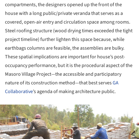
compartments, the designers opened up the front of the
house with a long public/private veranda that serves as a
covered, open-air entry and circulation space among rooms.
Steel roofing structure (wood drying times exceeded the tight
project timeline) further lighten this space because, while
earthbags columns are feasible, the assemblies are bulky.
These spatial implications are important for house’s post-
occupancy performance, but it is the procedural aspect of the
Masoro Village Project—the accessible and participatory
nature of its construction method—that best serves
GA
Collaborative
’s agenda of making architecture public.
ture!