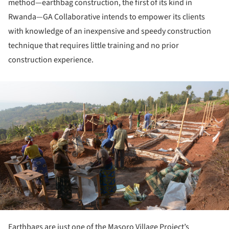
method—earthbag construction, the first of its kind in
Rwanda—GA Collaborative intends to empower its clients
with knowledge of an inexpensive and speedy construction
technique that requires little training and no prior
construction experience.
ture!
Earthbags are just one of the Masoro Village Project’s