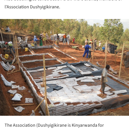
l’Association Dushyigikirane.
ture!
The Association (Dushyigikirane is Kinyarwanda for