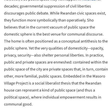
decades; governmental suppression of civil liberties
discourages public debate. While Rwandan civic spaces exist,
they function more symbolically than operatively. Sho
believes that in the current vacuum of public space the
domestic sphere is the best venue for communal discourse.
The home is often positioned as a conceptual antithesis to the
public sphere. Yet the very qualities of domesticity—opacity,
privacy, security—also shelter personal liberties. In practice,
public and private spaces are enmeshed: contained within the
public space of the city are private spaces that, in turn, contain
other, more familial, public spaces. Embedded in the Masoro
Village Project is a social liberalist thesis that the Rwandan
house can represent a kind of public space (and thus a
political space), where individual empowerment results in
communal good.