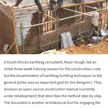
A South African earthbag consultant, Riaan Hough, led an
initial three-week training session for the construction crew,
but the dissemination of earthbag building techniques to the
general public was an important goal for the designers. They
envision an open-source construction manual (currently
under development) that describes the method step-by-step.
The document is another architectural tool for engaging the