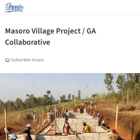
Log in
Masoro Village Project / GA
Collaborative
Subscriber Access
ture!