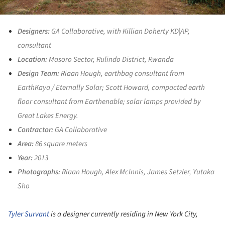
Designers:
GA Collaborative, with Killian Doherty KD|AP,
consultant
Location:
Masoro Sector, Rulindo District, Rwanda
Design Team:
Riaan Hough, earthbag consultant from
EarthKaya / Eternally Solar; Scott Howard, compacted earth
floor consultant from Earthenable; solar lamps provided by
Great Lakes Energy.
Contractor:
GA Collaborative
Area:
86 square meters
Year:
2013
Photographs:
Riaan Hough, Alex McInnis, James Setzler, Yutaka
Sho
Tyler Survant
is a designer currently residing in New York City,