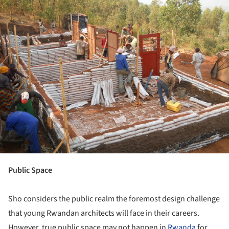
Public Space
Sho considers the public realm the foremost design challenge
that young Rwandan architects will face in their careers.
However, true public space may not happen in
Rwanda
for