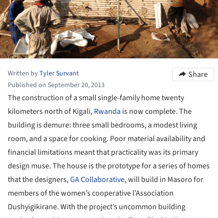
Written by
Tyler Survant
Share
Published on September 20, 2013
The construction of a small single-family home twenty
kilometers north of Kigali,
Rwanda
is now complete. The
building is demure: three small bedrooms, a modest living
room, and a space for cooking. Poor material availability and
financial limitations meant that practicality was its primary
design muse. The house is the prototype for a series of homes
that the designers,
GA Collaborative
, will build in Masoro for
members of the women’s cooperative l’Association
Dushyigikirane. With the project’s uncommon building