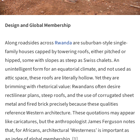
Design and Global Membership
Along roadsides across
Rwanda
are suburban-style single-
family houses capped by towering roofs, either pitched or
hipped, some with slopes as steep as Swiss chalets. An
unintelligent form for an equatorial climate, and not used as
attic space, these roofs are literally hollow. Yet they are
brimming with rhetorical value: Rwandans often desire
rectilinear plans, steep roofs, and the use of corrugated sheet
metal and fired brick precisely because these qualities
reference Western architecture. These quotations may appear
like caricatures, but the anthropologist James Ferguson notes
that, for Africans, architectural ‘Westerness’ is important as
an index of global membership. [1]