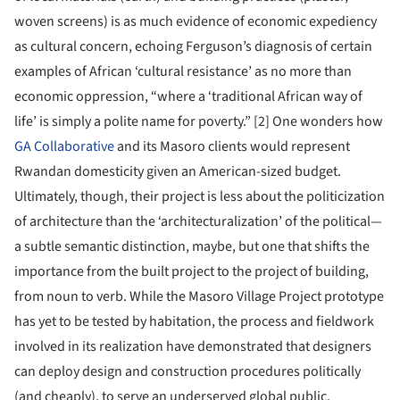
woven screens) is as much evidence of economic expediency
as cultural concern, echoing Ferguson’s diagnosis of certain
examples of African ‘cultural resistance’ as no more than
economic oppression, “where a ‘traditional African way of
life’ is simply a polite name for poverty.” [2] One wonders how
GA Collaborative
and its Masoro clients would represent
Rwandan domesticity given an American-sized budget.
Ultimately, though, their project is less about the politicization
of architecture than the ‘architecturalization’ of the political—
a subtle semantic distinction, maybe, but one that shifts the
importance from the built project to the project of building,
from noun to verb. While the Masoro Village Project prototype
has yet to be tested by habitation, the process and fieldwork
involved in its realization have demonstrated that designers
can deploy design and construction procedures politically
(and cheaply), to serve an underserved global public.