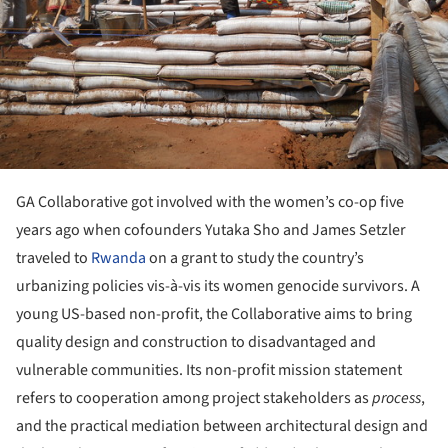
GA Collaborative got involved with the women’s co-op five
years ago when cofounders Yutaka Sho and James Setzler
traveled to
Rwanda
on a grant to study the country’s
urbanizing policies vis-à-vis its women genocide survivors. A
young US-based non-profit, the Collaborative aims to bring
quality design and construction to disadvantaged and
vulnerable communities. Its non-profit mission statement
refers to cooperation among project stakeholders as
process
,
and the practical mediation between architectural design and