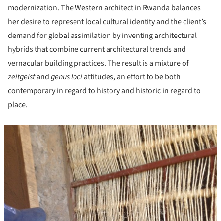
modernization. The Western architect in Rwanda balances
her desire to represent local cultural identity and the client’s
demand for global assimilation by inventing architectural
hybrids that combine current architectural trends and
vernacular building practices. The result is a mixture of
zeitgeist
and
genus loci
attitudes, an effort to be both
contemporary in regard to history and historic in regard to
place.
icture!