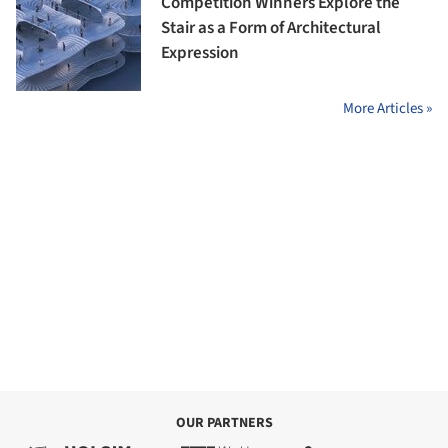
Competition Winners Explore the
Stair as a Form of Architectural
Expression
More Articles »