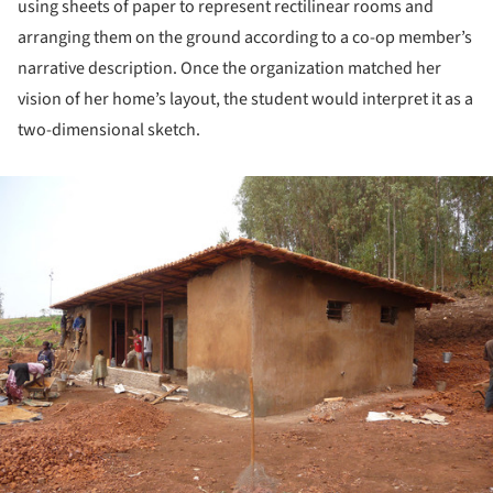
using sheets of paper to represent rectilinear rooms and
arranging them on the ground according to a co-op member’s
narrative description. Once the organization matched her
vision of her home’s layout, the student would interpret it as a
two-dimensional sketch.
ture!