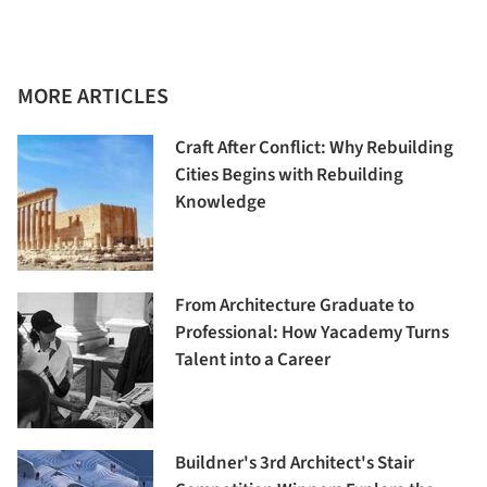
MORE ARTICLES
Craft After Conflict: Why Rebuilding
Cities Begins with Rebuilding
Knowledge
From Architecture Graduate to
Professional: How Yacademy Turns
Talent into a Career
Buildner's 3rd Architect's Stair