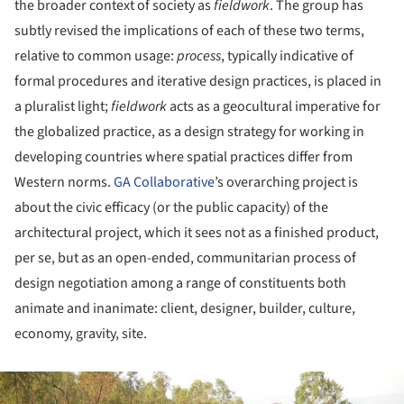
the broader context of society as
fieldwork
. The group has
subtly revised the implications of each of these two terms,
relative to common usage:
process
, typically indicative of
formal procedures and iterative design practices, is placed in
a pluralist light;
fieldwork
acts as a geocultural imperative for
the globalized practice, as a design strategy for working in
developing countries where spatial practices differ from
Western norms.
GA Collaborative
’s overarching project is
about the civic efficacy (or the public capacity) of the
architectural project, which it sees not as a finished product,
per se, but as an open-ended, communitarian process of
design negotiation among a range of constituents both
animate and inanimate: client, designer, builder, culture,
economy, gravity, site.
ture!