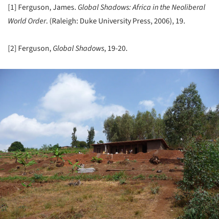
[1] Ferguson, James.
Global Shadows: Africa in the Neoliberal
World Order
. (Raleigh: Duke University Press, 2006), 19.
[2] Ferguson,
Global Shadows
, 19-20.
ture!