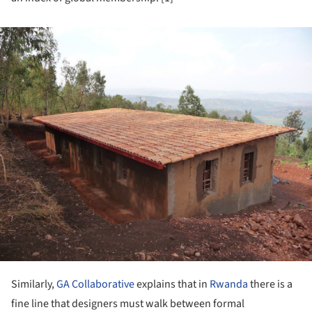
ture!
Similarly,
GA Collaborative
explains that in
Rwanda
there is a
fine line that designers must walk between formal