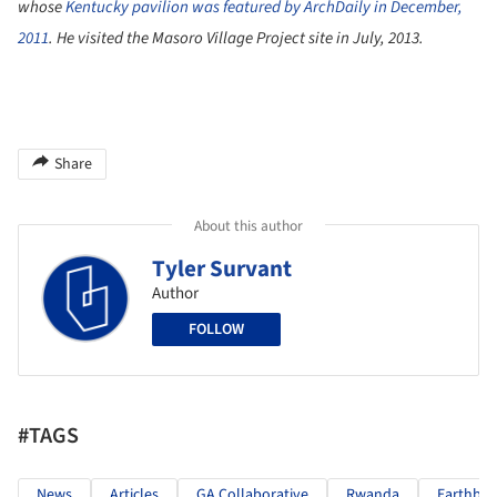
whose
Kentucky pavilion was featured by ArchDaily in December,
2011
. He visited the Masoro Village Project site in July, 2013.
Share
About this author
Tyler Survant
Author
FOLLOW
#TAGS
News
Articles
GA Collaborative
Rwanda
Earthbag