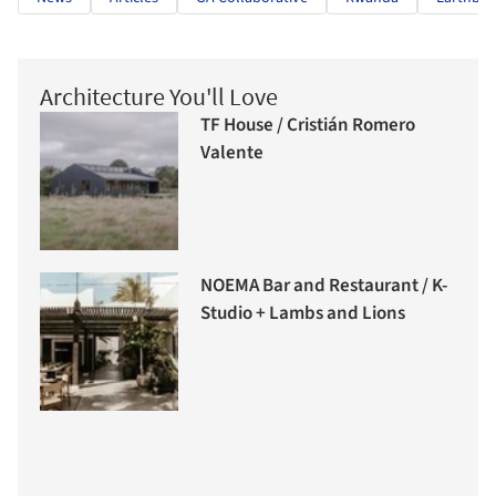
Architecture You'll Love
TF House / Cristián Romero
Valente
NOEMA Bar and Restaurant / K-
Studio + Lambs and Lions