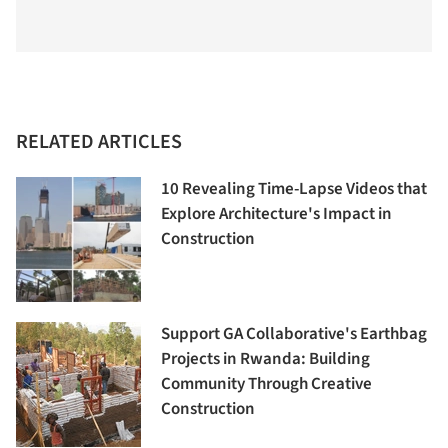
RELATED ARTICLES
10 Revealing Time-Lapse Videos that
Explore Architecture's Impact in
Construction
Support GA Collaborative's Earthbag
Projects in Rwanda: Building
Community Through Creative
Construction