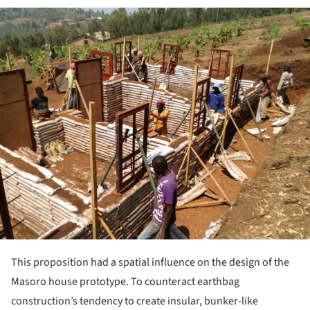
ture!
This proposition had a spatial influence on the design of the
Masoro house prototype. To counteract earthbag
construction’s tendency to create insular, bunker-like