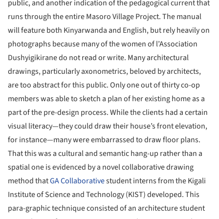
public, and another indication of the pedagogical current that
runs through the entire Masoro Village Project. The manual
will feature both Kinyarwanda and English, but rely heavily on
photographs because many of the women of l’Association
Dushyigikirane do not read or write. Many architectural
drawings, particularly axonometrics, beloved by architects,
are too abstract for this public. Only one out of thirty co-op
members was able to sketch a plan of her existing home as a
part of the pre-design process. While the clients had a certain
visual literacy—they could draw their house’s front elevation,
for instance—many were embarrassed to draw floor plans.
That this was a cultural and semantic hang-up rather than a
spatial one is evidenced by a novel collaborative drawing
method that
GA Collaborative
student interns from the Kigali
Institute of Science and Technology (KIST) developed. This
para-graphic technique consisted of an architecture student