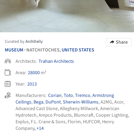
Curated by
ArchDaily
Share
MUSEUM
NATCHITOCHES,
UNITED STATES
•
Architects:
Trahan Architects
Area:
28000
m²
Year:
2013
Manufacturers:
Corian
,
Toto
,
Tremco
,
Armstrong
Ceilings
,
Bega
,
DuPont
,
Sherwin-Williams
,
A2MG
,
Acor
,
Advanced Cast Stone
,
Allegheny Millwork
,
American
Hydrotech
,
Ampco Products
,
Blumcraft
,
Cooper Lighting
,
Explus
,
F.L. Crane & Sons
,
Florim
,
HUFCOR
,
Henry
Company
, +14