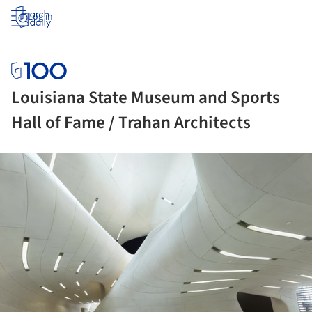
Log in
Louisiana State Museum and Sports
Hall of Fame / Trahan Architects
ture!