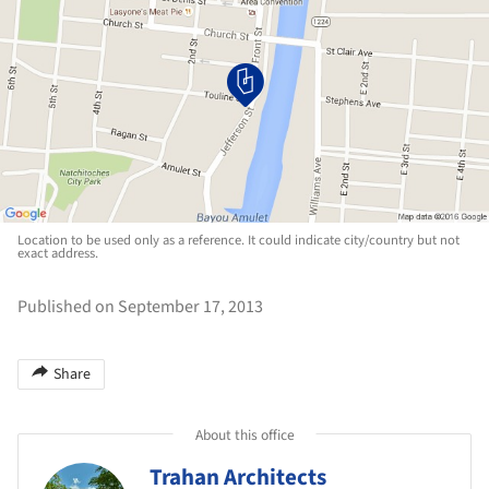
Location to be used only as a reference. It could indicate city/country but not
exact address.
Published on September 17, 2013
Share
About this office
Trahan Architects