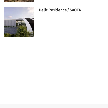
Helix Residence / SAOTA