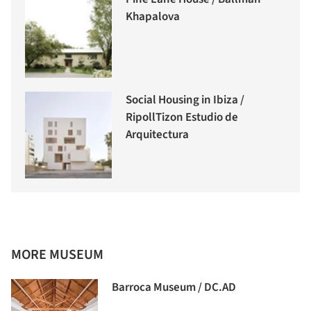
Khapalova
Social Housing in Ibiza /
RipollTizon Estudio de
Arquitectura
MORE MUSEUM
Barroca Museum / DC.AD