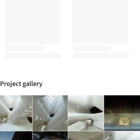
Project gallery