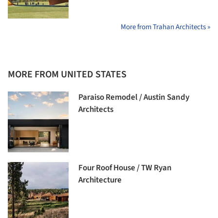
More from Trahan Architects »
MORE FROM UNITED STATES
Paraiso Remodel / Austin Sandy
Architects
Four Roof House / TW Ryan
Architecture