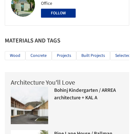
Office
FOLLOW
MATERIALS AND TAGS
Wood
Concrete
Projects
Built Projects
Selected P
Architecture You'll Love
Bohinj Kindergarten / ARREA
architecture + KAL A
Pine Lane House / Ballman