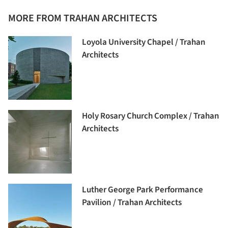
MORE FROM TRAHAN ARCHITECTS
Loyola University Chapel / Trahan
Architects
Holy Rosary Church Complex / Trahan
Architects
Luther George Park Performance
Pavilion / Trahan Architects