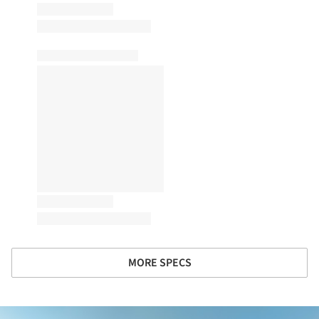
MORE SPECS