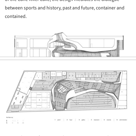
between sports and history, past and future, container and
contained.
ture!
ture!