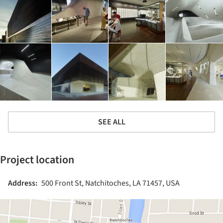
SEE ALL
Project location
Address:
500 Front St, Natchitoches, LA 71457, USA