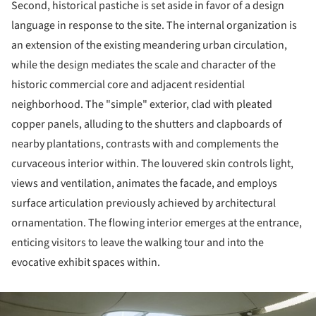
Second, historical pastiche is set aside in favor of a design
language in response to the site. The internal organization is
an extension of the existing meandering urban circulation,
while the design mediates the scale and character of the
historic commercial core and adjacent residential
neighborhood. The "simple" exterior, clad with pleated
copper panels, alluding to the shutters and clapboards of
nearby plantations, contrasts with and complements the
curvaceous interior within. The louvered skin controls light,
views and ventilation, animates the facade, and employs
surface articulation previously achieved by architectural
ornamentation. The flowing interior emerges at the entrance,
enticing visitors to leave the walking tour and into the
evocative exhibit spaces within.
ture!