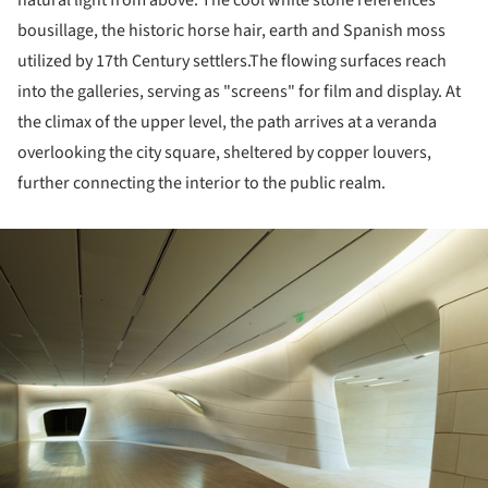
bousillage, the historic horse hair, earth and Spanish moss
utilized by 17th Century settlers.The flowing surfaces reach
into the galleries, serving as "screens" for film and display. At
the climax of the upper level, the path arrives at a veranda
overlooking the city square, sheltered by copper louvers,
further connecting the interior to the public realm.
ture!