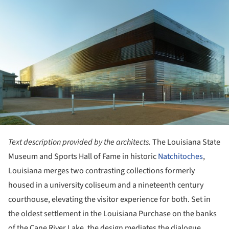
ture!
Text description provided by the architects.
The Louisiana State
Museum and Sports Hall of Fame in historic
Natchitoches
,
Louisiana merges two contrasting collections formerly
housed in a university coliseum and a nineteenth century
courthouse, elevating the visitor experience for both. Set in
the oldest settlement in the Louisiana Purchase on the banks
of the Cane River Lake, the design mediates the dialogue