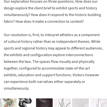
Our exploration focuses on three questions. How does our
design explore the client brief to exhibit sports and history
simultaneously? How does it respond to the historic building
fabric? How does it make a connection to context?
Our resolution is, first, to interpret athletics as a component
of cultural history rather than as independent themes. While
sports and regional history may appeal to different audiences,
the exhibits and configuration explore interconnections
between the two. The spaces flow visually and physically
together, configured to accommodate state-of-the-art
exhibits, education and support functions. Visitors however
can experience both narratives either separately or
simultaneously.
ture!