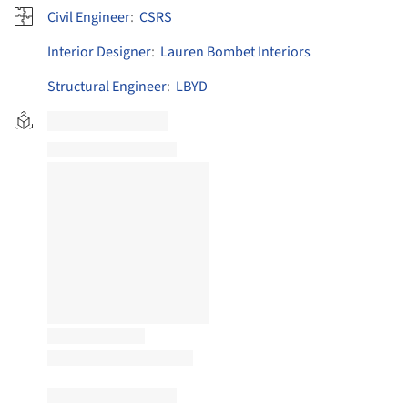
Civil Engineer
:
CSRS
Interior Designer
:
Lauren Bombet Interiors
Structural Engineer
:
LBYD