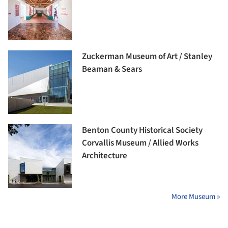
Zuckerman Museum of Art / Stanley
Beaman & Sears
Benton County Historical Society
Corvallis Museum / Allied Works
Architecture
More Museum »