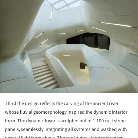
Third the design reflects the carving of the ancient river
whose fluvial geomorphology inspired the dynamic interior
form. The dynamic foyer is sculpted out of 1,100 cast stone
panels, seamlessly integrating all systems and washed with
natural light from above. The cool white stone references