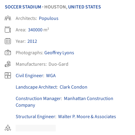
SOCCER STADIUM
HOUSTON,
UNITED STATES
•
Architects:
Populous
Area:
340000
m²
Year:
2012
Photographs:
Geoffrey Lyons
Manufacturers:
Duo-Gard
Civil Engineer
:
WGA
Landscape Architect
:
Clark Condon
Construction Manager
:
Manhattan Construction
Company
Structural Engineer
:
Walter P. Moore & Associates