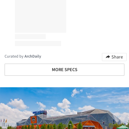
Curated by
ArchDaily
Share
MORE SPECS
ture!