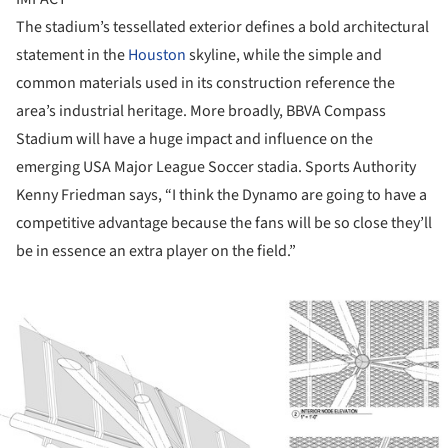
The stadium’s tessellated exterior defines a bold architectural
statement in the
Houston
skyline, while the simple and
common materials used in its construction reference the
area’s industrial heritage. More broadly, BBVA Compass
Stadium will have a huge impact and influence on the
emerging USA Major League Soccer stadia. Sports Authority
Kenny Friedman says, “I think the Dynamo are going to have a
competitive advantage because the fans will be so close they’ll
be in essence an extra player on the field.”
ture!