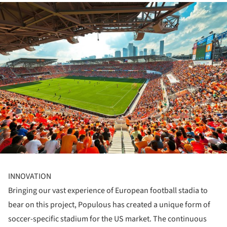
ture!
INNOVATION
Bringing our vast experience of European football stadia to
bear on this project, Populous has created a unique form of
soccer-specific stadium for the US market. The continuous