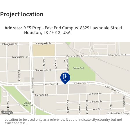
Project location
Address:
YES Prep - East End Campus, 8329 Lawndale Street,
Houston, TX 77012, USA
Location to be used only as a reference. It could indicate city/country but not
exact address.