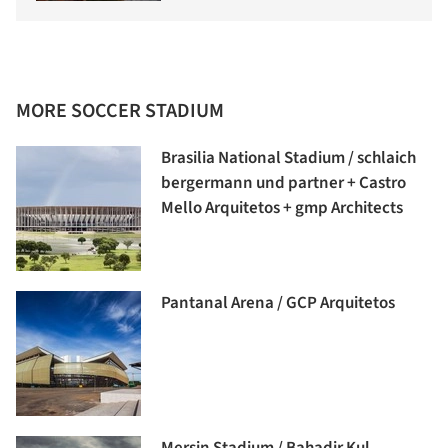
MORE SOCCER STADIUM
Brasilia National Stadium / schlaich
bergermann und partner + Castro
Mello Arquitetos + gmp Architects
Pantanal Arena / GCP Arquitetos
Mersin Stadium / Bahadir Kul