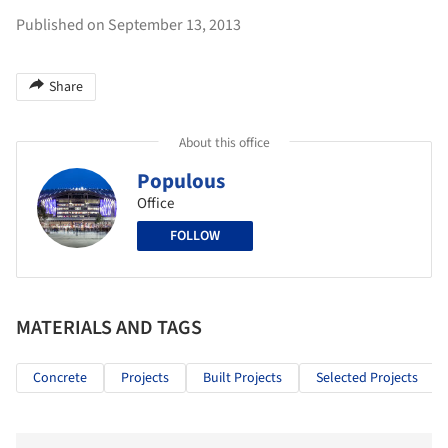
Published on September 13, 2013
Share
About this office
Populous
Office
FOLLOW
MATERIALS AND TAGS
Concrete
Projects
Built Projects
Selected Projects