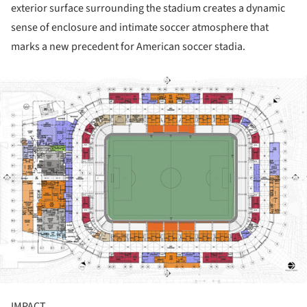
exterior surface surrounding the stadium creates a dynamic
sense of enclosure and intimate soccer atmosphere that
marks a new precedent for American soccer stadia.
ture!
IMPACT