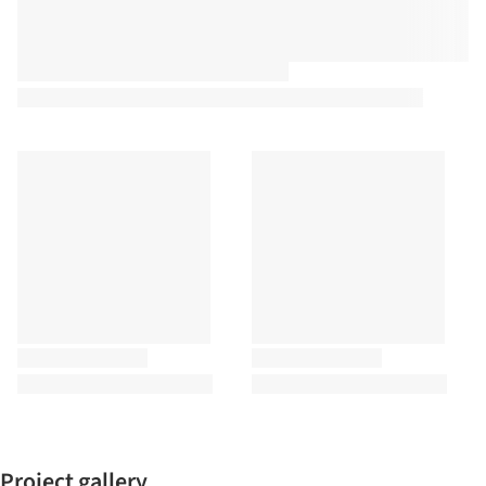
Project gallery