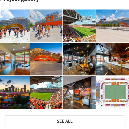
SEE ALL