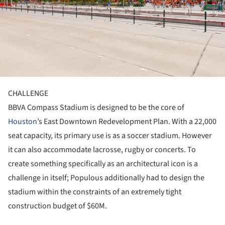
CHALLENGE
BBVA Compass Stadium is designed to be the core of
Houston
’s East Downtown Redevelopment Plan. With a 22,000
seat capacity, its primary use is as a soccer stadium. However
it can also accommodate lacrosse, rugby or concerts. To
create something specifically as an architectural icon is a
challenge in itself; Populous additionally had to design the
stadium within the constraints of an extremely tight
construction budget of $60M.