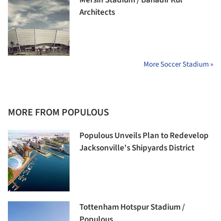
Architects
More Soccer Stadium »
MORE FROM POPULOUS
Populous Unveils Plan to Redevelop
Jacksonville's Shipyards District
Tottenham Hotspur Stadium /
Populous