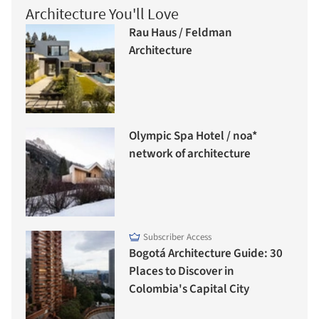
Architecture You'll Love
Rau Haus / Feldman
Architecture
Olympic Spa Hotel / noa*
network of architecture
Subscriber Access
Bogotá Architecture Guide: 30
Places to Discover in
Colombia's Capital City