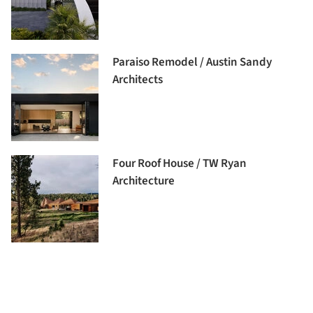
Paraiso Remodel / Austin Sandy
Architects
Four Roof House / TW Ryan
Architecture