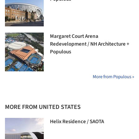
Margaret Court Arena
Redevelopment / NH Architecture +
Populous
More from Populous »
MORE FROM UNITED STATES
Helix Residence / SAOTA