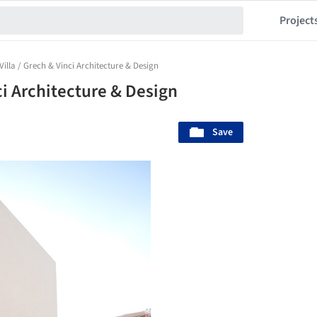
Project
Villa / Grech & Vinci Architecture & Design
ci Architecture & Design
Save