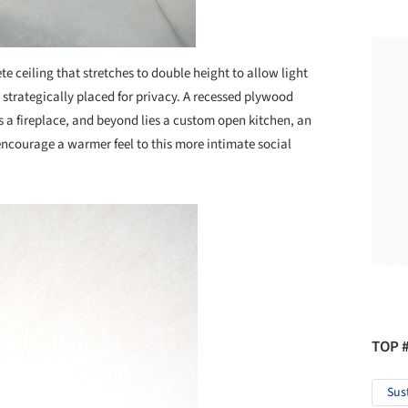
e ceiling that stretches to double height to allow light
 strategically placed for privacy. A recessed plywood
s a fireplace, and beyond lies a custom open kitchen, an
encourage a warmer feel to this more intimate social
TOP 
Sus