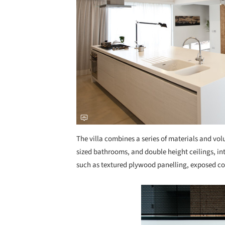
The villa combines a series of materials and vo
sized bathrooms, and double height ceilings, in
such as textured plywood panelling, exposed con
Save this picture!