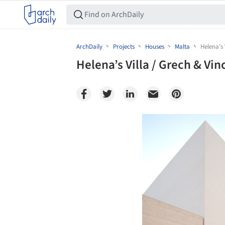
ArchDaily
Projects
Houses
Malta
Helena’s 
Helena’s Villa / Grech & Vin
Save this picture!