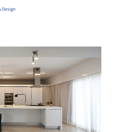
& Design