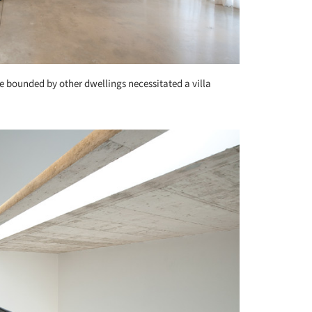
te bounded by other dwellings necessitated a villa