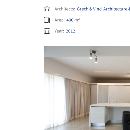
Architects:
Grech & Vinci Architecture 
Area:
400
m²
Year:
2012
Save this picture!