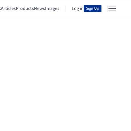
s
Articles
Products
News
Images
Log in
Sign Up