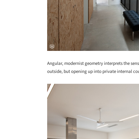
Angular, modernist geometry interprets the sens
outside, but opening up into private internal cou
Save this picture!