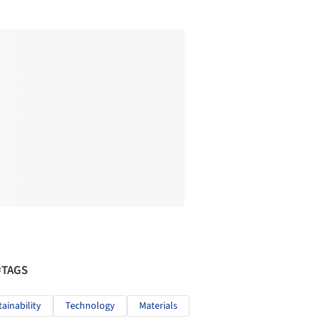
#TAGS
tainability
Technology
Materials