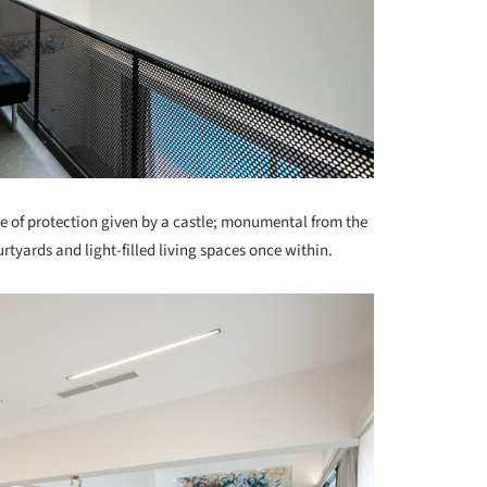
e of protection given by a castle; monumental from the
rtyards and light-filled living spaces once within.