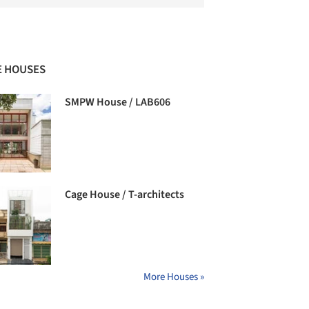
 HOUSES
SMPW House / LAB606
Cage House / T-architects
More Houses »