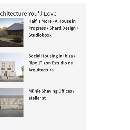
chitecture You'll Love
Half is More - A House in
Progress / Shard.Design +
Studioboxx
Social Housing in Ibiza /
RipollTizon Estudio de
Arquitectura
Mühle Shaving Offices /
atelier st