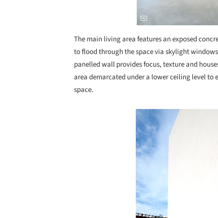
The main living area features an exposed concret
to flood through the space via skylight windows
panelled wall provides focus, texture and house
area demarcated under a lower ceiling level to 
space.
Save this picture!