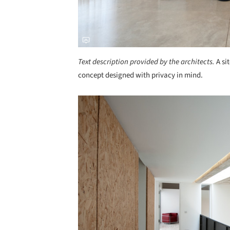
Text description provided by the architects.
A si
concept designed with privacy in mind.
Save this picture!