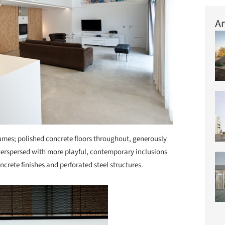
Ar
lumes; polished concrete floors throughout, generously
terspersed with more playful, contemporary inclusions
crete finishes and perforated steel structures.