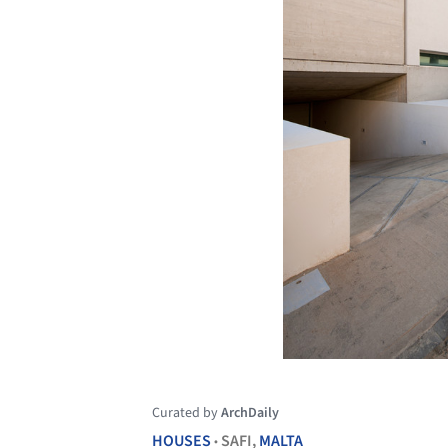
Curated by
ArchDaily
HOUSES
SAFI,
MALTA
•