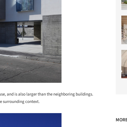
use, and is also larger than the neighboring buildings.
the surrounding context.
MORE