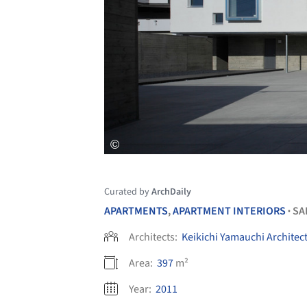
Curated by
ArchDaily
APARTMENTS
,
APARTMENT INTERIORS
SA
•
Architects:
Keikichi Yamauchi Architec
Area:
397
m²
Year:
2011