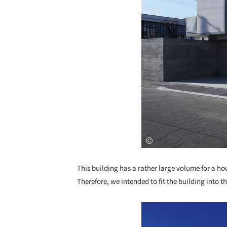
This building has a rather large volume for a ho
Therefore, we intended to fit the building into 
Save this picture!