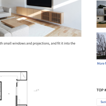
 small windows and projections, and fit it into the
More 
TOP 
Sus