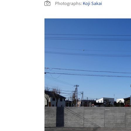
Photographs:
Koji Sakai
Save this picture!