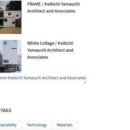
FRAME / Keikichi Yamauchi
Architect and Associates
White Collage / Keikichi
Yamauchi Architect and
Associates
from Keikichi Yamauchi Architect and Associates
»
#TAGS
tainability
Technology
Materials