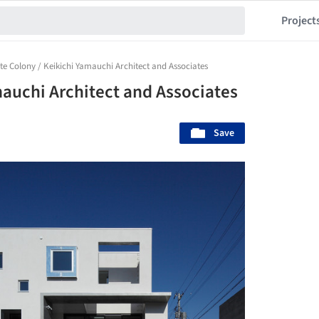
Project
te Colony / Keikichi Yamauchi Architect and Associates
mauchi Architect and Associates
Save