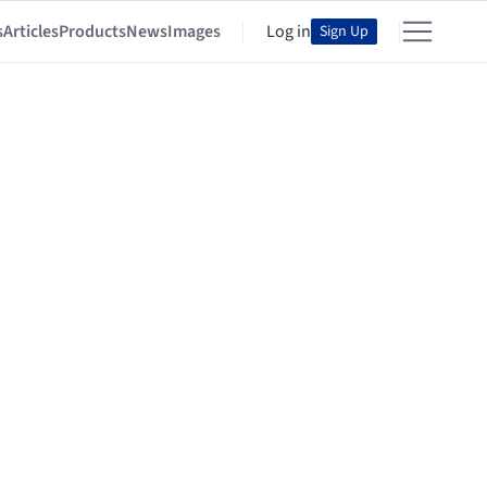
s
Articles
Products
News
Images
Log in
Sign Up