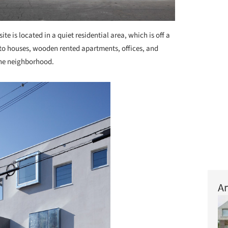
site is located in a quiet residential area, which is off a
to houses, wooden rented apartments, offices, and
he neighborhood.
Ar