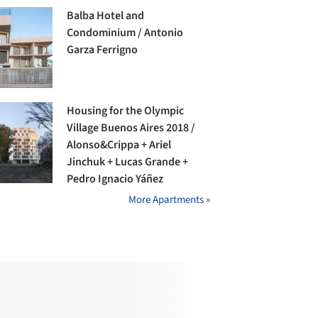
Balba Hotel and
Condominium / Antonio
Garza Ferrigno
Housing for the Olympic
Village Buenos Aires 2018 /
Alonso&Crippa + Ariel
Jinchuk + Lucas Grande +
Pedro Ignacio Yáñez
More Apartments »