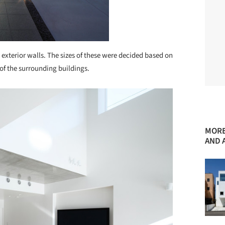
xterior walls. The sizes of these were decided based on
of the surrounding buildings.
MORE
AND 