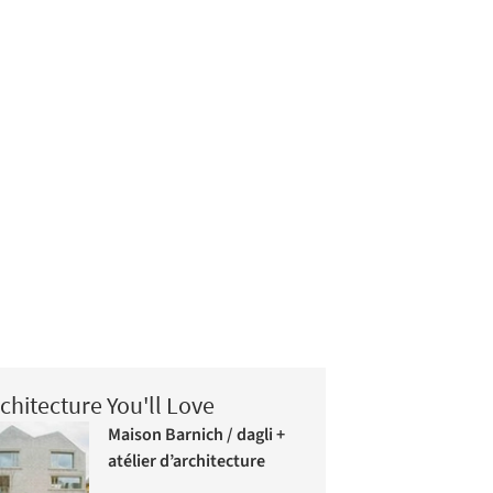
chitecture You'll Love
Maison Barnich / dagli +
atélier d’architecture