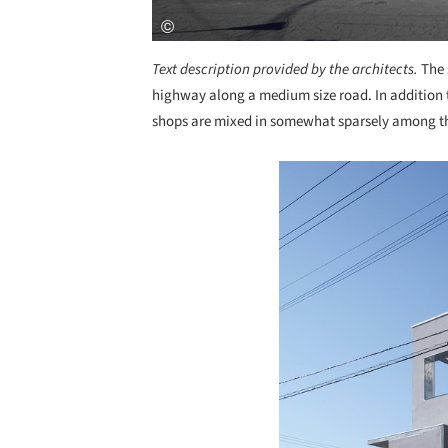
Text description provided by the architects.
The 
highway along a medium size road. In addition 
shops are mixed in somewhat sparsely among t
Save this picture!