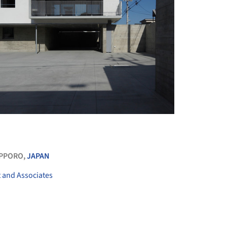
+ 13
PPORO,
JAPAN
t and Associates