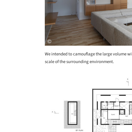
We intended to camouflage the large volume with
scale of the surrounding environment.
Save this picture!