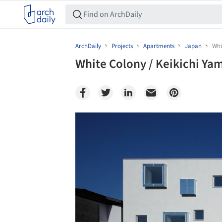
ArchDaily
Projects
Apartments
Japan
Whi
White Colony / Keikichi Ya
Save this picture!