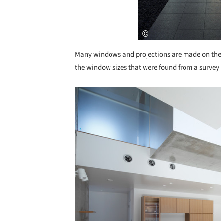
Many windows and projections are made on the e
the window sizes that were found from a survey 
Save this picture!