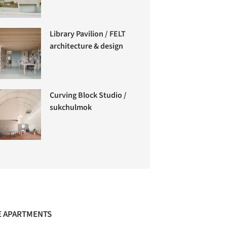
Library Pavilion / FELT
architecture & design
Curving Block Studio /
sukchulmok
 APARTMENTS