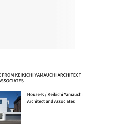
 FROM KEIKICHI YAMAUCHI ARCHITECT
ASSOCIATES
House-K / Keikichi Yamauchi
Architect and Associates