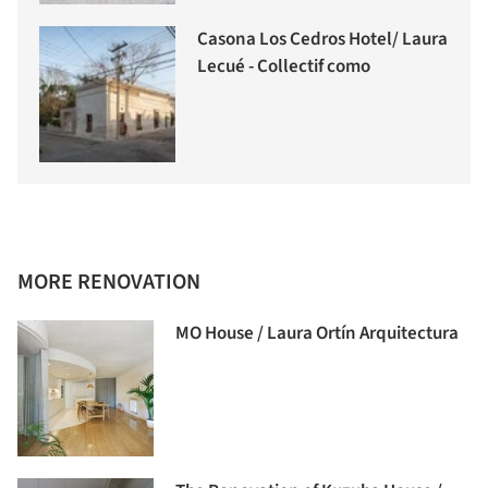
Casona Los Cedros Hotel/ Laura
Lecué - Collectif como
MORE RENOVATION
MO House / Laura Ortín Arquitectura