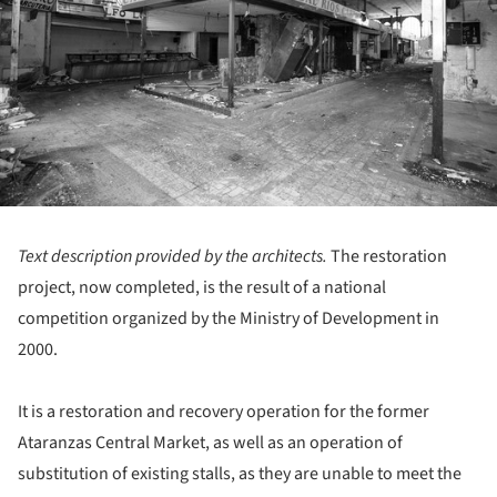
Text description provided by the architects.
The restoration
project, now completed, is the result of a national
competition organized by the Ministry of Development in
2000.
It is a restoration and recovery operation for the former
Ataranzas Central Market, as well as an operation of
substitution of existing stalls, as they are unable to meet the