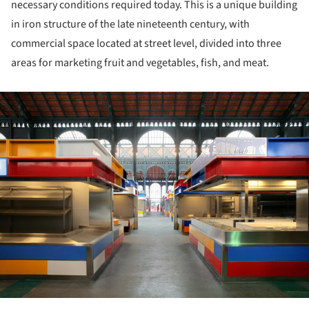
necessary conditions required today. This is a unique building
in iron structure of the late nineteenth century, with
commercial space located at street level, divided into three
areas for marketing fruit and vegetables, fish, and meat.
ture!