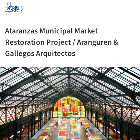
Log in
Ataranzas Municipal Market
Restoration Project / Aranguren &
Gallegos Arquitectos
ture!