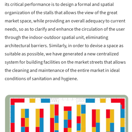
its critical performance is to design a formal and spatial
organization of the stalls that allows the view of the great
market space, while providing an overall adequacy to current
needs, so as to clarify and enhance the circulation of the user
through the indoor-outdoor spatial unit, eliminating
architectural barriers. Similarly, in order to devise a space as
suitable as possible, we have generated a new centralized
system for building facilities on the market streets that allows
the cleaning and maintenance of the entire market in ideal
conditions of sanitation and hygiene.
ture!