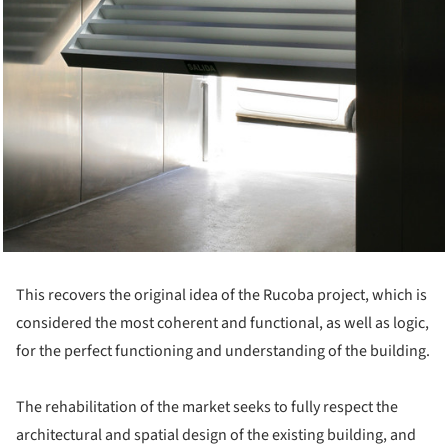
This recovers the original idea of the Rucoba project, which is
considered the most coherent and functional, as well as logic,
for the perfect functioning and understanding of the building.
The rehabilitation of the market seeks to fully respect the
architectural and spatial design of the existing building, and