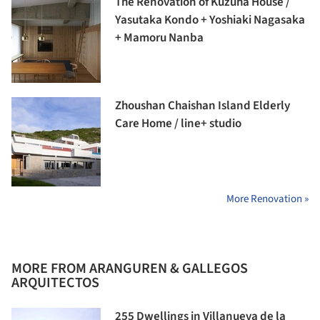
The Renovation of Kuzuha House /
Yasutaka Kondo + Yoshiaki Nagasaka
+ Mamoru Nanba
Zhoushan Chaishan Island Elderly
Care Home / line+ studio
More Renovation »
MORE FROM ARANGUREN & GALLEGOS
ARQUITECTOS
255 Dwellings in Villanueva de la