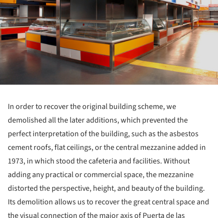
In order to recover the original building scheme, we
demolished all the later additions, which prevented the
perfect interpretation of the building, such as the asbestos
cement roofs, flat ceilings, or the central mezzanine added in
1973, in which stood the cafeteria and facilities. Without
adding any practical or commercial space, the mezzanine
distorted the perspective, height, and beauty of the building.
Its demolition allows us to recover the great central space and
the visual connection of the major axis of Puerta de las