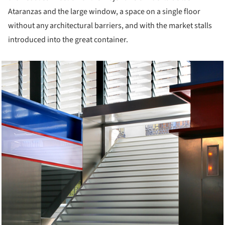
Ataranzas and the large window, a space on a single floor
without any architectural barriers, and with the market stalls
introduced into the great container.
cture!