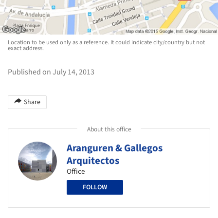
Location to be used only as a reference. It could indicate city/country but not
exact address.
Published on July 14, 2013
Share
About this office
Aranguren & Gallegos
Arquitectos
Office
FOLLOW