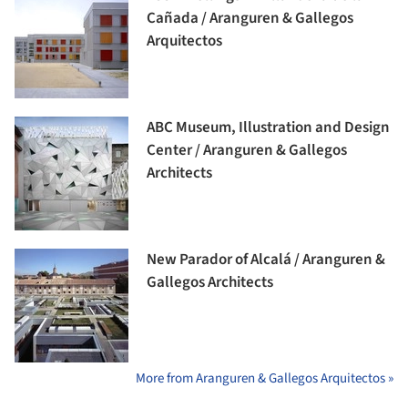
Cañada / Aranguren & Gallegos
Arquitectos
ABC Museum, Illustration and Design
Center / Aranguren & Gallegos
Architects
New Parador of Alcalá / Aranguren &
Gallegos Architects
More from Aranguren & Gallegos Arquitectos »