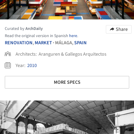
Curated by
ArchDaily
Share
Read the original version in Spanish
here
.
RENOVATION
,
MARKET
MÁLAGA,
SPAIN
•
Architects:
Aranguren & Gallegos Arquitectos
Year:
2010
MORE SPECS
ture!