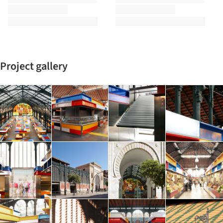
Project gallery