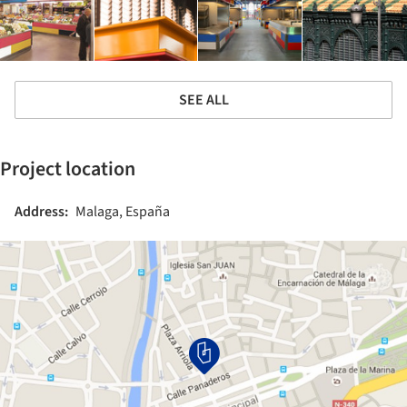
SEE ALL
Project location
Address:
Malaga, España