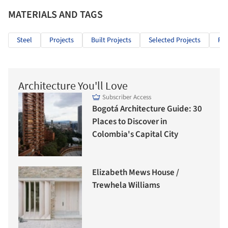
MATERIALS AND TAGS
Steel
Projects
Built Projects
Selected Projects
Re
Architecture You'll Love
Subscriber Access
Bogotá Architecture Guide: 30
Places to Discover in
Colombia's Capital City
Elizabeth Mews House /
Trewhela Williams