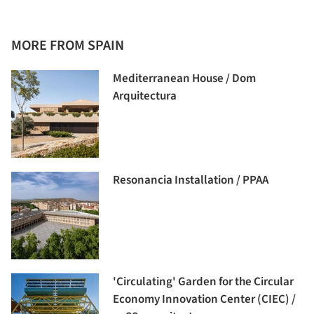
MORE FROM SPAIN
Mediterranean House / Dom
Arquitectura
Resonancia Installation / PPAA
'Circulating' Garden for the Circular
Economy Innovation Center (CIEC) /