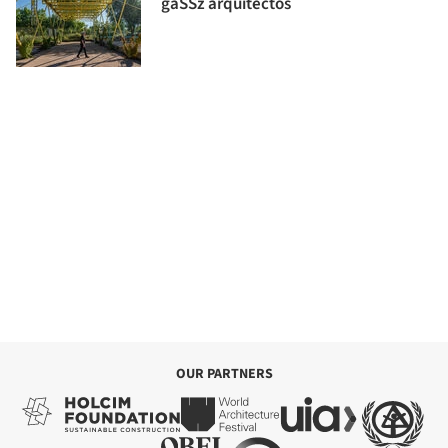
gaSSz arquitectos