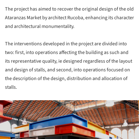
The project has aimed to recover the original design of the old
Ataranzas Market by architect Rucoba, enhancing its character
and architectural monumentality.
The interventions developed in the project are divided into
two: first, into operations affecting the building as such and
its representative quality, ie designed regardless of the layout
and design of stalls, and second, into operations focused on
the description of the design, distribution and allocation of
stalls.
ture!