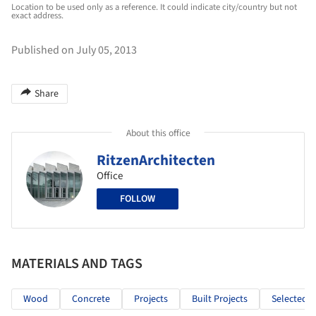
Location to be used only as a reference. It could indicate city/country but not
exact address.
Published on July 05, 2013
Share
About this office
RitzenArchitecten
Office
FOLLOW
MATERIALS AND TAGS
Wood
Concrete
Projects
Built Projects
Selected P