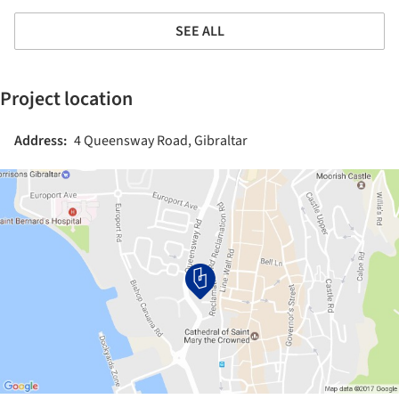
SEE ALL
Project location
Address:
4 Queensway Road, Gibraltar