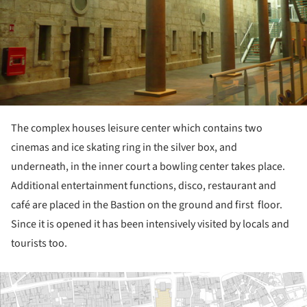
The complex houses leisure center which contains two
cinemas and ice skating ring in the silver box, and
underneath, in the inner court a bowling center takes place.
Additional entertainment functions, disco, restaurant and
café are placed in the Bastion on the ground and first floor.
Since it is opened it has been intensively visited by locals and
tourists too.
ture!