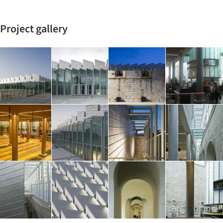
Project gallery