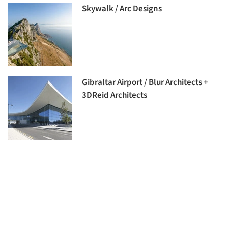
Skywalk / Arc Designs
Gibraltar Airport / Blur Architects +
3DReid Architects