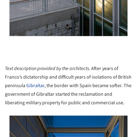
Text description provided by the architects.
After years of
Franco’s dictatorship and difficult years of isolations of British
peninsula
Gibraltar
, the border with Spain became softer. The
government of Gibraltar started the reclamation and
liberating military property for public and commercial use.
s picture!