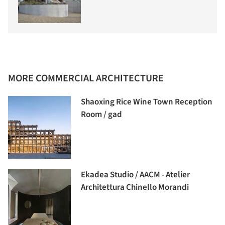
MORE COMMERCIAL ARCHITECTURE
Shaoxing Rice Wine Town Reception
Room / gad
Ekadea Studio / AACM - Atelier
Architettura Chinello Morandi