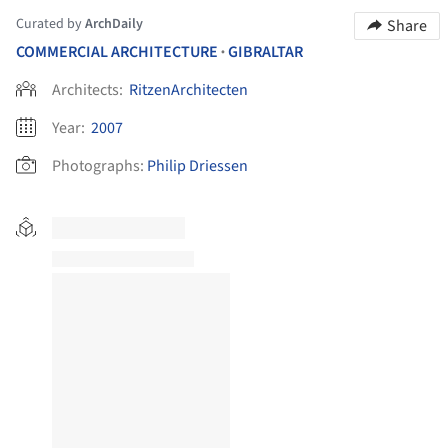
Curated by
ArchDaily
Share
COMMERCIAL ARCHITECTURE
GIBRALTAR
•
Architects:
RitzenArchitecten
Year:
2007
Photographs:
Philip Driessen