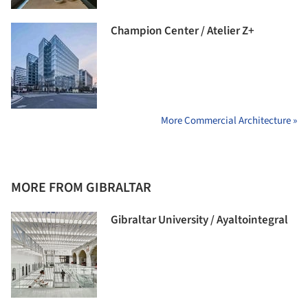
Champion Center / Atelier Z+
More Commercial Architecture »
MORE FROM GIBRALTAR
Gibraltar University / Ayaltointegral