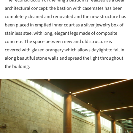
architectural concept: the bastion with casemates has been
completely cleaned and renovated and the new structure has
been placed in emptied inner court as a silver jewelry box of
stainless steel with long, elegant legs made of composite
concrete. The space between new and old structure is
covered with glazed orangery which allows daylight to fall in
along beautiful stone walls and spread the light throughout
the building.
ture!