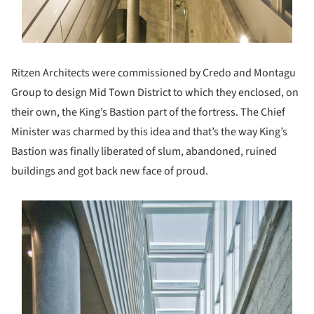
Ritzen Architects were commissioned by Credo and Montagu
Group to design Mid Town District to which they enclosed, on
their own, the King’s Bastion part of the fortress. The Chief
Minister was charmed by this idea and that’s the way King’s
Bastion was finally liberated of slum, abandoned, ruined
buildings and got back new face of proud.
s picture!