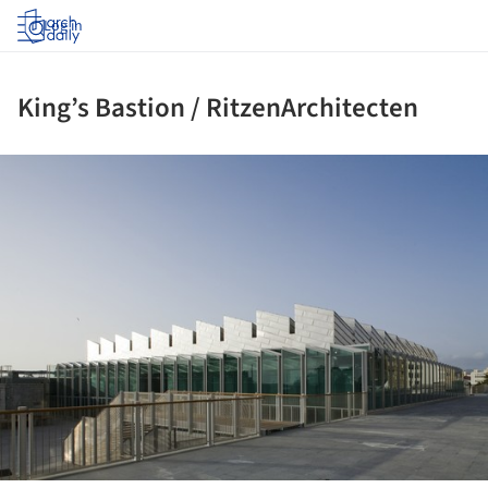
Log in
King’s Bastion / RitzenArchitecten
ture!