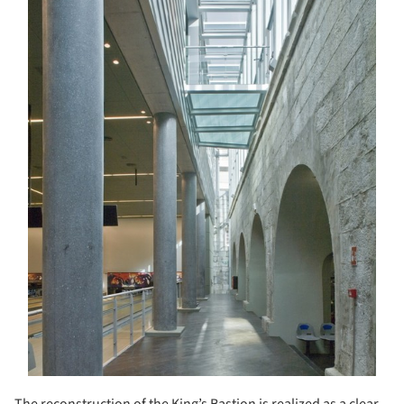
The reconstruction of the King’s Bastion is realized as a clear