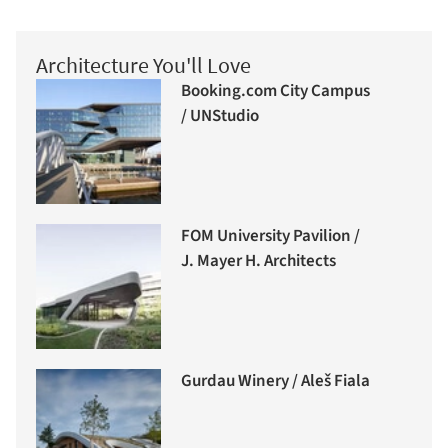
Architecture You'll Love
Booking.com City Campus
/ UNStudio
FOM University Pavilion /
J. Mayer H. Architects
Gurdau Winery / Aleš Fiala