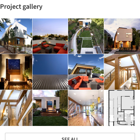
Project gallery
SEE ALL