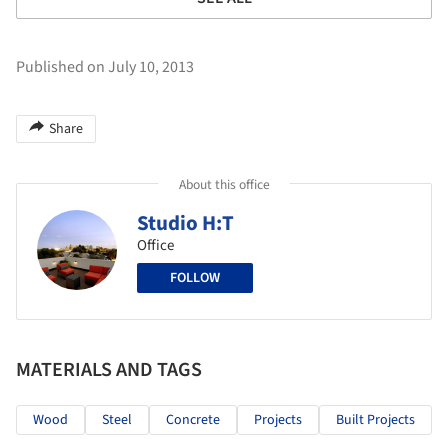
Published on July 10, 2013
Share
About this office
Studio H:T
Office
FOLLOW
MATERIALS AND TAGS
Wood
Steel
Concrete
Projects
Built Projects