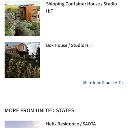
Shipping Container House / Studio
H:T
Box House / Studio H:T
More from Studio H:T »
MORE FROM UNITED STATES
Helix Residence / SAOTA