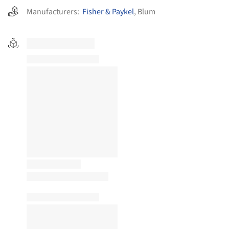
Manufacturers:
Fisher & Paykel
,
Blum