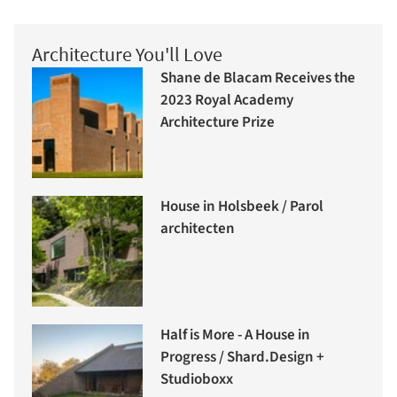
Architecture You'll Love
Shane de Blacam Receives the
2023 Royal Academy
Architecture Prize
House in Holsbeek / Parol
architecten
Half is More - A House in
Progress / Shard.Design +
Studioboxx