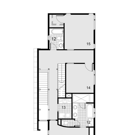
Save this picture!