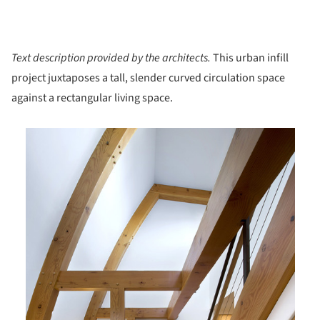
Text description provided by the architects.
This urban infill
project juxtaposes a tall, slender curved circulation space
against a rectangular living space.
is picture!