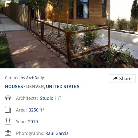
Curated by
ArchDaily
Share
HOUSES
DENVER,
UNITED STATES
•
Architects:
Studio H:T
Area:
3250
ft²
Year:
2010
Photographs:
Raul Garcia