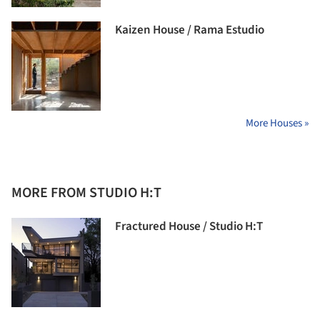
Kaizen House / Rama Estudio
More Houses »
MORE FROM STUDIO H:T
Fractured House / Studio H:T