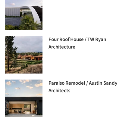
Four Roof House / TW Ryan
Architecture
Paraiso Remodel / Austin Sandy
Architects