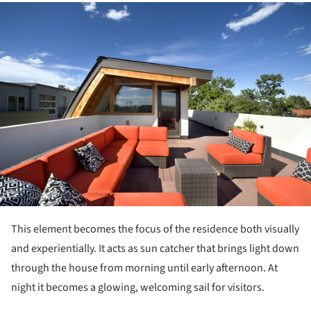
ture!
This element becomes the focus of the residence both visually
and experientially. It acts as sun catcher that brings light down
through the house from morning until early afternoon. At
night it becomes a glowing, welcoming sail for visitors.