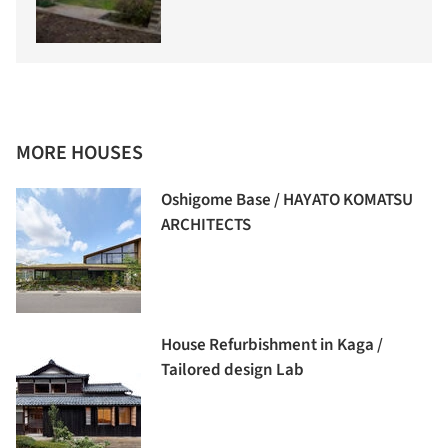
MORE HOUSES
Oshigome Base / HAYATO KOMATSU
ARCHITECTS
House Refurbishment in Kaga /
Tailored design Lab