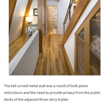
The tall curved metal wall was a result of bulk plane
restrictions and the need to provide privacy from the public
decks of the adjacent three story triplex.