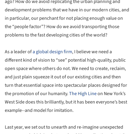
ago? How do we avoid replicating the urban planning and
development problems that we have in our modern cities, and
in particular, our penchant for not placing enough value on
the “people factor”? How do we avoid transporting those
problems to the fast developing cities of the world?
As a leader of
a global design firm
, I believe we need a
different kind of vision to “see” potential high-quality, public
open space where others do not. We need to create, reclaim,
and just plain squeeze it out of our existing cities and then
turn that essential space into spectacular places designed for
the promotion of our humanity.
The High Line
on New York’s
West Side does this brilliantly, but it has been everyone’s best
example--and model for imitation.
Last year, we set out to unearth and re-imagine unexpected