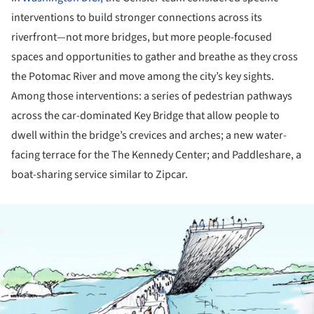
interventions to build stronger connections across its
riverfront—not more bridges, but more people-focused
spaces and opportunities to gather and breathe as they cross
the Potomac River and move among the city’s key sights.
Among those interventions: a series of pedestrian pathways
across the car-dominated Key Bridge that allow people to
dwell within the bridge’s crevices and arches; a new water-
facing terrace for the The Kennedy Center; and Paddleshare, a
boat-sharing service similar to Zipcar.
ture!