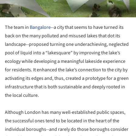
The team in
Bangalore
--a city that seems to have turned its
back on the many polluted and misused lakes that dot its
landscape--proposed turning one underachieving, neglected
pool of liquid into a “lakesquare” by improving the lake’s
ecology while developing a meaningful lakeside experience
for residents. It enhanced the lake’s connection to the city by
activating its edges and, thus, created a prototype for a green
infrastructure that is both sustainable and deeply rooted in
the local culture.
Although London has many well-established public spaces,
the successful ones tend to be located in the heart of the
individual boroughs--and rarely do those boroughs consider