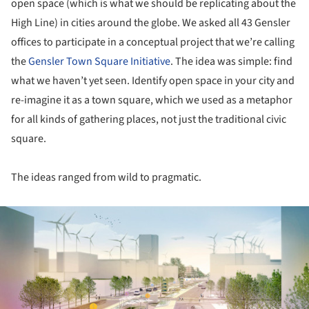
open space (which is what we should be replicating about the
High Line) in cities around the globe. We asked all 43 Gensler
offices to participate in a conceptual project that we’re calling
the
Gensler Town Square Initiative
. The idea was simple: find
what we haven’t yet seen. Identify open space in your city and
re-imagine it as a town square, which we used as a metaphor
for all kinds of gathering places, not just the traditional civic
square.
The ideas ranged from wild to pragmatic.
ture!