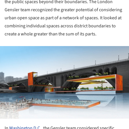
the public spaces beyond their boundaries. The London
Gensler team recognized the greater potential of considering
urban open space as part of a network of spaces. It looked at
combining individual spaces across district boundaries to
create a whole greater than the sum of its parts.
ture!
In
Washington D.C.,
the Gensler team considered specific