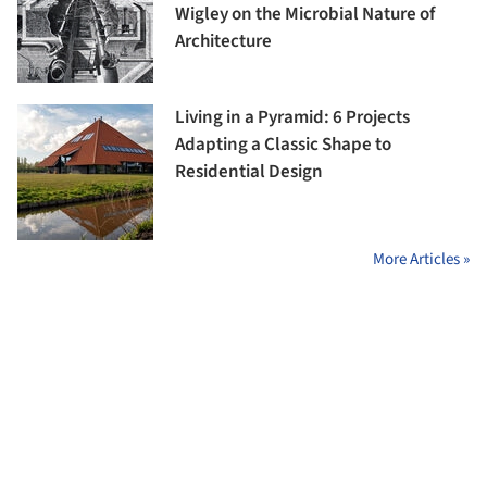
Wigley on the Microbial Nature of
Architecture
Living in a Pyramid: 6 Projects
Adapting a Classic Shape to
Residential Design
More Articles »