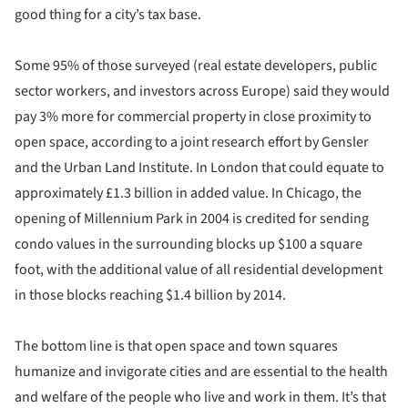
good thing for a city’s tax base.
Some 95% of those surveyed (real estate developers, public
sector workers, and investors across Europe) said they would
pay 3% more for commercial property in close proximity to
open space, according to a joint research effort by Gensler
and the Urban Land Institute. In London that could equate to
approximately £1.3 billion in added value. In Chicago, the
opening of Millennium Park in 2004 is credited for sending
condo values in the surrounding blocks up $100 a square
foot, with the additional value of all residential development
in those blocks reaching $1.4 billion by 2014.
The bottom line is that open space and town squares
humanize and invigorate cities and are essential to the health
and welfare of the people who live and work in them. It’s that