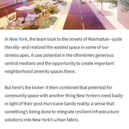
In
New York,
the team took to the streets of Manhattan--quite
literally--and realized the wasted space in some of our
streetscapes. It saw potential in the oftentimes generous
central medians and the opportunity to create important
neighborhood amenity spaces there.
But here’s the kicker: It then combined that potential for
community space with another thing New Yorkers need badly
in light of their post-Hurricane Sandy reality: a sense that
something’s being done to integrate resilient infrastructure
solutions into New York’s urban fabric.