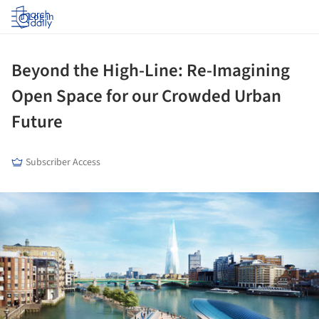
Log in
Beyond the High-Line: Re-Imagining
Open Space for our Crowded Urban
Future
Subscriber Access
ture!