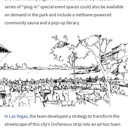
series of “plug-in” special event spaces could also be available
on demand in the park and include a methane-powered
community sauna and a pop-up library.
ture!
In
Las Vegas
, the team developed a strategy to transform the
streetscape of this city’s (in)famous strip into an ad hoc town