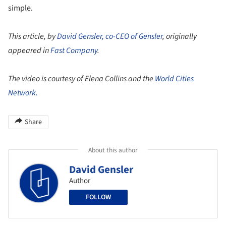
simple.
This article, by
David Gensler, co-CEO of Gensler
, originally
appeared in
Fast Company
.
The video is courtesy of Elena Collins and the
World Cities
Network.
Share
About this author
David Gensler
Author
FOLLOW