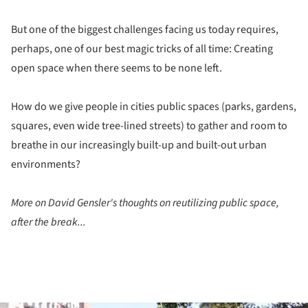
But one of the biggest challenges facing us today requires,
perhaps, one of our best magic tricks of all time: Creating
open space when there seems to be none left.
How do we give people in cities public spaces (parks, gardens,
squares, even wide tree-lined streets) to gather and room to
breathe in our increasingly built-up and built-out urban
environments?
More on David Gensler's thoughts on reutilizing public space,
after the break...