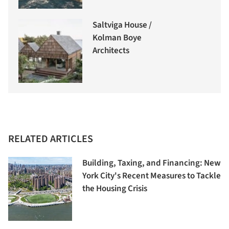
Saltviga House /
Kolman Boye
Architects
RELATED ARTICLES
Building, Taxing, and Financing: New
York City's Recent Measures to Tackle
the Housing Crisis