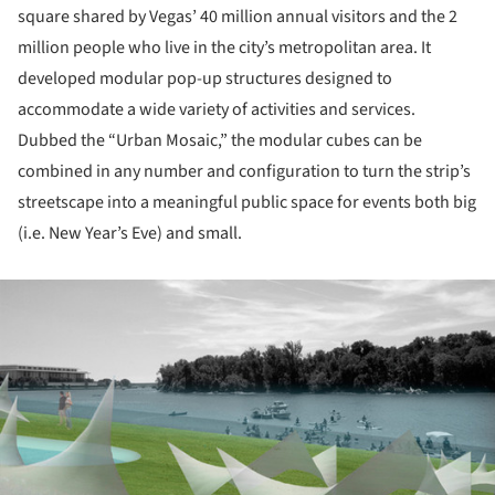
square shared by Vegas’ 40 million annual visitors and the 2
million people who live in the city’s metropolitan area. It
developed modular pop-up structures designed to
accommodate a wide variety of activities and services.
Dubbed the “Urban Mosaic,” the modular cubes can be
combined in any number and configuration to turn the strip’s
streetscape into a meaningful public space for events both big
(i.e. New Year’s Eve) and small.
ture!