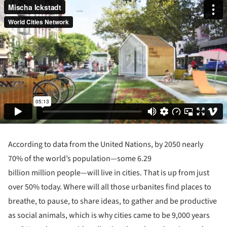
According to data from the United Nations, by 2050 nearly
70% of the world’s population—some 6.29
billion million people—will live in cities. That is up from just
over 50% today. Where will all those urbanites find places to
breathe, to pause, to share ideas, to gather and be productive
as social animals, which is why cities came to be 9,000 years