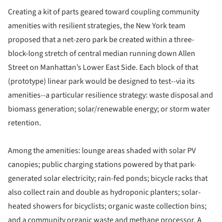
Creating a kit of parts geared toward coupling community
amenities with resilient strategies, the New York team
proposed that a net-zero park be created within a three-
block-long stretch of central median running down Allen
Street on Manhattan’s Lower East Side. Each block of that
(prototype) linear park would be designed to test--via its
amenities--a particular resilience strategy: waste disposal and
biomass generation; solar/renewable energy; or storm water
retention.
Among the amenities: lounge areas shaded with solar PV
canopies; public charging stations powered by that park-
generated solar electricity; rain-fed ponds; bicycle racks that
also collect rain and double as hydroponic planters; solar-
heated showers for bicyclists; organic waste collection bins;
and a community organic waste and methane processor. A