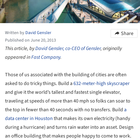
Written by
David Gensler
Share
Published on June 20, 2013
This article, by
David Gensler, co-CEO of Gensler
, originally
appeared in
Fast Company
.
Those of us associated with the building of cities are often
asked to do tricky things. Build a
632-meter-high skyscraper
and give it the world’s tallest and fastest single elevator,
traveling at speeds of more than 40 mph so folks can soar to
the top in fewer than 40 seconds with no transfers. Build
a
data center in Houston
that makes its own electricity (handy
during a hurricane) and turns rain water into an asset. Design
an office building that makes people happy to come to work.