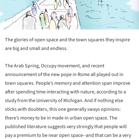
The glories of open space and the town squares they inspire
are big and small and endless.
The Arab Spring, Occupy movement, and recent
announcement of the new pope in Rome all played out in
town squares. People’s memory and attention span improve
after spending time interacting with nature, according to a
study from the University of Michigan. And if nothing else
sticks with doubters, this one generally sways opinions:
there’s money to be in made in urban open space. The
published literature suggests very strongly that people will
pay a premium to be near open space--and that can be a very