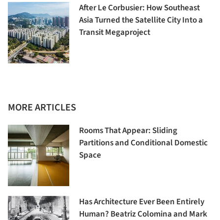
After Le Corbusier: How Southeast
Asia Turned the Satellite City Into a
Transit Megaproject
MORE ARTICLES
Rooms That Appear: Sliding
Partitions and Conditional Domestic
Space
Has Architecture Ever Been Entirely
Human? Beatriz Colomina and Mark