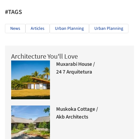
#TAGS
News
Articles
Urban Planning
Urban Planning
Architecture You'll Love
Muxarabi House /
24 7 Arquitetura
Muskoka Cottage /
Akb Architects