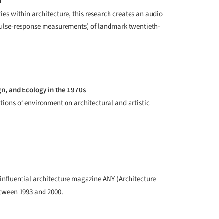
d
ties within architecture, this research creates an audio
mpulse-response measurements) of landmark twentieth-
n, and Ecology in the 1970s
ions of environment on architectural and artistic
he influential architecture magazine ANY (Architecture
tween 1993 and 2000.