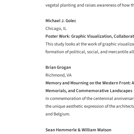
vegetal planting and raises awareness of how t
Michael J. Golec
Chicago, IL
Poster Work: Graphic Visualization, Collaborat
This study looks at the work of graphic visualizat
formation of political, social, and mercantile al
Brian Grogan
Richmond, VA
Memory and Mourning on the Western Front: A
Memorials, and Commemorative Landscapes
In commemoration of the centennial anniversary
the unique aesthetic expression of the architec
and Belgium.
Sean Hemmerle & William Watson