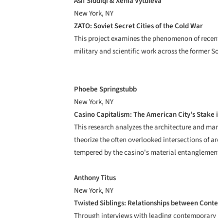
Asif Siddiqi & Xenia Vytuleva
New York, NY
ZATO: Soviet Secret Cities of the Cold War
This project examines the phenomenon of recently
military and scientific work across the former S
Phoebe Springstubb
New York, NY
Casino Capitalism: The American City's Stake 
This research analyzes the architecture and ma
theorize the often overlooked intersections of ar
tempered by the casino's material entanglement 
Anthony Titus
New York, NY
Twisted Siblings: Relationships between Conte
Through interviews with leading contemporary pr