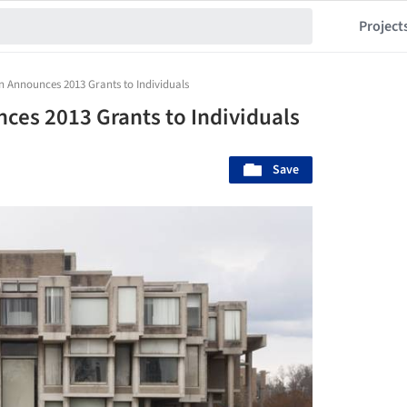
Project
Announces 2013 Grants to Individuals
es 2013 Grants to Individuals
Save