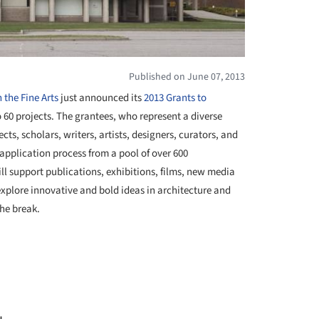
Published on June 07, 2013
the Fine Arts
just announced its
2013 Grants to
60 projects. The grantees, who represent a diverse
ts, scholars, writers, artists, designers, curators, and
 application process from a pool of over 600
ll support publications, exhibitions, films, new media
explore innovative and bold ideas in architecture and
the break.