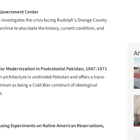
 Government Center
 investigates the crisis facing Rudolph's Orange County
chive to elucidate the history, current condition, and
Ar
War Modernization in Postcolonial Pakistan, 1947-1971
 architecture in undivided Pakistan and offers a trans-
rnism as being a Cold War construct of ideological
s.
sing Experiments on Native American Reservations,