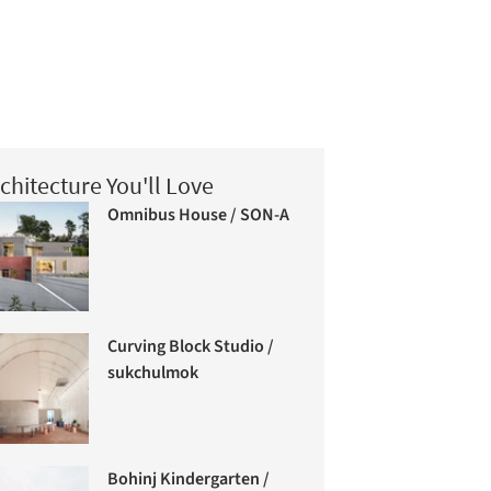
chitecture You'll Love
Omnibus House / SON-A
Curving Block Studio /
sukchulmok
Bohinj Kindergarten /