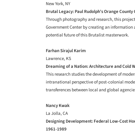
New York, NY
Brutal Legacy: Paul Rudolph's Orange County
Through photography and research, this project
Government Center by creating an information ar
potential future of this Brutalist masterwork.
Farhan Sirajul Karim
Lawrence, KS
Dreaming of a Nation: Architecture and Cold 
This research studies the development of modern
intranational perspective of post-colonial mode
transferences between local and global agencie
Nancy Kwak
La Jolla, CA
Designing Development: Federal Low-Cost Hou
1961-1989