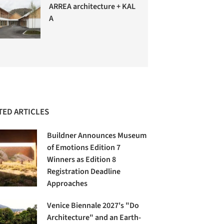
ARREA architecture + KAL
A
TED ARTICLES
Buildner Announces Museum
of Emotions Edition 7
Winners as Edition 8
Registration Deadline
Approaches
Venice Biennale 2027's "Do
Architecture" and an Earth-