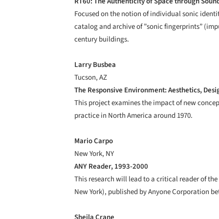
RT60: The Authenticity of Space through Soun
Focused on the notion of individual sonic identi
catalog and archive of ”sonic fingerprints” (i
century buildings.
Larry Busbea
Tucson, AZ
The Responsive Environment: Aesthetics, Desig
This project examines the impact of new concept
practice in North America around 1970.
Mario Carpo
New York, NY
ANY Reader, 1993-2000
This research will lead to a critical reader of t
New York), published by Anyone Corporation be
Sheila Crane