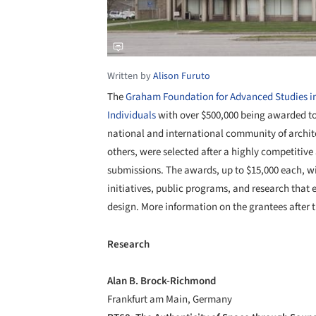
Written by
Alison Furuto
The
Graham Foundation for Advanced Studies in 
Individuals
with over $500,000 being awarded to 
national and international community of architec
others, were selected after a highly competitive
submissions. The awards, up to $15,000 each, wi
initiatives, public programs, and research that 
design. More information on the grantees after 
Research
Alan B. Brock-Richmond
Frankfurt am Main, Germany