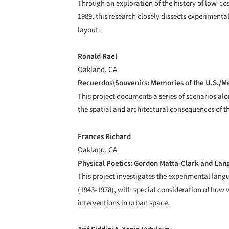
Through an exploration of the history of low-co
1989, this research closely dissects experiment
layout.
Ronald Rael
Oakland, CA
Recuerdos\Souvenirs: Memories of the U.S./M
This project documents a series of scenarios al
the spatial and architectural consequences of t
Frances Richard
Oakland, CA
Physical Poetics: Gordon Matta-Clark and La
This project investigates the experimental lang
(1943-1978), with special consideration of how 
interventions in urban space.