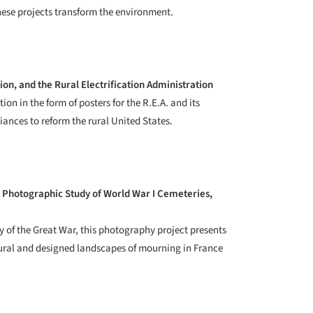
hese projects transform the environment.
ion, and the Rural Electrification Administration
ion in the form of posters for the R.E.A. and its
liances to reform the rural United States.
 Photographic Study of World War I Cemeteries,
 of the Great War, this photography project presents
tural and designed landscapes of mourning in France