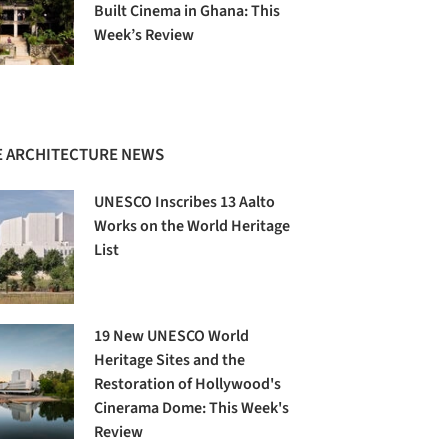
Built Cinema in Ghana: This
Week’s Review
 ARCHITECTURE NEWS
UNESCO Inscribes 13 Aalto
Works on the World Heritage
List
19 New UNESCO World
Heritage Sites and the
Restoration of Hollywood's
Cinerama Dome: This Week's
Review