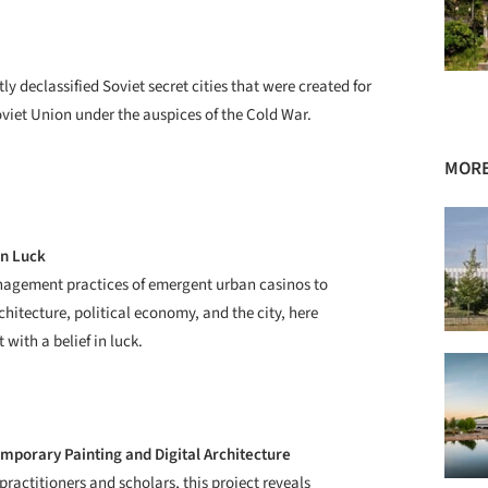
 declassified Soviet secret cities that were created for
oviet Union under the auspices of the Cold War.
MORE
in Luck
nagement practices of emergent urban casinos to
chitecture, political economy, and the city, here
with a belief in luck.
mporary Painting and Digital Architecture
actitioners and scholars, this project reveals