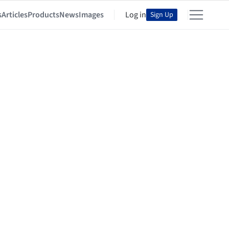
s
Articles
Products
News
Images
Log in
Sign Up