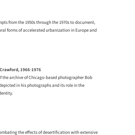
empts from the 1950s through the 1970s to document,
tural forms of accelerated urbanization in Europe and
b Crawford, 1966-1976
 of the archive of Chicago-based photographer Bob
depicted in his photographs and its role in the
dentity.
ombating the effects of desertification with extensive