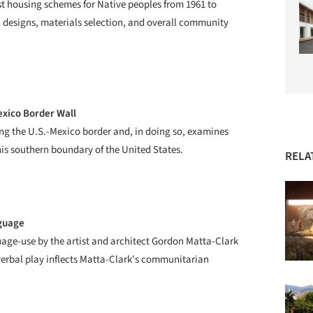
st housing schemes for Native peoples from 1961 to
al designs, materials selection, and overall community
exico Border Wall
ong the U.S.-Mexico border and, in doing so, examines
his southern boundary of the United States.
RELA
nguage
uage-use by the artist and architect Gordon Matta-Clark
verbal play inflects Matta-Clark's communitarian