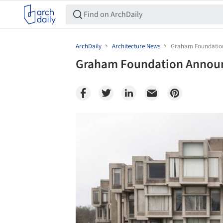
ArchDaily
Architecture News
Graham Foundation 
Graham Foundation Announc
Save this picture!