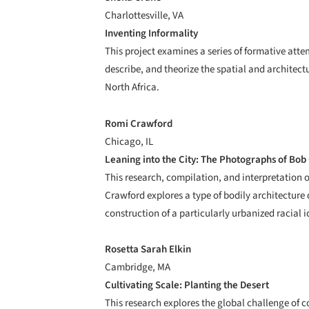
Charlottesville, VA
Inventing Informality
This project examines a series of formative att
describe, and theorize the spatial and architec
North Africa.
Romi Crawford
Chicago, IL
Leaning into the City: The Photographs of Bo
This research, compilation, and interpretation
Crawford explores a type of bodily architecture 
construction of a particularly urbanized racial i
Rosetta Sarah Elkin
Cambridge, MA
Cultivating Scale: Planting the Desert
This research explores the global challenge of c