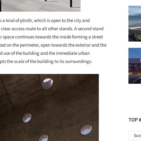
o a kind of plinth, which is open to the city and
 clear access route to all other stands. A second stand
or space continues towards the inside forming a street
ted on the perimeter, open towards the exterior and the
ted use of the building and the immediate urban
ts the scale of the building to its surroundings.
TOP 
Sus