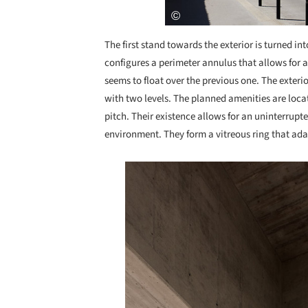
The first stand towards the exterior is turned int
configures a perimeter annulus that allows for a
seems to float over the previous one. The exteri
with two levels. The planned amenities are loca
pitch. Their existence allows for an uninterrup
environment. They form a vitreous ring that adap
Save this picture!