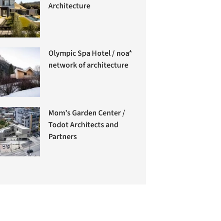
Architecture
Olympic Spa Hotel / noa*
network of architecture
Mom’s Garden Center /
Todot Architects and
Partners