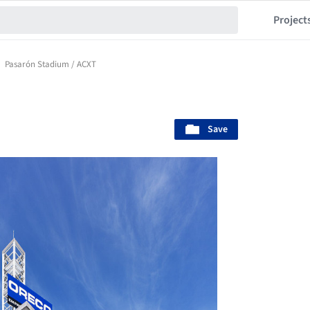
Project
Pasarón Stadium / ACXT
Save