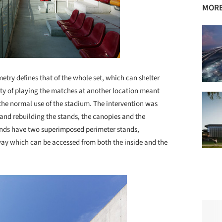
MORE
ometry defines that of the whole set, which can shelter
ity of playing the matches at another location meant
the normal use of the stadium. The intervention was
 and rebuilding the stands, the canopies and the
ounds have two superimposed perimeter stands,
way which can be accessed from both the inside and the