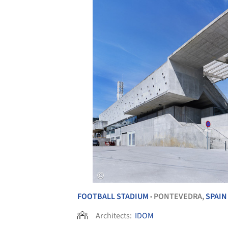
FOOTBALL STADIUM
PONTEVEDRA,
SPAIN
•
Architects:
IDOM