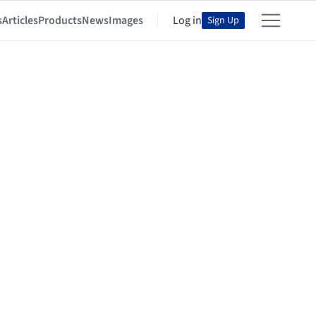
s
Articles
Products
News
Images
Log in
Sign Up