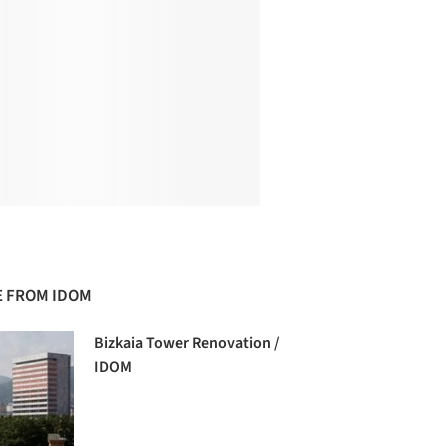
 FROM IDOM
Bizkaia Tower Renovation /
IDOM