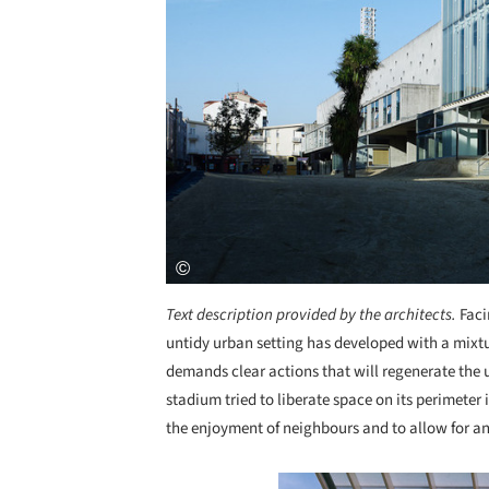
Text description provided by the architects.
Fac
untidy urban setting has developed with a mixtu
demands clear actions that will regenerate the 
stadium tried to liberate space on its perimeter
the enjoyment of neighbours and to allow for an