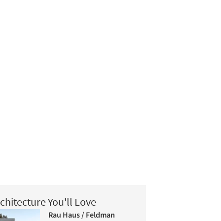
chitecture You'll Love
Rau Haus / Feldman