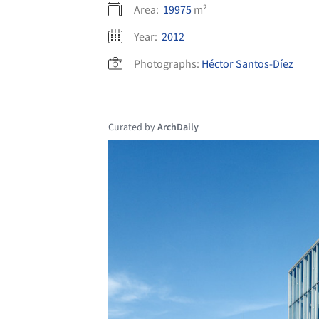
Area:
19975
m²
Year:
2012
Photographs:
Héctor Santos-Díez
Curated by
ArchDaily
Save this picture!