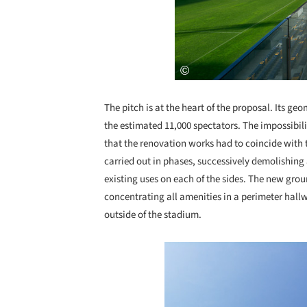
The pitch is at the heart of the proposal. Its ge
the estimated 11,000 spectators. The impossibil
that the renovation works had to coincide with 
carried out in phases, successively demolishing
existing uses on each of the sides. The new gr
concentrating all amenities in a perimeter hall
outside of the stadium.
Save this picture!