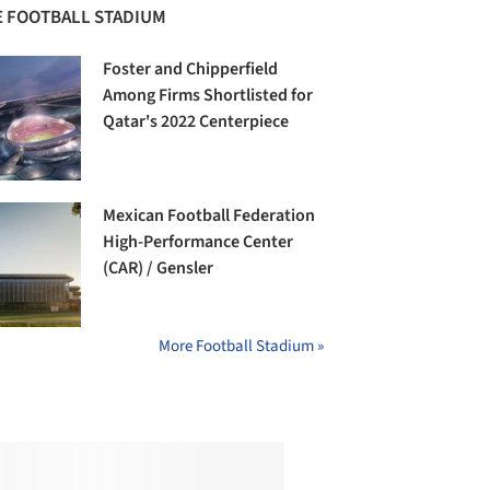
 FOOTBALL STADIUM
Foster and Chipperfield
Among Firms Shortlisted for
Qatar's 2022 Centerpiece
Mexican Football Federation
High-Performance Center
(CAR) / Gensler
More Football Stadium »