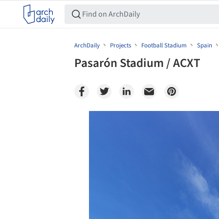
ArchDaily
Projects
Football Stadium
Spain
Pasarón Stadium / ACXT
Save this picture!