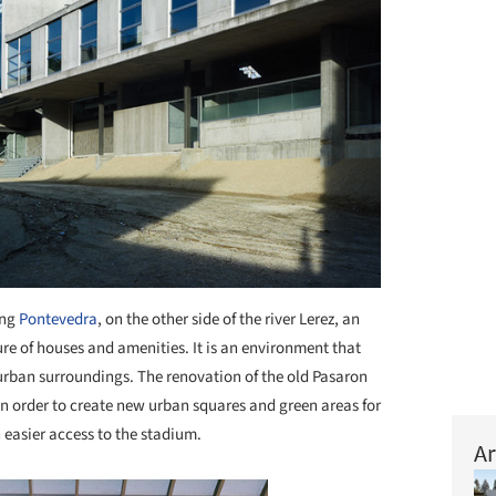
ing
Pontevedra
, on the other side of the river Lerez, an
re of houses and amenities. It is an environment that
urban surroundings. The renovation of the old Pasaron
 in order to create new urban squares and green areas for
 easier access to the stadium.
Ar