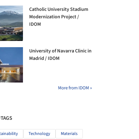
Catholic University Stadium
Modernization Project /
IDOM
University of Navarra Clinic in
Madrid / IDOM
More from IDOM »
#TAGS
tainability
Technology
Materials