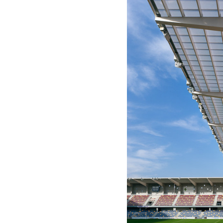
Save this picture!