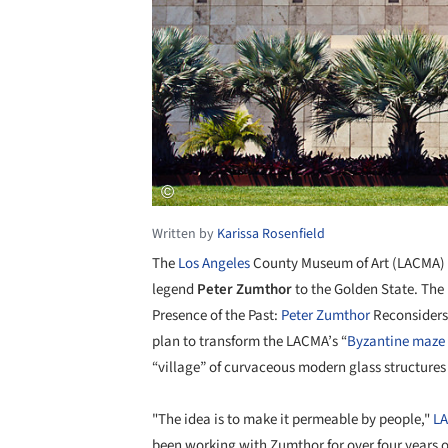
Written by
Karissa Rosenfield
The
Los Angeles
County Museum of Art (LACMA) wi
legend
Peter Zumthor
to the Golden State. The 
Presence of the Past:
Peter Zumthor
Reconsider
plan to transform the LACMA’s “
Byzantine maze 
“village” of curvaceous modern glass structures 
"The idea is to make it permeable by people,"
L
been working with Zumthor for over four years o