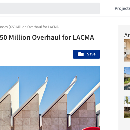
Project
oses $650 Million Overhaul for LACMA
Ar
50 Million Overhaul for LACMA
Save