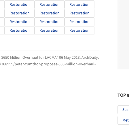
Restoration
Restoration
Restoration
Restoration
Restoration
Restoration
Restoration
Restoration
Restoration
Restoration
Restoration
Restoration
 $650 Million Overhaul for LACMA" 06 May 2013.
ArchDaily
.
m/368959/peter-zumthor-proposes-650-million-overhaul-
TOP 
Sus
Met