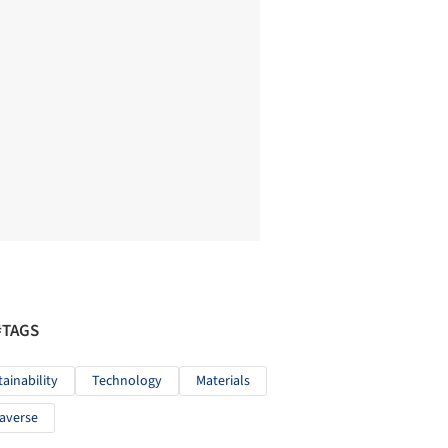
#TAGS
tainability
Technology
Materials
averse