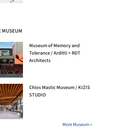
E MUSEUM
Museum of Memory and
Tolerance / Arditti + RDT
Architects
Chios Mastic Museum / KIZIS
STUDIO
More Museum »