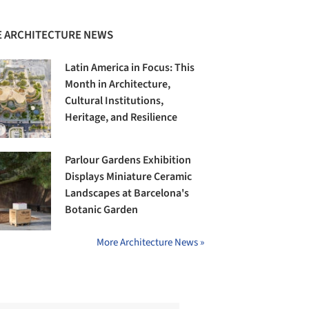
 ARCHITECTURE NEWS
Latin America in Focus: This
Month in Architecture,
Cultural Institutions,
Heritage, and Resilience
Parlour Gardens Exhibition
Displays Miniature Ceramic
Landscapes at Barcelona's
Botanic Garden
More Architecture News »