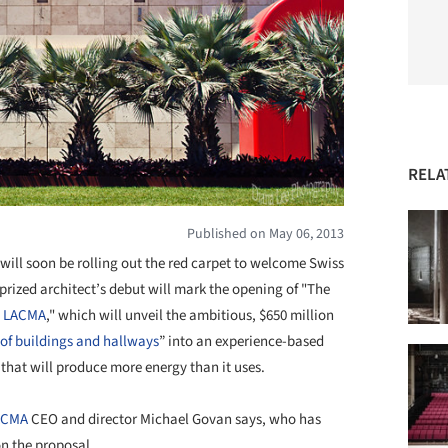
RELA
Published on May 06, 2013
ll soon be rolling out the red carpet to welcome Swiss
prized architect’s debut will mark the opening of "The
s
LACMA
," which will unveil the ambitious, $650 million
of buildings and hallways
” into an experience-based
that will produce more energy than it uses.
ACMA
CEO and director Michael Govan says, who has
n the proposal.