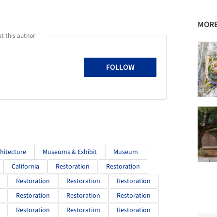
MORE
t this author
FOLLOW
chitecture
Museums & Exhibit
Museum
California
Restoration
Restoration
Restoration
Restoration
Restoration
Restoration
Restoration
Restoration
Restoration
Restoration
Restoration