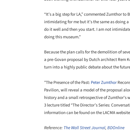
“It’s a big step for LA,” commented Zumthor to B
intimidating for me but it’s the same as doing a
do it well and then you start. I am not intimidate
doing this museum.”
Because the plan calls for the demolition of sev
a pre-Govan proposal by Dutch architect Rem Koo
turn into a highly public debate about the futur
"The Presence of the Past:
Peter Zumthor
Recons
Pavilion, will reveal a model of the proposal al
history and a small retrospective of Zumthor's 
3 lecture titled “The Director’s Series: Conver
information can be found on the LACMA websit
Reference:
The Wall Street Journal
,
BDOnline