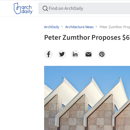
ArchDaily
Architecture News
Peter Zumthor Prop
Peter Zumthor Proposes $6
Save this picture!