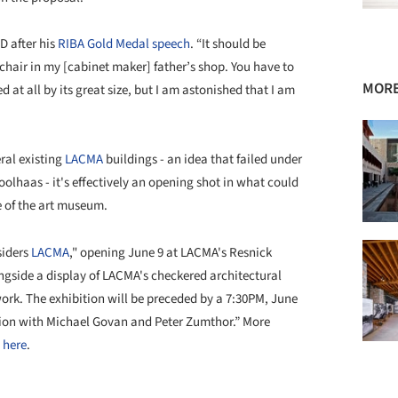
D after his
RIBA Gold Medal speech
. “It should be
 chair in my [cabinet maker] father’s shop. You have to
MOR
d at all by its great size, but I am astonished that I am
eral existing
LACMA
buildings - an idea that failed under
lhaas - it's effectively an opening shot in what could
e of the art museum.
iders
LACMA
," opening June 9 at LACMA's Resnick
ongside a display of LACMA's checkered architectural
work. The exhibition will be preceded by a 7:30PM, June
sation with Michael Govan and Peter Zumthor.” More
e
here
.