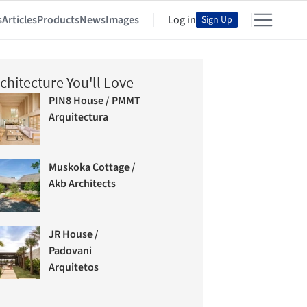
s
Articles
Products
News
Images
Log in
Sign Up
chitecture You'll Love
PIN8 House / PMMT
Arquitectura
Muskoka Cottage /
Akb Architects
JR House /
Padovani
Arquitetos