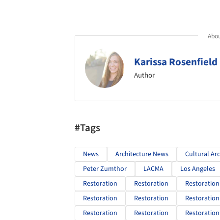
Abou
Karissa Rosenfield
Author
#Tags
News
Architecture News
Cultural Ar
Peter Zumthor
LACMA
Los Angeles
Restoration
Restoration
Restoration
Restoration
Restoration
Restoration
Restoration
Restoration
Restoration