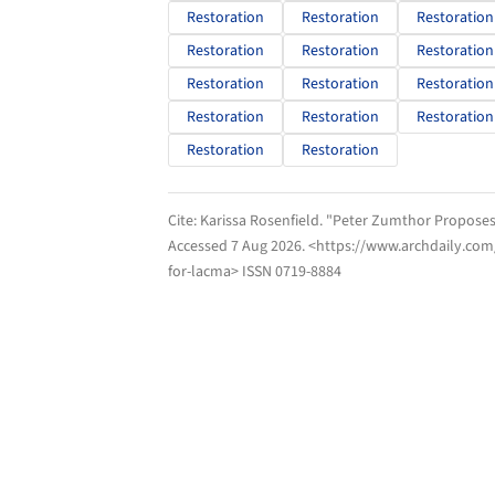
Restoration
Restoration
Restoration
Restoration
Restoration
Restoration
Restoration
Restoration
Restoration
Restoration
Restoration
Restoration
Restoration
Restoration
Cite:
Karissa Rosenfield. "Peter Zumthor Proposes
Accessed
7 Aug 2026
. <https://www.archdaily.co
for-lacma> ISSN 0719-8884