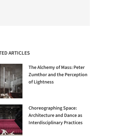
TED ARTICLES
The Alchemy of Mass: Peter
Zumthor and the Perception
of Lightness
Choreographing Space:
Architecture and Dance as
Interdisciplinary Practices