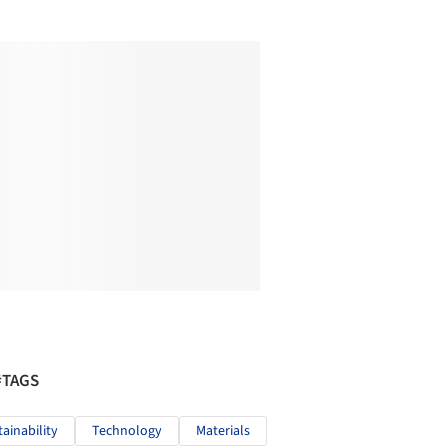
#TAGS
tainability
Technology
Materials