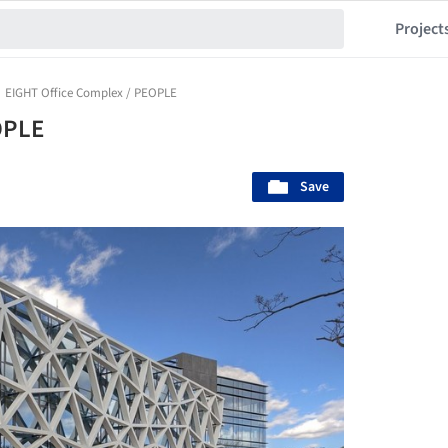
Project
EIGHT Office Complex / PEOPLE
OPLE
Save