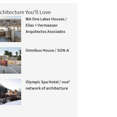
chitecture You'll Love
WA One Lakes Houses /
Elias + Vermaasen
Arquitectos Asociados
Omnibus House / SON-A
Olympic Spa Hotel / noa*
network of architecture