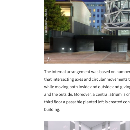
The internal arrangement was based on number e
that intersecting axes and circular movements t
while moving both inside and outside and giving
and the outside. Moreover, a central atrium is c
third floor a passable planted loft is created co
building.
Save this picture!