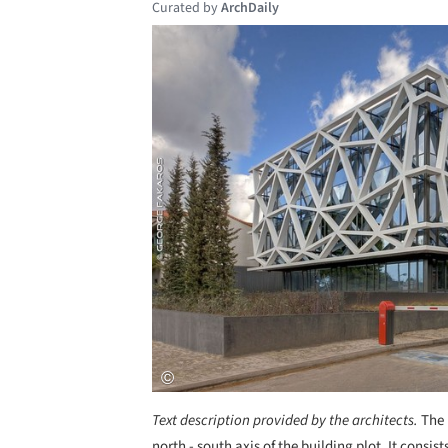
Curated by
ArchDaily
Save this picture!
Text description provided by the architects.
The 
north - south axis of the building plot. It cons