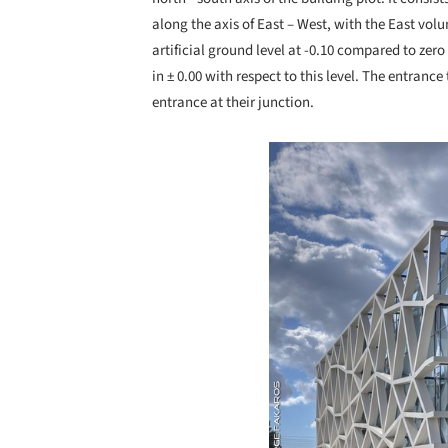
along the axis of East – West, with the East volum
artificial ground level at -0.10 compared to zero
in ± 0.00 with respect to this level. The entranc
entrance at their junction.
Save this picture!