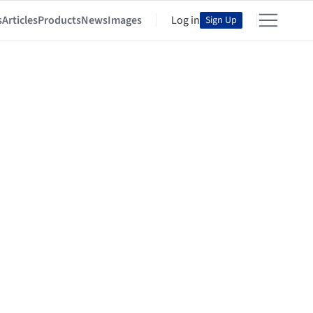
s
Articles
Products
News
Images
Log in
Sign Up