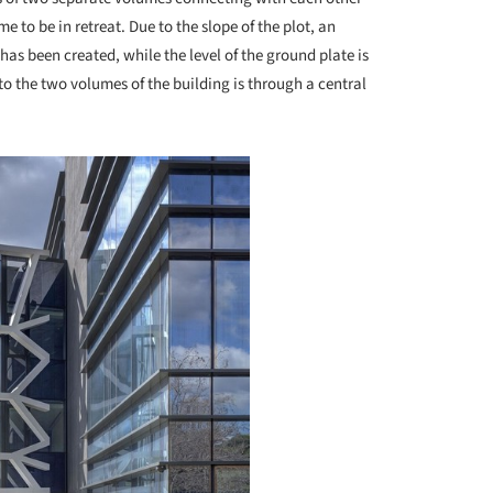
e to be in retreat. Due to the slope of the plot, an
 has been created, while the level of the ground plate is
e to the two volumes of the building is through a central