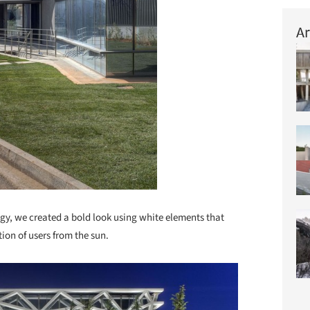
Ar
ategy, we created a bold look using white elements that
ion of users from the sun.