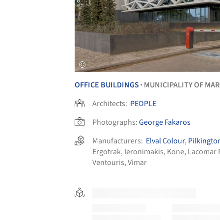
OFFICE BUILDINGS
MUNICIPALITY OF MA
•
Architects:
PEOPLE
Photographs:
George Fakaros
Manufacturers:
Elval Colour
,
Pilkingto
Ergotrak
,
Ieronimakis
,
Kone
,
Lacomar 
Ventouris
,
Vimar