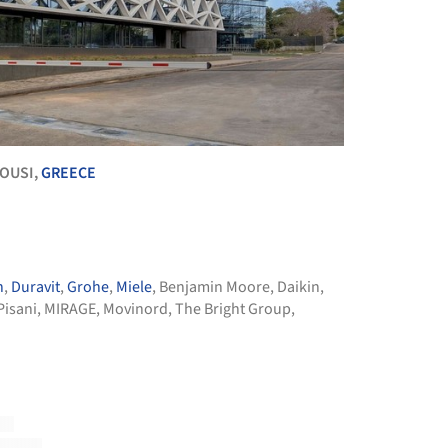
ROUSI,
GREECE
n
,
Duravit
,
Grohe
,
Miele
,
Benjamin Moore
,
Daikin
,
Pisani
,
MIRAGE
,
Movinord
,
The Bright Group
,