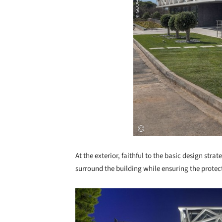
At the exterior, faithful to the basic design str
surround the building while ensuring the protect
Save this picture!