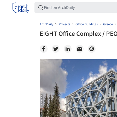
ArchDaily
Projects
Office Buildings
Greece
EIGHT Office Complex / PE
Save this picture!