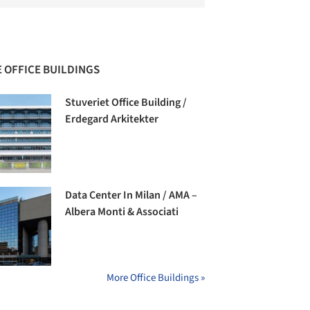
 OFFICE BUILDINGS
Stuveriet Office Building /
Erdegard Arkitekter
Data Center In Milan / AMA –
Albera Monti & Associati
More Office Buildings »