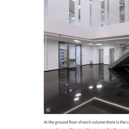
At the ground floor of each volume there is the c