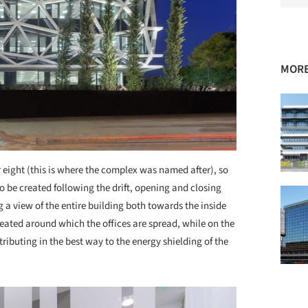
MORE
ight (this is where the complex was named after), so
o be created following the drift, opening and closing
 a view of the entire building both towards the inside
reated around which the offices are spread, while on the
ntributing in the best way to the energy shielding of the