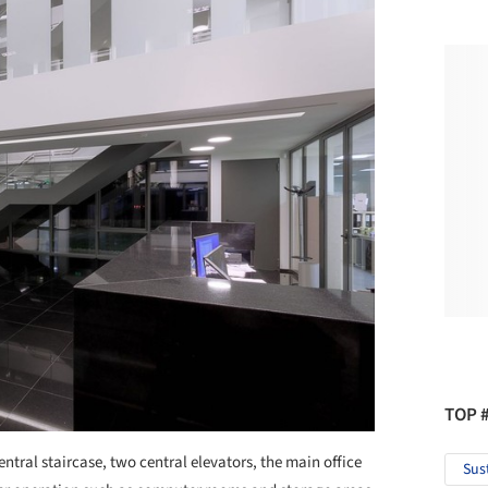
TOP 
entral staircase, two central elevators, the main office
Sus