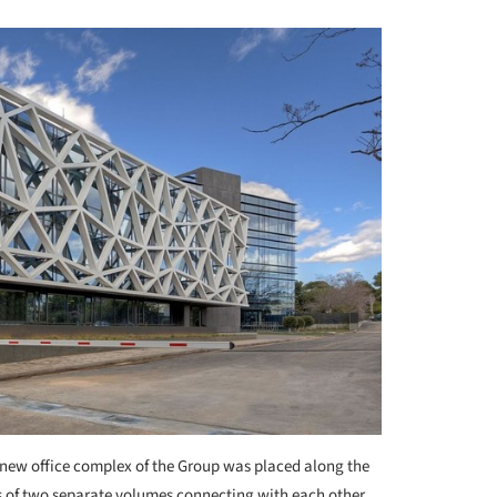
new office complex of the Group was placed along the
ists of two separate volumes connecting with each other