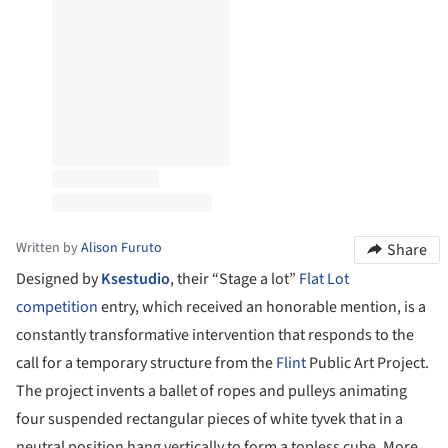
Written by
Alison Furuto
Share
Designed by
Ksestudio
, their “Stage a lot”
Flat Lot
competition
entry, which received an honorable mention, is a
constantly transformative intervention that responds to the
call for a temporary structure from the
Flint
Public Art Project.
The project invents a ballet of ropes and pulleys animating
four suspended rectangular pieces of white tyvek that in a
neutral position hang vertically to form a topless cube. More