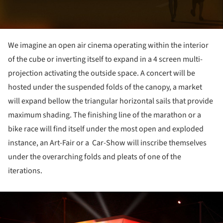
We imagine an open air cinema operating within the interior
of the cube or inverting itself to expand in a 4 screen multi-
projection activating the outside space. A concert will be
hosted under the suspended folds of the canopy, a market
will expand bellow the triangular horizontal sails that provide
maximum shading. The finishing line of the marathon or a
bike race will find itself under the most open and exploded
instance, an Art-Fair or a Car-Show will inscribe themselves
under the overarching folds and pleats of one of the
iterations.
ture!