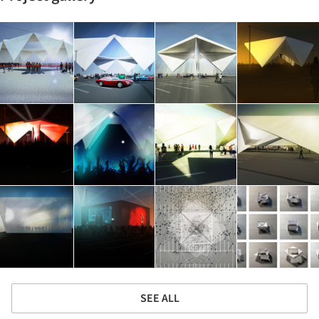
SEE ALL