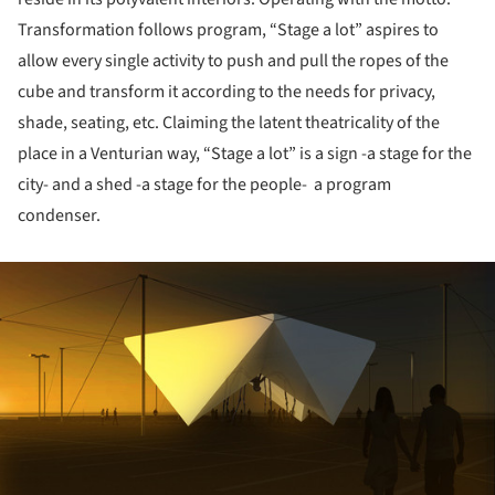
Transformation follows program, “Stage a lot” aspires to
allow every single activity to push and pull the ropes of the
cube and transform it according to the needs for privacy,
shade, seating, etc. Claiming the latent theatricality of the
place in a Venturian way, “Stage a lot” is a sign -a stage for the
city- and a shed -a stage for the people- a program
condenser.
ture!