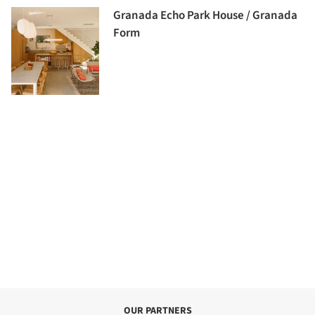
Granada Echo Park House / Granada
Form