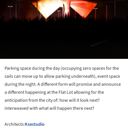
Parking space during the day (occupying zero spaces for the
sails can move up to allow parking underneath), event space
during the night. A different form will promise and announce
a different happening at the Flat Lot allowing for the
anticipation from the city of: how will it look next?
interweaved with what will happen there next?
Architects:
Ksestudio