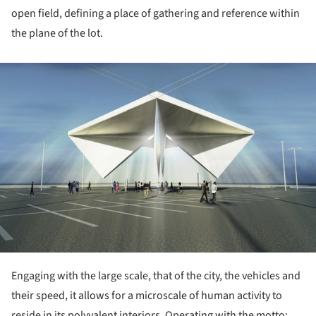
open field, defining a place of gathering and reference within
the plane of the lot.
ture!
Engaging with the large scale, that of the city, the vehicles and
their speed, it allows for a microscale of human activity to
reside in its polyvalent interiors.
Operating with the motto: