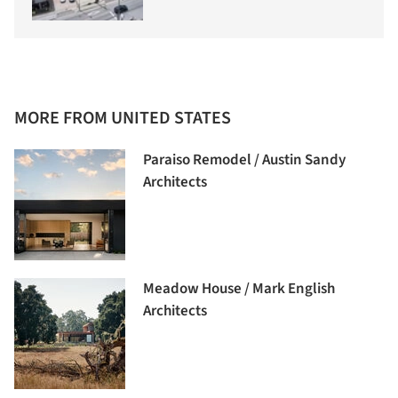
MORE FROM UNITED STATES
Paraiso Remodel / Austin Sandy
Architects
Meadow House / Mark English
Architects