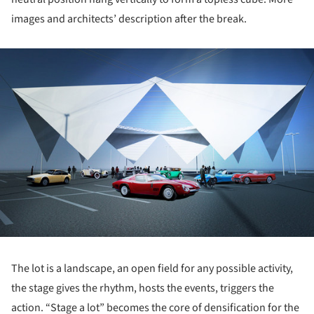
images and architects’ description after the break.
ture!
The lot is a landscape, an open field for any possible activity,
the stage gives the rhythm, hosts the events, triggers the
action. “Stage a lot” becomes the core of densification for the