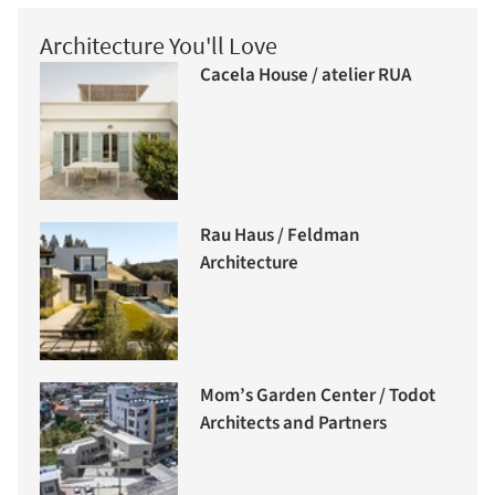
Architecture You'll Love
Cacela House / atelier RUA
Rau Haus / Feldman
Architecture
Mom’s Garden Center / Todot
Architects and Partners