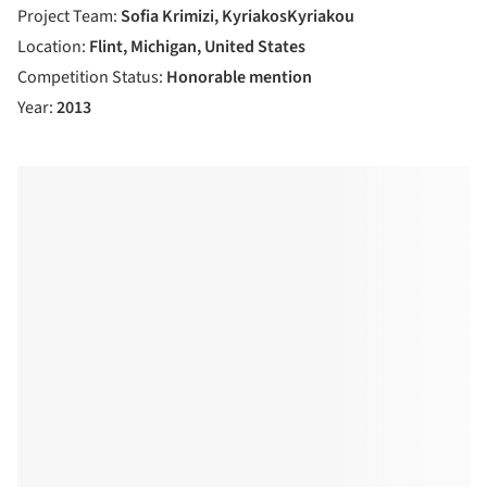
Project Team:
Sofia Krimizi, KyriakosKyriakou
Location:
Flint, Michigan, United States
Competition Status:
Honorable mention
Year:
2013