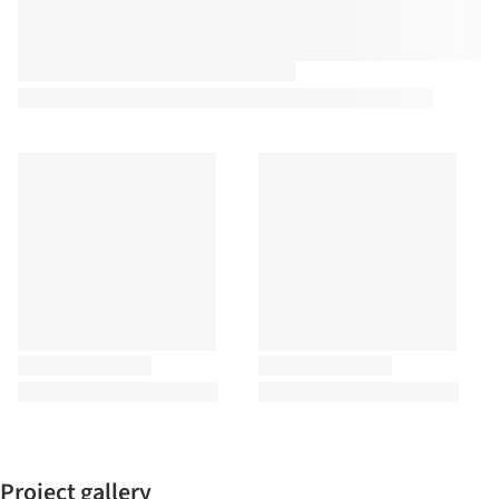
Project gallery