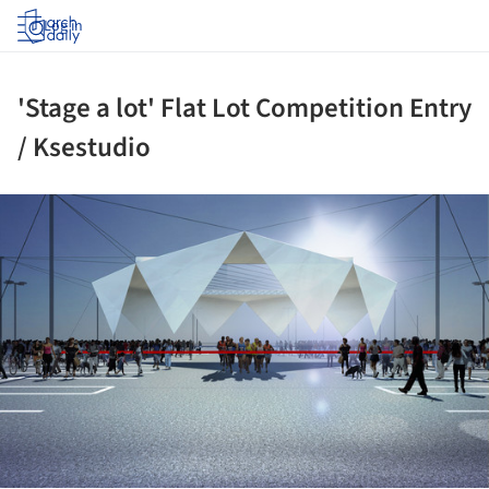
Log in
'Stage a lot' Flat Lot Competition Entry
/ Ksestudio
ture!