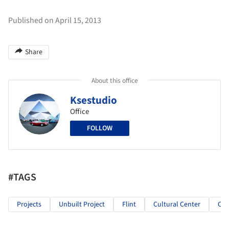
Published on April 15, 2013
Share
About this office
Ksestudio
Office
FOLLOW
#TAGS
Projects
Unbuilt Project
Flint
Cultural Center
Cul