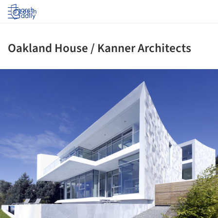
Log in
Oakland House / Kanner Architects
ture!