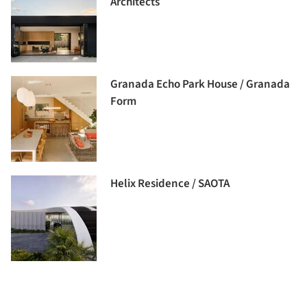
Architects
Granada Echo Park House / Granada
Form
Helix Residence / SAOTA