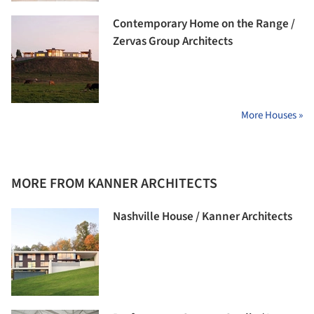
Contemporary Home on the Range /
Zervas Group Architects
More Houses »
MORE FROM KANNER ARCHITECTS
Nashville House / Kanner Architects