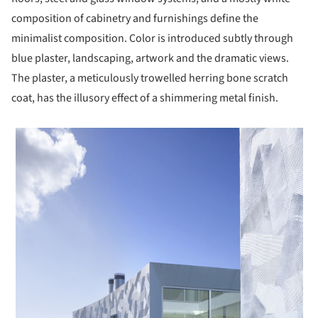
composition of cabinetry and furnishings define the
minimalist composition. Color is introduced subtly through
blue plaster, landscaping, artwork and the dramatic views.
The plaster, a meticulously trowelled herring bone scratch
coat, has the illusory effect of a shimmering metal finish.
 picture!