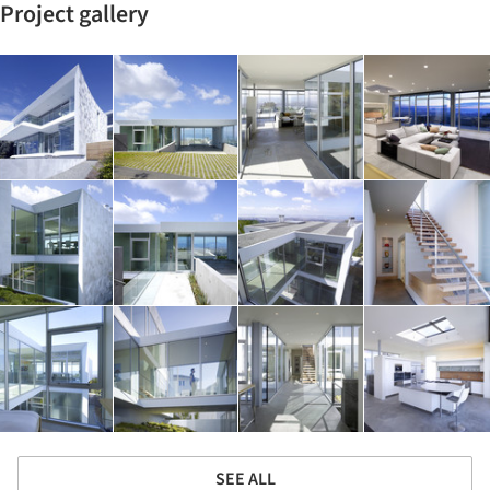
Project gallery
SEE ALL