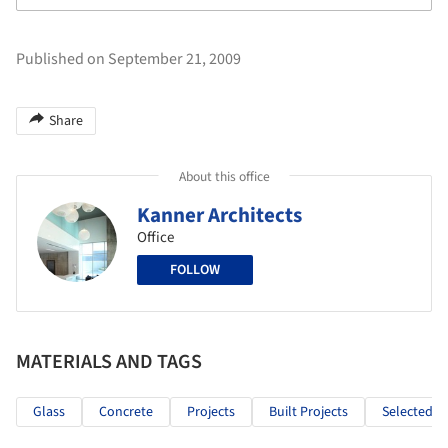
Published on September 21, 2009
Share
About this office
Kanner Architects
Office
FOLLOW
MATERIALS AND TAGS
Glass
Concrete
Projects
Built Projects
Selected Pr