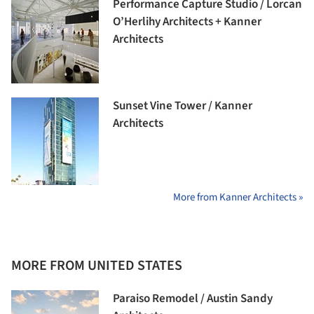
Performance Capture Studio / Lorcan
O’Herlihy Architects + Kanner
Architects
Sunset Vine Tower / Kanner
Architects
More from Kanner Architects »
MORE FROM UNITED STATES
Paraiso Remodel / Austin Sandy