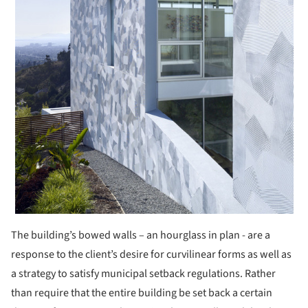
The building’s bowed walls – an hourglass in plan - are a
response to the client’s desire for curvilinear forms as well as
a strategy to satisfy municipal setback regulations. Rather
than require that the entire building be set back a certain