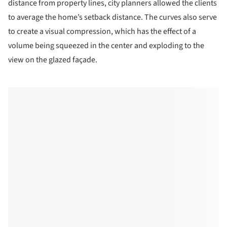
distance from property lines, city planners allowed the clients
to average the home’s setback distance. The curves also serve
to create a visual compression, which has the effect of a
volume being squeezed in the center and exploding to the
view on the glazed façade.