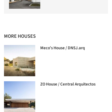
MORE HOUSES
Meco’s House / DNSJ.arq
ZO House / Central Arquitectos