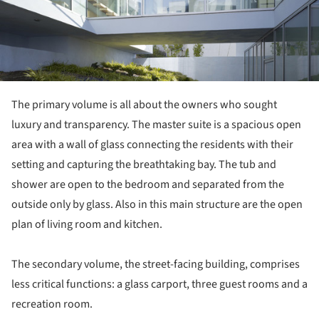
The primary volume is all about the owners who sought
luxury and transparency. The master suite is a spacious open
area with a wall of glass connecting the residents with their
setting and capturing the breathtaking bay. The tub and
shower are open to the bedroom and separated from the
outside only by glass. Also in this main structure are the open
plan of living room and kitchen.
The secondary volume, the street-facing building, comprises
less critical functions: a glass carport, three guest rooms and a
recreation room.