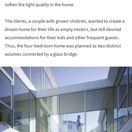
soften the light quality in the home.
The clients, a couple with grown children, wanted to create a
dream home for their life as empty nesters, but still desired
accommodations for their kids and other frequent guests.
Thus, the four-bedroom home was planned as two distinct
volumes connected by a glass bridge.
ture!