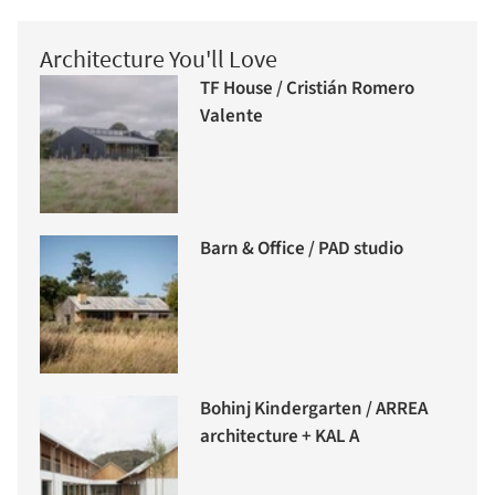
Architecture You'll Love
TF House / Cristián Romero
Valente
Barn & Office / PAD studio
Bohinj Kindergarten / ARREA
architecture + KAL A