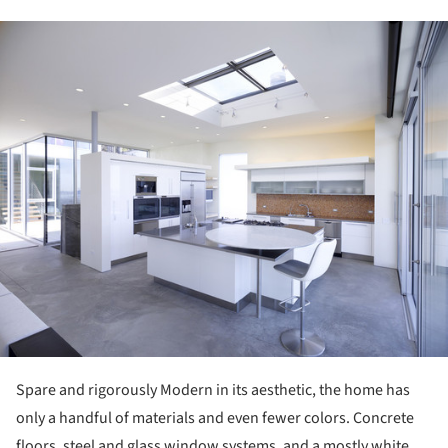
ture!
Spare and rigorously Modern in its aesthetic, the home has
only a handful of materials and even fewer colors. Concrete
floors, steel and glass window systems, and a mostly white