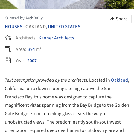
Curated by
ArchDaily
Share
HOUSES
OAKLAND,
UNITED STATES
•
Architects:
Kanner Architects
Area:
394
m²
Year:
2007
Text description provided by the architects.
Located in
Oakland
,
California, on a down-sloping site high above the San
Francisco Bay, this home was designed to capture the
magnificent vistas spanning from the Bay Bridge to the Golden
Gate Bridge. Floor-to-ceiling glass clears the way to
unobstructed views. The predominantly south-southwest
orientation required deep overhangs to cut down glare and